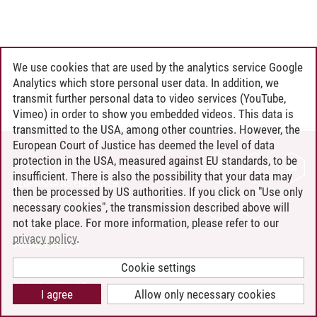
We use cookies that are used by the analytics service Google
Analytics which store personal user data. In addition, we
transmit further personal data to video services (YouTube,
Vimeo) in order to show you embedded videos. This data is
transmitted to the USA, among other countries. However, the
European Court of Justice has deemed the level of data
protection in the USA, measured against EU standards, to be
CONTACT
insufficient. There is also the possibility that your data may
LEUPHANA AS EMPLOYER
then be processed by US authorities. If you click on "Use only
INTRANET
necessary cookies", the transmission described above will
not take place. For more information, please refer to our
SITE NOTICE
privacy policy
.
PRIVACY POLICY
ACCESSIBILITY
Cookie settings
COOKIE SETTINGS
I agree
Allow only necessary cookies