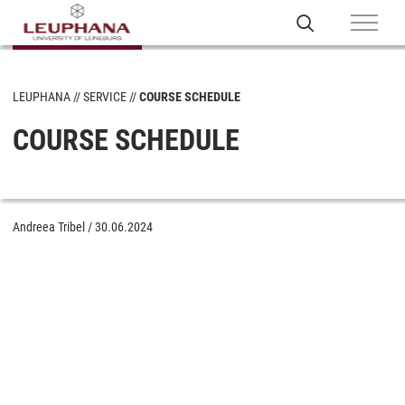
LEUPHANA
SERVICE
COURSE SCHEDULE
COURSE SCHEDULE
Andreea Tribel
/
30.06.2024