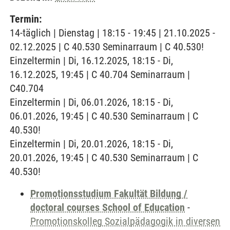
Termin:
14-täglich | Dienstag | 18:15 - 19:45 | 21.10.2025 -
02.12.2025 | C 40.530 Seminarraum | C 40.530!
Einzeltermin | Di, 16.12.2025, 18:15 - Di,
16.12.2025, 19:45 | C 40.704 Seminarraum |
C40.704
Einzeltermin | Di, 06.01.2026, 18:15 - Di,
06.01.2026, 19:45 | C 40.530 Seminarraum | C
40.530!
Einzeltermin | Di, 20.01.2026, 18:15 - Di,
20.01.2026, 19:45 | C 40.530 Seminarraum | C
40.530!
Promotionsstudium Fakultät Bildung /
doctoral courses School of Education
-
Promotionskolleg Sozialpädagogik in diversen