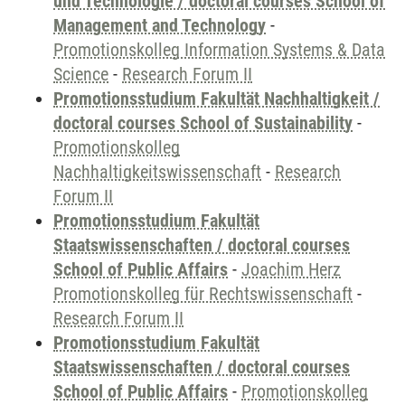
und Technologie / doctoral courses School of
Management and Technology
-
Promotionskolleg Information Systems & Data
Science
-
Research Forum II
Promotionsstudium Fakultät Nachhaltigkeit /
doctoral courses School of Sustainability
-
Promotionskolleg
Nachhaltigkeitswissenschaft
-
Research
Forum II
Promotionsstudium Fakultät
Staatswissenschaften / doctoral courses
School of Public Affairs
-
Joachim Herz
Promotionskolleg für Rechtswissenschaft
-
Research Forum II
Promotionsstudium Fakultät
Staatswissenschaften / doctoral courses
School of Public Affairs
-
Promotionskolleg