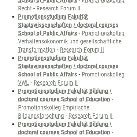
School of Public Affairs
-
Promotionskolleg
Recht
-
Research Forum II
Promotionsstudium Fakultät
Staatswissenschaften / doctoral courses
School of Public Affairs
-
Promotionskolleg
Verhaltensökonomik und gesellschaftliche
Transformation
-
Research Forum II
Promotionsstudium Fakultät
Staatswissenschaften / doctoral courses
School of Public Affairs
-
Promotionskolleg
VWL
-
Research Forum II
Promotionsstudium Fakultät Bildung /
doctoral courses School of Education
-
Promotionskolleg Empirische
Bildungsforschung
-
Research Forum II
Promotionsstudium Fakultät Bildung /
doctoral courses School of Education
-