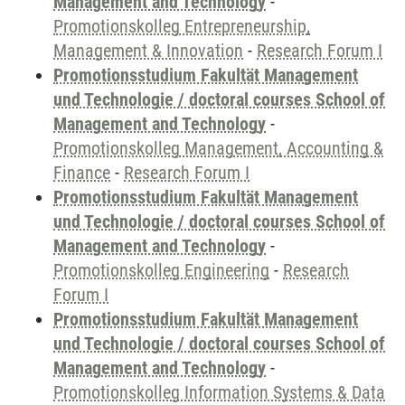
Management and Technology
-
Promotionskolleg Entrepreneurship,
Management & Innovation
-
Research Forum I
Promotionsstudium Fakultät Management
und Technologie / doctoral courses School of
Management and Technology
-
Promotionskolleg Management, Accounting &
Finance
-
Research Forum I
Promotionsstudium Fakultät Management
und Technologie / doctoral courses School of
Management and Technology
-
Promotionskolleg Engineering
-
Research
Forum I
Promotionsstudium Fakultät Management
und Technologie / doctoral courses School of
Management and Technology
-
Promotionskolleg Information Systems & Data