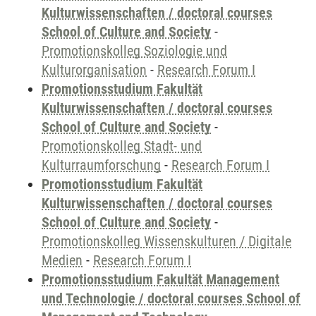
Kulturwissenschaften / doctoral courses
School of Culture and Society
-
Promotionskolleg Soziologie und
Kulturorganisation
-
Research Forum I
Promotionsstudium Fakultät
Kulturwissenschaften / doctoral courses
School of Culture and Society
-
Promotionskolleg Stadt- und
Kulturraumforschung
-
Research Forum I
Promotionsstudium Fakultät
Kulturwissenschaften / doctoral courses
School of Culture and Society
-
Promotionskolleg Wissenskulturen / Digitale
Medien
-
Research Forum I
Promotionsstudium Fakultät Management
und Technologie / doctoral courses School of