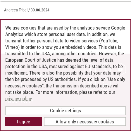
Andreea Tribel
/
30.06.2024
We use cookies that are used by the analytics service Google
Analytics which store personal user data. In addition, we
transmit further personal data to video services (YouTube,
Vimeo) in order to show you embedded videos. This data is
transmitted to the USA, among other countries. However, the
European Court of Justice has deemed the level of data
protection in the USA, measured against EU standards, to be
CONTACT
insufficient. There is also the possibility that your data may
LEUPHANA AS EMPLOYER
then be processed by US authorities. If you click on "Use only
INTRANET
necessary cookies", the transmission described above will
not take place. For more information, please refer to our
SITE NOTICE
privacy policy
.
PRIVACY POLICY
ACCESSIBILITY
Cookie settings
COOKIE SETTINGS
I agree
Allow only necessary cookies