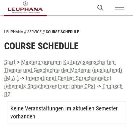
LEUPHANA
SERVICE
COURSE SCHEDULE
COURSE SCHEDULE
Start
>
Masterprogramm Kulturwissenschaften:
Theorie und Geschichte der Moderne (auslaufend)
(M.A.)
->
International Center: Sprachangebot
(ehemals Sprachenzentrum; ohne CPs)
->
Englisch
B2
Keine Veranstaltungen im aktuellen Semester
vorhanden