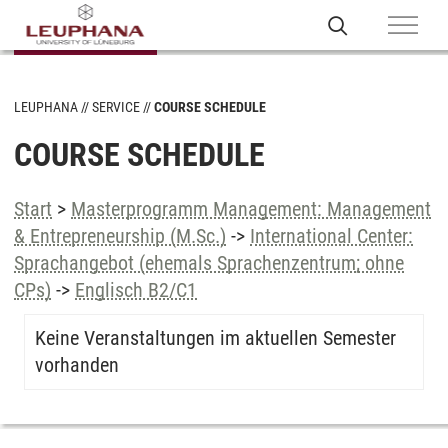
LEUPHANA
SERVICE
COURSE SCHEDULE
COURSE SCHEDULE
Start
>
Masterprogramm Management: Management
& Entrepreneurship (M.Sc.)
->
International Center:
Sprachangebot (ehemals Sprachenzentrum; ohne
CPs)
->
Englisch B2/C1
Keine Veranstaltungen im aktuellen Semester
vorhanden