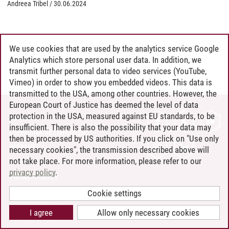
Andreea Tribel
/
30.06.2024
We use cookies that are used by the analytics service Google
Analytics which store personal user data. In addition, we
transmit further personal data to video services (YouTube,
Vimeo) in order to show you embedded videos. This data is
transmitted to the USA, among other countries. However, the
European Court of Justice has deemed the level of data
protection in the USA, measured against EU standards, to be
CONTACT
insufficient. There is also the possibility that your data may
LEUPHANA AS EMPLOYER
then be processed by US authorities. If you click on "Use only
INTRANET
necessary cookies", the transmission described above will
not take place. For more information, please refer to our
SITE NOTICE
privacy policy
.
PRIVACY POLICY
ACCESSIBILITY
Cookie settings
COOKIE SETTINGS
I agree
Allow only necessary cookies