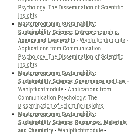
Psychology: The Dissemination of Scientific
Insights
Masterprogramm Sustainability:
Sustainability Science: Entrepreneurship,
Agency and Leadership
-
Wahlpflichtmodule
-
Applications from Communication
Psychology: The Dissemination of Scientific
Insights
Masterprogramm Sustainability:
Sustainability Science: Governance and Law
-
Wahlpflichtmodule
-
Applications from
Communication Psychology: The
Dissemination of Scientific Insights
Masterprogramm Sustainability:
Sustainability Science: Resources, Materials
and Chemistry
-
Wahlpflichtmodule
-