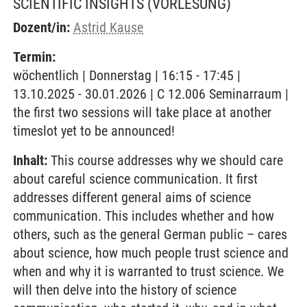
SCIENTIFIC INSIGHTS
(VORLESUNG)
Dozent/in:
Astrid Kause
Termin:
wöchentlich | Donnerstag | 16:15 - 17:45 |
13.10.2025 - 30.01.2026 | C 12.006 Seminarraum |
the first two sessions will take place at another
timeslot yet to be announced!
Inhalt:
This course addresses why we should care
about careful science communication. It first
addresses different general aims of science
communication. This includes whether and how
others, such as the general German public – cares
about science, how much people trust science and
when and why it is warranted to trust science. We
will then delve into the history of science