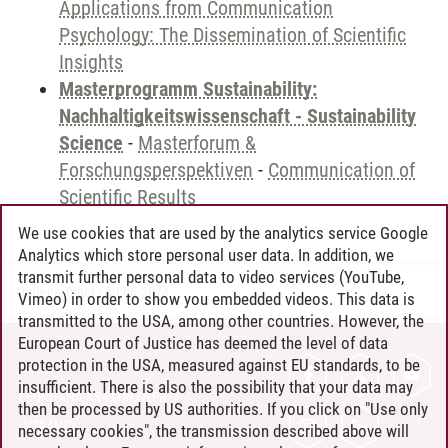
Applications from Communication
Psychology: The Dissemination of Scientific
Insights
Masterprogramm Sustainability:
Nachhaltigkeitswissenschaft - Sustainability
Science
-
Masterforum &
Forschungsperspektiven
-
Communication of
Scientific Results
We use cookies that are used by the analytics service Google
Analytics which store personal user data. In addition, we
transmit further personal data to video services (YouTube,
Andreea Tribel
/
30.06.2024
Vimeo) in order to show you embedded videos. This data is
transmitted to the USA, among other countries. However, the
European Court of Justice has deemed the level of data
protection in the USA, measured against EU standards, to be
CONTACT
insufficient. There is also the possibility that your data may
LEUPHANA AS EMPLOYER
then be processed by US authorities. If you click on "Use only
INTRANET
necessary cookies", the transmission described above will