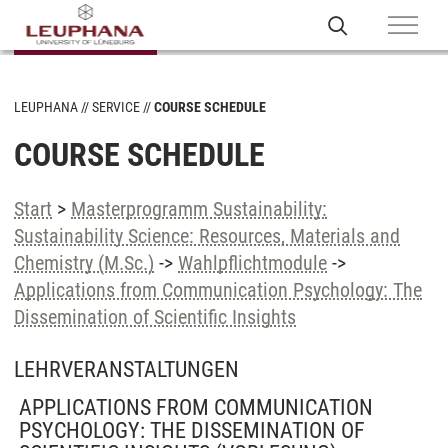
LEUPHANA
SERVICE
COURSE SCHEDULE
COURSE SCHEDULE
Start
>
Masterprogramm Sustainability:
Sustainability Science: Resources, Materials and
Chemistry (M.Sc.)
->
Wahlpflichtmodule
->
Applications from Communication Psychology: The
Dissemination of Scientific Insights
LEHRVERANSTALTUNGEN
APPLICATIONS FROM COMMUNICATION
PSYCHOLOGY: THE DISSEMINATION OF