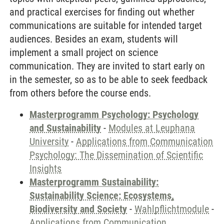
and practical exercises for finding out whether
communications are suitable for intended target
audiences. Besides an exam, students will
implement a small project on science
communication. They are invited to start early on
in the semester, so as to be able to seek feedback
from others before the course ends.
Masterprogramm Psychology: Psychology
and Sustainability
-
Modules at Leuphana
University
-
Applications from Communication
Psychology: The Dissemination of Scientific
Insights
Masterprogramm Sustainability:
Sustainability Science: Ecosystems,
Biodiversity and Society
-
Wahlpflichtmodule
-
Applications from Communication