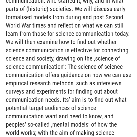
communication, who started it, why, and in what
parts of (historic) societies. We will discuss early
formalised models from during and post Second
World War times and reflect on what we can still
learn from those for science communication today.
We will then examine how to find out whether
science communication is effective for connecting
science and society, drawing on the ‚science of
science communication’: The science of science
communication offers guidance on how we can use
empirical research methods, such as interviews,
surveys and experiments for finding out about
communication needs. Its’ aim is to find out what
potential target audiences of science
communication want and need to know, and
peoples‘ so-called ‚mental models’ of how the
world works; with the aim of making science