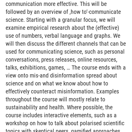
communication more effective. This will be
followed by an overview of ‚how to‘-communicate
science. Starting with a granular focus, we will
examine empirical research about the (effective)
use of numbers, verbal language and graphs. We
will then discuss the different channels that can be
used for communicating science, such as personal
conversations, press releases, online resources,
talks, exhibitions, games, … The course ends with a
view onto mis-and disinformation spread about
science and on what we know about how to
effectively counteract misinformation. Examples
throughout the course will mostly relate to
sustainability and health. Where possible, the
course includes interactive elements, such as a
workshop on how to talk about polarised scientific
topics with skeptical peers, gamified approaches,