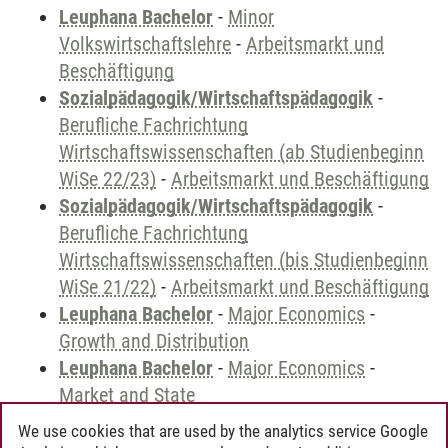
Leuphana Bachelor
-
Minor
Volkswirtschaftslehre
-
Arbeitsmarkt und
Beschäftigung
Sozialpädagogik/Wirtschaftspädagogik
-
Berufliche Fachrichtung
Wirtschaftswissenschaften (ab Studienbeginn
WiSe 22/23)
-
Arbeitsmarkt und Beschäftigung
Sozialpädagogik/Wirtschaftspädagogik
-
Berufliche Fachrichtung
Wirtschaftswissenschaften (bis Studienbeginn
WiSe 21/22)
-
Arbeitsmarkt und Beschäftigung
Leuphana Bachelor
-
Major Economics
-
Growth and Distribution
Leuphana Bachelor
-
Major Economics
-
Market and State
We use cookies that are used by the analytics service Google