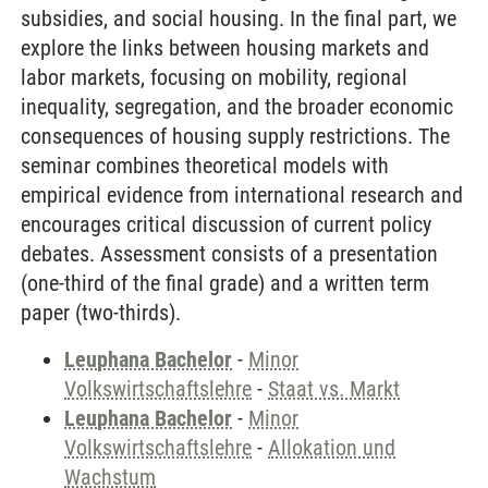
subsidies, and social housing. In the final part, we
explore the links between housing markets and
labor markets, focusing on mobility, regional
inequality, segregation, and the broader economic
consequences of housing supply restrictions. The
seminar combines theoretical models with
empirical evidence from international research and
encourages critical discussion of current policy
debates. Assessment consists of a presentation
(one-third of the final grade) and a written term
paper (two-thirds).
Leuphana Bachelor
-
Minor
Volkswirtschaftslehre
-
Staat vs. Markt
Leuphana Bachelor
-
Minor
Volkswirtschaftslehre
-
Allokation und
Wachstum