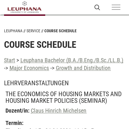
LEUPHANA
SERVICE
COURSE SCHEDULE
COURSE SCHEDULE
Start
>
Leuphana Bachelor (B.A./B.Eng./B.Sc./LL.B.)
->
Major Economics
->
Growth and Distribution
LEHRVERANSTALTUNGEN
THE ECONOMICS OF HOUSING MARKETS AND
HOUSING MARKET POLICIES
(SEMINAR)
Dozent/in:
Claus Hinrich Michelsen
Termin: