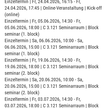
Einzeltermin | Fr, 24.04.2026, 16:15 - Fr,
24.04.2026, 17:45 | Online-Veranstaltung | Kick-off
(online)
Einzeltermin | Fr, 05.06.2026, 14:30 - Fr,
05.06.2026, 18:00 | C 3.121 Seminarraum | Block
seminar (1. block)
Einzeltermin | Sa, 06.06.2026, 10:00 - Sa,
06.06.2026, 15:00 | C 3.121 Seminarraum | Block
seminar (1. block)
Einzeltermin | Fr, 19.06.2026, 14:30 - Fr,
19.06.2026, 18:00 | C 3.121 Seminarraum | Block
seminar (2. block)
Einzeltermin | Sa, 20.06.2026, 10:00 - Sa,
20.06.2026, 15:00 | C 3.121 Seminarraum | Block
seminar (2. block)
Einzeltermin | Fr, 03.07.2026, 14:30 - Fr,
03.07.2026, 18:00 | C 3.121 Seminarraum | Block