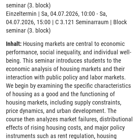
seminar (3. block)
Einzeltermin | Sa, 04.07.2026, 10:00 - Sa,
04.07.2026, 15:00 | C 3.121 Seminarraum | Block
seminar (3. block)
Inhalt:
Housing markets are central to economic
performance, social inequality, and individual well-
being. This seminar introduces students to the
economic analysis of housing markets and their
interaction with public policy and labor markets.
We begin by examining the specific characteristics
of housing as a good and the functioning of
housing markets, including supply constraints,
price dynamics, and urban development. The
course then analyzes market failures, distributional
effects of rising housing costs, and major policy
instruments such as rent regulation, housing