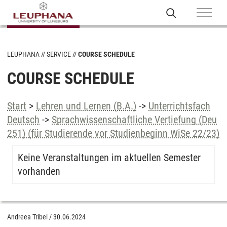
LEUPHANA
SERVICE
COURSE SCHEDULE
COURSE SCHEDULE
Start
>
Lehren und Lernen (B.A.)
->
Unterrichtsfach
Deutsch
->
Sprachwissenschaftliche Vertiefung (Deu
251) (für Studierende vor Studienbeginn WiSe 22/23)
Keine Veranstaltungen im aktuellen Semester
vorhanden
Andreea Tribel
/
30.06.2024