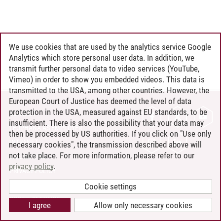
We use cookies that are used by the analytics service Google
Analytics which store personal user data. In addition, we
transmit further personal data to video services (YouTube,
Vimeo) in order to show you embedded videos. This data is
transmitted to the USA, among other countries. However, the
European Court of Justice has deemed the level of data
protection in the USA, measured against EU standards, to be
CONTACT
insufficient. There is also the possibility that your data may
LEUPHANA AS EMPLOYER
then be processed by US authorities. If you click on "Use only
INTRANET
necessary cookies", the transmission described above will
not take place. For more information, please refer to our
SITE NOTICE
privacy policy
.
PRIVACY POLICY
ACCESSIBILITY
Cookie settings
COOKIE SETTINGS
I agree
Allow only necessary cookies