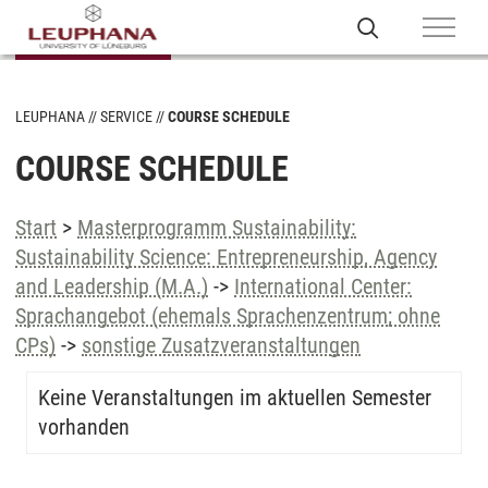
LEUPHANA
SERVICE
COURSE SCHEDULE
COURSE SCHEDULE
Start
>
Masterprogramm Sustainability:
Sustainability Science: Entrepreneurship, Agency
and Leadership (M.A.)
->
International Center:
Sprachangebot (ehemals Sprachenzentrum; ohne
CPs)
->
sonstige Zusatzveranstaltungen
Keine Veranstaltungen im aktuellen Semester
vorhanden