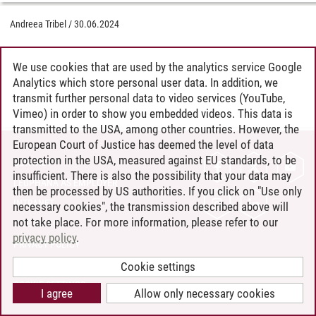
Andreea Tribel
/
30.06.2024
We use cookies that are used by the analytics service Google
Analytics which store personal user data. In addition, we
transmit further personal data to video services (YouTube,
Vimeo) in order to show you embedded videos. This data is
transmitted to the USA, among other countries. However, the
European Court of Justice has deemed the level of data
protection in the USA, measured against EU standards, to be
CONTACT
insufficient. There is also the possibility that your data may
LEUPHANA AS EMPLOYER
then be processed by US authorities. If you click on "Use only
INTRANET
necessary cookies", the transmission described above will
not take place. For more information, please refer to our
SITE NOTICE
privacy policy
.
PRIVACY POLICY
ACCESSIBILITY
Cookie settings
COOKIE SETTINGS
I agree
Allow only necessary cookies