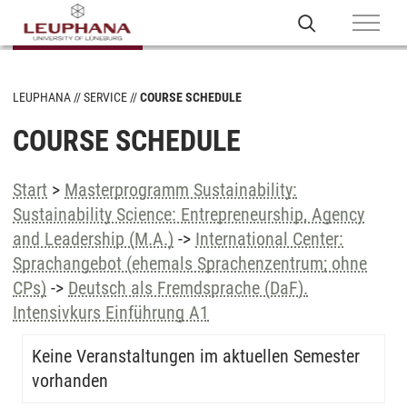
LEUPHANA
SERVICE
COURSE SCHEDULE
COURSE SCHEDULE
Start
>
Masterprogramm Sustainability:
Sustainability Science: Entrepreneurship, Agency
and Leadership (M.A.)
->
International Center:
Sprachangebot (ehemals Sprachenzentrum; ohne
CPs)
->
Deutsch als Fremdsprache (DaF).
Intensivkurs Einführung A1
Keine Veranstaltungen im aktuellen Semester
vorhanden