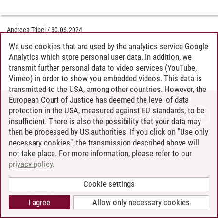
Andreea Tribel
/
30.06.2024
We use cookies that are used by the analytics service Google
Analytics which store personal user data. In addition, we
transmit further personal data to video services (YouTube,
Vimeo) in order to show you embedded videos. This data is
transmitted to the USA, among other countries. However, the
European Court of Justice has deemed the level of data
protection in the USA, measured against EU standards, to be
CONTACT
insufficient. There is also the possibility that your data may
LEUPHANA AS EMPLOYER
then be processed by US authorities. If you click on "Use only
INTRANET
necessary cookies", the transmission described above will
not take place. For more information, please refer to our
SITE NOTICE
privacy policy
.
PRIVACY POLICY
ACCESSIBILITY
Cookie settings
COOKIE SETTINGS
I agree
Allow only necessary cookies