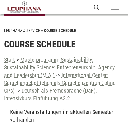
LEUPHANA
SERVICE
COURSE SCHEDULE
COURSE SCHEDULE
Start
>
Masterprogramm Sustainability:
Sustainability Science: Entrepreneurship, Agency
and Leadership (M.A.)
->
International Center:
Sprachangebot (ehemals Sprachenzentrum; ohne
CPs)
->
Deutsch als Fremdsprache (DaF).
Intensivkurs Einführung A2.2
Keine Veranstaltungen im aktuellen Semester
vorhanden