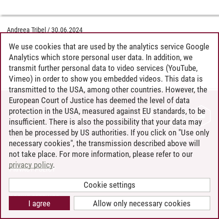
Andreea Tribel
/
30.06.2024
We use cookies that are used by the analytics service Google
Analytics which store personal user data. In addition, we
transmit further personal data to video services (YouTube,
Vimeo) in order to show you embedded videos. This data is
transmitted to the USA, among other countries. However, the
European Court of Justice has deemed the level of data
protection in the USA, measured against EU standards, to be
CONTACT
insufficient. There is also the possibility that your data may
LEUPHANA AS EMPLOYER
then be processed by US authorities. If you click on "Use only
INTRANET
necessary cookies", the transmission described above will
not take place. For more information, please refer to our
SITE NOTICE
privacy policy
.
PRIVACY POLICY
ACCESSIBILITY
Cookie settings
COOKIE SETTINGS
I agree
Allow only necessary cookies