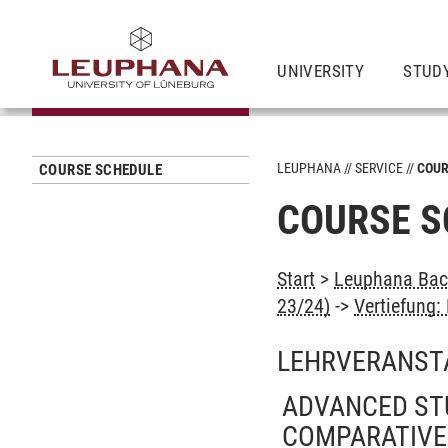
UNIVERSITY
STUD
LEUPHANA
SERVICE
COUR
COURSE SCHEDULE
COURSE S
Start
>
Leuphana Bach
23/24)
->
Vertiefung: 
LEHRVERANST
ADVANCED STU
COMPARATIVE