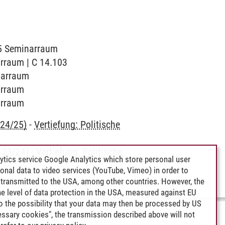
015 Seminarraum
arraum | C 14.103
inarraum
narraum
narraum
 24/25)
-
Vertiefung: Politische
 23/24)
-
Vertiefung: Politische
ytics service Google Analytics which store personal user
rsonal data to video services (YouTube, Vimeo) in order to
transmitted to the USA, among other countries. However, the
e level of data protection in the USA, measured against EU
lso the possibility that your data may then be processed by US
cessary cookies", the transmission described above will not