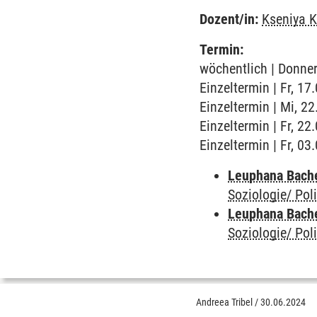
Dozent/in:
Kseniya K
Termin:
wöchentlich | Donner
Einzeltermin | Fr, 1
Einzeltermin | Mi, 2
Einzeltermin | Fr, 2
Einzeltermin | Fr, 0
Leuphana Bach
Soziologie/ Poli
Leuphana Bach
Soziologie/ Poli
Andreea Tribel
/
30.06.2024