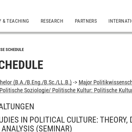
Y & TEACHING
RESEARCH
PARTNERS
INTERNAT
SE SCHEDULE
CHEDULE
elor (B.A./B.Eng./B.Sc./LL.B.)
->
Major Politikwissensc
Politische Soziologie/ Politische Kultur: Politische Kultu
ALTUNGEN
DIES IN POLITICAL CULTURE: THEORY,
 ANALYSIS
(SEMINAR)