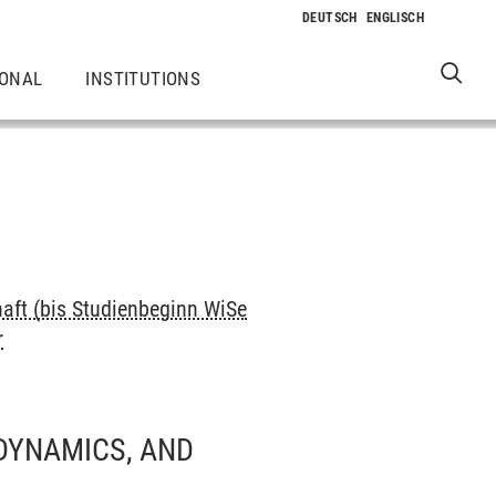
IONAL
INSTITUTIONS
haft (bis Studienbeginn WiSe
r
 DYNAMICS, AND