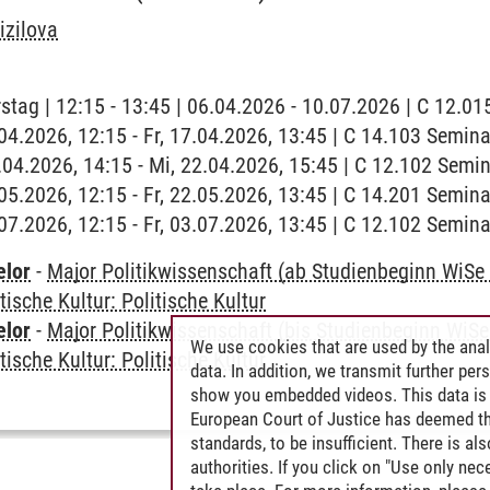
izilova
stag | 12:15 - 13:45 | 06.04.2026 - 10.07.2026 | C 12.
7.04.2026, 12:15 - Fr, 17.04.2026, 13:45 | C 14.103 Semin
2.04.2026, 14:15 - Mi, 22.04.2026, 15:45 | C 12.102 Sem
2.05.2026, 12:15 - Fr, 22.05.2026, 13:45 | C 14.201 Semi
3.07.2026, 12:15 - Fr, 03.07.2026, 13:45 | C 12.102 Semi
elor
-
Major Politikwissenschaft (ab Studienbeginn WiSe
tische Kultur: Politische Kultur
elor
-
Major Politikwissenschaft (bis Studienbeginn WiSe
We use cookies that are used by the anal
tische Kultur: Politische Kultur
data. In addition, we transmit further pe
show you embedded videos. This data is 
European Court of Justice has deemed th
standards, to be insufficient. There is a
authorities. If you click on "Use only ne