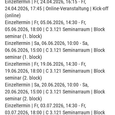
Einzeltermin | Fr, 24.04.2026, 16:15 - Fr,
24.04.2026, 17:45 | Online-Veranstaltung | Kick-off
(online)
Einzeltermin | Fr, 05.06.2026, 14:30 - Fr,
05.06.2026, 18:00 | C 3.121 Seminarraum | Block
seminar (1. block)
Einzeltermin | Sa, 06.06.2026, 10:00 - Sa,
06.06.2026, 15:00 | C 3.121 Seminarraum | Block
seminar (1. block)
Einzeltermin | Fr, 19.06.2026, 14:30 - Fr,
19.06.2026, 18:00 | C 3.121 Seminarraum | Block
seminar (2. block)
Einzeltermin | Sa, 20.06.2026, 10:00 - Sa,
20.06.2026, 15:00 | C 3.121 Seminarraum | Block
seminar (2. block)
Einzeltermin | Fr, 03.07.2026, 14:30 - Fr,
03.07.2026, 18:00 | C 3.121 Seminarraum | Block