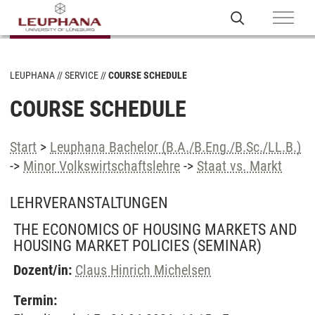
LEUPHANA
SERVICE
COURSE SCHEDULE
COURSE SCHEDULE
Start
>
Leuphana Bachelor (B.A./B.Eng./B.Sc./LL.B.)
->
Minor Volkswirtschaftslehre
->
Staat vs. Markt
LEHRVERANSTALTUNGEN
THE ECONOMICS OF HOUSING MARKETS AND
HOUSING MARKET POLICIES
(SEMINAR)
Dozent/in:
Claus Hinrich Michelsen
Termin: