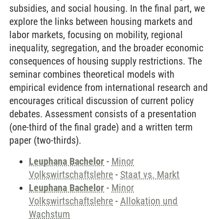
subsidies, and social housing. In the final part, we
explore the links between housing markets and
labor markets, focusing on mobility, regional
inequality, segregation, and the broader economic
consequences of housing supply restrictions. The
seminar combines theoretical models with
empirical evidence from international research and
encourages critical discussion of current policy
debates. Assessment consists of a presentation
(one-third of the final grade) and a written term
paper (two-thirds).
Leuphana Bachelor
-
Minor
Volkswirtschaftslehre
-
Staat vs. Markt
Leuphana Bachelor
-
Minor
Volkswirtschaftslehre
-
Allokation und
Wachstum