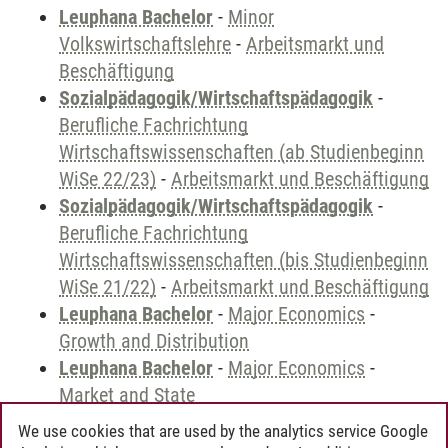
Leuphana Bachelor
-
Minor
Volkswirtschaftslehre
-
Arbeitsmarkt und
Beschäftigung
Sozialpädagogik/Wirtschaftspädagogik
-
Berufliche Fachrichtung
Wirtschaftswissenschaften (ab Studienbeginn
WiSe 22/23)
-
Arbeitsmarkt und Beschäftigung
Sozialpädagogik/Wirtschaftspädagogik
-
Berufliche Fachrichtung
Wirtschaftswissenschaften (bis Studienbeginn
WiSe 21/22)
-
Arbeitsmarkt und Beschäftigung
Leuphana Bachelor
-
Major Economics
-
Growth and Distribution
Leuphana Bachelor
-
Major Economics
-
Market and State
We use cookies that are used by the analytics service Google