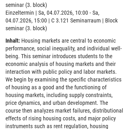
seminar (3. block)
Einzeltermin | Sa, 04.07.2026, 10:00 - Sa,
04.07.2026, 15:00 | C 3.121 Seminarraum | Block
seminar (3. block)
Inhalt:
Housing markets are central to economic
performance, social inequality, and individual well-
being. This seminar introduces students to the
economic analysis of housing markets and their
interaction with public policy and labor markets.
We begin by examining the specific characteristics
of housing as a good and the functioning of
housing markets, including supply constraints,
price dynamics, and urban development. The
course then analyzes market failures, distributional
effects of rising housing costs, and major policy
instruments such as rent regulation, housing