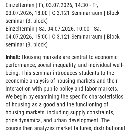
Einzeltermin | Fr, 03.07.2026, 14:30 - Fr,
03.07.2026, 18:00 | C 3.121 Seminarraum | Block
seminar (3. block)
Einzeltermin | Sa, 04.07.2026, 10:00 - Sa,
04.07.2026, 15:00 | C 3.121 Seminarraum | Block
seminar (3. block)
Inhalt:
Housing markets are central to economic
performance, social inequality, and individual well-
being. This seminar introduces students to the
economic analysis of housing markets and their
interaction with public policy and labor markets.
We begin by examining the specific characteristics
of housing as a good and the functioning of
housing markets, including supply constraints,
price dynamics, and urban development. The
course then analyzes market failures, distributional