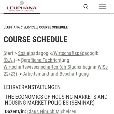
LEUPHANA
SERVICE
COURSE SCHEDULE
COURSE SCHEDULE
Start
>
Sozialpädagogik/Wirtschaftspädagogik
(B.A.)
->
Berufliche Fachrichtung
Wirtschaftswissenschaften (ab Studienbeginn WiSe
22/23)
->
Arbeitsmarkt und Beschäftigung
LEHRVERANSTALTUNGEN
THE ECONOMICS OF HOUSING MARKETS AND
HOUSING MARKET POLICIES
(SEMINAR)
Dozent/in:
Claus Hinrich Michelsen