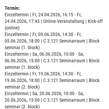
Termin:
Einzeltermin | Fr, 24.04.2026, 16:15 - Fr,
24.04.2026, 17:45 | Online-Veranstaltung | Kick-off
(online)
Einzeltermin | Fr, 05.06.2026, 14:30 - Fr,
05.06.2026, 18:00 | C 3.121 Seminarraum | Block
seminar (1. block)
Einzeltermin | Sa, 06.06.2026, 10:00 - Sa,
06.06.2026, 15:00 | C 3.121 Seminarraum | Block
seminar (1. block)
Einzeltermin | Fr, 19.06.2026, 14:30 - Fr,
19.06.2026, 18:00 | C 3.121 Seminarraum | Block
seminar (2. block)
Einzeltermin | Sa, 20.06.2026, 10:00 - Sa,
20.06.2026, 15:00 | C 3.121 Seminarraum | Block
seminar (2. block)