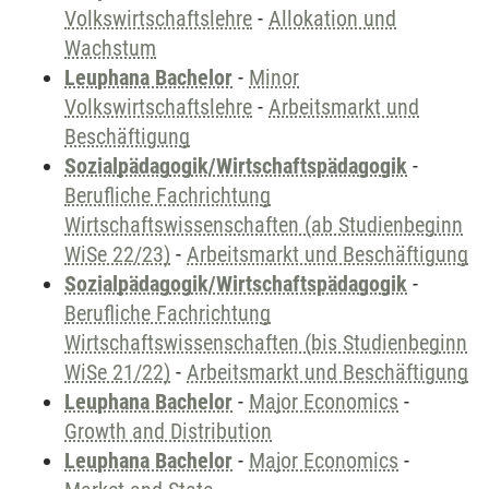
Volkswirtschaftslehre
-
Allokation und
Wachstum
Leuphana Bachelor
-
Minor
Volkswirtschaftslehre
-
Arbeitsmarkt und
Beschäftigung
Sozialpädagogik/Wirtschaftspädagogik
-
Berufliche Fachrichtung
Wirtschaftswissenschaften (ab Studienbeginn
WiSe 22/23)
-
Arbeitsmarkt und Beschäftigung
Sozialpädagogik/Wirtschaftspädagogik
-
Berufliche Fachrichtung
Wirtschaftswissenschaften (bis Studienbeginn
WiSe 21/22)
-
Arbeitsmarkt und Beschäftigung
Leuphana Bachelor
-
Major Economics
-
Growth and Distribution
Leuphana Bachelor
-
Major Economics
-