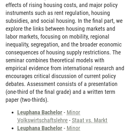
effects of rising housing costs, and major policy
instruments such as rent regulation, housing
subsidies, and social housing. In the final part, we
explore the links between housing markets and
labor markets, focusing on mobility, regional
inequality, segregation, and the broader economic
consequences of housing supply restrictions. The
seminar combines theoretical models with
empirical evidence from international research and
encourages critical discussion of current policy
debates. Assessment consists of a presentation
(one-third of the final grade) and a written term
paper (two-thirds).
Leuphana Bachelor
-
Minor
Volkswirtschaftslehre
-
Staat vs. Markt
Leuphana Bachelor
-
Minor