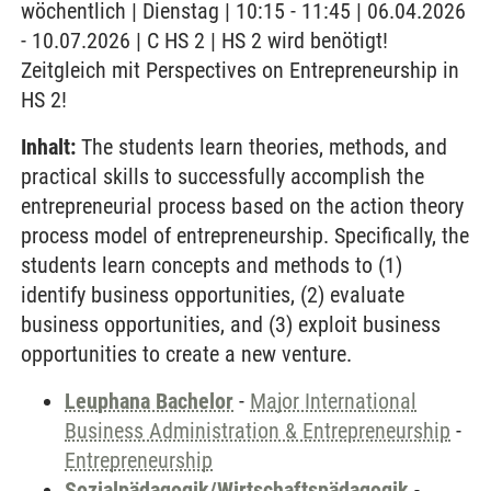
wöchentlich | Dienstag | 10:15 - 11:45 | 06.04.2026
- 10.07.2026 | C HS 2 | HS 2 wird benötigt!
Zeitgleich mit Perspectives on Entrepreneurship in
HS 2!
Inhalt:
The students learn theories, methods, and
practical skills to successfully accomplish the
entrepreneurial process based on the action theory
process model of entrepreneurship. Specifically, the
students learn concepts and methods to (1)
identify business opportunities, (2) evaluate
business opportunities, and (3) exploit business
opportunities to create a new venture.
Leuphana Bachelor
-
Major International
Business Administration & Entrepreneurship
-
Entrepreneurship
Sozialpädagogik/Wirtschaftspädagogik
-