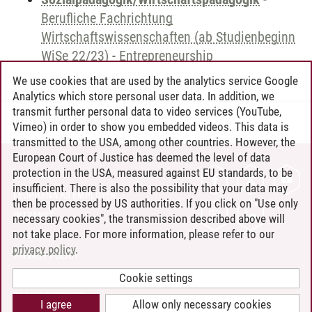
Berufliche Fachrichtung
Wirtschaftswissenschaften (ab Studienbeginn
WiSe 22/23)
-
Entrepreneurship
We use cookies that are used by the analytics service Google
Analytics which store personal user data. In addition, we
transmit further personal data to video services (YouTube,
Andreea Tribel
/
30.06.2024
Vimeo) in order to show you embedded videos. This data is
transmitted to the USA, among other countries. However, the
European Court of Justice has deemed the level of data
protection in the USA, measured against EU standards, to be
CONTACT
insufficient. There is also the possibility that your data may
LEUPHANA AS EMPLOYER
then be processed by US authorities. If you click on "Use only
INTRANET
necessary cookies", the transmission described above will
not take place. For more information, please refer to our
SITE NOTICE
privacy policy
.
PRIVACY POLICY
ACCESSIBILITY
Cookie settings
COOKIE SETTINGS
I agree
Allow only necessary cookies