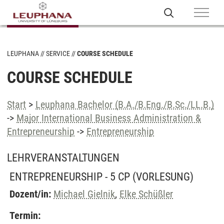
LEUPHANA
SERVICE
COURSE SCHEDULE
COURSE SCHEDULE
Start
>
Leuphana Bachelor (B.A./B.Eng./B.Sc./LL.B.)
->
Major International Business Administration &
Entrepreneurship
->
Entrepreneurship
LEHRVERANSTALTUNGEN
ENTREPRENEURSHIP - 5 CP
(VORLESUNG)
Dozent/in:
Michael Gielnik
,
Elke Schüßler
Termin: