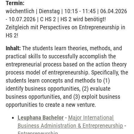
Termin:
wöchentlich | Dienstag | 10:15 - 11:45 | 06.04.2026
- 10.07.2026 | C HS 2 | HS 2 wird benötigt!
Zeitgleich mit Perspectives on Entrepreneurship in
HS 2!
Inhalt:
The students learn theories, methods, and
practical skills to successfully accomplish the
entrepreneurial process based on the action theory
process model of entrepreneurship. Specifically, the
students learn concepts and methods to (1)
identify business opportunities, (2) evaluate
business opportunities, and (3) exploit business
opportunities to create a new venture.
Leuphana Bachelor
-
Major International
Business Administration & Entrepreneurship
-
Entrepreneurship