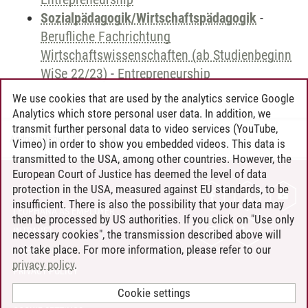
Sozialpädagogik/Wirtschaftspädagogik
-
Berufliche Fachrichtung
Wirtschaftswissenschaften (ab Studienbeginn
WiSe 22/23)
-
Entrepreneurship
We use cookies that are used by the analytics service Google
Analytics which store personal user data. In addition, we
transmit further personal data to video services (YouTube,
Andreea Tribel
/
30.06.2024
Vimeo) in order to show you embedded videos. This data is
transmitted to the USA, among other countries. However, the
European Court of Justice has deemed the level of data
protection in the USA, measured against EU standards, to be
CONTACT
insufficient. There is also the possibility that your data may
LEUPHANA AS EMPLOYER
then be processed by US authorities. If you click on "Use only
INTRANET
necessary cookies", the transmission described above will
not take place. For more information, please refer to our
SITE NOTICE
privacy policy
.
PRIVACY POLICY
ACCESSIBILITY
Cookie settings