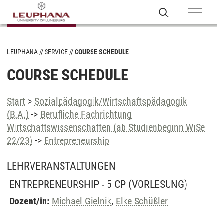
LEUPHANA
SERVICE
COURSE SCHEDULE
COURSE SCHEDULE
Start
>
Sozialpädagogik/Wirtschaftspädagogik
(B.A.)
->
Berufliche Fachrichtung
Wirtschaftswissenschaften (ab Studienbeginn WiSe
22/23)
->
Entrepreneurship
LEHRVERANSTALTUNGEN
ENTREPRENEURSHIP - 5 CP
(VORLESUNG)
Dozent/in:
Michael Gielnik
,
Elke Schüßler