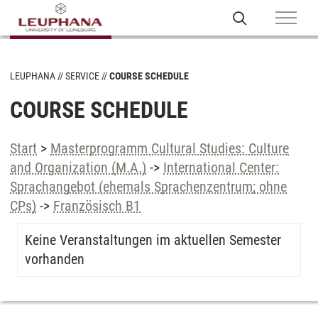
LEUPHANA
SERVICE
COURSE SCHEDULE
COURSE SCHEDULE
Start
>
Masterprogramm Cultural Studies: Culture
and Organization (M.A.)
->
International Center:
Sprachangebot (ehemals Sprachenzentrum; ohne
CPs)
->
Französisch B1
Keine Veranstaltungen im aktuellen Semester
vorhanden