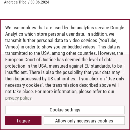
Andreea Tribel
/
30.06.2024
We use cookies that are used by the analytics service Google
Analytics which store personal user data. In addition, we
transmit further personal data to video services (YouTube,
Vimeo) in order to show you embedded videos. This data is
transmitted to the USA, among other countries. However, the
European Court of Justice has deemed the level of data
protection in the USA, measured against EU standards, to be
CONTACT
insufficient. There is also the possibility that your data may
LEUPHANA AS EMPLOYER
then be processed by US authorities. If you click on "Use only
INTRANET
necessary cookies", the transmission described above will
not take place. For more information, please refer to our
SITE NOTICE
privacy policy
.
PRIVACY POLICY
ACCESSIBILITY
Cookie settings
COOKIE SETTINGS
I agree
Allow only necessary cookies