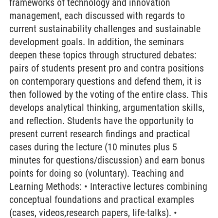
frameworks of technology and innovation
management, each discussed with regards to
current sustainability challenges and sustainable
development goals. In addition, the seminars
deepen these topics through structured debates:
pairs of students present pro and contra positions
on contemporary questions and defend them, it is
then followed by the voting of the entire class. This
develops analytical thinking, argumentation skills,
and reflection. Students have the opportunity to
present current research findings and practical
cases during the lecture (10 minutes plus 5
minutes for questions/discussion) and earn bonus
points for doing so (voluntary). Teaching and
Learning Methods: • Interactive lectures combining
conceptual foundations and practical examples
(cases, videos,research papers, life-talks). •