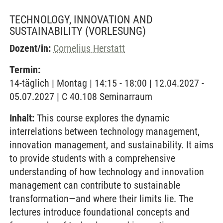
TECHNOLOGY, INNOVATION AND
SUSTAINABILITY
(VORLESUNG)
Dozent/in:
Cornelius Herstatt
Termin:
14-täglich | Montag | 14:15 - 18:00 | 12.04.2027 -
05.07.2027 | C 40.108 Seminarraum
Inhalt:
This course explores the dynamic
interrelations between technology management,
innovation management, and sustainability. It aims
to provide students with a comprehensive
understanding of how technology and innovation
management can contribute to sustainable
transformation—and where their limits lie. The
lectures introduce foundational concepts and