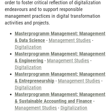
order to foster critical reflection of digitalization
endeavours and to support responsible
management practices in digital transformation
activities and projects.
Masterprogramm Management: Management
& Data Science
-
Management Studies
-
Digitalization
Masterprogramm Management: Management
& Engineering
-
Management Studies
-
Digitalization
Masterprogramm Management: Management
& Entrepreneurship
-
Management Studies
-
Digitalization
Masterprogramm Management: Management
& Sustainable Accounting and Finance
-
Management Studies
-
Digitalization