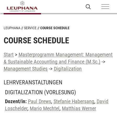
LEUPHANA
SERVICE
COURSE SCHEDULE
COURSE SCHEDULE
Start
>
Masterprogramm Management: Management
& Sustainable Accounting and Finance (M.Sc.)
->
Management Studies
->
Digitalization
LEHRVERANSTALTUNGEN
DIGITALIZATION
(VORLESUNG)
Dozent/in:
Paul Drews
,
Stefanie Habersang
,
David
Loschelder
,
Mario Mechtel
,
Matthias Werner