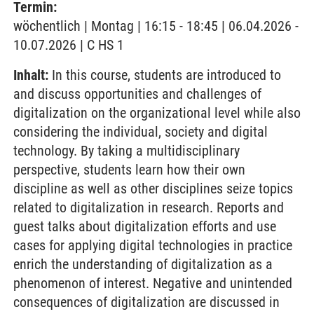
Termin:
wöchentlich | Montag | 16:15 - 18:45 | 06.04.2026 -
10.07.2026 | C HS 1
Inhalt:
In this course, students are introduced to
and discuss opportunities and challenges of
digitalization on the organizational level while also
considering the individual, society and digital
technology. By taking a multidisciplinary
perspective, students learn how their own
discipline as well as other disciplines seize topics
related to digitalization in research. Reports and
guest talks about digitalization efforts and use
cases for applying digital technologies in practice
enrich the understanding of digitalization as a
phenomenon of interest. Negative and unintended
consequences of digitalization are discussed in