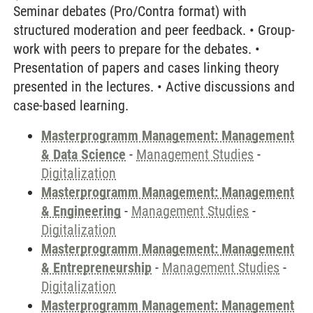
Seminar debates (Pro/Contra format) with
structured moderation and peer feedback. • Group-
work with peers to prepare for the debates. •
Presentation of papers and cases linking theory
presented in the lectures. • Active discussions and
case-based learning.
Masterprogramm Management: Management
& Data Science
-
Management Studies
-
Digitalization
Masterprogramm Management: Management
& Engineering
-
Management Studies
-
Digitalization
Masterprogramm Management: Management
& Entrepreneurship
-
Management Studies
-
Digitalization
Masterprogramm Management: Management