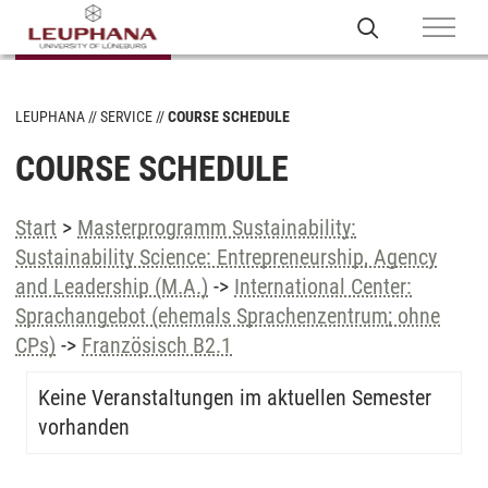
LEUPHANA
SERVICE
COURSE SCHEDULE
COURSE SCHEDULE
Start
>
Masterprogramm Sustainability:
Sustainability Science: Entrepreneurship, Agency
and Leadership (M.A.)
->
International Center:
Sprachangebot (ehemals Sprachenzentrum; ohne
CPs)
->
Französisch B2.1
Keine Veranstaltungen im aktuellen Semester
vorhanden