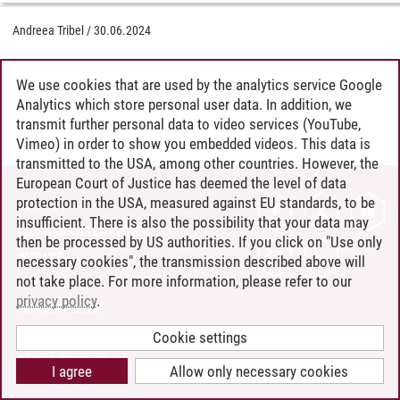
Andreea Tribel
/
30.06.2024
We use cookies that are used by the analytics service Google
Analytics which store personal user data. In addition, we
transmit further personal data to video services (YouTube,
Vimeo) in order to show you embedded videos. This data is
transmitted to the USA, among other countries. However, the
European Court of Justice has deemed the level of data
protection in the USA, measured against EU standards, to be
CONTACT
insufficient. There is also the possibility that your data may
LEUPHANA AS EMPLOYER
then be processed by US authorities. If you click on "Use only
INTRANET
necessary cookies", the transmission described above will
not take place. For more information, please refer to our
SITE NOTICE
privacy policy
.
PRIVACY POLICY
ACCESSIBILITY
Cookie settings
COOKIE SETTINGS
I agree
Allow only necessary cookies