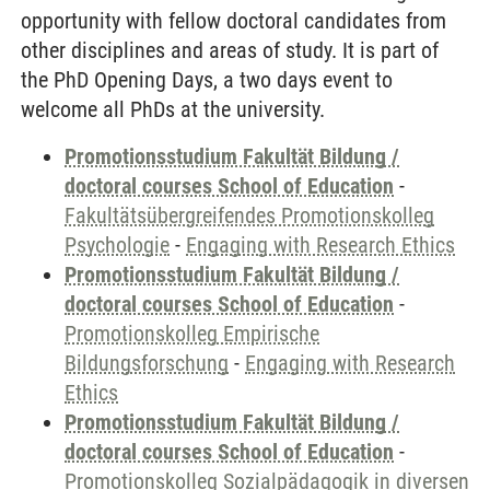
opportunity with fellow doctoral candidates from
other disciplines and areas of study. It is part of
the PhD Opening Days, a two days event to
welcome all PhDs at the university.
Promotionsstudium Fakultät Bildung /
doctoral courses School of Education
-
Fakultätsübergreifendes Promotionskolleg
Psychologie
-
Engaging with Research Ethics
Promotionsstudium Fakultät Bildung /
doctoral courses School of Education
-
Promotionskolleg Empirische
Bildungsforschung
-
Engaging with Research
Ethics
Promotionsstudium Fakultät Bildung /
doctoral courses School of Education
-
Promotionskolleg Sozialpädagogik in diversen