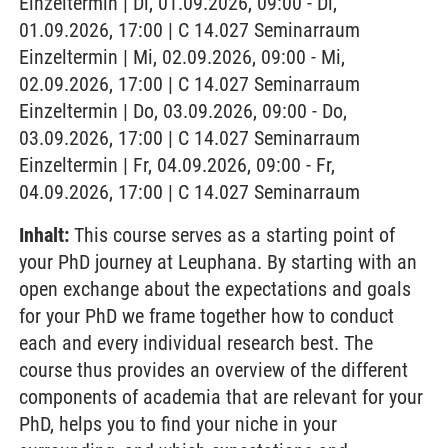
Einzeltermin | Di, 01.09.2026, 09:00 - Di,
01.09.2026, 17:00 | C 14.027 Seminarraum
Einzeltermin | Mi, 02.09.2026, 09:00 - Mi,
02.09.2026, 17:00 | C 14.027 Seminarraum
Einzeltermin | Do, 03.09.2026, 09:00 - Do,
03.09.2026, 17:00 | C 14.027 Seminarraum
Einzeltermin | Fr, 04.09.2026, 09:00 - Fr,
04.09.2026, 17:00 | C 14.027 Seminarraum
Inhalt:
This course serves as a starting point of
your PhD journey at Leuphana. By starting with an
open exchange about the expectations and goals
for your PhD we frame together how to conduct
each and every individual research best. The
course thus provides an overview of the different
components of academia that are relevant for your
PhD, helps you to find your niche in your