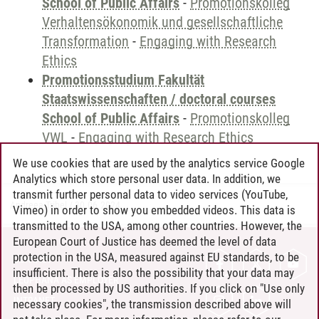
School of Public Affairs
-
Promotionskolleg
Verhaltensökonomik und gesellschaftliche
Transformation
-
Engaging with Research
Ethics
Promotionsstudium Fakultät
Staatswissenschaften / doctoral courses
School of Public Affairs
-
Promotionskolleg
VWL
-
Engaging with Research Ethics
We use cookies that are used by the analytics service Google
Analytics which store personal user data. In addition, we
transmit further personal data to video services (YouTube,
Andreea Tribel
/
30.06.2024
Vimeo) in order to show you embedded videos. This data is
transmitted to the USA, among other countries. However, the
European Court of Justice has deemed the level of data
protection in the USA, measured against EU standards, to be
CONTACT
insufficient. There is also the possibility that your data may
LEUPHANA AS EMPLOYER
then be processed by US authorities. If you click on "Use only
INTRANET
necessary cookies", the transmission described above will