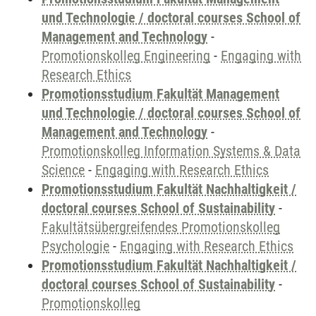
und Technologie / doctoral courses School of
Management and Technology
-
Promotionskolleg Engineering
-
Engaging with
Research Ethics
Promotionsstudium Fakultät Management
und Technologie / doctoral courses School of
Management and Technology
-
Promotionskolleg Information Systems & Data
Science
-
Engaging with Research Ethics
Promotionsstudium Fakultät Nachhaltigkeit /
doctoral courses School of Sustainability
-
Fakultätsübergreifendes Promotionskolleg
Psychologie
-
Engaging with Research Ethics
Promotionsstudium Fakultät Nachhaltigkeit /
doctoral courses School of Sustainability
-
Promotionskolleg