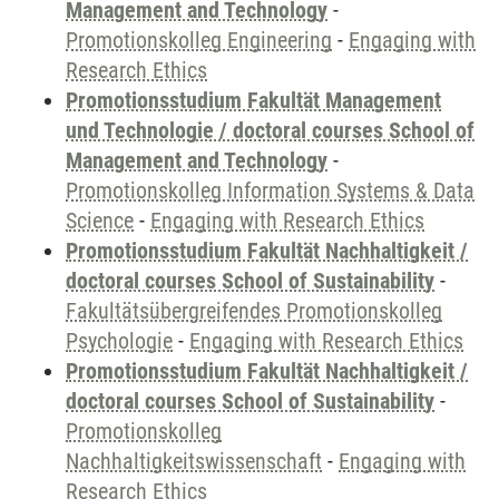
Management and Technology
-
Promotionskolleg Engineering
-
Engaging with
Research Ethics
Promotionsstudium Fakultät Management
und Technologie / doctoral courses School of
Management and Technology
-
Promotionskolleg Information Systems & Data
Science
-
Engaging with Research Ethics
Promotionsstudium Fakultät Nachhaltigkeit /
doctoral courses School of Sustainability
-
Fakultätsübergreifendes Promotionskolleg
Psychologie
-
Engaging with Research Ethics
Promotionsstudium Fakultät Nachhaltigkeit /
doctoral courses School of Sustainability
-
Promotionskolleg
Nachhaltigkeitswissenschaft
-
Engaging with
Research Ethics