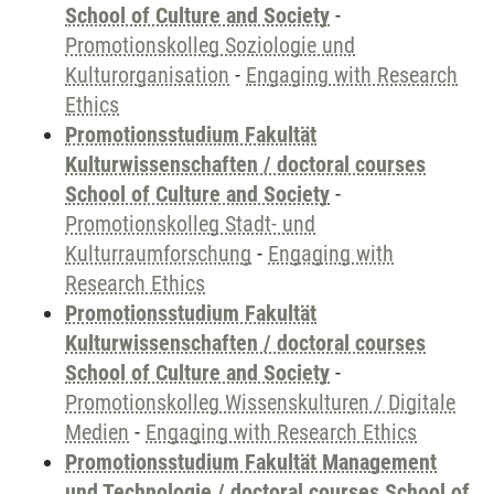
School of Culture and Society
-
Promotionskolleg Soziologie und
Kulturorganisation
-
Engaging with Research
Ethics
Promotionsstudium Fakultät
Kulturwissenschaften / doctoral courses
School of Culture and Society
-
Promotionskolleg Stadt- und
Kulturraumforschung
-
Engaging with
Research Ethics
Promotionsstudium Fakultät
Kulturwissenschaften / doctoral courses
School of Culture and Society
-
Promotionskolleg Wissenskulturen / Digitale
Medien
-
Engaging with Research Ethics
Promotionsstudium Fakultät Management
und Technologie / doctoral courses School of