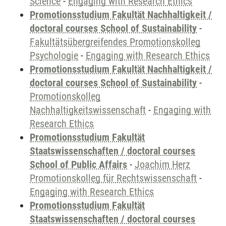
Science
-
Engaging with Research Ethics
Promotionsstudium Fakultät Nachhaltigkeit /
doctoral courses School of Sustainability
-
Fakultätsübergreifendes Promotionskolleg
Psychologie
-
Engaging with Research Ethics
Promotionsstudium Fakultät Nachhaltigkeit /
doctoral courses School of Sustainability
-
Promotionskolleg
Nachhaltigkeitswissenschaft
-
Engaging with
Research Ethics
Promotionsstudium Fakultät
Staatswissenschaften / doctoral courses
School of Public Affairs
-
Joachim Herz
Promotionskolleg für Rechtswissenschaft
-
Engaging with Research Ethics
Promotionsstudium Fakultät
Staatswissenschaften / doctoral courses