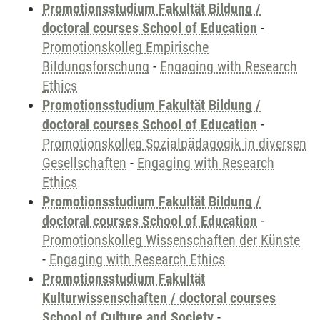
Promotionsstudium Fakultät Bildung /
doctoral courses School of Education
-
Promotionskolleg Empirische
Bildungsforschung
-
Engaging with Research
Ethics
Promotionsstudium Fakultät Bildung /
doctoral courses School of Education
-
Promotionskolleg Sozialpädagogik in diversen
Gesellschaften
-
Engaging with Research
Ethics
Promotionsstudium Fakultät Bildung /
doctoral courses School of Education
-
Promotionskolleg Wissenschaften der Künste
-
Engaging with Research Ethics
Promotionsstudium Fakultät
Kulturwissenschaften / doctoral courses
School of Culture and Society
-