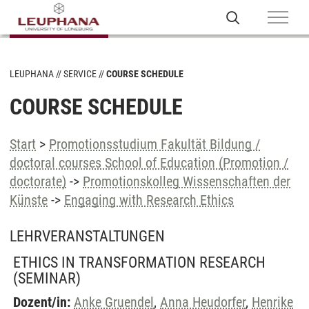
LEUPHANA
SERVICE
COURSE SCHEDULE
COURSE SCHEDULE
Start
>
Promotionsstudium Fakultät Bildung /
doctoral courses School of Education (Promotion /
doctorate)
->
Promotionskolleg Wissenschaften der
Künste
->
Engaging with Research Ethics
LEHRVERANSTALTUNGEN
ETHICS IN TRANSFORMATION RESEARCH
(SEMINAR)
Dozent/in:
Anke Gruendel
,
Anna Heudorfer
,
Henrike