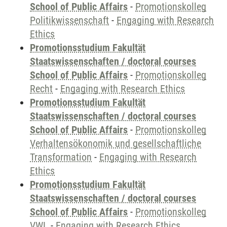
School of Public Affairs
-
Promotionskolleg
Politikwissenschaft
-
Engaging with Research
Ethics
Promotionsstudium Fakultät
Staatswissenschaften / doctoral courses
School of Public Affairs
-
Promotionskolleg
Recht
-
Engaging with Research Ethics
Promotionsstudium Fakultät
Staatswissenschaften / doctoral courses
School of Public Affairs
-
Promotionskolleg
Verhaltensökonomik und gesellschaftliche
Transformation
-
Engaging with Research
Ethics
Promotionsstudium Fakultät
Staatswissenschaften / doctoral courses
School of Public Affairs
-
Promotionskolleg
VWL
-
Engaging with Research Ethics