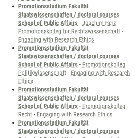
Promotionsstudium Fakultät
Staatswissenschaften / doctoral courses
School of Public Affairs
-
Joachim Herz
Promotionskolleg für Rechtswissenschaft
-
Engaging with Research Ethics
Promotionsstudium Fakultät
Staatswissenschaften / doctoral courses
School of Public Affairs
-
Promotionskolleg
Politikwissenschaft
-
Engaging with Research
Ethics
Promotionsstudium Fakultät
Staatswissenschaften / doctoral courses
School of Public Affairs
-
Promotionskolleg
Recht
-
Engaging with Research Ethics
Promotionsstudium Fakultät
Staatswissenschaften / doctoral courses