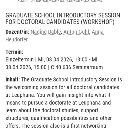
GRADUATE SCHOOL INTRODUCTORY SESSION
FOR DOCTORAL CANDIDATES
(WORKSHOP)
Dozent/in:
Nadine Dablé
,
Anton Guhl
,
Anna
Heudorfer
Termin:
Einzeltermin | Mi, 08.04.2026, 13:00 - Mi,
08.04.2026, 15:00 | C 40.606 Seminarraum
Inhalt:
The Graduate School Introductory Session is
the welcoming session for all doctoral candidates
at Leuphana. You will gain insight into what it
means to pursue a doctorate at Leuphana and
learn about the doctoral studies, support
structures, qualification possibilities and other
offers. The session also is a first networking