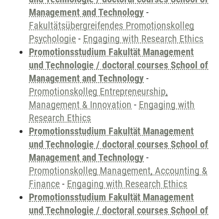
Management and Technology
-
Fakultätsübergreifendes Promotionskolleg
Psychologie
-
Engaging with Research Ethics
Promotionsstudium Fakultät Management
und Technologie / doctoral courses School of
Management and Technology
-
Promotionskolleg Entrepreneurship,
Management & Innovation
-
Engaging with
Research Ethics
Promotionsstudium Fakultät Management
und Technologie / doctoral courses School of
Management and Technology
-
Promotionskolleg Management, Accounting &
Finance
-
Engaging with Research Ethics
Promotionsstudium Fakultät Management
und Technologie / doctoral courses School of