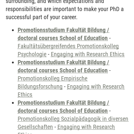
surrounding, and which expectations and
responsibilities are important to make your PhD a
successful part of your career.
Promotionsstudium Fakultät Bildung /
doctoral courses School of Education
-
Fakultätsübergreifendes Promotionskolleg
Psychologie
-
Engaging with Research Ethics
Promotionsstudium Fakultät Bildung /
doctoral courses School of Education
-
Promotionskolleg Empirische
Bildungsforschung
-
Engaging with Research
Ethics
Promotionsstudium Fakultät Bildung /
doctoral courses School of Education
-
Promotionskolleg Sozialpädagogik in diversen
Gesellschaften
-
Engaging with Research