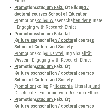
Ethics
Promotionsstudium Fakultät Bildung /
doctoral courses School of Education
-
Promotionskolleg Wissenschaften der Künste
-
Engaging with Research Ethics
Promotionsstudium Fakultät
Kulturwissenschaften / doctoral courses
School of Culture and Society
-
Promotionskolleg Darstellung Visualität
Wissen
-
Engaging with Research Ethics
Promotionsstudium Fakultät
Kulturwissenschaften / doctoral courses
School of Culture and Society
-
Promotionskolleg Philosophie, Literatur und
Geschichte
-
Engaging with Research Ethics
Promotionsstudium Fakultät
Kulturwissenschaften / doctoral courses