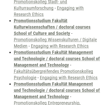
Promotionskolleg Stadt- und
Kulturraumforschung
-
Engaging with
Research Ethics
Promotionsstudium Fakultät
Kulturwissenschaften / doctoral courses
School of Culture and Society
-
Promotionskolleg Wissenskulturen / Digitale
Medien
-
Engaging with Research Ethics
Promotionsstudium Fakultät Management
und Technologie / doctoral courses School of
Management and Technology
-
Fakultätsübergreifendes Promotionskolleg
Psychologie
-
Engaging with Research Ethics
Promotionsstudium Fakultät Management
und Technologie / doctoral courses School of
Management and Technology
-
Promotionskolleg Entrepreneurship,