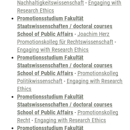
Nachhaltigkeitswissenschaft
-
Engaging with
Research Ethics
Promotionsstudium Fakultät
Staatswissenschaften / doctoral courses
School of Public Affairs
-
Joachim Herz
Promotionskolleg für Rechtswissenschaft
-
Engaging with Research Ethics
Promotionsstudium Fakultät
Staatswissenschaften / doctoral courses
School of Public Affairs
-
Promotionskolleg
Politikwissenschaft
-
Engaging with Research
Ethics
Promotionsstudium Fakultät
Staatswissenschaften / doctoral courses
School of Public Affairs
-
Promotionskolleg
Recht
-
Engaging with Research Ethics
Promotionsstudium Fakultät