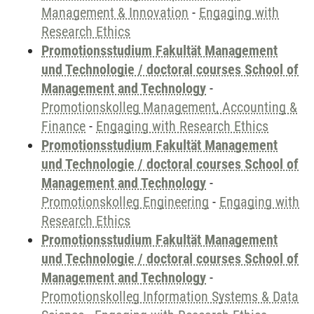
Management & Innovation
-
Engaging with
Research Ethics
Promotionsstudium Fakultät Management
und Technologie / doctoral courses School of
Management and Technology
-
Promotionskolleg Management, Accounting &
Finance
-
Engaging with Research Ethics
Promotionsstudium Fakultät Management
und Technologie / doctoral courses School of
Management and Technology
-
Promotionskolleg Engineering
-
Engaging with
Research Ethics
Promotionsstudium Fakultät Management
und Technologie / doctoral courses School of
Management and Technology
-
Promotionskolleg Information Systems & Data