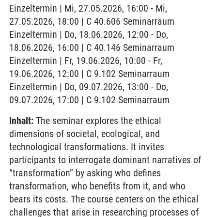
Einzeltermin | Mi, 27.05.2026, 16:00 - Mi,
27.05.2026, 18:00 | C 40.606 Seminarraum
Einzeltermin | Do, 18.06.2026, 12:00 - Do,
18.06.2026, 16:00 | C 40.146 Seminarraum
Einzeltermin | Fr, 19.06.2026, 10:00 - Fr,
19.06.2026, 12:00 | C 9.102 Seminarraum
Einzeltermin | Do, 09.07.2026, 13:00 - Do,
09.07.2026, 17:00 | C 9.102 Seminarraum
Inhalt:
The seminar explores the ethical
dimensions of societal, ecological, and
technological transformations. It invites
participants to interrogate dominant narratives of
“transformation” by asking who defines
transformation, who benefits from it, and who
bears its costs. The course centers on the ethical
challenges that arise in researching processes of