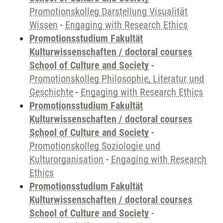
Promotionskolleg Darstellung Visualität
Wissen
-
Engaging with Research Ethics
Promotionsstudium Fakultät
Kulturwissenschaften / doctoral courses
School of Culture and Society
-
Promotionskolleg Philosophie, Literatur und
Geschichte
-
Engaging with Research Ethics
Promotionsstudium Fakultät
Kulturwissenschaften / doctoral courses
School of Culture and Society
-
Promotionskolleg Soziologie und
Kulturorganisation
-
Engaging with Research
Ethics
Promotionsstudium Fakultät
Kulturwissenschaften / doctoral courses
School of Culture and Society
-