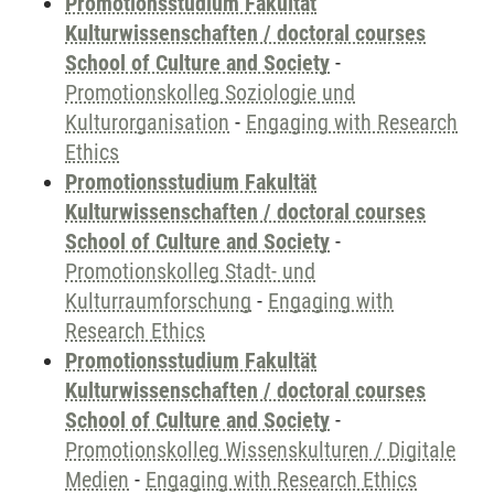
Promotionsstudium Fakultät
Kulturwissenschaften / doctoral courses
School of Culture and Society
-
Promotionskolleg Soziologie und
Kulturorganisation
-
Engaging with Research
Ethics
Promotionsstudium Fakultät
Kulturwissenschaften / doctoral courses
School of Culture and Society
-
Promotionskolleg Stadt- und
Kulturraumforschung
-
Engaging with
Research Ethics
Promotionsstudium Fakultät
Kulturwissenschaften / doctoral courses
School of Culture and Society
-
Promotionskolleg Wissenskulturen / Digitale
Medien
-
Engaging with Research Ethics