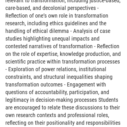
relevant to transformation, including justice-based,
care-based, and decolonial perspectives -
Reflection of one‘s own role in transformation
research, including ethics guidelines and the
handling of ethical dilemma - Analysis of case
studies highlighting unequal impacts and
contested narratives of transformation - Reflection
on the role of expertise, knowledge production, and
scientific practice within transformation processes
- Exploration of power relations, institutional
constraints, and structural inequalities shaping
transformation outcomes - Engagement with
questions of accountability, participation, and
legitimacy in decision-making processes Students
are encouraged to relate these discussions to their
own research contexts and professional roles,
reflecting on their positionality and responsibilities