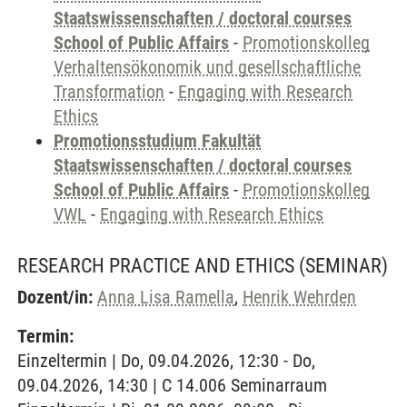
Staatswissenschaften / doctoral courses
School of Public Affairs
-
Promotionskolleg
Verhaltensökonomik und gesellschaftliche
Transformation
-
Engaging with Research
Ethics
Promotionsstudium Fakultät
Staatswissenschaften / doctoral courses
School of Public Affairs
-
Promotionskolleg
VWL
-
Engaging with Research Ethics
RESEARCH PRACTICE AND ETHICS
(SEMINAR)
Dozent/in:
Anna Lisa Ramella
,
Henrik Wehrden
Termin:
Einzeltermin | Do, 09.04.2026, 12:30 - Do,
09.04.2026, 14:30 | C 14.006 Seminarraum