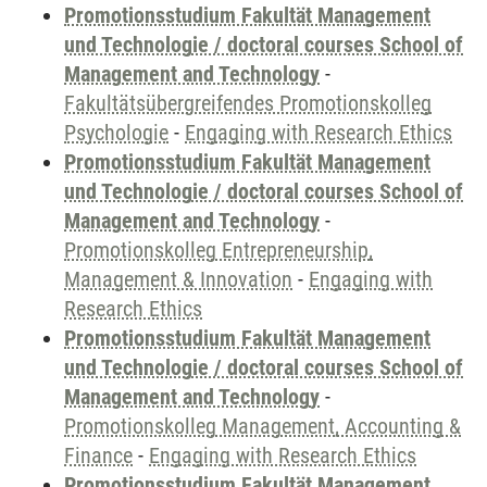
Promotionsstudium Fakultät Management
und Technologie / doctoral courses School of
Management and Technology
-
Fakultätsübergreifendes Promotionskolleg
Psychologie
-
Engaging with Research Ethics
Promotionsstudium Fakultät Management
und Technologie / doctoral courses School of
Management and Technology
-
Promotionskolleg Entrepreneurship,
Management & Innovation
-
Engaging with
Research Ethics
Promotionsstudium Fakultät Management
und Technologie / doctoral courses School of
Management and Technology
-
Promotionskolleg Management, Accounting &
Finance
-
Engaging with Research Ethics
Promotionsstudium Fakultät Management