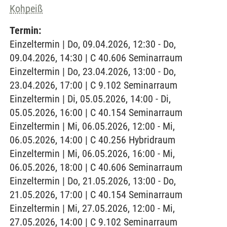
Kohpeiß
Termin:
Einzeltermin | Do, 09.04.2026, 12:30 - Do,
09.04.2026, 14:30 | C 40.606 Seminarraum
Einzeltermin | Do, 23.04.2026, 13:00 - Do,
23.04.2026, 17:00 | C 9.102 Seminarraum
Einzeltermin | Di, 05.05.2026, 14:00 - Di,
05.05.2026, 16:00 | C 40.154 Seminarraum
Einzeltermin | Mi, 06.05.2026, 12:00 - Mi,
06.05.2026, 14:00 | C 40.256 Hybridraum
Einzeltermin | Mi, 06.05.2026, 16:00 - Mi,
06.05.2026, 18:00 | C 40.606 Seminarraum
Einzeltermin | Do, 21.05.2026, 13:00 - Do,
21.05.2026, 17:00 | C 40.154 Seminarraum
Einzeltermin | Mi, 27.05.2026, 12:00 - Mi,
27.05.2026, 14:00 | C 9.102 Seminarraum