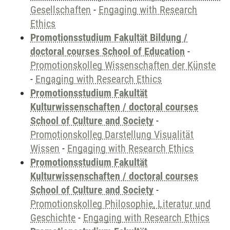
Gesellschaften
-
Engaging with Research
Ethics
Promotionsstudium Fakultät Bildung /
doctoral courses School of Education
-
Promotionskolleg Wissenschaften der Künste
-
Engaging with Research Ethics
Promotionsstudium Fakultät
Kulturwissenschaften / doctoral courses
School of Culture and Society
-
Promotionskolleg Darstellung Visualität
Wissen
-
Engaging with Research Ethics
Promotionsstudium Fakultät
Kulturwissenschaften / doctoral courses
School of Culture and Society
-
Promotionskolleg Philosophie, Literatur und
Geschichte
-
Engaging with Research Ethics