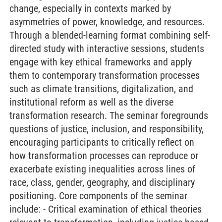
change, especially in contexts marked by
asymmetries of power, knowledge, and resources.
Through a blended-learning format combining self-
directed study with interactive sessions, students
engage with key ethical frameworks and apply
them to contemporary transformation processes
such as climate transitions, digitalization, and
institutional reform as well as the diverse
transformation research. The seminar foregrounds
questions of justice, inclusion, and responsibility,
encouraging participants to critically reflect on
how transformation processes can reproduce or
exacerbate existing inequalities across lines of
race, class, gender, geography, and disciplinary
positioning. Core components of the seminar
include: - Critical examination of ethical theories