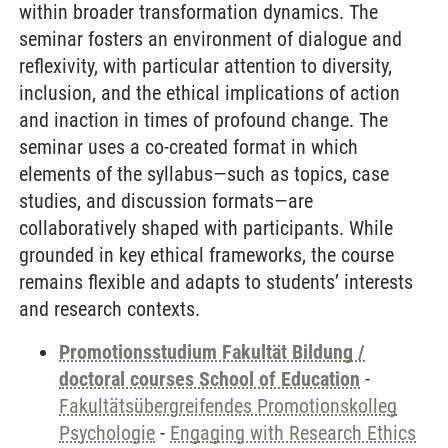
within broader transformation dynamics. The
seminar fosters an environment of dialogue and
reflexivity, with particular attention to diversity,
inclusion, and the ethical implications of action
and inaction in times of profound change. The
seminar uses a co-created format in which
elements of the syllabus—such as topics, case
studies, and discussion formats—are
collaboratively shaped with participants. While
grounded in key ethical frameworks, the course
remains flexible and adapts to students’ interests
and research contexts.
Promotionsstudium Fakultät Bildung /
doctoral courses School of Education
-
Fakultätsübergreifendes Promotionskolleg
Psychologie
-
Engaging with Research Ethics