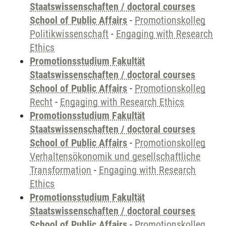
Staatswissenschaften / doctoral courses
School of Public Affairs
-
Promotionskolleg
Politikwissenschaft
-
Engaging with Research
Ethics
Promotionsstudium Fakultät
Staatswissenschaften / doctoral courses
School of Public Affairs
-
Promotionskolleg
Recht
-
Engaging with Research Ethics
Promotionsstudium Fakultät
Staatswissenschaften / doctoral courses
School of Public Affairs
-
Promotionskolleg
Verhaltensökonomik und gesellschaftliche
Transformation
-
Engaging with Research
Ethics
Promotionsstudium Fakultät
Staatswissenschaften / doctoral courses
School of Public Affairs
-
Promotionskolleg