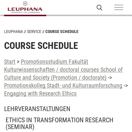
LEUPHANA
SERVICE
COURSE SCHEDULE
COURSE SCHEDULE
Start
>
Promotionsstudium Fakultät
Kulturwissenschaften / doctoral courses School of
Culture and Society (Promotion / doctorate)
->
Promotionskolleg Stadt- und Kulturraumforschung
->
Engaging with Research Ethics
LEHRVERANSTALTUNGEN
ETHICS IN TRANSFORMATION RESEARCH
(SEMINAR)