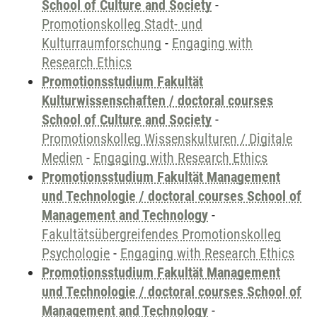
School of Culture and Society
-
Promotionskolleg Stadt- und
Kulturraumforschung
-
Engaging with
Research Ethics
Promotionsstudium Fakultät
Kulturwissenschaften / doctoral courses
School of Culture and Society
-
Promotionskolleg Wissenskulturen / Digitale
Medien
-
Engaging with Research Ethics
Promotionsstudium Fakultät Management
und Technologie / doctoral courses School of
Management and Technology
-
Fakultätsübergreifendes Promotionskolleg
Psychologie
-
Engaging with Research Ethics
Promotionsstudium Fakultät Management
und Technologie / doctoral courses School of
Management and Technology
-