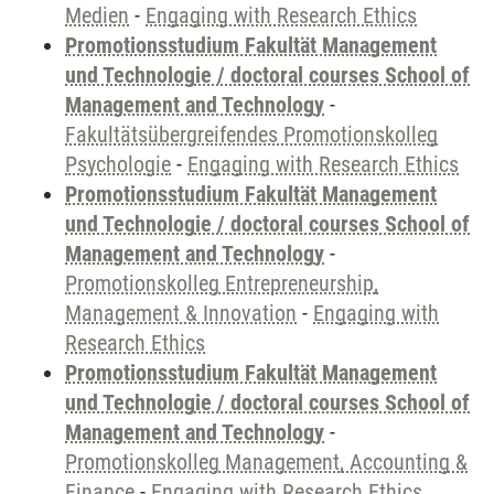
Medien
-
Engaging with Research Ethics
Promotionsstudium Fakultät Management
und Technologie / doctoral courses School of
Management and Technology
-
Fakultätsübergreifendes Promotionskolleg
Psychologie
-
Engaging with Research Ethics
Promotionsstudium Fakultät Management
und Technologie / doctoral courses School of
Management and Technology
-
Promotionskolleg Entrepreneurship,
Management & Innovation
-
Engaging with
Research Ethics
Promotionsstudium Fakultät Management
und Technologie / doctoral courses School of
Management and Technology
-
Promotionskolleg Management, Accounting &
Finance
-
Engaging with Research Ethics