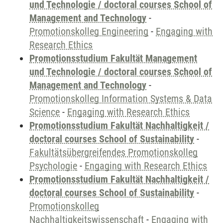
und Technologie / doctoral courses School of
Management and Technology
-
Promotionskolleg Engineering
-
Engaging with
Research Ethics
Promotionsstudium Fakultät Management
und Technologie / doctoral courses School of
Management and Technology
-
Promotionskolleg Information Systems & Data
Science
-
Engaging with Research Ethics
Promotionsstudium Fakultät Nachhaltigkeit /
doctoral courses School of Sustainability
-
Fakultätsübergreifendes Promotionskolleg
Psychologie
-
Engaging with Research Ethics
Promotionsstudium Fakultät Nachhaltigkeit /
doctoral courses School of Sustainability
-
Promotionskolleg
Nachhaltigkeitswissenschaft
-
Engaging with