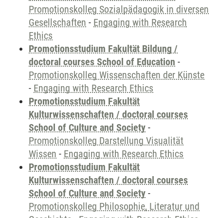
Promotionskolleg Sozialpädagogik in diversen
Gesellschaften
-
Engaging with Research
Ethics
Promotionsstudium Fakultät Bildung /
doctoral courses School of Education
-
Promotionskolleg Wissenschaften der Künste
-
Engaging with Research Ethics
Promotionsstudium Fakultät
Kulturwissenschaften / doctoral courses
School of Culture and Society
-
Promotionskolleg Darstellung Visualität
Wissen
-
Engaging with Research Ethics
Promotionsstudium Fakultät
Kulturwissenschaften / doctoral courses
School of Culture and Society
-
Promotionskolleg Philosophie, Literatur und