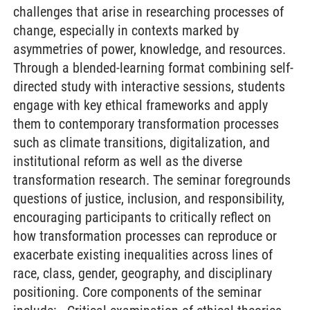
challenges that arise in researching processes of
change, especially in contexts marked by
asymmetries of power, knowledge, and resources.
Through a blended-learning format combining self-
directed study with interactive sessions, students
engage with key ethical frameworks and apply
them to contemporary transformation processes
such as climate transitions, digitalization, and
institutional reform as well as the diverse
transformation research. The seminar foregrounds
questions of justice, inclusion, and responsibility,
encouraging participants to critically reflect on
how transformation processes can reproduce or
exacerbate existing inequalities across lines of
race, class, gender, geography, and disciplinary
positioning. Core components of the seminar