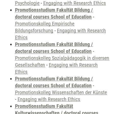
Psychologie
-
Engaging with Research Ethics
Promotionsstudium Fakultät Bildung /
doctoral courses School of Education
-
Promotionskolleg Empirische
Bildungsforschung
-
Engaging with Research
Ethics
Promotionsstudium Fakultät Bildung /
doctoral courses School of Education
-
Promotionskolleg Sozialpädagogik in diversen
Gesellschaften
-
Engaging with Research
Ethics
Promotionsstudium Fakultät Bildung /
doctoral courses School of Education
-
Promotionskolleg Wissenschaften der Künste
-
Engaging with Research Ethics
Promotionsstudium Fakultät
Kulturwissenschaften / doctoral courses