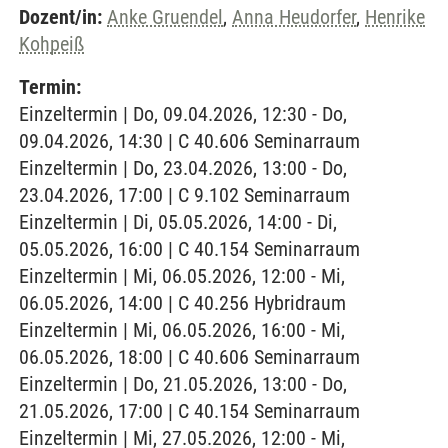
Dozent/in:
Anke Gruendel
,
Anna Heudorfer
,
Henrike
Kohpeiß
Termin:
Einzeltermin | Do, 09.04.2026, 12:30 - Do,
09.04.2026, 14:30 | C 40.606 Seminarraum
Einzeltermin | Do, 23.04.2026, 13:00 - Do,
23.04.2026, 17:00 | C 9.102 Seminarraum
Einzeltermin | Di, 05.05.2026, 14:00 - Di,
05.05.2026, 16:00 | C 40.154 Seminarraum
Einzeltermin | Mi, 06.05.2026, 12:00 - Mi,
06.05.2026, 14:00 | C 40.256 Hybridraum
Einzeltermin | Mi, 06.05.2026, 16:00 - Mi,
06.05.2026, 18:00 | C 40.606 Seminarraum
Einzeltermin | Do, 21.05.2026, 13:00 - Do,
21.05.2026, 17:00 | C 40.154 Seminarraum
Einzeltermin | Mi, 27.05.2026, 12:00 - Mi,