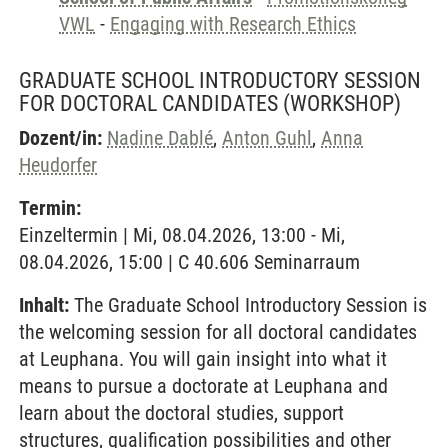
VWL
-
Engaging with Research Ethics
GRADUATE SCHOOL INTRODUCTORY SESSION
FOR DOCTORAL CANDIDATES
(WORKSHOP)
Dozent/in:
Nadine Dablé
,
Anton Guhl
,
Anna
Heudorfer
Termin:
Einzeltermin | Mi, 08.04.2026, 13:00 - Mi,
08.04.2026, 15:00 | C 40.606 Seminarraum
Inhalt:
The Graduate School Introductory Session is
the welcoming session for all doctoral candidates
at Leuphana. You will gain insight into what it
means to pursue a doctorate at Leuphana and
learn about the doctoral studies, support
structures, qualification possibilities and other