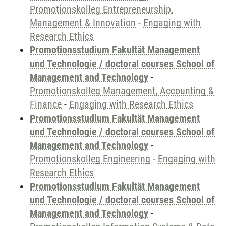
Promotionskolleg Entrepreneurship,
Management & Innovation
-
Engaging with
Research Ethics
Promotionsstudium Fakultät Management
und Technologie / doctoral courses School of
Management and Technology
-
Promotionskolleg Management, Accounting &
Finance
-
Engaging with Research Ethics
Promotionsstudium Fakultät Management
und Technologie / doctoral courses School of
Management and Technology
-
Promotionskolleg Engineering
-
Engaging with
Research Ethics
Promotionsstudium Fakultät Management
und Technologie / doctoral courses School of
Management and Technology
-