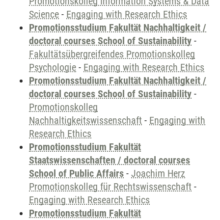
Promotionskolleg Information Systems & Data
Science
-
Engaging with Research Ethics
Promotionsstudium Fakultät Nachhaltigkeit /
doctoral courses School of Sustainability
-
Fakultätsübergreifendes Promotionskolleg
Psychologie
-
Engaging with Research Ethics
Promotionsstudium Fakultät Nachhaltigkeit /
doctoral courses School of Sustainability
-
Promotionskolleg
Nachhaltigkeitswissenschaft
-
Engaging with
Research Ethics
Promotionsstudium Fakultät
Staatswissenschaften / doctoral courses
School of Public Affairs
-
Joachim Herz
Promotionskolleg für Rechtswissenschaft
-
Engaging with Research Ethics
Promotionsstudium Fakultät