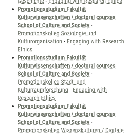
Geschichte
-
Engaging with Research Ethics
Promotionsstudium Fakultät
Kulturwissenschaften / doctoral courses
School of Culture and Society
-
Promotionskolleg Soziologie und
Kulturorganisation
-
Engaging with Research
Ethics
Promotionsstudium Fakultät
Kulturwissenschaften / doctoral courses
School of Culture and Society
-
Promotionskolleg Stadt- und
Kulturraumforschung
-
Engaging with
Research Ethics
Promotionsstudium Fakultät
Kulturwissenschaften / doctoral courses
School of Culture and Society
-
Promotionskolleg Wissenskulturen / Digitale