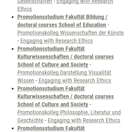
Gesellschaften
-
Engaging with Research
Ethics
Promotionsstudium Fakultät Bildung /
doctoral courses School of Education
-
Promotionskolleg Wissenschaften der Künste
-
Engaging with Research Ethics
Promotionsstudium Fakultät
Kulturwissenschaften / doctoral courses
School of Culture and Society
-
Promotionskolleg Darstellung Visualität
Wissen
-
Engaging with Research Ethics
Promotionsstudium Fakultät
Kulturwissenschaften / doctoral courses
School of Culture and Society
-
Promotionskolleg Philosophie, Literatur und
Geschichte
-
Engaging with Research Ethics
Promotionsstudium Fakultät