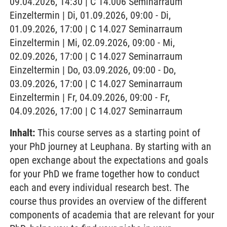
09.04.2026, 14:30 | C 14.006 Seminarraum
Einzeltermin | Di, 01.09.2026, 09:00 - Di,
01.09.2026, 17:00 | C 14.027 Seminarraum
Einzeltermin | Mi, 02.09.2026, 09:00 - Mi,
02.09.2026, 17:00 | C 14.027 Seminarraum
Einzeltermin | Do, 03.09.2026, 09:00 - Do,
03.09.2026, 17:00 | C 14.027 Seminarraum
Einzeltermin | Fr, 04.09.2026, 09:00 - Fr,
04.09.2026, 17:00 | C 14.027 Seminarraum
Inhalt:
This course serves as a starting point of
your PhD journey at Leuphana. By starting with an
open exchange about the expectations and goals
for your PhD we frame together how to conduct
each and every individual research best. The
course thus provides an overview of the different
components of academia that are relevant for your