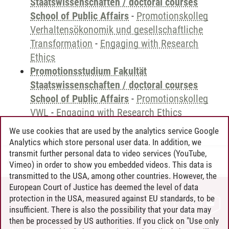
Staatswissenschaften / doctoral courses
School of Public Affairs
-
Promotionskolleg
Verhaltensökonomik und gesellschaftliche
Transformation
-
Engaging with Research
Ethics
Promotionsstudium Fakultät
Staatswissenschaften / doctoral courses
School of Public Affairs
-
Promotionskolleg
VWL
-
Engaging with Research Ethics
We use cookies that are used by the analytics service Google
Analytics which store personal user data. In addition, we
transmit further personal data to video services (YouTube,
Andreea Tribel
/
30.06.2024
Vimeo) in order to show you embedded videos. This data is
transmitted to the USA, among other countries. However, the
European Court of Justice has deemed the level of data
protection in the USA, measured against EU standards, to be
CONTACT
insufficient. There is also the possibility that your data may
LEUPHANA AS EMPLOYER
then be processed by US authorities. If you click on "Use only