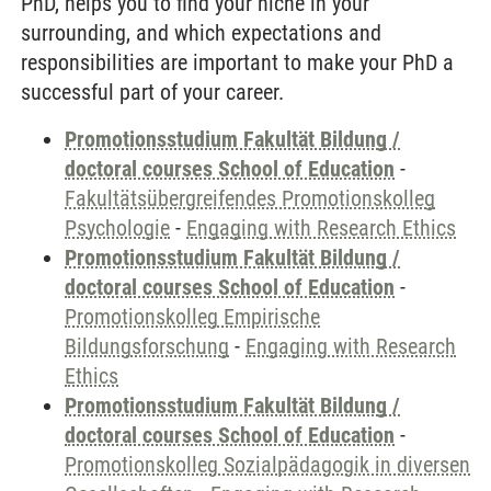
PhD, helps you to find your niche in your
surrounding, and which expectations and
responsibilities are important to make your PhD a
successful part of your career.
Promotionsstudium Fakultät Bildung /
doctoral courses School of Education
-
Fakultätsübergreifendes Promotionskolleg
Psychologie
-
Engaging with Research Ethics
Promotionsstudium Fakultät Bildung /
doctoral courses School of Education
-
Promotionskolleg Empirische
Bildungsforschung
-
Engaging with Research
Ethics
Promotionsstudium Fakultät Bildung /
doctoral courses School of Education
-
Promotionskolleg Sozialpädagogik in diversen