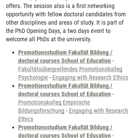
offers. The session also is a first networking
opportunity with fellow doctoral candidates from
other disciplines and areas of study. It is part of
the PhD Opening Days, a two days event to
welcome all PhDs at the university.
Promotionsstudium Fakultät Bildung /
doctoral courses School of Education
-
Fakultätsübergreifendes Promotionskolleg
Psychologie
-
Engaging with Research Ethics
Promotionsstudium Fakultät Bildung /
doctoral courses School of Education
-
Promotionskolleg Empirische
Bildungsforschung
-
Engaging with Research
Ethics
Promotionsstudium Fakultät Bildung /
doctoral courses School of Education
-