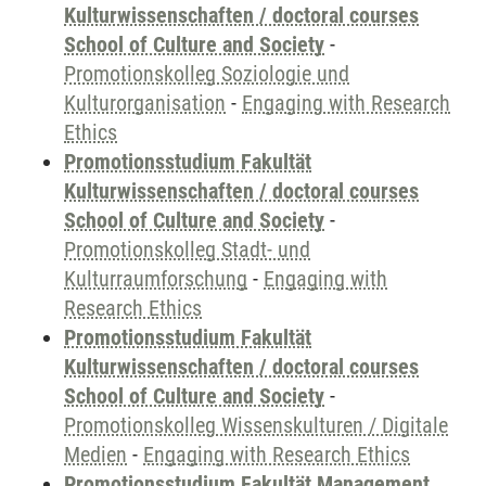
Kulturwissenschaften / doctoral courses
School of Culture and Society
-
Promotionskolleg Soziologie und
Kulturorganisation
-
Engaging with Research
Ethics
Promotionsstudium Fakultät
Kulturwissenschaften / doctoral courses
School of Culture and Society
-
Promotionskolleg Stadt- und
Kulturraumforschung
-
Engaging with
Research Ethics
Promotionsstudium Fakultät
Kulturwissenschaften / doctoral courses
School of Culture and Society
-
Promotionskolleg Wissenskulturen / Digitale
Medien
-
Engaging with Research Ethics
Promotionsstudium Fakultät Management