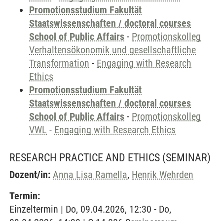
Promotionsstudium Fakultät
Staatswissenschaften / doctoral courses
School of Public Affairs
-
Promotionskolleg
Verhaltensökonomik und gesellschaftliche
Transformation
-
Engaging with Research
Ethics
Promotionsstudium Fakultät
Staatswissenschaften / doctoral courses
School of Public Affairs
-
Promotionskolleg
VWL
-
Engaging with Research Ethics
RESEARCH PRACTICE AND ETHICS
(SEMINAR)
Dozent/in:
Anna Lisa Ramella
,
Henrik Wehrden
Termin:
Einzeltermin | Do, 09.04.2026, 12:30 - Do,