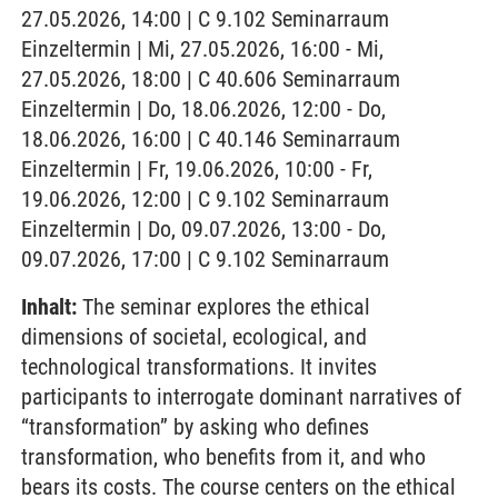
27.05.2026, 14:00 | C 9.102 Seminarraum
Einzeltermin | Mi, 27.05.2026, 16:00 - Mi,
27.05.2026, 18:00 | C 40.606 Seminarraum
Einzeltermin | Do, 18.06.2026, 12:00 - Do,
18.06.2026, 16:00 | C 40.146 Seminarraum
Einzeltermin | Fr, 19.06.2026, 10:00 - Fr,
19.06.2026, 12:00 | C 9.102 Seminarraum
Einzeltermin | Do, 09.07.2026, 13:00 - Do,
09.07.2026, 17:00 | C 9.102 Seminarraum
Inhalt:
The seminar explores the ethical
dimensions of societal, ecological, and
technological transformations. It invites
participants to interrogate dominant narratives of
“transformation” by asking who defines
transformation, who benefits from it, and who
bears its costs. The course centers on the ethical