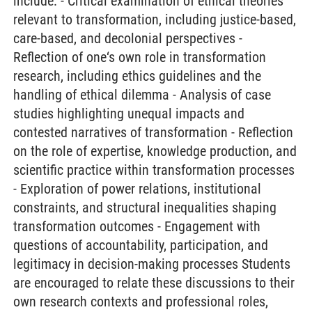
include: - Critical examination of ethical theories
relevant to transformation, including justice-based,
care-based, and decolonial perspectives -
Reflection of one‘s own role in transformation
research, including ethics guidelines and the
handling of ethical dilemma - Analysis of case
studies highlighting unequal impacts and
contested narratives of transformation - Reflection
on the role of expertise, knowledge production, and
scientific practice within transformation processes
- Exploration of power relations, institutional
constraints, and structural inequalities shaping
transformation outcomes - Engagement with
questions of accountability, participation, and
legitimacy in decision-making processes Students
are encouraged to relate these discussions to their
own research contexts and professional roles,