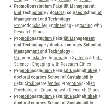
Promotionsstudium Fakultät Management
und Technologie / doctoral courses School of
Management and Technology
-
Promotionskolleg Engineering
-
Engaging with
Research Ethics
Promotionsstudium Fakultät Management
und Technologie / doctoral courses School of
Management and Technology
-
Promotionskolleg Information Systems & Data
Science
-
Engaging with Research Ethics
Promotionsstudium Fakultät Nachhaltigkeit /
doctoral courses School of Sustainability
-
Fakultätsübergreifendes Promotionskolleg
Psychologie
-
Engaging with Research Ethics
Promotionsstudium Fakultät Nachhaltigkeit /
doctoral courses School of Sustainability
-