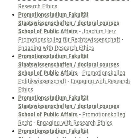
Research Ethics
Promotionsstudium Fakultät
Staatswissenschaften / doctoral courses
School of Public Affairs
-
Joachim Herz
Promotionskolleg für Rechtswissenschaft
-
Engaging with Research Ethics
Promotionsstudium Fakultät
Staatswissenschaften / doctoral courses
School of Public Affairs
-
Promotionskolleg
Politikwissenschaft
-
Engaging with Research
Ethics
Promotionsstudium Fakultät
Staatswissenschaften / doctoral courses
School of Public Affairs
-
Promotionskolleg
Recht
-
Engaging with Research Ethics
Promotionsstudium Fakultät