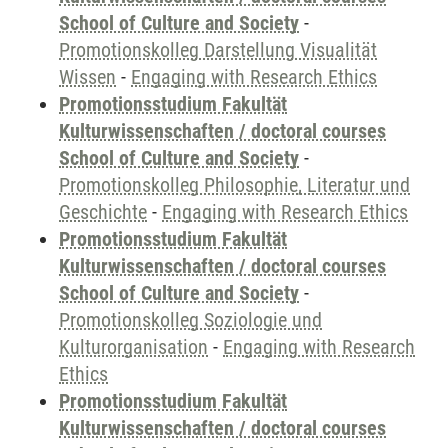
School of Culture and Society
-
Promotionskolleg Darstellung Visualität
Wissen
-
Engaging with Research Ethics
Promotionsstudium Fakultät
Kulturwissenschaften / doctoral courses
School of Culture and Society
-
Promotionskolleg Philosophie, Literatur und
Geschichte
-
Engaging with Research Ethics
Promotionsstudium Fakultät
Kulturwissenschaften / doctoral courses
School of Culture and Society
-
Promotionskolleg Soziologie und
Kulturorganisation
-
Engaging with Research
Ethics
Promotionsstudium Fakultät
Kulturwissenschaften / doctoral courses