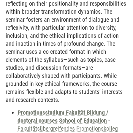
reflecting on their positionality and responsibilities
within broader transformation dynamics. The
seminar fosters an environment of dialogue and
reflexivity, with particular attention to diversity,
inclusion, and the ethical implications of action
and inaction in times of profound change. The
seminar uses a co-created format in which
elements of the syllabus—such as topics, case
studies, and discussion formats—are
collaboratively shaped with participants. While
grounded in key ethical frameworks, the course
remains flexible and adapts to students’ interests
and research contexts.
Promotionsstudium Fakultät Bildung /
doctoral courses School of Education
-
Fakultätsübergreifendes Promotionskolleg