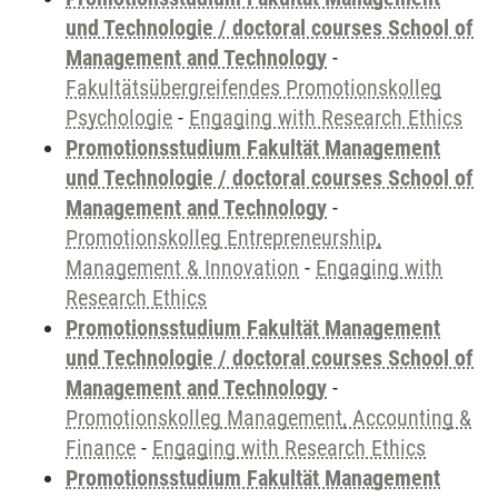
und Technologie / doctoral courses School of
Management and Technology
-
Fakultätsübergreifendes Promotionskolleg
Psychologie
-
Engaging with Research Ethics
Promotionsstudium Fakultät Management
und Technologie / doctoral courses School of
Management and Technology
-
Promotionskolleg Entrepreneurship,
Management & Innovation
-
Engaging with
Research Ethics
Promotionsstudium Fakultät Management
und Technologie / doctoral courses School of
Management and Technology
-
Promotionskolleg Management, Accounting &
Finance
-
Engaging with Research Ethics
Promotionsstudium Fakultät Management