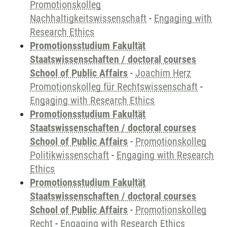
Promotionskolleg
Nachhaltigkeitswissenschaft
-
Engaging with
Research Ethics
Promotionsstudium Fakultät
Staatswissenschaften / doctoral courses
School of Public Affairs
-
Joachim Herz
Promotionskolleg für Rechtswissenschaft
-
Engaging with Research Ethics
Promotionsstudium Fakultät
Staatswissenschaften / doctoral courses
School of Public Affairs
-
Promotionskolleg
Politikwissenschaft
-
Engaging with Research
Ethics
Promotionsstudium Fakultät
Staatswissenschaften / doctoral courses
School of Public Affairs
-
Promotionskolleg
Recht
-
Engaging with Research Ethics