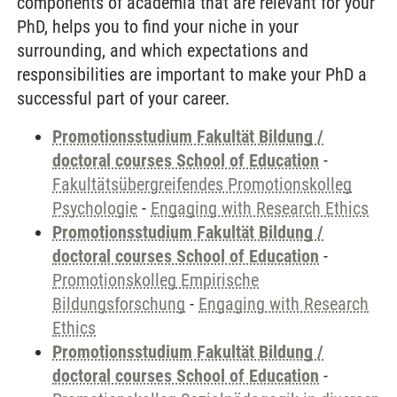
components of academia that are relevant for your
PhD, helps you to find your niche in your
surrounding, and which expectations and
responsibilities are important to make your PhD a
successful part of your career.
Promotionsstudium Fakultät Bildung /
doctoral courses School of Education
-
Fakultätsübergreifendes Promotionskolleg
Psychologie
-
Engaging with Research Ethics
Promotionsstudium Fakultät Bildung /
doctoral courses School of Education
-
Promotionskolleg Empirische
Bildungsforschung
-
Engaging with Research
Ethics
Promotionsstudium Fakultät Bildung /
doctoral courses School of Education
-