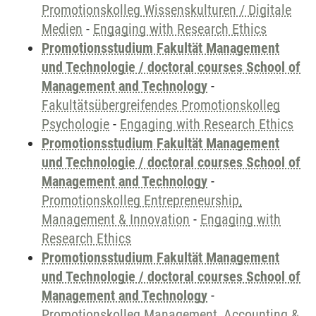
Promotionskolleg Wissenskulturen / Digitale
Medien
-
Engaging with Research Ethics
Promotionsstudium Fakultät Management
und Technologie / doctoral courses School of
Management and Technology
-
Fakultätsübergreifendes Promotionskolleg
Psychologie
-
Engaging with Research Ethics
Promotionsstudium Fakultät Management
und Technologie / doctoral courses School of
Management and Technology
-
Promotionskolleg Entrepreneurship,
Management & Innovation
-
Engaging with
Research Ethics
Promotionsstudium Fakultät Management
und Technologie / doctoral courses School of
Management and Technology
-
Promotionskolleg Management, Accounting &