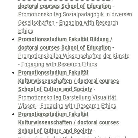
doctoral courses School of Education
-
Promotionskolleg Sozialpädagogik in diversen
Gesellschaften
-
Engaging with Research
Ethics
Promotionsstudium Fakultät Bildung /
doctoral courses School of Education
-
Promotionskolleg Wissenschaften der Künste
-
Engaging with Research Ethics
Promotionsstudium Fakultät
Kulturwissenschaften / doctoral courses
School of Culture and Society
-
Promotionskolleg Darstellung Visualität
Wissen
-
Engaging with Research Ethics
Promotionsstudium Fakultät
Kulturwissenschaften / doctoral courses
School of Culture and Society
-