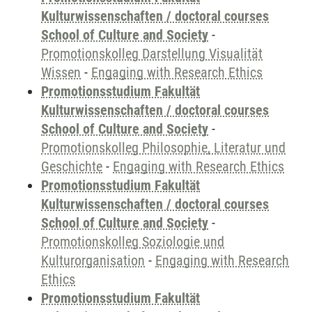
Kulturwissenschaften / doctoral courses
School of Culture and Society
-
Promotionskolleg Darstellung Visualität
Wissen
-
Engaging with Research Ethics
Promotionsstudium Fakultät
Kulturwissenschaften / doctoral courses
School of Culture and Society
-
Promotionskolleg Philosophie, Literatur und
Geschichte
-
Engaging with Research Ethics
Promotionsstudium Fakultät
Kulturwissenschaften / doctoral courses
School of Culture and Society
-
Promotionskolleg Soziologie und
Kulturorganisation
-
Engaging with Research
Ethics
Promotionsstudium Fakultät