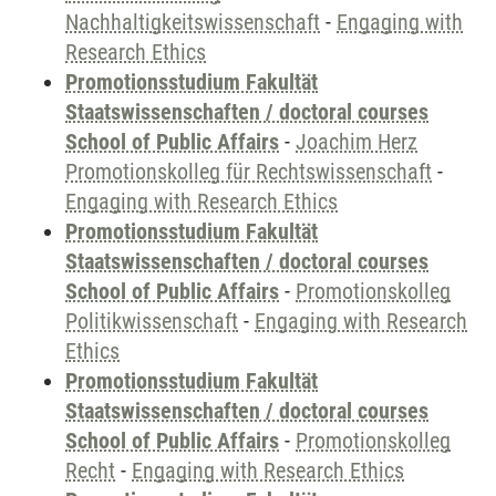
Nachhaltigkeitswissenschaft
-
Engaging with
Research Ethics
Promotionsstudium Fakultät
Staatswissenschaften / doctoral courses
School of Public Affairs
-
Joachim Herz
Promotionskolleg für Rechtswissenschaft
-
Engaging with Research Ethics
Promotionsstudium Fakultät
Staatswissenschaften / doctoral courses
School of Public Affairs
-
Promotionskolleg
Politikwissenschaft
-
Engaging with Research
Ethics
Promotionsstudium Fakultät
Staatswissenschaften / doctoral courses
School of Public Affairs
-
Promotionskolleg
Recht
-
Engaging with Research Ethics