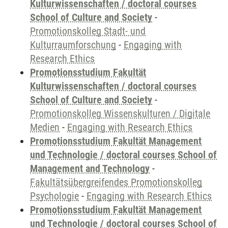
Kulturwissenschaften / doctoral courses
School of Culture and Society
-
Promotionskolleg Stadt- und
Kulturraumforschung
-
Engaging with
Research Ethics
Promotionsstudium Fakultät
Kulturwissenschaften / doctoral courses
School of Culture and Society
-
Promotionskolleg Wissenskulturen / Digitale
Medien
-
Engaging with Research Ethics
Promotionsstudium Fakultät Management
und Technologie / doctoral courses School of
Management and Technology
-
Fakultätsübergreifendes Promotionskolleg
Psychologie
-
Engaging with Research Ethics
Promotionsstudium Fakultät Management
und Technologie / doctoral courses School of