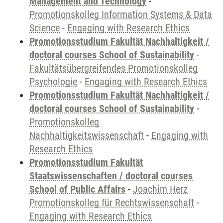
Management and Technology
-
Promotionskolleg Information Systems & Data
Science
-
Engaging with Research Ethics
Promotionsstudium Fakultät Nachhaltigkeit /
doctoral courses School of Sustainability
-
Fakultätsübergreifendes Promotionskolleg
Psychologie
-
Engaging with Research Ethics
Promotionsstudium Fakultät Nachhaltigkeit /
doctoral courses School of Sustainability
-
Promotionskolleg
Nachhaltigkeitswissenschaft
-
Engaging with
Research Ethics
Promotionsstudium Fakultät
Staatswissenschaften / doctoral courses
School of Public Affairs
-
Joachim Herz
Promotionskolleg für Rechtswissenschaft
-
Engaging with Research Ethics