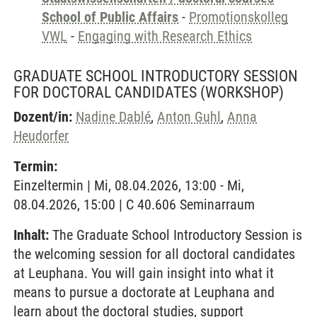
School of Public Affairs
-
Promotionskolleg
VWL
-
Engaging with Research Ethics
GRADUATE SCHOOL INTRODUCTORY SESSION
FOR DOCTORAL CANDIDATES
(WORKSHOP)
Dozent/in:
Nadine Dablé
,
Anton Guhl
,
Anna
Heudorfer
Termin:
Einzeltermin | Mi, 08.04.2026, 13:00 - Mi,
08.04.2026, 15:00 | C 40.606 Seminarraum
Inhalt:
The Graduate School Introductory Session is
the welcoming session for all doctoral candidates
at Leuphana. You will gain insight into what it
means to pursue a doctorate at Leuphana and
learn about the doctoral studies, support