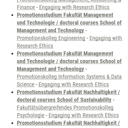
Finance
-
Engaging with Research Ethics
Promotionsstudium Fakultät Management
und Technologie / doctoral courses School of
Management and Technology
-
Promotionskolleg Engineering
-
Engaging with
Research Ethics
Promotionsstudium Fakultät Management
und Technologie / doctoral courses School of
Management and Technology
-
Promotionskolleg Information Systems & Data
Science
-
Engaging with Research Ethics
Promotionsstudium Fakultät Nachhaltigkeit /
doctoral courses School of Sustainability
-
Fakultätsübergreifendes Promotionskolleg
Psychologie
-
Engaging with Research Ethics
Promotionsstudium Fakultät Nachhaltigkeit /