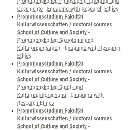
Promotionskolleg Philosophie, Literatur und
Geschichte
-
Engaging with Research Ethics
Promotionsstudium Fakultät
Kulturwissenschaften / doctoral courses
School of Culture and Society
-
Promotionskolleg Soziologie und
Kulturorganisation
-
Engaging with Research
Ethics
Promotionsstudium Fakultät
Kulturwissenschaften / doctoral courses
School of Culture and Society
-
Promotionskolleg Stadt- und
Kulturraumforschung
-
Engaging with
Research Ethics
Promotionsstudium Fakultät
Kulturwissenschaften / doctoral courses
School of Culture and Society
-