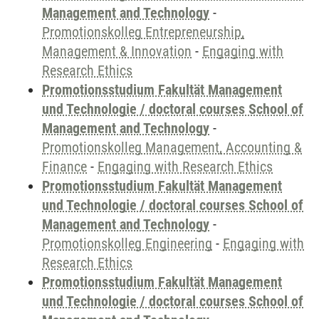
Management and Technology
-
Promotionskolleg Entrepreneurship,
Management & Innovation
-
Engaging with
Research Ethics
Promotionsstudium Fakultät Management
und Technologie / doctoral courses School of
Management and Technology
-
Promotionskolleg Management, Accounting &
Finance
-
Engaging with Research Ethics
Promotionsstudium Fakultät Management
und Technologie / doctoral courses School of
Management and Technology
-
Promotionskolleg Engineering
-
Engaging with
Research Ethics
Promotionsstudium Fakultät Management
und Technologie / doctoral courses School of