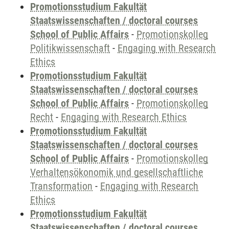
Promotionsstudium Fakultät
Staatswissenschaften / doctoral courses
School of Public Affairs
-
Promotionskolleg
Politikwissenschaft
-
Engaging with Research
Ethics
Promotionsstudium Fakultät
Staatswissenschaften / doctoral courses
School of Public Affairs
-
Promotionskolleg
Recht
-
Engaging with Research Ethics
Promotionsstudium Fakultät
Staatswissenschaften / doctoral courses
School of Public Affairs
-
Promotionskolleg
Verhaltensökonomik und gesellschaftliche
Transformation
-
Engaging with Research
Ethics
Promotionsstudium Fakultät
Staatswissenschaften / doctoral courses