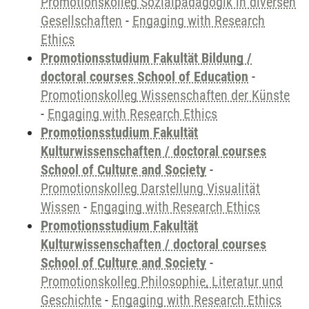
Promotionskolleg Sozialpädagogik in diversen
Gesellschaften
-
Engaging with Research
Ethics
Promotionsstudium Fakultät Bildung /
doctoral courses School of Education
-
Promotionskolleg Wissenschaften der Künste
-
Engaging with Research Ethics
Promotionsstudium Fakultät
Kulturwissenschaften / doctoral courses
School of Culture and Society
-
Promotionskolleg Darstellung Visualität
Wissen
-
Engaging with Research Ethics
Promotionsstudium Fakultät
Kulturwissenschaften / doctoral courses
School of Culture and Society
-
Promotionskolleg Philosophie, Literatur und
Geschichte
-
Engaging with Research Ethics