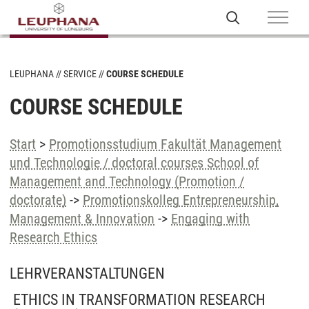
LEUPHANA
SERVICE
COURSE SCHEDULE
COURSE SCHEDULE
Start
>
Promotionsstudium Fakultät Management
und Technologie / doctoral courses School of
Management and Technology (Promotion /
doctorate)
->
Promotionskolleg Entrepreneurship,
Management & Innovation
->
Engaging with
Research Ethics
LEHRVERANSTALTUNGEN
ETHICS IN TRANSFORMATION RESEARCH