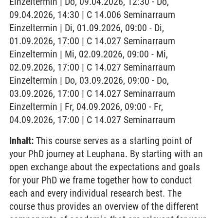
Einzeltermin | Do, 09.04.2026, 12:30 - Do,
09.04.2026, 14:30 | C 14.006 Seminarraum
Einzeltermin | Di, 01.09.2026, 09:00 - Di,
01.09.2026, 17:00 | C 14.027 Seminarraum
Einzeltermin | Mi, 02.09.2026, 09:00 - Mi,
02.09.2026, 17:00 | C 14.027 Seminarraum
Einzeltermin | Do, 03.09.2026, 09:00 - Do,
03.09.2026, 17:00 | C 14.027 Seminarraum
Einzeltermin | Fr, 04.09.2026, 09:00 - Fr,
04.09.2026, 17:00 | C 14.027 Seminarraum
Inhalt:
This course serves as a starting point of
your PhD journey at Leuphana. By starting with an
open exchange about the expectations and goals
for your PhD we frame together how to conduct
each and every individual research best. The
course thus provides an overview of the different