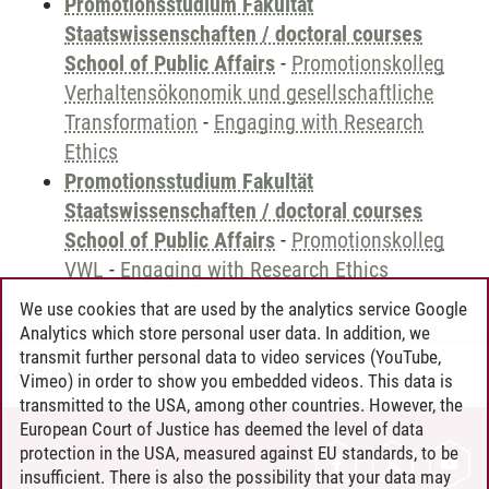
Promotionsstudium Fakultät
Staatswissenschaften / doctoral courses
School of Public Affairs
-
Promotionskolleg
Verhaltensökonomik und gesellschaftliche
Transformation
-
Engaging with Research
Ethics
Promotionsstudium Fakultät
Staatswissenschaften / doctoral courses
School of Public Affairs
-
Promotionskolleg
VWL
-
Engaging with Research Ethics
We use cookies that are used by the analytics service Google
Analytics which store personal user data. In addition, we
transmit further personal data to video services (YouTube,
Andreea Tribel
/
30.06.2024
Vimeo) in order to show you embedded videos. This data is
transmitted to the USA, among other countries. However, the
European Court of Justice has deemed the level of data
protection in the USA, measured against EU standards, to be
CONTACT
insufficient. There is also the possibility that your data may
LEUPHANA AS EMPLOYER