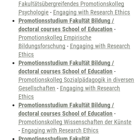
Fakultätsübergreifendes Promotionskolleg
Psychologie
-
Engaging with Research Ethics
Promotionsstudium Fakultät Bildung /
doctoral courses School of Education
-
Promotionskolleg Empirische
Bildungsforschung
-
Engaging with Research
Ethics
Promotionsstudium Fakultät Bildung /
doctoral courses School of Education
-
Promotionskolleg Sozialpädagogik in diversen
Gesellschaften
-
Engaging with Research
Ethics
Promotionsstudium Fakultät Bildung /
doctoral courses School of Education
-
Promotionskolleg Wissenschaften der Künste
-
Engaging with Research Ethics
Promotionsstudium Fakultät