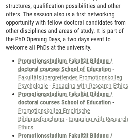
structures, qualification possibilities and other
offers. The session also is a first networking
opportunity with fellow doctoral candidates from
other disciplines and areas of study. It is part of
the PhD Opening Days, a two days event to
welcome all PhDs at the university.
Promotionsstudium Fakultät Bildung /
doctoral courses School of Education
-
Fakultätsübergreifendes Promotionskolleg
Psychologie
-
Engaging with Research Ethics
Promotionsstudium Fakultät Bildung /
doctoral courses School of Education
-
Promotionskolleg Empirische
Bildungsforschung
-
Engaging with Research
Ethics
Promotionsstudium Fakultät Bildung /