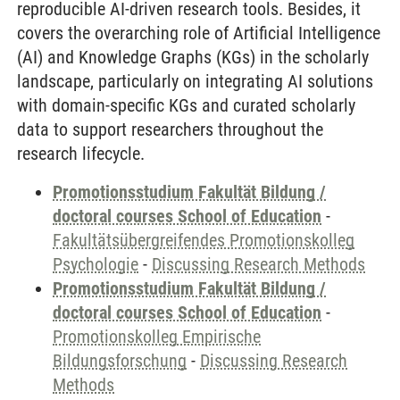
reproducible AI-driven research tools. Besides, it
covers the overarching role of Artificial Intelligence
(AI) and Knowledge Graphs (KGs) in the scholarly
landscape, particularly on integrating AI solutions
with domain-specific KGs and curated scholarly
data to support researchers throughout the
research lifecycle.
Promotionsstudium Fakultät Bildung /
doctoral courses School of Education
-
Fakultätsübergreifendes Promotionskolleg
Psychologie
-
Discussing Research Methods
Promotionsstudium Fakultät Bildung /
doctoral courses School of Education
-
Promotionskolleg Empirische
Bildungsforschung
-
Discussing Research
Methods