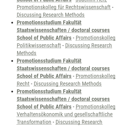
Promotionskolleg für Rechtswissenschaft
-
Discussing Research Methods
Promotionsstudium Fakultät
Staatswissenschaften / doctoral courses
School of Public Affairs
-
Promotionskolleg
Politikwissenschaft
-
Discussing Research
Methods
Promotionsstudium Fakultät
Staatswissenschaften / doctoral courses
School of Public Affairs
-
Promotionskolleg
Recht
-
Discussing Research Methods
Promotionsstudium Fakultät
Staatswissenschaften / doctoral courses
School of Public Affairs
-
Promotionskolleg
Verhaltensökonomik und gesellschaftliche
Transformation
-
Discussing Research