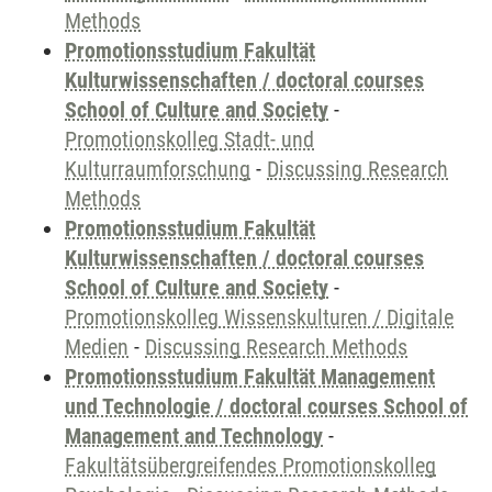
Methods
Promotionsstudium Fakultät
Kulturwissenschaften / doctoral courses
School of Culture and Society
-
Promotionskolleg Stadt- und
Kulturraumforschung
-
Discussing Research
Methods
Promotionsstudium Fakultät
Kulturwissenschaften / doctoral courses
School of Culture and Society
-
Promotionskolleg Wissenskulturen / Digitale
Medien
-
Discussing Research Methods
Promotionsstudium Fakultät Management
und Technologie / doctoral courses School of
Management and Technology
-
Fakultätsübergreifendes Promotionskolleg