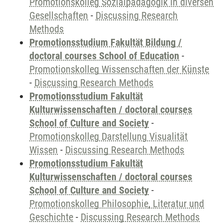
Promotionskolleg Sozialpädagogik in diversen
Gesellschaften
-
Discussing Research
Methods
Promotionsstudium Fakultät Bildung /
doctoral courses School of Education
-
Promotionskolleg Wissenschaften der Künste
-
Discussing Research Methods
Promotionsstudium Fakultät
Kulturwissenschaften / doctoral courses
School of Culture and Society
-
Promotionskolleg Darstellung Visualität
Wissen
-
Discussing Research Methods
Promotionsstudium Fakultät
Kulturwissenschaften / doctoral courses
School of Culture and Society
-
Promotionskolleg Philosophie, Literatur und
Geschichte
-
Discussing Research Methods