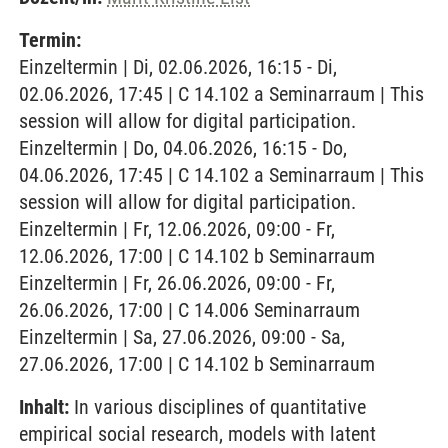
Termin:
Einzeltermin | Di, 02.06.2026, 16:15 - Di,
02.06.2026, 17:45 | C 14.102 a Seminarraum | This
session will allow for digital participation.
Einzeltermin | Do, 04.06.2026, 16:15 - Do,
04.06.2026, 17:45 | C 14.102 a Seminarraum | This
session will allow for digital participation.
Einzeltermin | Fr, 12.06.2026, 09:00 - Fr,
12.06.2026, 17:00 | C 14.102 b Seminarraum
Einzeltermin | Fr, 26.06.2026, 09:00 - Fr,
26.06.2026, 17:00 | C 14.006 Seminarraum
Einzeltermin | Sa, 27.06.2026, 09:00 - Sa,
27.06.2026, 17:00 | C 14.102 b Seminarraum
Inhalt:
In various disciplines of quantitative
empirical social research, models with latent