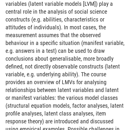
variables (latent variable models [LVM]) play a
central role in the analysis of social science
constructs (e.g. abilities, characteristics or
attitudes of individuals). In most cases, the
measurement assumes that the observed
behaviour in a specific situation (manifest variable,
e.g. answers in a test) can be used to draw
conclusions about generalisable, more broadly
defined, not directly observable constructs (latent
variable, e.g. underlying ability). The course
provides an overview of LMVs for analysing
relationships between latent variables and latent
or manifest variables: the various model classes
(structural equation models, factor analyses, latent
profile analyses, latent class analyses, item
response theory) are introduced and discussed
using empirical examples. Possible challenges in