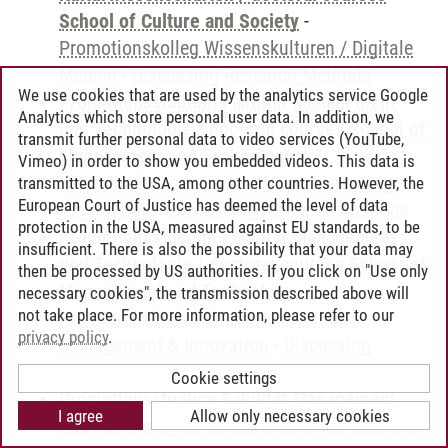
School of Culture and Society
-
Promotionskolleg Wissenskulturen / Digitale
Medien
-
Discussing Research Methods
We use cookies that are used by the analytics service Google
Promotionsstudium Fakultät Management
Analytics which store personal user data. In addition, we
und Technologie / doctoral courses School of
transmit further personal data to video services (YouTube,
Management and Technology
-
Vimeo) in order to show you embedded videos. This data is
Fakultätsübergreifendes Promotionskolleg
transmitted to the USA, among other countries. However, the
European Court of Justice has deemed the level of data
Psychologie
-
Discussing Research Methods
protection in the USA, measured against EU standards, to be
Promotionsstudium Fakultät Management
insufficient. There is also the possibility that your data may
und Technologie / doctoral courses School of
then be processed by US authorities. If you click on "Use only
Management and Technology
-
necessary cookies", the transmission described above will
not take place. For more information, please refer to our
Promotionskolleg Entrepreneurship,
privacy policy
.
Management & Innovation
-
Discussing
Research Methods
Cookie settings
Promotionsstudium Fakultät Management
I agree
Allow only necessary cookies
und Technologie / doctoral courses School of