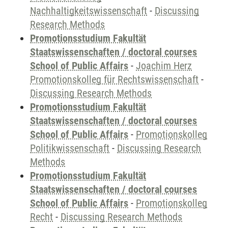
Nachhaltigkeitswissenschaft
-
Discussing
Research Methods
Promotionsstudium Fakultät
Staatswissenschaften / doctoral courses
School of Public Affairs
-
Joachim Herz
Promotionskolleg für Rechtswissenschaft
-
Discussing Research Methods
Promotionsstudium Fakultät
Staatswissenschaften / doctoral courses
School of Public Affairs
-
Promotionskolleg
Politikwissenschaft
-
Discussing Research
Methods
Promotionsstudium Fakultät
Staatswissenschaften / doctoral courses
School of Public Affairs
-
Promotionskolleg
Recht
-
Discussing Research Methods