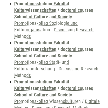
Promotionsstudium Fakultät
Kulturwissenschaften / doctoral courses
School of Culture and Society
-
Promotionskolleg Soziologie und
Kulturorganisation
-
Discussing Research
Methods
Promotionsstudium Fakultät
Kulturwissenschaften / doctoral courses
School of Culture and Society
-
Promotionskolleg Stadt- und
Kulturraumforschung
-
Discussing Research
Methods
Promotionsstudium Fakultät
Kulturwissenschaften / doctoral courses
School of Culture and Society
-
Promotionskolleg Wissenskulturen / Digitale
Medien
-
Discussing Research Methods