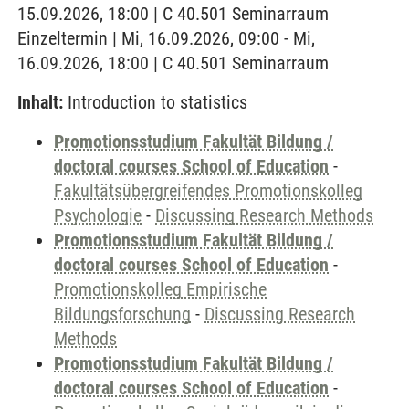
15.09.2026, 18:00 | C 40.501 Seminarraum
Einzeltermin | Mi, 16.09.2026, 09:00 - Mi,
16.09.2026, 18:00 | C 40.501 Seminarraum
Inhalt:
Introduction to statistics
Promotionsstudium Fakultät Bildung /
doctoral courses School of Education
-
Fakultätsübergreifendes Promotionskolleg
Psychologie
-
Discussing Research Methods
Promotionsstudium Fakultät Bildung /
doctoral courses School of Education
-
Promotionskolleg Empirische
Bildungsforschung
-
Discussing Research
Methods
Promotionsstudium Fakultät Bildung /
doctoral courses School of Education
-