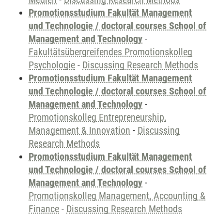
Promotionsstudium Fakultät Management
und Technologie / doctoral courses School of
Management and Technology
-
Fakultätsübergreifendes Promotionskolleg
Psychologie
-
Discussing Research Methods
Promotionsstudium Fakultät Management
und Technologie / doctoral courses School of
Management and Technology
-
Promotionskolleg Entrepreneurship,
Management & Innovation
-
Discussing
Research Methods
Promotionsstudium Fakultät Management
und Technologie / doctoral courses School of
Management and Technology
-
Promotionskolleg Management, Accounting &
Finance
-
Discussing Research Methods