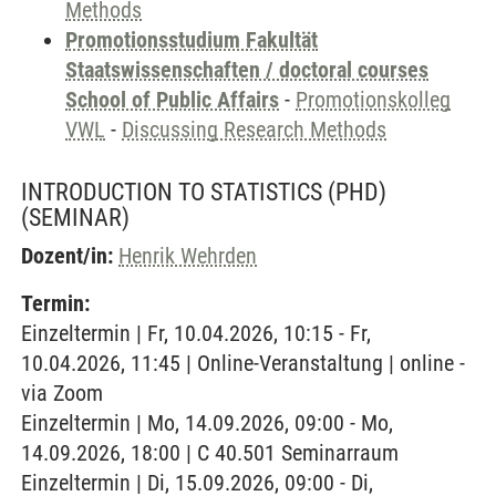
Methods
Promotionsstudium Fakultät
Staatswissenschaften / doctoral courses
School of Public Affairs
-
Promotionskolleg
VWL
-
Discussing Research Methods
INTRODUCTION TO STATISTICS (PHD)
(SEMINAR)
Dozent/in:
Henrik Wehrden
Termin:
Einzeltermin | Fr, 10.04.2026, 10:15 - Fr,
10.04.2026, 11:45 | Online-Veranstaltung | online -
via Zoom
Einzeltermin | Mo, 14.09.2026, 09:00 - Mo,
14.09.2026, 18:00 | C 40.501 Seminarraum
Einzeltermin | Di, 15.09.2026, 09:00 - Di,