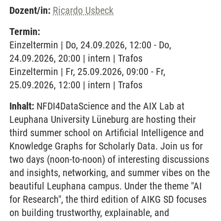
Dozent/in:
Ricardo Usbeck
Termin:
Einzeltermin | Do, 24.09.2026, 12:00 - Do,
24.09.2026, 20:00 | intern | Trafos
Einzeltermin | Fr, 25.09.2026, 09:00 - Fr,
25.09.2026, 12:00 | intern | Trafos
Inhalt:
NFDI4DataScience and the AIX Lab at
Leuphana University Lüneburg are hosting their
third summer school on Artificial Intelligence and
Knowledge Graphs for Scholarly Data. Join us for
two days (noon-to-noon) of interesting discussions
and insights, networking, and summer vibes on the
beautiful Leuphana campus. Under the theme "AI
for Research", the third edition of AIKG SD focuses
on building trustworthy, explainable, and