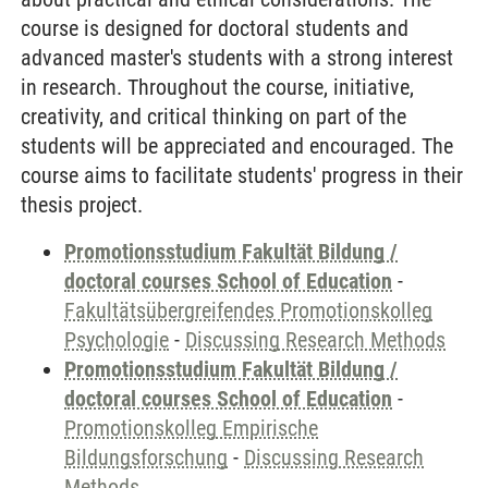
course is designed for doctoral students and
advanced master's students with a strong interest
in research. Throughout the course, initiative,
creativity, and critical thinking on part of the
students will be appreciated and encouraged. The
course aims to facilitate students' progress in their
thesis project.
Promotionsstudium Fakultät Bildung /
doctoral courses School of Education
-
Fakultätsübergreifendes Promotionskolleg
Psychologie
-
Discussing Research Methods
Promotionsstudium Fakultät Bildung /
doctoral courses School of Education
-
Promotionskolleg Empirische
Bildungsforschung
-
Discussing Research
Methods