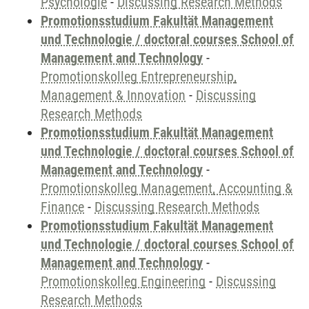
Psychologie
-
Discussing Research Methods
Promotionsstudium Fakultät Management
und Technologie / doctoral courses School of
Management and Technology
-
Promotionskolleg Entrepreneurship,
Management & Innovation
-
Discussing
Research Methods
Promotionsstudium Fakultät Management
und Technologie / doctoral courses School of
Management and Technology
-
Promotionskolleg Management, Accounting &
Finance
-
Discussing Research Methods
Promotionsstudium Fakultät Management
und Technologie / doctoral courses School of
Management and Technology
-
Promotionskolleg Engineering
-
Discussing
Research Methods