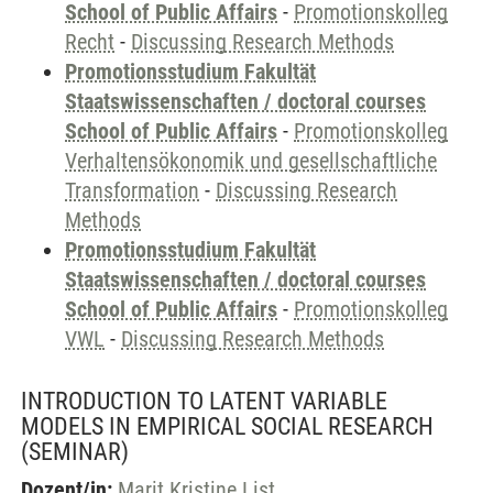
School of Public Affairs
-
Promotionskolleg
Recht
-
Discussing Research Methods
Promotionsstudium Fakultät
Staatswissenschaften / doctoral courses
School of Public Affairs
-
Promotionskolleg
Verhaltensökonomik und gesellschaftliche
Transformation
-
Discussing Research
Methods
Promotionsstudium Fakultät
Staatswissenschaften / doctoral courses
School of Public Affairs
-
Promotionskolleg
VWL
-
Discussing Research Methods
INTRODUCTION TO LATENT VARIABLE
MODELS IN EMPIRICAL SOCIAL RESEARCH
(SEMINAR)
Dozent/in:
Marit Kristine List