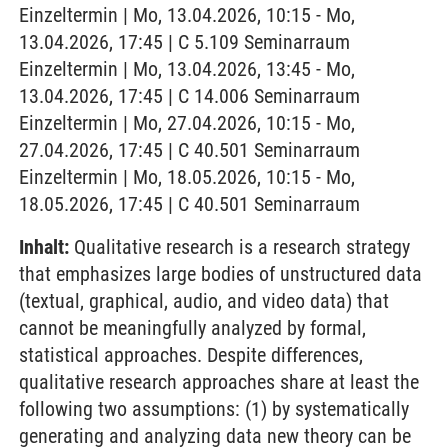
Einzeltermin | Mo, 13.04.2026, 10:15 - Mo,
13.04.2026, 17:45 | C 5.109 Seminarraum
Einzeltermin | Mo, 13.04.2026, 13:45 - Mo,
13.04.2026, 17:45 | C 14.006 Seminarraum
Einzeltermin | Mo, 27.04.2026, 10:15 - Mo,
27.04.2026, 17:45 | C 40.501 Seminarraum
Einzeltermin | Mo, 18.05.2026, 10:15 - Mo,
18.05.2026, 17:45 | C 40.501 Seminarraum
Inhalt:
Qualitative research is a research strategy
that emphasizes large bodies of unstructured data
(textual, graphical, audio, and video data) that
cannot be meaningfully analyzed by formal,
statistical approaches. Despite differences,
qualitative research approaches share at least the
following two assumptions: (1) by systematically
generating and analyzing data new theory can be