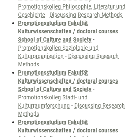
Promotionskolleg Philosophie, Literatur und
Geschichte
-
Discussing Research Methods
Promotionsstudium Fakultät
Kulturwissenschaften / doctoral courses
School of Culture and Society
-
Promotionskolleg Soziologie und
Kulturorganisation
-
Discussing Research
Methods
Promotionsstudium Fakultät
Kulturwissenschaften / doctoral courses
School of Culture and Society
-
Promotionskolleg Stadt- und
Kulturraumforschung
-
Discussing Research
Methods
Promotionsstudium Fakultät
Kulturwissenschaften / doctoral courses