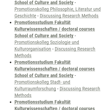
School of Culture and Society
-
Promotionskolleg Philosophie, Literatur und
Geschichte
-
Discussing Research Methods
Promotionsstudium Fakultät
Kulturwissenschaften / doctoral courses
School of Culture and Society
-
Promotionskolleg Soziologie und
Kulturorganisation
-
Discussing Research
Methods
Promotionsstudium Fakultät
Kulturwissenschaften / doctoral courses
School of Culture and Society
-
Promotionskolleg Stadt- und
Kulturraumforschung
-
Discussing Research
Methods
Promotionsstudium Fakultät
Kulturwissenschaften / doctoral courses