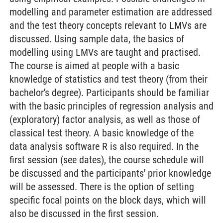
modelling and parameter estimation are addressed
and the test theory concepts relevant to LMVs are
discussed. Using sample data, the basics of
modelling using LMVs are taught and practised.
The course is aimed at people with a basic
knowledge of statistics and test theory (from their
bachelor's degree). Participants should be familiar
with the basic principles of regression analysis and
(exploratory) factor analysis, as well as those of
classical test theory. A basic knowledge of the
data analysis software R is also required. In the
first session (see dates), the course schedule will
be discussed and the participants' prior knowledge
will be assessed. There is the option of setting
specific focal points on the block days, which will
also be discussed in the first session.