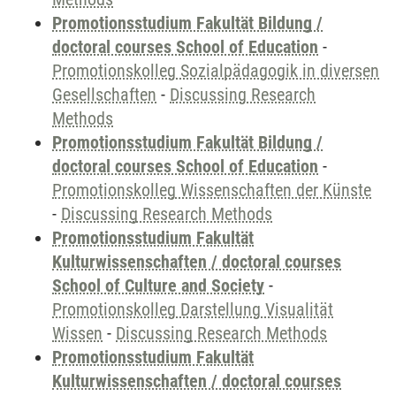
Promotionsstudium Fakultät Bildung /
doctoral courses School of Education
-
Promotionskolleg Sozialpädagogik in diversen
Gesellschaften
-
Discussing Research
Methods
Promotionsstudium Fakultät Bildung /
doctoral courses School of Education
-
Promotionskolleg Wissenschaften der Künste
-
Discussing Research Methods
Promotionsstudium Fakultät
Kulturwissenschaften / doctoral courses
School of Culture and Society
-
Promotionskolleg Darstellung Visualität
Wissen
-
Discussing Research Methods
Promotionsstudium Fakultät
Kulturwissenschaften / doctoral courses