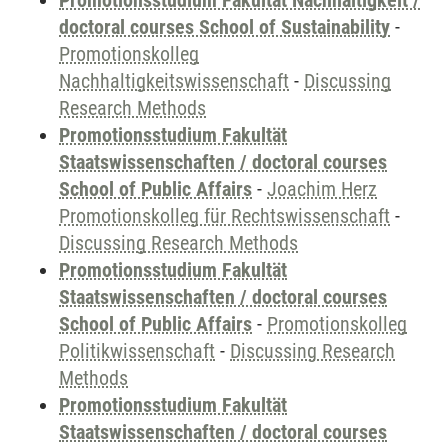
Promotionsstudium Fakultät Nachhaltigkeit /
doctoral courses School of Sustainability
-
Promotionskolleg
Nachhaltigkeitswissenschaft
-
Discussing
Research Methods
Promotionsstudium Fakultät
Staatswissenschaften / doctoral courses
School of Public Affairs
-
Joachim Herz
Promotionskolleg für Rechtswissenschaft
-
Discussing Research Methods
Promotionsstudium Fakultät
Staatswissenschaften / doctoral courses
School of Public Affairs
-
Promotionskolleg
Politikwissenschaft
-
Discussing Research
Methods
Promotionsstudium Fakultät
Staatswissenschaften / doctoral courses