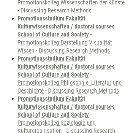
Promotionskolleg Wissenschaften der Künste
-
Discussing Research Methods
Promotionsstudium Fakultät
Kulturwissenschaften / doctoral courses
School of Culture and Society
-
Promotionskolleg Darstellung Visualität
Wissen
-
Discussing Research Methods
Promotionsstudium Fakultät
Kulturwissenschaften / doctoral courses
School of Culture and Society
-
Promotionskolleg Philosophie, Literatur und
Geschichte
-
Discussing Research Methods
Promotionsstudium Fakultät
Kulturwissenschaften / doctoral courses
School of Culture and Society
-
Promotionskolleg Soziologie und
Kulturorganisation
-
Discussing Research