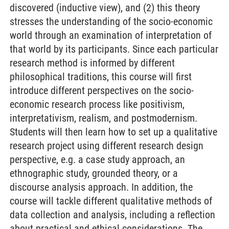
discovered (inductive view), and (2) this theory
stresses the understanding of the socio-economic
world through an examination of interpretation of
that world by its participants. Since each particular
research method is informed by different
philosophical traditions, this course will first
introduce different perspectives on the socio-
economic research process like positivism,
interpretativism, realism, and postmodernism.
Students will then learn how to set up a qualitative
research project using different research design
perspective, e.g. a case study approach, an
ethnographic study, grounded theory, or a
discourse analysis approach. In addition, the
course will tackle different qualitative methods of
data collection and analysis, including a reflection
about practical and ethical considerations. The