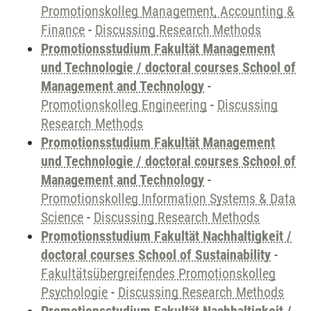
Promotionskolleg Management, Accounting &
Finance
-
Discussing Research Methods
Promotionsstudium Fakultät Management
und Technologie / doctoral courses School of
Management and Technology
-
Promotionskolleg Engineering
-
Discussing
Research Methods
Promotionsstudium Fakultät Management
und Technologie / doctoral courses School of
Management and Technology
-
Promotionskolleg Information Systems & Data
Science
-
Discussing Research Methods
Promotionsstudium Fakultät Nachhaltigkeit /
doctoral courses School of Sustainability
-
Fakultätsübergreifendes Promotionskolleg
Psychologie
-
Discussing Research Methods