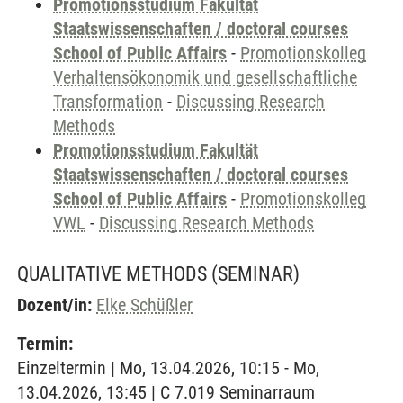
Promotionsstudium Fakultät
Staatswissenschaften / doctoral courses
School of Public Affairs
-
Promotionskolleg
Verhaltensökonomik und gesellschaftliche
Transformation
-
Discussing Research
Methods
Promotionsstudium Fakultät
Staatswissenschaften / doctoral courses
School of Public Affairs
-
Promotionskolleg
VWL
-
Discussing Research Methods
QUALITATIVE METHODS
(SEMINAR)
Dozent/in:
Elke Schüßler
Termin:
Einzeltermin | Mo, 13.04.2026, 10:15 - Mo,
13.04.2026, 13:45 | C 7.019 Seminarraum