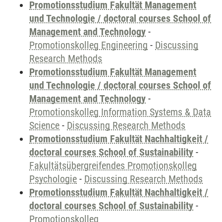
Promotionsstudium Fakultät Management
und Technologie / doctoral courses School of
Management and Technology
-
Promotionskolleg Engineering
-
Discussing
Research Methods
Promotionsstudium Fakultät Management
und Technologie / doctoral courses School of
Management and Technology
-
Promotionskolleg Information Systems & Data
Science
-
Discussing Research Methods
Promotionsstudium Fakultät Nachhaltigkeit /
doctoral courses School of Sustainability
-
Fakultätsübergreifendes Promotionskolleg
Psychologie
-
Discussing Research Methods
Promotionsstudium Fakultät Nachhaltigkeit /
doctoral courses School of Sustainability
-
Promotionskolleg