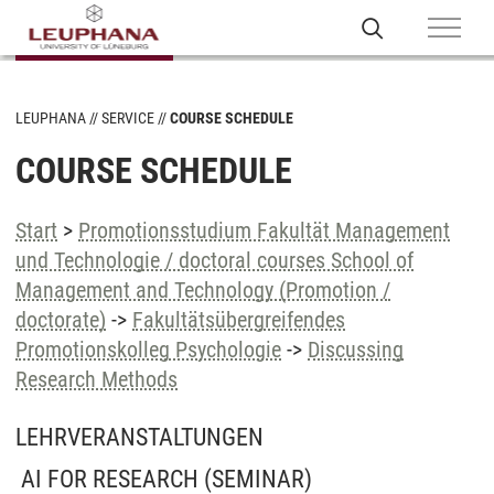
LEUPHANA
SERVICE
COURSE SCHEDULE
COURSE SCHEDULE
Start
>
Promotionsstudium Fakultät Management
und Technologie / doctoral courses School of
Management and Technology (Promotion /
doctorate)
->
Fakultätsübergreifendes
Promotionskolleg Psychologie
->
Discussing
Research Methods
LEHRVERANSTALTUNGEN
AI FOR RESEARCH
(SEMINAR)