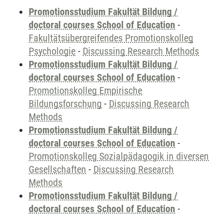
Promotionsstudium Fakultät Bildung /
doctoral courses School of Education
-
Fakultätsübergreifendes Promotionskolleg
Psychologie
-
Discussing Research Methods
Promotionsstudium Fakultät Bildung /
doctoral courses School of Education
-
Promotionskolleg Empirische
Bildungsforschung
-
Discussing Research
Methods
Promotionsstudium Fakultät Bildung /
doctoral courses School of Education
-
Promotionskolleg Sozialpädagogik in diversen
Gesellschaften
-
Discussing Research
Methods
Promotionsstudium Fakultät Bildung /
doctoral courses School of Education
-