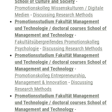
School of Culture and Society
-
Promotionskolleg Wissenskulturen / Digitale
Medien
-
Discussing Research Methods
Promotionsstudium Fakultät Management
und Technologie / doctoral courses School of
Management and Technology
-
Fakultätsübergreifendes Promotionskolleg
Psychologie
-
Discussing Research Methods
Promotionsstudium Fakultät Management
und Technologie / doctoral courses School of
Management and Technology
-
Promotionskolleg Entrepreneurship,
Management & Innovation
-
Discussing
Research Methods
Promotionsstudium Fakultät Management
und Technologie / doctoral courses School of
Management and Technology
-