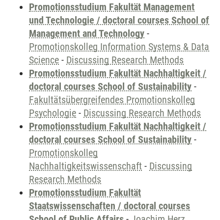
Promotionsstudium Fakultät Management
und Technologie / doctoral courses School of
Management and Technology
-
Promotionskolleg Information Systems & Data
Science
-
Discussing Research Methods
Promotionsstudium Fakultät Nachhaltigkeit /
doctoral courses School of Sustainability
-
Fakultätsübergreifendes Promotionskolleg
Psychologie
-
Discussing Research Methods
Promotionsstudium Fakultät Nachhaltigkeit /
doctoral courses School of Sustainability
-
Promotionskolleg
Nachhaltigkeitswissenschaft
-
Discussing
Research Methods
Promotionsstudium Fakultät
Staatswissenschaften / doctoral courses
School of Public Affairs
-
Joachim Herz