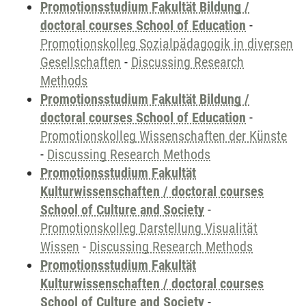
Promotionsstudium Fakultät Bildung /
doctoral courses School of Education
-
Promotionskolleg Sozialpädagogik in diversen
Gesellschaften
-
Discussing Research
Methods
Promotionsstudium Fakultät Bildung /
doctoral courses School of Education
-
Promotionskolleg Wissenschaften der Künste
-
Discussing Research Methods
Promotionsstudium Fakultät
Kulturwissenschaften / doctoral courses
School of Culture and Society
-
Promotionskolleg Darstellung Visualität
Wissen
-
Discussing Research Methods
Promotionsstudium Fakultät
Kulturwissenschaften / doctoral courses
School of Culture and Society
-