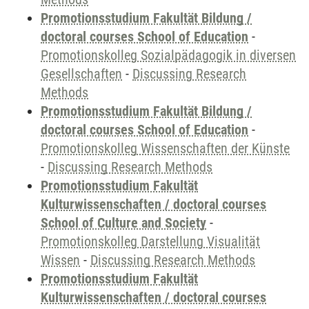
Promotionsstudium Fakultät Bildung /
doctoral courses School of Education
-
Promotionskolleg Sozialpädagogik in diversen
Gesellschaften
-
Discussing Research
Methods
Promotionsstudium Fakultät Bildung /
doctoral courses School of Education
-
Promotionskolleg Wissenschaften der Künste
-
Discussing Research Methods
Promotionsstudium Fakultät
Kulturwissenschaften / doctoral courses
School of Culture and Society
-
Promotionskolleg Darstellung Visualität
Wissen
-
Discussing Research Methods
Promotionsstudium Fakultät
Kulturwissenschaften / doctoral courses