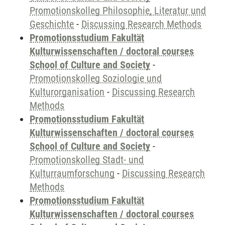
Promotionskolleg Philosophie, Literatur und
Geschichte
-
Discussing Research Methods
Promotionsstudium Fakultät
Kulturwissenschaften / doctoral courses
School of Culture and Society
-
Promotionskolleg Soziologie und
Kulturorganisation
-
Discussing Research
Methods
Promotionsstudium Fakultät
Kulturwissenschaften / doctoral courses
School of Culture and Society
-
Promotionskolleg Stadt- und
Kulturraumforschung
-
Discussing Research
Methods
Promotionsstudium Fakultät
Kulturwissenschaften / doctoral courses