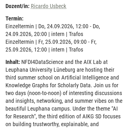
Dozent/in:
Ricardo Usbeck
Termin:
Einzeltermin | Do, 24.09.2026, 12:00 - Do,
24.09.2026, 20:00 | intern | Trafos
Einzeltermin | Fr, 25.09.2026, 09:00 - Fr,
25.09.2026, 12:00 | intern | Trafos
Inhalt:
NFDI4DataScience and the AIX Lab at
Leuphana University Lüneburg are hosting their
third summer school on Artificial Intelligence and
Knowledge Graphs for Scholarly Data. Join us for
two days (noon-to-noon) of interesting discussions
and insights, networking, and summer vibes on the
beautiful Leuphana campus. Under the theme "AI
for Research", the third edition of AIKG SD focuses
on building trustworthy, explainable, and