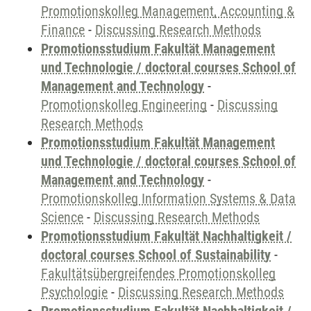
Promotionskolleg Management, Accounting &
Finance
-
Discussing Research Methods
Promotionsstudium Fakultät Management
und Technologie / doctoral courses School of
Management and Technology
-
Promotionskolleg Engineering
-
Discussing
Research Methods
Promotionsstudium Fakultät Management
und Technologie / doctoral courses School of
Management and Technology
-
Promotionskolleg Information Systems & Data
Science
-
Discussing Research Methods
Promotionsstudium Fakultät Nachhaltigkeit /
doctoral courses School of Sustainability
-
Fakultätsübergreifendes Promotionskolleg
Psychologie
-
Discussing Research Methods