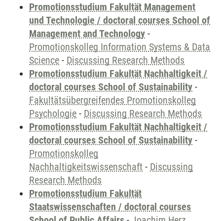
Promotionsstudium Fakultät Management
und Technologie / doctoral courses School of
Management and Technology
-
Promotionskolleg Information Systems & Data
Science
-
Discussing Research Methods
Promotionsstudium Fakultät Nachhaltigkeit /
doctoral courses School of Sustainability
-
Fakultätsübergreifendes Promotionskolleg
Psychologie
-
Discussing Research Methods
Promotionsstudium Fakultät Nachhaltigkeit /
doctoral courses School of Sustainability
-
Promotionskolleg
Nachhaltigkeitswissenschaft
-
Discussing
Research Methods
Promotionsstudium Fakultät
Staatswissenschaften / doctoral courses
School of Public Affairs
-
Joachim Herz