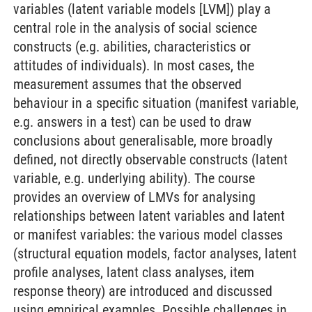
variables (latent variable models [LVM]) play a
central role in the analysis of social science
constructs (e.g. abilities, characteristics or
attitudes of individuals). In most cases, the
measurement assumes that the observed
behaviour in a specific situation (manifest variable,
e.g. answers in a test) can be used to draw
conclusions about generalisable, more broadly
defined, not directly observable constructs (latent
variable, e.g. underlying ability). The course
provides an overview of LMVs for analysing
relationships between latent variables and latent
or manifest variables: the various model classes
(structural equation models, factor analyses, latent
profile analyses, latent class analyses, item
response theory) are introduced and discussed
using empirical examples. Possible challenges in