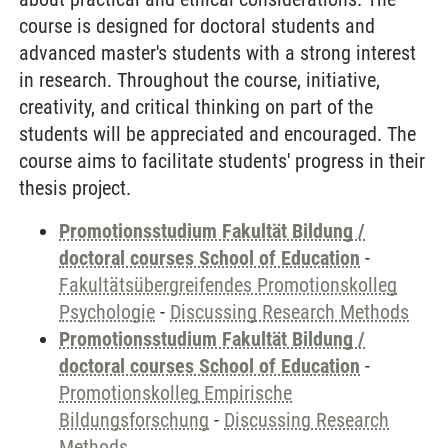
course is designed for doctoral students and
advanced master's students with a strong interest
in research. Throughout the course, initiative,
creativity, and critical thinking on part of the
students will be appreciated and encouraged. The
course aims to facilitate students' progress in their
thesis project.
Promotionsstudium Fakultät Bildung /
doctoral courses School of Education
-
Fakultätsübergreifendes Promotionskolleg
Psychologie
-
Discussing Research Methods
Promotionsstudium Fakultät Bildung /
doctoral courses School of Education
-
Promotionskolleg Empirische
Bildungsforschung
-
Discussing Research
Methods