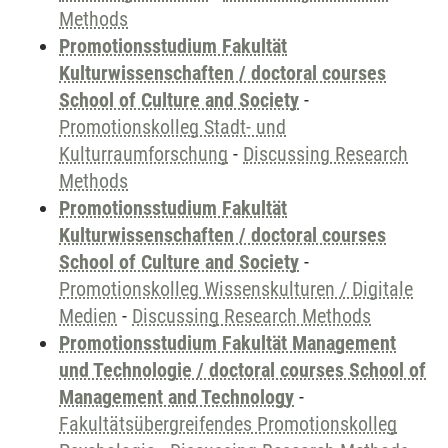
Methods
Promotionsstudium Fakultät
Kulturwissenschaften / doctoral courses
School of Culture and Society
-
Promotionskolleg Stadt- und
Kulturraumforschung
-
Discussing Research
Methods
Promotionsstudium Fakultät
Kulturwissenschaften / doctoral courses
School of Culture and Society
-
Promotionskolleg Wissenskulturen / Digitale
Medien
-
Discussing Research Methods
Promotionsstudium Fakultät Management
und Technologie / doctoral courses School of
Management and Technology
-
Fakultätsübergreifendes Promotionskolleg