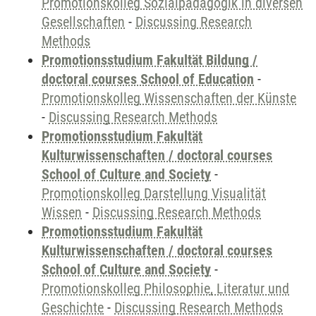
Promotionskolleg Sozialpädagogik in diversen
Gesellschaften
-
Discussing Research
Methods
Promotionsstudium Fakultät Bildung /
doctoral courses School of Education
-
Promotionskolleg Wissenschaften der Künste
-
Discussing Research Methods
Promotionsstudium Fakultät
Kulturwissenschaften / doctoral courses
School of Culture and Society
-
Promotionskolleg Darstellung Visualität
Wissen
-
Discussing Research Methods
Promotionsstudium Fakultät
Kulturwissenschaften / doctoral courses
School of Culture and Society
-
Promotionskolleg Philosophie, Literatur und
Geschichte
-
Discussing Research Methods