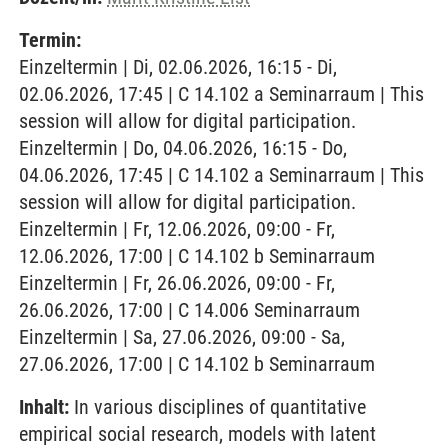
Termin:
Einzeltermin | Di, 02.06.2026, 16:15 - Di,
02.06.2026, 17:45 | C 14.102 a Seminarraum | This
session will allow for digital participation.
Einzeltermin | Do, 04.06.2026, 16:15 - Do,
04.06.2026, 17:45 | C 14.102 a Seminarraum | This
session will allow for digital participation.
Einzeltermin | Fr, 12.06.2026, 09:00 - Fr,
12.06.2026, 17:00 | C 14.102 b Seminarraum
Einzeltermin | Fr, 26.06.2026, 09:00 - Fr,
26.06.2026, 17:00 | C 14.006 Seminarraum
Einzeltermin | Sa, 27.06.2026, 09:00 - Sa,
27.06.2026, 17:00 | C 14.102 b Seminarraum
Inhalt:
In various disciplines of quantitative
empirical social research, models with latent