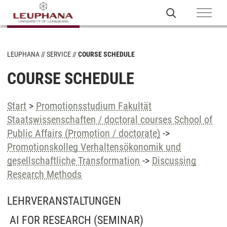
LEUPHANA
SERVICE
COURSE SCHEDULE
COURSE SCHEDULE
Start
>
Promotionsstudium Fakultät
Staatswissenschaften / doctoral courses School of
Public Affairs (Promotion / doctorate)
->
Promotionskolleg Verhaltensökonomik und
gesellschaftliche Transformation
->
Discussing
Research Methods
LEHRVERANSTALTUNGEN
AI FOR RESEARCH
(SEMINAR)