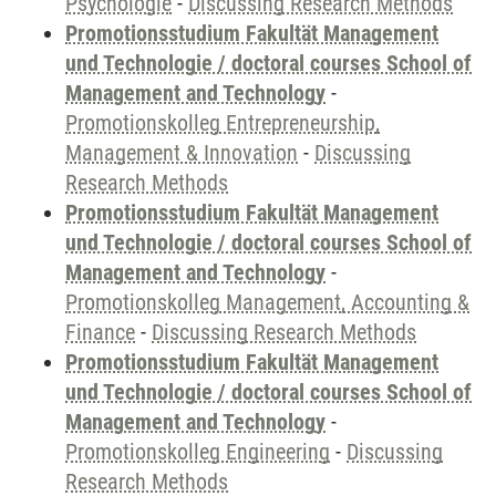
Psychologie
-
Discussing Research Methods
Promotionsstudium Fakultät Management
und Technologie / doctoral courses School of
Management and Technology
-
Promotionskolleg Entrepreneurship,
Management & Innovation
-
Discussing
Research Methods
Promotionsstudium Fakultät Management
und Technologie / doctoral courses School of
Management and Technology
-
Promotionskolleg Management, Accounting &
Finance
-
Discussing Research Methods
Promotionsstudium Fakultät Management
und Technologie / doctoral courses School of
Management and Technology
-
Promotionskolleg Engineering
-
Discussing
Research Methods