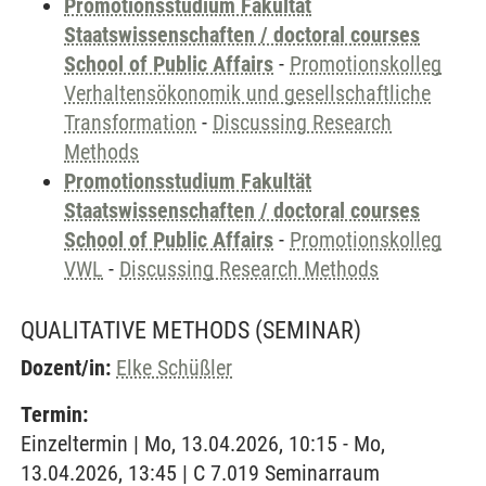
Promotionsstudium Fakultät
Staatswissenschaften / doctoral courses
School of Public Affairs
-
Promotionskolleg
Verhaltensökonomik und gesellschaftliche
Transformation
-
Discussing Research
Methods
Promotionsstudium Fakultät
Staatswissenschaften / doctoral courses
School of Public Affairs
-
Promotionskolleg
VWL
-
Discussing Research Methods
QUALITATIVE METHODS
(SEMINAR)
Dozent/in:
Elke Schüßler
Termin:
Einzeltermin | Mo, 13.04.2026, 10:15 - Mo,
13.04.2026, 13:45 | C 7.019 Seminarraum