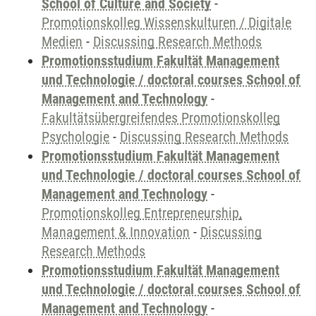
School of Culture and Society
-
Promotionskolleg Wissenskulturen / Digitale
Medien
-
Discussing Research Methods
Promotionsstudium Fakultät Management
und Technologie / doctoral courses School of
Management and Technology
-
Fakultätsübergreifendes Promotionskolleg
Psychologie
-
Discussing Research Methods
Promotionsstudium Fakultät Management
und Technologie / doctoral courses School of
Management and Technology
-
Promotionskolleg Entrepreneurship,
Management & Innovation
-
Discussing
Research Methods
Promotionsstudium Fakultät Management
und Technologie / doctoral courses School of
Management and Technology
-