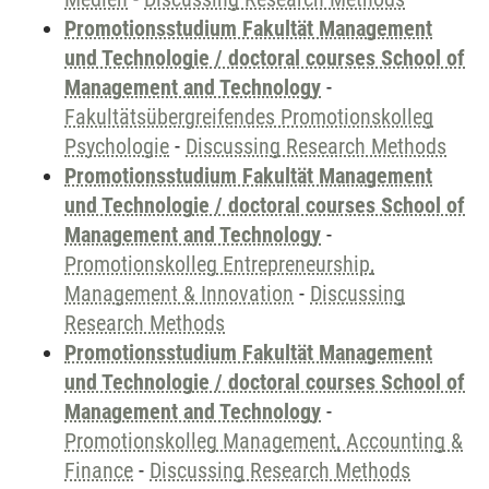
Promotionsstudium Fakultät Management
und Technologie / doctoral courses School of
Management and Technology
-
Fakultätsübergreifendes Promotionskolleg
Psychologie
-
Discussing Research Methods
Promotionsstudium Fakultät Management
und Technologie / doctoral courses School of
Management and Technology
-
Promotionskolleg Entrepreneurship,
Management & Innovation
-
Discussing
Research Methods
Promotionsstudium Fakultät Management
und Technologie / doctoral courses School of
Management and Technology
-
Promotionskolleg Management, Accounting &
Finance
-
Discussing Research Methods