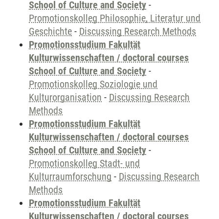
School of Culture and Society
-
Promotionskolleg Philosophie, Literatur und
Geschichte
-
Discussing Research Methods
Promotionsstudium Fakultät
Kulturwissenschaften / doctoral courses
School of Culture and Society
-
Promotionskolleg Soziologie und
Kulturorganisation
-
Discussing Research
Methods
Promotionsstudium Fakultät
Kulturwissenschaften / doctoral courses
School of Culture and Society
-
Promotionskolleg Stadt- und
Kulturraumforschung
-
Discussing Research
Methods
Promotionsstudium Fakultät
Kulturwissenschaften / doctoral courses