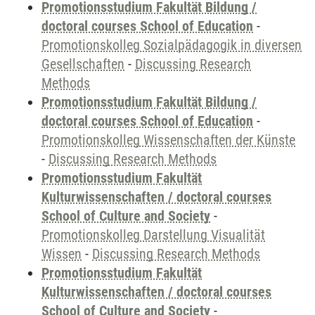
Promotionsstudium Fakultät Bildung /
doctoral courses School of Education
-
Promotionskolleg Sozialpädagogik in diversen
Gesellschaften
-
Discussing Research
Methods
Promotionsstudium Fakultät Bildung /
doctoral courses School of Education
-
Promotionskolleg Wissenschaften der Künste
-
Discussing Research Methods
Promotionsstudium Fakultät
Kulturwissenschaften / doctoral courses
School of Culture and Society
-
Promotionskolleg Darstellung Visualität
Wissen
-
Discussing Research Methods
Promotionsstudium Fakultät
Kulturwissenschaften / doctoral courses
School of Culture and Society
-