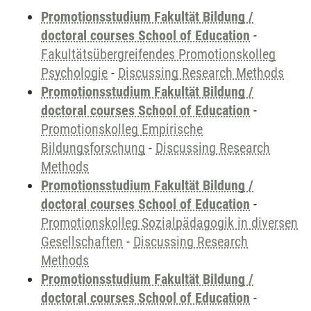
Promotionsstudium Fakultät Bildung /
doctoral courses School of Education
-
Fakultätsübergreifendes Promotionskolleg
Psychologie
-
Discussing Research Methods
Promotionsstudium Fakultät Bildung /
doctoral courses School of Education
-
Promotionskolleg Empirische
Bildungsforschung
-
Discussing Research
Methods
Promotionsstudium Fakultät Bildung /
doctoral courses School of Education
-
Promotionskolleg Sozialpädagogik in diversen
Gesellschaften
-
Discussing Research
Methods
Promotionsstudium Fakultät Bildung /
doctoral courses School of Education
-