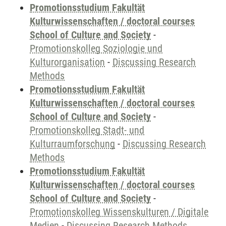
Promotionsstudium Fakultät
Kulturwissenschaften / doctoral courses
School of Culture and Society
-
Promotionskolleg Soziologie und
Kulturorganisation
-
Discussing Research
Methods
Promotionsstudium Fakultät
Kulturwissenschaften / doctoral courses
School of Culture and Society
-
Promotionskolleg Stadt- und
Kulturraumforschung
-
Discussing Research
Methods
Promotionsstudium Fakultät
Kulturwissenschaften / doctoral courses
School of Culture and Society
-
Promotionskolleg Wissenskulturen / Digitale
Medien
-
Discussing Research Methods