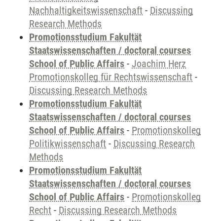
Nachhaltigkeitswissenschaft
-
Discussing
Research Methods
Promotionsstudium Fakultät
Staatswissenschaften / doctoral courses
School of Public Affairs
-
Joachim Herz
Promotionskolleg für Rechtswissenschaft
-
Discussing Research Methods
Promotionsstudium Fakultät
Staatswissenschaften / doctoral courses
School of Public Affairs
-
Promotionskolleg
Politikwissenschaft
-
Discussing Research
Methods
Promotionsstudium Fakultät
Staatswissenschaften / doctoral courses
School of Public Affairs
-
Promotionskolleg
Recht
-
Discussing Research Methods