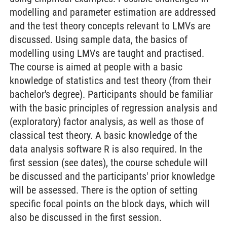
modelling and parameter estimation are addressed
and the test theory concepts relevant to LMVs are
discussed. Using sample data, the basics of
modelling using LMVs are taught and practised.
The course is aimed at people with a basic
knowledge of statistics and test theory (from their
bachelor's degree). Participants should be familiar
with the basic principles of regression analysis and
(exploratory) factor analysis, as well as those of
classical test theory. A basic knowledge of the
data analysis software R is also required. In the
first session (see dates), the course schedule will
be discussed and the participants' prior knowledge
will be assessed. There is the option of setting
specific focal points on the block days, which will
also be discussed in the first session.