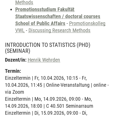
Methods
Promotionsstudium Fakultät
Staatswissenschaften / doctoral courses
School of Public Affairs
-
Promotionskolleg
VWL
-
Discussing Research Methods
INTRODUCTION TO STATISTICS (PHD)
(SEMINAR)
Dozent/in:
Henrik Wehrden
Termin:
Einzeltermin | Fr, 10.04.2026, 10:15 - Fr,
10.04.2026, 11:45 | Online-Veranstaltung | online -
via Zoom
Einzeltermin | Mo, 14.09.2026, 09:00 - Mo,
14.09.2026, 18:00 | C 40.501 Seminarraum
Einzeltermin | Di, 15.09.2026, 09:00 - Di,