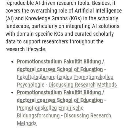
reproducible AI-driven research tools. Besides, it
covers the overarching role of Artificial Intelligence
(AI) and Knowledge Graphs (KGs) in the scholarly
landscape, particularly on integrating AI solutions
with domain-specific KGs and curated scholarly
data to support researchers throughout the
research lifecycle.
Promotionsstudium Fakultät Bildung /
doctoral courses School of Education
-
Fakultätsübergreifendes Promotionskolleg
Psychologie
-
Discussing Research Methods
Promotionsstudium Fakultät Bildung /
doctoral courses School of Education
-
Promotionskolleg Empirische
Bildungsforschung
-
Discussing Research
Methods