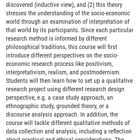
discovered (inductive view), and (2) this theory
stresses the understanding of the socio-economic
world through an examination of interpretation of
that world by its participants. Since each particular
research method is informed by different
philosophical traditions, this course will first
introduce different perspectives on the socio-
economic research process like positivism,
interpretativism, realism, and postmodernism.
Students will then learn how to set up a qualitative
research project using different research design
perspective, e.g. a case study approach, an
ethnographic study, grounded theory, or a
discourse analysis approach. In addition, the
course will tackle different qualitative methods of
data collection and analysis, including a reflection
about practical and ethical considerations. The