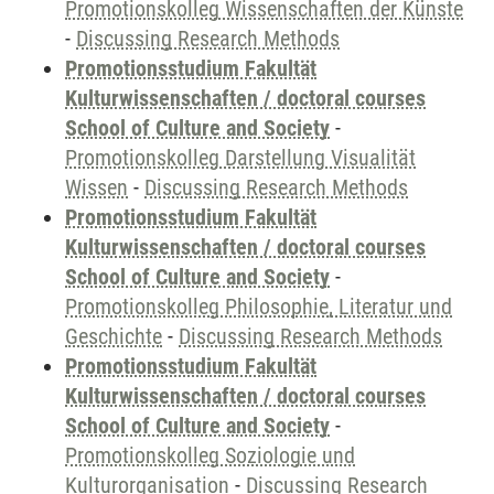
Promotionskolleg Wissenschaften der Künste
-
Discussing Research Methods
Promotionsstudium Fakultät
Kulturwissenschaften / doctoral courses
School of Culture and Society
-
Promotionskolleg Darstellung Visualität
Wissen
-
Discussing Research Methods
Promotionsstudium Fakultät
Kulturwissenschaften / doctoral courses
School of Culture and Society
-
Promotionskolleg Philosophie, Literatur und
Geschichte
-
Discussing Research Methods
Promotionsstudium Fakultät
Kulturwissenschaften / doctoral courses
School of Culture and Society
-
Promotionskolleg Soziologie und
Kulturorganisation
-
Discussing Research