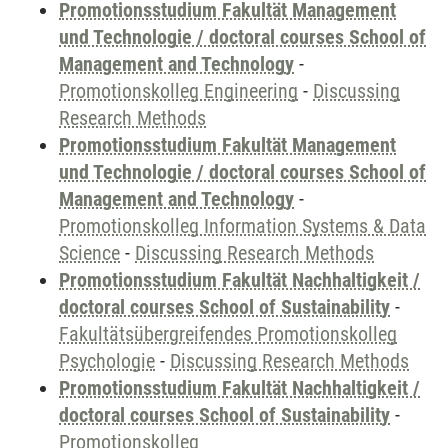
Promotionsstudium Fakultät Management
und Technologie / doctoral courses School of
Management and Technology
-
Promotionskolleg Engineering
-
Discussing
Research Methods
Promotionsstudium Fakultät Management
und Technologie / doctoral courses School of
Management and Technology
-
Promotionskolleg Information Systems & Data
Science
-
Discussing Research Methods
Promotionsstudium Fakultät Nachhaltigkeit /
doctoral courses School of Sustainability
-
Fakultätsübergreifendes Promotionskolleg
Psychologie
-
Discussing Research Methods
Promotionsstudium Fakultät Nachhaltigkeit /
doctoral courses School of Sustainability
-
Promotionskolleg