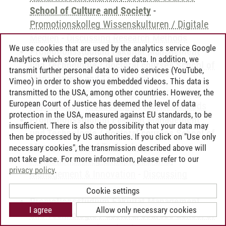
School of Culture and Society
-
Promotionskolleg Wissenskulturen / Digitale
Medien
-
Discussing Research Methods
We use cookies that are used by the analytics service Google
Promotionsstudium Fakultät Management
Analytics which store personal user data. In addition, we
und Technologie / doctoral courses School of
transmit further personal data to video services (YouTube,
Management and Technology
-
Vimeo) in order to show you embedded videos. This data is
Fakultätsübergreifendes Promotionskolleg
transmitted to the USA, among other countries. However, the
European Court of Justice has deemed the level of data
Psychologie
-
Discussing Research Methods
protection in the USA, measured against EU standards, to be
Promotionsstudium Fakultät Management
insufficient. There is also the possibility that your data may
und Technologie / doctoral courses School of
then be processed by US authorities. If you click on "Use only
Management and Technology
-
necessary cookies", the transmission described above will
not take place. For more information, please refer to our
Promotionskolleg Entrepreneurship,
privacy policy
.
Management & Innovation
-
Discussing
Research Methods
Cookie settings
Promotionsstudium Fakultät Management
I agree
Allow only necessary cookies
und Technologie / doctoral courses School of