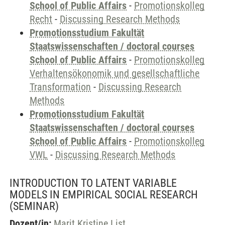
School of Public Affairs
-
Promotionskolleg
Recht
-
Discussing Research Methods
Promotionsstudium Fakultät
Staatswissenschaften / doctoral courses
School of Public Affairs
-
Promotionskolleg
Verhaltensökonomik und gesellschaftliche
Transformation
-
Discussing Research
Methods
Promotionsstudium Fakultät
Staatswissenschaften / doctoral courses
School of Public Affairs
-
Promotionskolleg
VWL
-
Discussing Research Methods
INTRODUCTION TO LATENT VARIABLE
MODELS IN EMPIRICAL SOCIAL RESEARCH
(SEMINAR)
Dozent/in:
Marit Kristine List