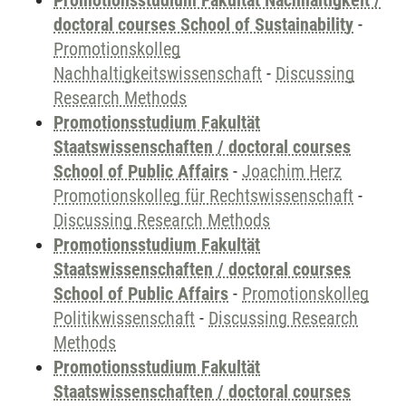
Promotionsstudium Fakultät Nachhaltigkeit /
doctoral courses School of Sustainability
-
Promotionskolleg
Nachhaltigkeitswissenschaft
-
Discussing
Research Methods
Promotionsstudium Fakultät
Staatswissenschaften / doctoral courses
School of Public Affairs
-
Joachim Herz
Promotionskolleg für Rechtswissenschaft
-
Discussing Research Methods
Promotionsstudium Fakultät
Staatswissenschaften / doctoral courses
School of Public Affairs
-
Promotionskolleg
Politikwissenschaft
-
Discussing Research
Methods
Promotionsstudium Fakultät
Staatswissenschaften / doctoral courses