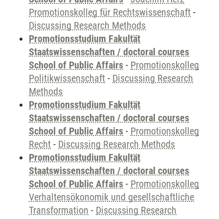
Promotionskolleg für Rechtswissenschaft
-
Discussing Research Methods
Promotionsstudium Fakultät
Staatswissenschaften / doctoral courses
School of Public Affairs
-
Promotionskolleg
Politikwissenschaft
-
Discussing Research
Methods
Promotionsstudium Fakultät
Staatswissenschaften / doctoral courses
School of Public Affairs
-
Promotionskolleg
Recht
-
Discussing Research Methods
Promotionsstudium Fakultät
Staatswissenschaften / doctoral courses
School of Public Affairs
-
Promotionskolleg
Verhaltensökonomik und gesellschaftliche
Transformation
-
Discussing Research