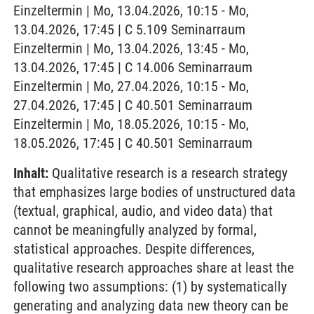
Einzeltermin | Mo, 13.04.2026, 10:15 - Mo,
13.04.2026, 17:45 | C 5.109 Seminarraum
Einzeltermin | Mo, 13.04.2026, 13:45 - Mo,
13.04.2026, 17:45 | C 14.006 Seminarraum
Einzeltermin | Mo, 27.04.2026, 10:15 - Mo,
27.04.2026, 17:45 | C 40.501 Seminarraum
Einzeltermin | Mo, 18.05.2026, 10:15 - Mo,
18.05.2026, 17:45 | C 40.501 Seminarraum
Inhalt:
Qualitative research is a research strategy
that emphasizes large bodies of unstructured data
(textual, graphical, audio, and video data) that
cannot be meaningfully analyzed by formal,
statistical approaches. Despite differences,
qualitative research approaches share at least the
following two assumptions: (1) by systematically
generating and analyzing data new theory can be