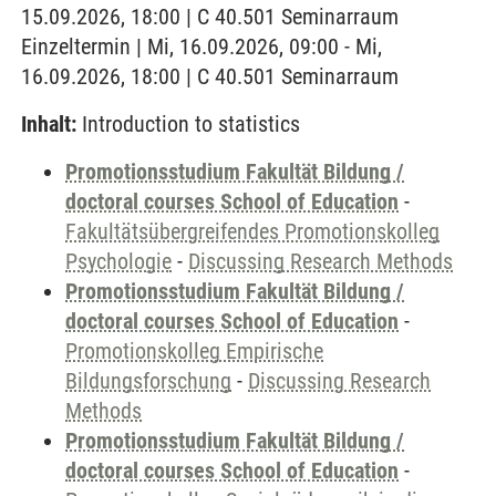
15.09.2026, 18:00 | C 40.501 Seminarraum
Einzeltermin | Mi, 16.09.2026, 09:00 - Mi,
16.09.2026, 18:00 | C 40.501 Seminarraum
Inhalt:
Introduction to statistics
Promotionsstudium Fakultät Bildung /
doctoral courses School of Education
-
Fakultätsübergreifendes Promotionskolleg
Psychologie
-
Discussing Research Methods
Promotionsstudium Fakultät Bildung /
doctoral courses School of Education
-
Promotionskolleg Empirische
Bildungsforschung
-
Discussing Research
Methods
Promotionsstudium Fakultät Bildung /
doctoral courses School of Education
-