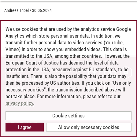
Andreea Tribel
/
30.06.2024
We use cookies that are used by the analytics service Google
Analytics which store personal user data. In addition, we
transmit further personal data to video services (YouTube,
Vimeo) in order to show you embedded videos. This data is
transmitted to the USA, among other countries. However, the
European Court of Justice has deemed the level of data
protection in the USA, measured against EU standards, to be
CONTACT
insufficient. There is also the possibility that your data may
LEUPHANA AS EMPLOYER
then be processed by US authorities. If you click on "Use only
INTRANET
necessary cookies", the transmission described above will
not take place. For more information, please refer to our
SITE NOTICE
privacy policy
.
PRIVACY POLICY
ACCESSIBILITY
Cookie settings
COOKIE SETTINGS
I agree
Allow only necessary cookies