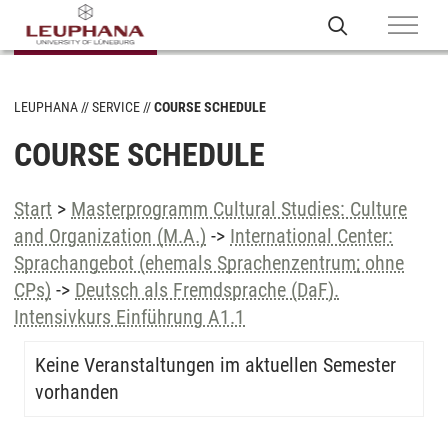
LEUPHANA
SERVICE
COURSE SCHEDULE
COURSE SCHEDULE
Start
>
Masterprogramm Cultural Studies: Culture
and Organization (M.A.)
->
International Center:
Sprachangebot (ehemals Sprachenzentrum; ohne
CPs)
->
Deutsch als Fremdsprache (DaF).
Intensivkurs Einführung A1.1
Keine Veranstaltungen im aktuellen Semester
vorhanden