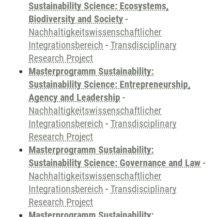
Sustainability Science: Ecosystems,
Biodiversity and Society
-
Nachhaltigkeitswissenschaftlicher
Integrationsbereich
-
Transdisciplinary
Research Project
Masterprogramm Sustainability:
Sustainability Science: Entrepreneurship,
Agency and Leadership
-
Nachhaltigkeitswissenschaftlicher
Integrationsbereich
-
Transdisciplinary
Research Project
Masterprogramm Sustainability:
Sustainability Science: Governance and Law
-
Nachhaltigkeitswissenschaftlicher
Integrationsbereich
-
Transdisciplinary
Research Project
Masterprogramm Sustainability: