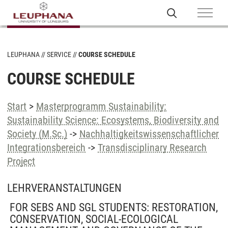
LEUPHANA
SERVICE
COURSE SCHEDULE
COURSE SCHEDULE
Start
>
Masterprogramm Sustainability:
Sustainability Science: Ecosystems, Biodiversity and
Society (M.Sc.)
->
Nachhaltigkeitswissenschaftlicher
Integrationsbereich
->
Transdisciplinary Research
Project
LEHRVERANSTALTUNGEN
FOR SEBS AND SGL STUDENTS: RESTORATION,
CONSERVATION, SOCIAL-ECOLOGICAL