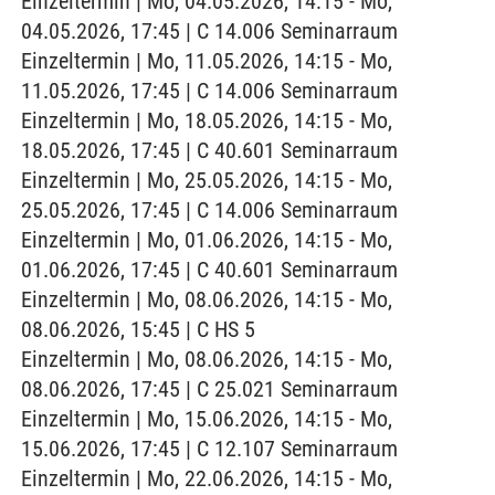
Einzeltermin | Mo, 04.05.2026, 14:15 - Mo,
04.05.2026, 17:45 | C 14.006 Seminarraum
Einzeltermin | Mo, 11.05.2026, 14:15 - Mo,
11.05.2026, 17:45 | C 14.006 Seminarraum
Einzeltermin | Mo, 18.05.2026, 14:15 - Mo,
18.05.2026, 17:45 | C 40.601 Seminarraum
Einzeltermin | Mo, 25.05.2026, 14:15 - Mo,
25.05.2026, 17:45 | C 14.006 Seminarraum
Einzeltermin | Mo, 01.06.2026, 14:15 - Mo,
01.06.2026, 17:45 | C 40.601 Seminarraum
Einzeltermin | Mo, 08.06.2026, 14:15 - Mo,
08.06.2026, 15:45 | C HS 5
Einzeltermin | Mo, 08.06.2026, 14:15 - Mo,
08.06.2026, 17:45 | C 25.021 Seminarraum
Einzeltermin | Mo, 15.06.2026, 14:15 - Mo,
15.06.2026, 17:45 | C 12.107 Seminarraum
Einzeltermin | Mo, 22.06.2026, 14:15 - Mo,