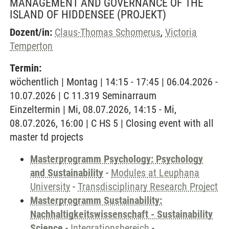
MANAGEMENT AND GOVERNANCE OF THE
ISLAND OF HIDDENSEE
(PROJEKT)
Dozent/in:
Claus-Thomas Schomerus
,
Victoria
Temperton
Termin:
wöchentlich | Montag | 14:15 - 17:45 | 06.04.2026 -
10.07.2026 | C 11.319 Seminarraum
Einzeltermin | Mi, 08.07.2026, 14:15 - Mi,
08.07.2026, 16:00 | C HS 5 | Closing event with all
master td projects
Masterprogramm Psychology: Psychology
and Sustainability
-
Modules at Leuphana
University
-
Transdisciplinary Research Project
Masterprogramm Sustainability:
Nachhaltigkeitswissenschaft - Sustainability
Science
-
Integrationsbereich
-