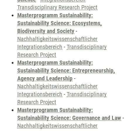
Transdisciplinary Research Project
Masterprogramm Sustainability:
Sustainability Science: Ecosystems,
Biodiversity and Society
-
Nachhaltigkeitswissenschaftlicher
Integrationsbereich
-
Transdisciplinary
Research Project
Masterprogramm Sustainability:
Sustainability Science: Entrepreneurship,
Agency and Leadership
-
Nachhaltigkeitswissenschaftlicher
Integrationsbereich
-
Transdisciplinary
Research Project
Masterprogramm Sustainability:
Sustainability Science: Governance and Law
-
Nachhaltigkeitswissenschaftlicher