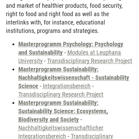
and market of healthier products, food security,
right to food and right food as well as the
interlinks with, for instance, educational
institutions, programs and strategies.
Masterprogramm Psychology: Psychology
and Sustainability
-
Modules at Leuphana
University
-
Transdisciplinary Research Project
Masterprogramm Sustainability:
Nachhaltigkeitswissenschaft - Sustainability
Science
-
Integrationsbereich
-
Transdisciplinary Research Project
Masterprogramm Sustainability:
Sustainability Science: Ecosystems,
Biodiversity and Society
-
Nachhaltigkeitswissenschaftlicher
Integrationsbereich
-
Transdisciplinary