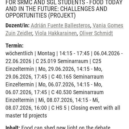
FOR SRMC AND SGL STUDENTS - FOOD TODAY
AND IN THE FUTURE: CHALLENGES AND
OPPORTUNITIES
(PROJEKT)
Dozent/in:
Adrián Fuente Ballesteros
,
Vania Gomes
Zuin Zeidler
,
Viola Hakkarainen
,
Oliver Schmidt
Termin:
wöchentlich | Montag | 14:15 - 17:45 | 06.04.2026 -
22.06.2026 | C 25.019 Seminarraum | C25
Einzeltermin | Mo, 29.06.2026, 14:15 - Mo,
29.06.2026, 17:45 | C 40.165 Seminarraum
Einzeltermin | Mo, 06.07.2026, 14:15 - Mo,
06.07.2026, 17:45 | C 40.530 Seminarraum
Einzeltermin | Mi, 08.07.2026, 14:15 - Mi,
08.07.2026, 16:00 | C HS 5 | Closing event with all
master td projects
Inhalt:
Food can shed new light on the debate