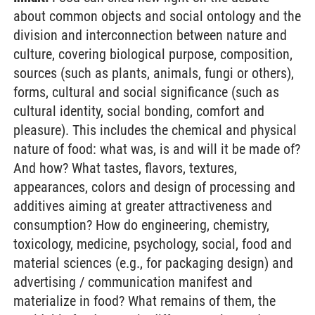
about common objects and social ontology and the
division and interconnection between nature and
culture, covering biological purpose, composition,
sources (such as plants, animals, fungi or others),
forms, cultural and social significance (such as
cultural identity, social bonding, comfort and
pleasure). This includes the chemical and physical
nature of food: what was, is and will it be made of?
And how? What tastes, flavors, textures,
appearances, colors and design of processing and
additives aiming at greater attractiveness and
consumption? How do engineering, chemistry,
toxicology, medicine, psychology, social, food and
material sciences (e.g., for packaging design) and
advertising / communication manifest and
materialize in food? What remains of them, the