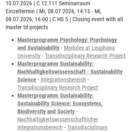
10.07.2026 | C 12.111 Seminarraum
Einzeltermin | Mi, 08.07.2026, 14:15 - Mi,
08.07.2026, 16:00 | C HS 5 | Closing event with all
master td projects
Masterprogramm Psychology: Psychology
and Sustainability
-
Modules at Leuphana
University
-
Transdisciplinary Research Project
Masterprogramm Sustainability:
Nachhaltigkeitswissenschaft - Sustainability
Science
-
Integrationsbereich
-
Transdisciplinary Research Project
Masterprogramm Sustainability:
Sustainability Science: Ecosystems,
Biodiversity and Society
-
Nachhaltigkeitswissenschaftlicher
Integrationsbereich
-
Transdisciplinary