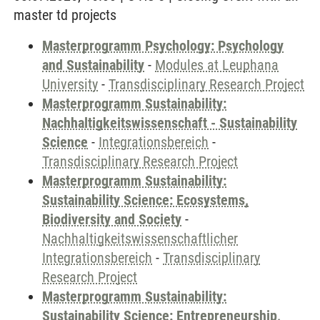
master td projects
Masterprogramm Psychology: Psychology
and Sustainability
-
Modules at Leuphana
University
-
Transdisciplinary Research Project
Masterprogramm Sustainability:
Nachhaltigkeitswissenschaft - Sustainability
Science
-
Integrationsbereich
-
Transdisciplinary Research Project
Masterprogramm Sustainability:
Sustainability Science: Ecosystems,
Biodiversity and Society
-
Nachhaltigkeitswissenschaftlicher
Integrationsbereich
-
Transdisciplinary
Research Project
Masterprogramm Sustainability:
Sustainability Science: Entrepreneurship,