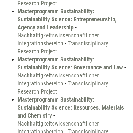
Research Project
Masterprogramm Sustainability:
Sustainability Science: Entrepreneurship,
Agency and Leadership
-
Nachhaltigkeitswissenschaftlicher
Integrationsbereich
-
Transdisciplinary
Research Project
Masterprogramm Sustainability:
Sustainability Science: Governance and Law
-
Nachhaltigkeitswissenschaftlicher
Integrationsbereich
-
Transdisciplinary
Research Project
Masterprogramm Sustainability:
Sustainability Science: Resources, Materials
and Chemistry
-
Nachhaltigkeitswissenschaftlicher
Integrationsbereich
-
Transdisciplinary