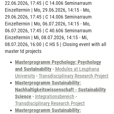
22.06.2026, 17:45 | C 14.006 Seminarraum
Einzeltermin | Mo, 29.06.2026, 14:15 - Mo,
29.06.2026, 17:45 | C 14.006 Seminarraum
Einzeltermin | Mo, 06.07.2026, 14:15 - Mo,
06.07.2026, 17:45 | C 40.606 Seminarraum
Einzeltermin | Mi, 08.07.2026, 14:15 - Mi,
08.07.2026, 16:00 | C HS 5 | Closing event with all
master td projects
Masterprogramm Psychology: Psychology
and Sustainability
-
Modules at Leuphana
University
-
Transdisciplinary Research Project
Masterprogramm Sustainability:
Nachhaltigkeitswissenschaft - Sustainability
Science
-
Integrationsbereich
-
Transdisciplinary Research Project
Masterprogramm Sustainability: