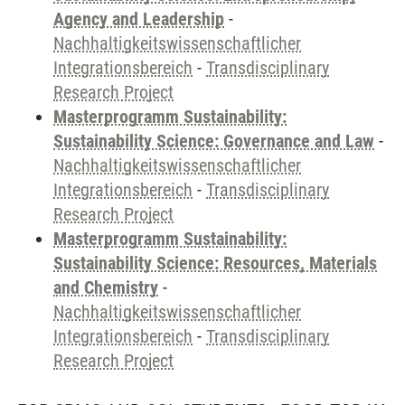
Agency and Leadership
-
Nachhaltigkeitswissenschaftlicher
Integrationsbereich
-
Transdisciplinary
Research Project
Masterprogramm Sustainability:
Sustainability Science: Governance and Law
-
Nachhaltigkeitswissenschaftlicher
Integrationsbereich
-
Transdisciplinary
Research Project
Masterprogramm Sustainability:
Sustainability Science: Resources, Materials
and Chemistry
-
Nachhaltigkeitswissenschaftlicher
Integrationsbereich
-
Transdisciplinary
Research Project