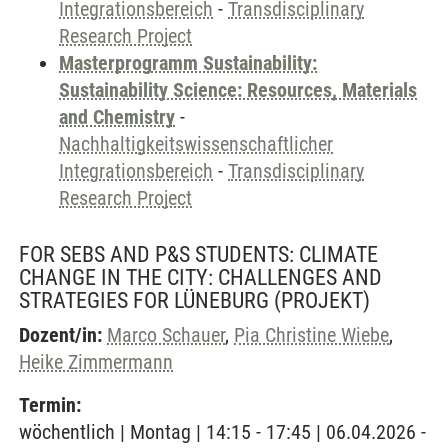
Integrationsbereich
-
Transdisciplinary
Research Project
Masterprogramm Sustainability:
Sustainability Science: Resources, Materials
and Chemistry
-
Nachhaltigkeitswissenschaftlicher
Integrationsbereich
-
Transdisciplinary
Research Project
FOR SEBS AND P&S STUDENTS: CLIMATE
CHANGE IN THE CITY: CHALLENGES AND
STRATEGIES FOR LÜNEBURG
(PROJEKT)
Dozent/in:
Marco Schauer
,
Pia Christine Wiebe
,
Heike Zimmermann
Termin:
wöchentlich | Montag | 14:15 - 17:45 | 06.04.2026 -