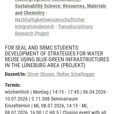
Sustainability Science: Resources, Materials
and Chemistry
-
Nachhaltigkeitswissenschaftlicher
Integrationsbereich
-
Transdisciplinary
Research Project
FOR SEAL AND SRMC STUDENTS:
DEVELOPMENT OF STRATEGIES FOR WATER
REUSE USING BLUE-GREEN INFRASTRUCTURES
IN THE LÜNEBURG AREA
(PROJEKT)
Dozent/in:
Oliver Olsson
,
Stefan Schaltegger
Termin:
wöchentlich | Montag | 14:15 - 17:45 | 06.04.2026 -
10.07.2026 | C 11.308 Seminarraum
Einzeltermin | Mi, 08.07.2026, 14:15 - Mi,
08.07.2026, 16:00 | C HS 5 | Closing event with all