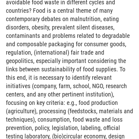
avoidable food waste in different cycles and
countries? Food is a central theme of many
contemporary debates on malnutrition, eating
disorders, obesity, prevalent silent diseases,
contaminants and problems related to degradable
and composable packaging for consumer goods,
regulation, (international) fair trade and
geopolitics, especially important considering the
links between sustainability of food supplies. To
this end, it is necessary to identify relevant
initiatives (company, farm, school, NGO, research
centers, and any other pertinent institution),
focusing on key criteria: e.g., food production
(agriculture), processing (feedstocks, materials and
techniques), consumption, food waste and loss
prevention, policy, legislation, labeling, official
testing laboratory, (bio)circular economy, design