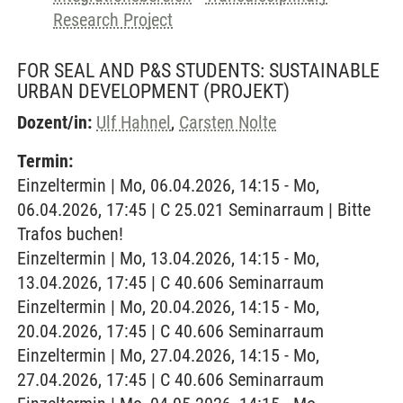
Research Project
FOR SEAL AND P&S STUDENTS: SUSTAINABLE
URBAN DEVELOPMENT
(PROJEKT)
Dozent/in:
Ulf Hahnel
,
Carsten Nolte
Termin:
Einzeltermin | Mo, 06.04.2026, 14:15 - Mo,
06.04.2026, 17:45 | C 25.021 Seminarraum | Bitte
Trafos buchen!
Einzeltermin | Mo, 13.04.2026, 14:15 - Mo,
13.04.2026, 17:45 | C 40.606 Seminarraum
Einzeltermin | Mo, 20.04.2026, 14:15 - Mo,
20.04.2026, 17:45 | C 40.606 Seminarraum
Einzeltermin | Mo, 27.04.2026, 14:15 - Mo,
27.04.2026, 17:45 | C 40.606 Seminarraum