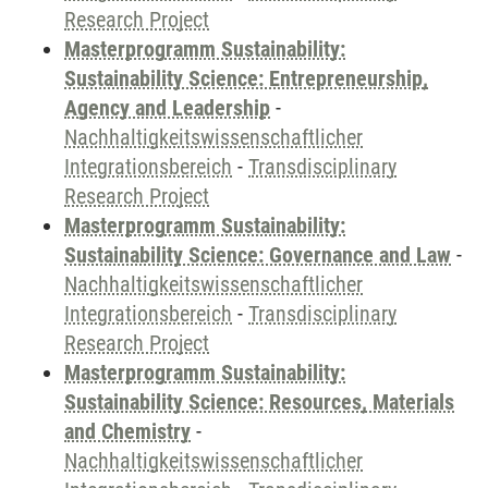
Research Project
Masterprogramm Sustainability:
Sustainability Science: Entrepreneurship,
Agency and Leadership
-
Nachhaltigkeitswissenschaftlicher
Integrationsbereich
-
Transdisciplinary
Research Project
Masterprogramm Sustainability:
Sustainability Science: Governance and Law
-
Nachhaltigkeitswissenschaftlicher
Integrationsbereich
-
Transdisciplinary
Research Project
Masterprogramm Sustainability:
Sustainability Science: Resources, Materials
and Chemistry
-
Nachhaltigkeitswissenschaftlicher