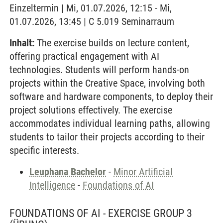
Einzeltermin | Mi, 01.07.2026, 12:15 - Mi,
01.07.2026, 13:45 | C 5.019 Seminarraum
Inhalt:
The exercise builds on lecture content,
offering practical engagement with AI
technologies. Students will perform hands-on
projects within the Creative Space, involving both
software and hardware components, to deploy their
project solutions effectively. The exercise
accommodates individual learning paths, allowing
students to tailor their projects according to their
specific interests.
Leuphana Bachelor
-
Minor Artificial
Intelligence
-
Foundations of AI
FOUNDATIONS OF AI - EXERCISE GROUP 3