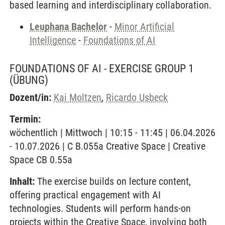
based learning and interdisciplinary collaboration.
Leuphana Bachelor
-
Minor Artificial
Intelligence
-
Foundations of AI
FOUNDATIONS OF AI - EXERCISE GROUP 1
(ÜBUNG)
Dozent/in:
Kai Moltzen
,
Ricardo Usbeck
Termin:
wöchentlich | Mittwoch | 10:15 - 11:45 | 06.04.2026
- 10.07.2026 | C B.055a Creative Space | Creative
Space CB 0.55a
Inhalt:
The exercise builds on lecture content,
offering practical engagement with AI
technologies. Students will perform hands-on
projects within the Creative Space, involving both