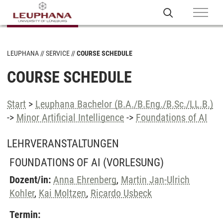
LEUPHANA
SERVICE
COURSE SCHEDULE
COURSE SCHEDULE
Start
>
Leuphana Bachelor (B.A./B.Eng./B.Sc./LL.B.)
->
Minor Artificial Intelligence
->
Foundations of AI
LEHRVERANSTALTUNGEN
FOUNDATIONS OF AI
(VORLESUNG)
Dozent/in:
Anna Ehrenberg
,
Martin Jan-Ulrich
Kohler
,
Kai Moltzen
,
Ricardo Usbeck
Termin: