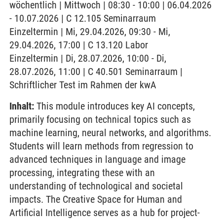
wöchentlich | Mittwoch | 08:30 - 10:00 | 06.04.2026
- 10.07.2026 | C 12.105 Seminarraum
Einzeltermin | Mi, 29.04.2026, 09:30 - Mi,
29.04.2026, 17:00 | C 13.120 Labor
Einzeltermin | Di, 28.07.2026, 10:00 - Di,
28.07.2026, 11:00 | C 40.501 Seminarraum |
Schriftlicher Test im Rahmen der kwA
Inhalt:
This module introduces key AI concepts,
primarily focusing on technical topics such as
machine learning, neural networks, and algorithms.
Students will learn methods from regression to
advanced techniques in language and image
processing, integrating these with an
understanding of technological and societal
impacts. The Creative Space for Human and
Artificial Intelligence serves as a hub for project-