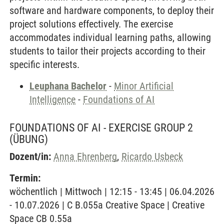
software and hardware components, to deploy their
project solutions effectively. The exercise
accommodates individual learning paths, allowing
students to tailor their projects according to their
specific interests.
Leuphana Bachelor
-
Minor Artificial
Intelligence
-
Foundations of AI
FOUNDATIONS OF AI - EXERCISE GROUP 2
(ÜBUNG)
Dozent/in:
Anna Ehrenberg
,
Ricardo Usbeck
Termin:
wöchentlich | Mittwoch | 12:15 - 13:45 | 06.04.2026
- 10.07.2026 | C B.055a Creative Space | Creative
Space CB 0.55a