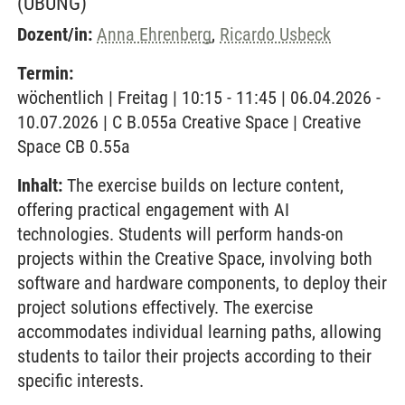
(ÜBUNG)
Dozent/in:
Anna Ehrenberg
,
Ricardo Usbeck
Termin:
wöchentlich | Freitag | 10:15 - 11:45 | 06.04.2026 -
10.07.2026 | C B.055a Creative Space | Creative
Space CB 0.55a
Inhalt:
The exercise builds on lecture content,
offering practical engagement with AI
technologies. Students will perform hands-on
projects within the Creative Space, involving both
software and hardware components, to deploy their
project solutions effectively. The exercise
accommodates individual learning paths, allowing
students to tailor their projects according to their
specific interests.