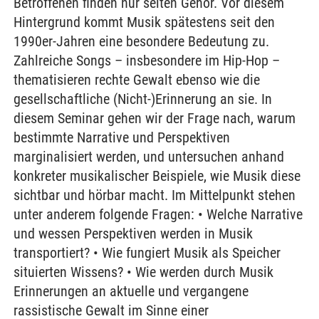
Betroffenen finden nur selten Gehör. Vor diesem
Hintergrund kommt Musik spätestens seit den
1990er-Jahren eine besondere Bedeutung zu.
Zahlreiche Songs – insbesondere im Hip-Hop –
thematisieren rechte Gewalt ebenso wie die
gesellschaftliche (Nicht-)Erinnerung an sie. In
diesem Seminar gehen wir der Frage nach, warum
bestimmte Narrative und Perspektiven
marginalisiert werden, und untersuchen anhand
konkreter musikalischer Beispiele, wie Musik diese
sichtbar und hörbar macht. Im Mittelpunkt stehen
unter anderem folgende Fragen: • Welche Narrative
und wessen Perspektiven werden in Musik
transportiert? • Wie fungiert Musik als Speicher
situierten Wissens? • Wie werden durch Musik
Erinnerungen an aktuelle und vergangene
rassistische Gewalt im Sinne einer