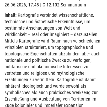
26.06.2026, 17:45 | C 12.102 Seminarraum
Inhalt:
Kartografie verbindet wissenschaftliche,
technische und ästhetische Erkenntnisse, um
bestimmte Anschauungen von Welt und
Wirklichkeit – real oder imaginiert – darzustellen.
Mittels Kartografie wird Raum nach verschiedenen
Prinzipien strukturiert, um topographische und
topologische Eigenschaften abzubilden, aber auch
nationale und politische Zwecke zu verfolgen,
militärische und ökonomische Interessen zu
vertreten und religiöse und mythologische
Erzählungen zu vermitteln. Kartografie ist damit
inhärent ideologisch und wurde sowohl als
symbolisches als auch praktisches Werkzeug zur
Erschließung und Ausbeutung von Territorien im
Zuge kolonialer und imperialer Expansion