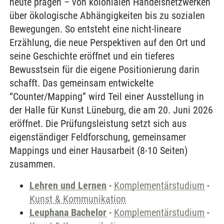
heute prägen – von kolonialen Handelsnetzwerken
über ökologische Abhängigkeiten bis zu sozialen
Bewegungen. So entsteht eine nicht-lineare
Erzählung, die neue Perspektiven auf den Ort und
seine Geschichte eröffnet und ein tieferes
Bewusstsein für die eigene Positionierung darin
schafft. Das gemeinsam entwickelte
“Counter/Mapping” wird Teil einer Ausstellung in
der Halle für Kunst Lüneburg, die am 20. Juni 2026
eröffnet. Die Prüfungsleistung setzt sich aus
eigenständiger Feldforschung, gemeinsamer
Mappings und einer Hausarbeit (8-10 Seiten)
zusammen.
Lehren und Lernen
-
Komplementärstudium
-
Kunst & Kommunikation
Leuphana Bachelor
-
Komplementärstudium
-