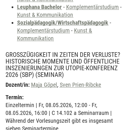
Leuphana Bachelor
-
Komplementärstudium
-
Kunst & Kommunikation
Sozialpädagogik/Wirtschaftspädagogik
-
Komplementärstudium
-
Kunst &
Kommunikation
GROSSZÜGIGKEIT IN ZEITEN DER VERLUSTE? H
ISTORISCHE MOMENTE UND ÖFFENTLICHE I
NSZENIERUNGEN ZUR UTOPIE-KONFERENZ 2
026 (SBP)
(SEMINAR)
Dozent/in:
Maja Göpel
,
Sven Prien-Ribcke
Termin:
Einzeltermin | Fr, 08.05.2026, 12:00 - Fr,
08.05.2026, 16:00 | C 14.102 a Seminarraum |
Während der Vorlesungszeit gibt es insgesamt
sieben Seminartermine