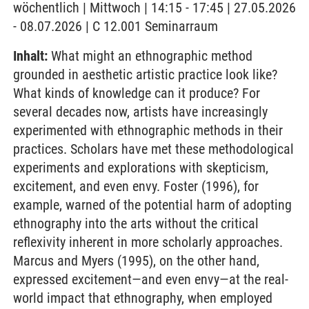
wöchentlich | Mittwoch | 14:15 - 17:45 | 27.05.2026
- 08.07.2026 | C 12.001 Seminarraum
Inhalt:
What might an ethnographic method
grounded in aesthetic artistic practice look like?
What kinds of knowledge can it produce? For
several decades now, artists have increasingly
experimented with ethnographic methods in their
practices. Scholars have met these methodological
experiments and explorations with skepticism,
excitement, and even envy. Foster (1996), for
example, warned of the potential harm of adopting
ethnography into the arts without the critical
reflexivity inherent in more scholarly approaches.
Marcus and Myers (1995), on the other hand,
expressed excitement—and even envy—at the real-
world impact that ethnography, when employed