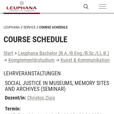
LEUPHANA
SERVICE
COURSE SCHEDULE
COURSE SCHEDULE
Start
>
Leuphana Bachelor (B.A./B.Eng./B.Sc./LL.B.)
->
Komplementärstudium
->
Kunst & Kommunikation
LEHRVERANSTALTUNGEN
SOCIAL JUSTICE IN MUSEUMS, MEMORY SITES
AND ARCHIVES
(SEMINAR)
Dozent/in:
Christos Zisis
Termin: