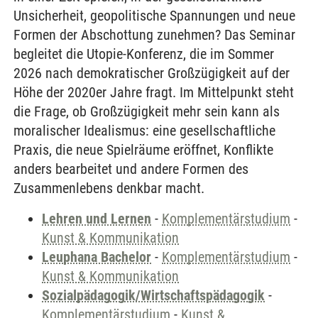
Unsicherheit, geopolitische Spannungen und neue
Formen der Abschottung zunehmen? Das Seminar
begleitet die Utopie-Konferenz, die im Sommer
2026 nach demokratischer Großzügigkeit auf der
Höhe der 2020er Jahre fragt. Im Mittelpunkt steht
die Frage, ob Großzügigkeit mehr sein kann als
moralischer Idealismus: eine gesellschaftliche
Praxis, die neue Spielräume eröffnet, Konflikte
anders bearbeitet und andere Formen des
Zusammenlebens denkbar macht.
Lehren und Lernen
-
Komplementärstudium
-
Kunst & Kommunikation
Leuphana Bachelor
-
Komplementärstudium
-
Kunst & Kommunikation
Sozialpädagogik/Wirtschaftspädagogik
-
Komplementärstudium
-
Kunst &