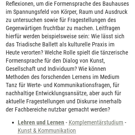
Reflexionen, um die Formensprache des Bauhauses
im Spannungsfeld von Körper, Raum und Ausdruck
zu untersuchen sowie für Fragestellungen des
Gegenwärtigen fruchtbar zu machen. Leitfragen
hierfür werden beispielsweise sein: Wie lässt sich
das Triadische Ballett als kulturelle Praxis im
Heute verorten? Welche Rolle spielt die tänzerische
Formensprache für den Dialog von Kunst,
Gesellschaft und Individuum? Wie können
Methoden des forschenden Lernens im Medium
Tanz für Werte- und Kommunikationsfragen, für
nachhaltige Entwicklungsansätze, aber auch für
aktuelle Fragestellungen und Diskurse innerhalb
der Fachbereiche nutzbar gemacht werden?
Lehren und Lernen
-
Komplementärstudium
-
Kunst & Kommunikation