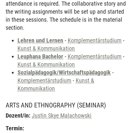
attendance is required. The collaborative story and
the writing assignments will be set up and started
in these sessions. The schedule is in the material
section.
Lehren und Lernen
-
Komplementärstudium
-
Kunst & Kommunikation
Leuphana Bachelor
-
Komplementärstudium
-
Kunst & Kommunikation
Sozialpädagogik/Wirtschaftspädagogik
-
Komplementärstudium
-
Kunst &
Kommunikation
ARTS AND ETHNOGRAPHY
(SEMINAR)
Dozent/in:
Justin Skye Malachowski
Termin: