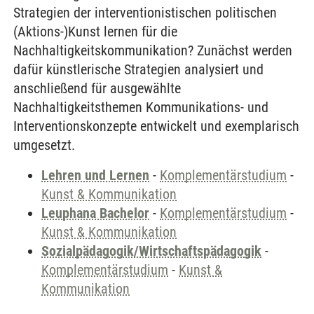
Strategien der interventionistischen politischen
(Aktions-)Kunst lernen für die
Nachhaltigkeitskommunikation? Zunächst werden
dafür künstlerische Strategien analysiert und
anschließend für ausgewählte
Nachhaltigkeitsthemen Kommunikations- und
Interventionskonzepte entwickelt und exemplarisch
umgesetzt.
Lehren und Lernen
-
Komplementärstudium
-
Kunst & Kommunikation
Leuphana Bachelor
-
Komplementärstudium
-
Kunst & Kommunikation
Sozialpädagogik/Wirtschaftspädagogik
-
Komplementärstudium
-
Kunst &
Kommunikation