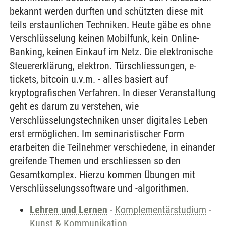
bekannt werden durften und schützten diese mit
teils erstaunlichen Techniken. Heute gäbe es ohne
Verschlüsselung keinen Mobilfunk, kein Online-
Banking, keinen Einkauf im Netz. Die elektronische
Steuererklärung, elektron. Türschliessungen, e-
tickets, bitcoin u.v.m. - alles basiert auf
kryptografischen Verfahren. In dieser Veranstaltung
geht es darum zu verstehen, wie
Verschlüsselungstechniken unser digitales Leben
erst ermöglichen. Im seminaristischer Form
erarbeiten die Teilnehmer verschiedene, in einander
greifende Themen und erschliessen so den
Gesamtkomplex. Hierzu kommen Übungen mit
Verschlüsselungssoftware und -algorithmen.
Lehren und Lernen
-
Komplementärstudium
-
Kunst & Kommunikation