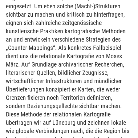
eingesetzt. Um eben solche (Macht-)Strukturen
sichtbar zu machen und kritisch zu hinterfragen,
eignen sich zahlreiche zeitgenössische
künstlerische Praktiken kartografische Methoden
an und entwickeln verschiedene Strategien des
„Counter-Mappings“. Als konkretes Fallbeispiel
dient uns die relationale Kartografie von Moses
März. Auf Grundlage archivarischer Recherchen,
literarischer Quellen, bildlicher Zeugnisse,
wirtschaftlicher Infrastrukturen und mündlicher
Überlieferungen konzipiert er Karten, die weder
Grenzen fixieren noch Territorien definieren,
sondern Beziehungsgeflechte sichtbar machen.
Diese Methode der relationalen Kartografie
übertragen wir auf Lüneburg und zeichnen lokale
wie globale Verbindungen nach, die die Region bis