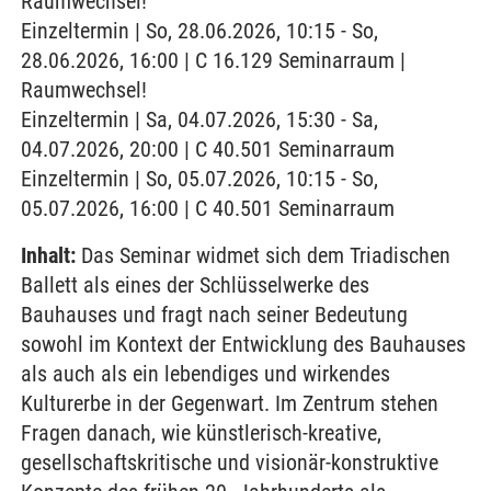
Raumwechsel!
Einzeltermin | So, 28.06.2026, 10:15 - So,
28.06.2026, 16:00 | C 16.129 Seminarraum |
Raumwechsel!
Einzeltermin | Sa, 04.07.2026, 15:30 - Sa,
04.07.2026, 20:00 | C 40.501 Seminarraum
Einzeltermin | So, 05.07.2026, 10:15 - So,
05.07.2026, 16:00 | C 40.501 Seminarraum
Inhalt:
Das Seminar widmet sich dem Triadischen
Ballett als eines der Schlüsselwerke des
Bauhauses und fragt nach seiner Bedeutung
sowohl im Kontext der Entwicklung des Bauhauses
als auch als ein lebendiges und wirkendes
Kulturerbe in der Gegenwart. Im Zentrum stehen
Fragen danach, wie künstlerisch-kreative,
gesellschaftskritische und visionär-konstruktive