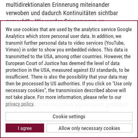
multidirektionalen Erinnerung miteinander
verwoben und dadurch Kontinuitäten sichtbar
gemacht? • Wie werden Erinnerungen an
rassistische Gewalt mit Migrationsgeschichte(n)
We use cookies that are used by the analytics service Google
Analytics which store personal user data. In addition, we
und -erfahrungen verknüpft? • Lassen sich
transmit further personal data to video services (YouTube,
Konflikte oder Erinnerungskonkurrenzen
Vimeo) in order to show you embedded videos. This data is
identifizieren, und wenn ja, welche? In Kleingruppen
transmitted to the USA, among other countries. However, the
entwickeln die Teilnehmenden Beiträge für eine
European Court of Justice has deemed the level of data
protection in the USA, measured against EU standards, to be
Ausstellung, die im Oktober 2026 öffentlich im
insufficient. There is also the possibility that your data may
Kunstraum präsentiert wird. Das Seminar findet im
then be processed by US authorities. If you click on "Use only
Rahmen des Zukunftsdialogs „Zukünfte des
necessary cookies", the transmission described above will
Erinnerns in der Postmigrationsgesellschaft“ statt,
not take place. For more information, please refer to our
privacy policy
.
der vom Niedersächsischen Ministerium gefördert
wird. Vorkenntnisse sind nicht erforderlich.
Cookie settings
Erwartet werden ein Interesse an den
I agree
Allow only necessary cookies
Themenfeldern Erinnerung und Musik sowie die
Bereitschaft zur projektorientierten Arbeit in