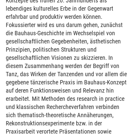
Konzepte des frühen 20. Jahrhunderts als
lebendiges kulturelles Erbe in der Gegenwart
erfahrbar und produktiv werden können.
Fokussierter wird es uns darum gehen, zunächst
die Bauhaus-Geschichte im Wechselspiel von
gesellschaftlichen Gegebenheiten, ästhetischen
Prinzipien, politischen Strukturen und
gesellschaftlichen Visionen zu skizzieren. In
diesem Zusammenhang werden der Begriff von
Tanz, das Wirken der Tanzenden und vor allem die
gegebene tänzerische Praxis im Bauhaus-Konzept
auf deren Funktionsweisen und Relevanz hin
erarbeitet. Mit Methoden des research in practice
und klassischen Rechercheverfahren verbinden
sich thematisch-theoretische Annäherungen,
Rekonstruktionsexperimente bzw. in der
Praxisarbeit verortete Präsentationen sowie