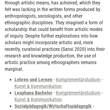
through artistic means, has achieved, which they
felt was lacking in the written forms produced by
anthropologists, sociologists, and other
ethnographic disciplines. They imagined a form of
scholarship that could benefit from artistic modes
of inquiry. Despite further explorations into how
scholars might incorporate artistic and, more
recently, curatorial practices (Sansi 2020) into their
research and knowledge production, the use of
artistic practice among ethnographers remains
marginal.
Lehren und Lernen
-
Komplementärstudium
-
Kunst & Kommunikation
Leuphana Bachelor
-
Komplementärstudium
-
Kunst & Kommunikation
Sozialpädagogik/Wirtschaftspädagogik
-