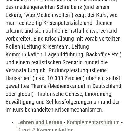
des mediengerechten Schreibens (und einem
Exkurs, "was Medien wollen") zeigt der Kurs, wie
man rechtzeitig Krisenpotenziale und -themen
erkennt und sich auf den Ernstfall entsprechend
vorbereitet. Eine Krisenübung mit vorab verteilten
Rollen (Leitung Krisenteam, Leitung
Kommunikation, Lagebildführung, Backoffice etc.)
und einem realistischen Szenario rundet die
Veranstaltung ab. Prüfungsleistung ist eine
Hausarbeit (max. 10.000 Zeichen) über ein selbst
gewähltes Thema (Medienskandal in Deutschland
oder global) - historische Genese, Einordnung,
Bewältigung und Schlussfolgerungen anhand der
im Kurs behandelten Krisenmechanismen.
Lehren und Lernen
-
Komplementärstudium
-
Kunst & Kommunikation