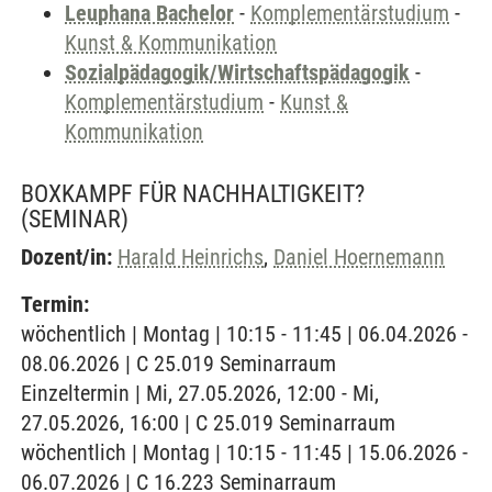
Leuphana Bachelor
-
Komplementärstudium
-
Kunst & Kommunikation
Sozialpädagogik/Wirtschaftspädagogik
-
Komplementärstudium
-
Kunst &
Kommunikation
BOXKAMPF FÜR NACHHALTIGKEIT?
(SEMINAR)
Dozent/in:
Harald Heinrichs
,
Daniel Hoernemann
Termin:
wöchentlich | Montag | 10:15 - 11:45 | 06.04.2026 -
08.06.2026 | C 25.019 Seminarraum
Einzeltermin | Mi, 27.05.2026, 12:00 - Mi,
27.05.2026, 16:00 | C 25.019 Seminarraum
wöchentlich | Montag | 10:15 - 11:45 | 15.06.2026 -
06.07.2026 | C 16.223 Seminarraum