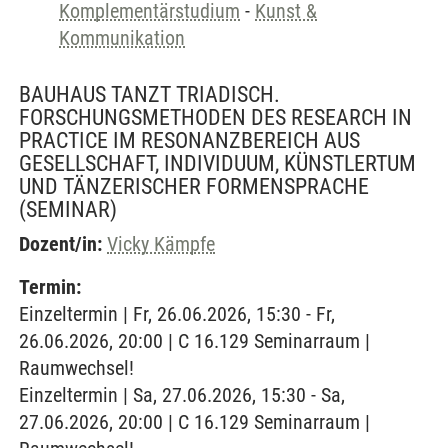
Komplementärstudium
-
Kunst &
Kommunikation
BAUHAUS TANZT TRIADISCH.
FORSCHUNGSMETHODEN DES RESEARCH IN
PRACTICE IM RESONANZBEREICH AUS
GESELLSCHAFT, INDIVIDUUM, KÜNSTLERTUM
UND TÄNZERISCHER FORMENSPRACHE
(SEMINAR)
Dozent/in:
Vicky Kämpfe
Termin:
Einzeltermin | Fr, 26.06.2026, 15:30 - Fr,
26.06.2026, 20:00 | C 16.129 Seminarraum |
Raumwechsel!
Einzeltermin | Sa, 27.06.2026, 15:30 - Sa,
27.06.2026, 20:00 | C 16.129 Seminarraum |