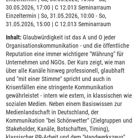
30.05.2026, 17:00 | C 12.013 Seminarraum
Einzeltermin | So, 31.05.2026, 10:00 - So,
31.05.2026, 15:00 | C 12.013 Seminarraum
Inhalt:
Glaubwürdigkeit ist das A und O jeder
Organisationskommunikation - und die öffentliche
Reputation eine immer wichtigere "Währung" für
Unternehmen und NGOs. Der Kurs zeigt, wie man
über alle Kanäle hinweg professionell, glaubhaft
und "mit einer Stimme" spricht und auch in
Krisenfällen eine stringente Kommunikation
gewährleistet - intern wie extern, in klassischen wie
sozialen Medien. Neben einem Basiswissen zur
Medienlandschaft in Deutschland, der
Kommunikation "bei Schönwetter" (Zielgruppen und
Stakeholder, Kanäle, Botschaften, Timing),
klassischer PR-Arbeit und dem "Handwerkszeug"