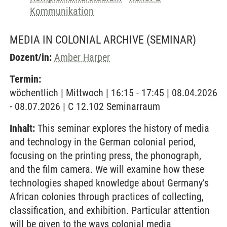
Kommunikation
MEDIA IN COLONIAL ARCHIVE
(SEMINAR)
Dozent/in:
Amber Harper
Termin:
wöchentlich | Mittwoch | 16:15 - 17:45 | 08.04.2026
- 08.07.2026 | C 12.102 Seminarraum
Inhalt:
This seminar explores the history of media
and technology in the German colonial period,
focusing on the printing press, the phonograph,
and the film camera. We will examine how these
technologies shaped knowledge about Germany’s
African colonies through practices of collecting,
classification, and exhibition. Particular attention
will be given to the ways colonial media