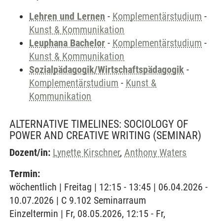
Lehren und Lernen
-
Komplementärstudium
-
Kunst & Kommunikation
Leuphana Bachelor
-
Komplementärstudium
-
Kunst & Kommunikation
Sozialpädagogik/Wirtschaftspädagogik
-
Komplementärstudium
-
Kunst &
Kommunikation
ALTERNATIVE TIMELINES: SOCIOLOGY OF
POWER AND CREATIVE WRITING
(SEMINAR)
Dozent/in:
Lynette Kirschner
,
Anthony Waters
Termin:
wöchentlich | Freitag | 12:15 - 13:45 | 06.04.2026 -
10.07.2026 | C 9.102 Seminarraum
Einzeltermin | Fr, 08.05.2026, 12:15 - Fr,