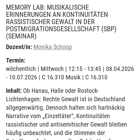
MEMORY LAB: MUSIKALISCHE
ERINNERUNGEN AN KONTINUITÄTEN
RASSISTISCHER GEWALT IN DER
POSTMIGRATIONSGESELLSCHAFT (SBP)
(SEMINAR)
Dozent/in:
Monika Schoop
Termin:
wöchentlich | Mittwoch | 12:15 - 13:45 | 08.04.2026
- 10.07.2026 | C 16.310 Musik | C 16.310
Inhalt:
Ob Hanau, Halle oder Rostock-
Lichtenhagen: Rechte Gewalt ist in Deutschland
allgegenwärtig. Dennoch halten sich hartnäckig
Narrative vom „Einzeltäter“, Kontinuitäten
rassistischer und antisemitischer Gewalt bleiben
häufig unbeachtet, und die Stimmen der