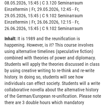
08.05.2026, 15:45 | C 3.120 Seminarraum
Einzeltermin | Fr, 29.05.2026, 12:45 - Fr,
29.05.2026, 15:45 | C 9.102 Seminarraum
Einzeltermin | Fr, 26.06.2026, 12:15 - Fr,
26.06.2026, 15:45 | C 9.102 Seminarraum
Inhalt:
It is 1989 and the reunification is
happening. However, is it? This course involves
using alternative timelines (speculative fiction)
combined with theories of power and diplomacy.
Students will apply the theories discussed in class
by using creative writing to re-think and re-write
history. In doing so, students will see how
individuals can effect society. Students will a write
collaborative novella about the alternative history
of the German/European re-unification. Please note
there are 3 double hours which mandatory