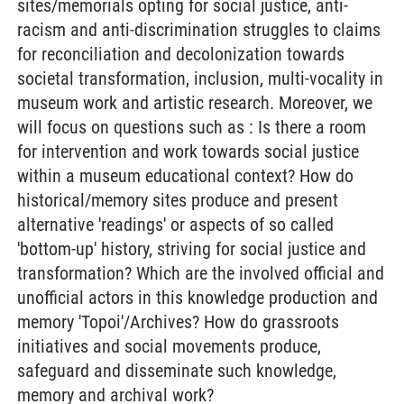
sites/memorials opting for social justice, anti-
racism and anti-discrimination struggles to claims
for reconciliation and decolonization towards
societal transformation, inclusion, multi-vocality in
museum work and artistic research. Moreover, we
will focus on questions such as : Is there a room
for intervention and work towards social justice
within a museum educational context? How do
historical/memory sites produce and present
alternative 'readings' or aspects of so called
'bottom-up' history, striving for social justice and
transformation? Which are the involved official and
unofficial actors in this knowledge production and
memory 'Topoi'/Archives? How do grassroots
initiatives and social movements produce,
safeguard and disseminate such knowledge,
memory and archival work?