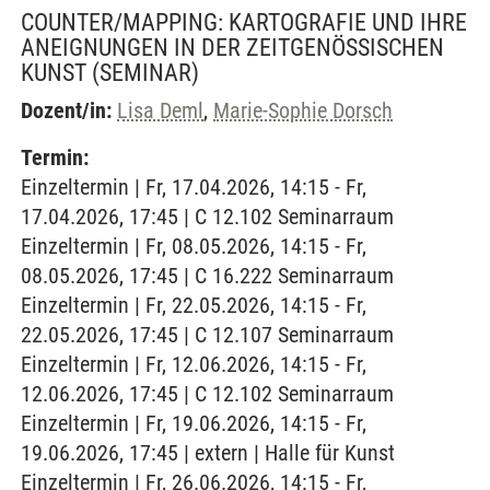
COUNTER/MAPPING: KARTOGRAFIE UND IHRE
ANEIGNUNGEN IN DER ZEITGENÖSSISCHEN
KUNST
(SEMINAR)
Dozent/in:
Lisa Deml
,
Marie-Sophie Dorsch
Termin:
Einzeltermin | Fr, 17.04.2026, 14:15 - Fr,
17.04.2026, 17:45 | C 12.102 Seminarraum
Einzeltermin | Fr, 08.05.2026, 14:15 - Fr,
08.05.2026, 17:45 | C 16.222 Seminarraum
Einzeltermin | Fr, 22.05.2026, 14:15 - Fr,
22.05.2026, 17:45 | C 12.107 Seminarraum
Einzeltermin | Fr, 12.06.2026, 14:15 - Fr,
12.06.2026, 17:45 | C 12.102 Seminarraum
Einzeltermin | Fr, 19.06.2026, 14:15 - Fr,
19.06.2026, 17:45 | extern | Halle für Kunst
Einzeltermin | Fr, 26.06.2026, 14:15 - Fr,