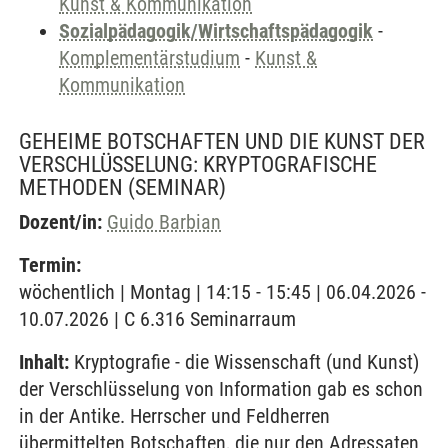
Kunst & Kommunikation
Sozialpädagogik/Wirtschaftspädagogik
-
Komplementärstudium
-
Kunst &
Kommunikation
GEHEIME BOTSCHAFTEN UND DIE KUNST DER
VERSCHLÜSSELUNG: KRYPTOGRAFISCHE
METHODEN
(SEMINAR)
Dozent/in:
Guido Barbian
Termin:
wöchentlich | Montag | 14:15 - 15:45 | 06.04.2026 -
10.07.2026 | C 6.316 Seminarraum
Inhalt:
Kryptografie - die Wissenschaft (und Kunst)
der Verschlüsselung von Information gab es schon
in der Antike. Herrscher und Feldherren
übermittelten Botschaften, die nur den Adressaten