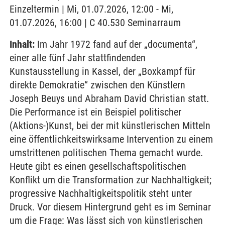
Einzeltermin | Mi, 01.07.2026, 12:00 - Mi,
01.07.2026, 16:00 | C 40.530 Seminarraum
Inhalt:
Im Jahr 1972 fand auf der „documenta“,
einer alle fünf Jahr stattfindenden
Kunstausstellung in Kassel, der „Boxkampf für
direkte Demokratie“ zwischen den Künstlern
Joseph Beuys und Abraham David Christian statt.
Die Performance ist ein Beispiel politischer
(Aktions-)Kunst, bei der mit künstlerischen Mitteln
eine öffentlichkeitswirksame Intervention zu einem
umstrittenen politischen Thema gemacht wurde.
Heute gibt es einen gesellschaftspolitischen
Konflikt um die Transformation zur Nachhaltigkeit;
progressive Nachhaltigkeitspolitik steht unter
Druck. Vor diesem Hintergrund geht es im Seminar
um die Frage: Was lässt sich von künstlerischen