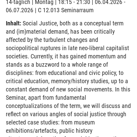
14-täglich | Montag | 18:15 - 21:30 | 06.04.2026 -
06.07.2026 | C 12.013 Seminarraum
Inhalt:
Social Justice, both as a conceptual term
and (im)material demand, has been critically
affected by the turbulent changes and
sociopolitical ruptures in late neo-liberal capitalist
societies. Currently, it has gained momentum and
stands as a buzzword to a whole range of
disciplines: from educational and civic policy, to
critical education, memory/history studies, up to a
constant demand of new social movements. In this
Seminar, apart from fundamental
conceptualizations of the term, we will discuss and
reflect on various angles of social justice through
selected case studies: from museum
exhibitions/artefacts, public history