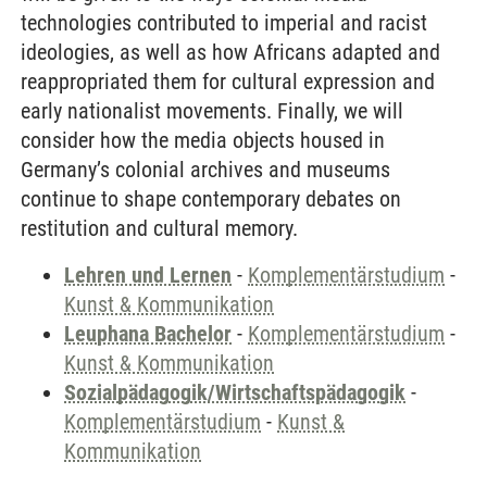
technologies contributed to imperial and racist
ideologies, as well as how Africans adapted and
reappropriated them for cultural expression and
early nationalist movements. Finally, we will
consider how the media objects housed in
Germany’s colonial archives and museums
continue to shape contemporary debates on
restitution and cultural memory.
Lehren und Lernen
-
Komplementärstudium
-
Kunst & Kommunikation
Leuphana Bachelor
-
Komplementärstudium
-
Kunst & Kommunikation
Sozialpädagogik/Wirtschaftspädagogik
-
Komplementärstudium
-
Kunst &
Kommunikation