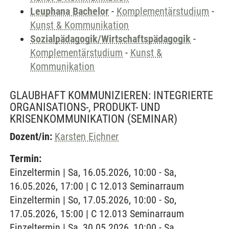
Leuphana Bachelor
-
Komplementärstudium
-
Kunst & Kommunikation
Sozialpädagogik/Wirtschaftspädagogik
-
Komplementärstudium
-
Kunst &
Kommunikation
GLAUBHAFT KOMMUNIZIEREN: INTEGRIERTE
ORGANISATIONS-, PRODUKT- UND
KRISENKOMMUNIKATION
(SEMINAR)
Dozent/in:
Karsten Eichner
Termin:
Einzeltermin | Sa, 16.05.2026, 10:00 - Sa,
16.05.2026, 17:00 | C 12.013 Seminarraum
Einzeltermin | So, 17.05.2026, 10:00 - So,
17.05.2026, 15:00 | C 12.013 Seminarraum
Einzeltermin | Sa, 30.05.2026, 10:00 - Sa,