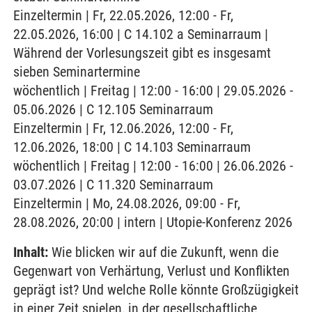
Einzeltermin | Fr, 22.05.2026, 12:00 - Fr,
22.05.2026, 16:00 | C 14.102 a Seminarraum |
Während der Vorlesungszeit gibt es insgesamt
sieben Seminartermine
wöchentlich | Freitag | 12:00 - 16:00 | 29.05.2026 -
05.06.2026 | C 12.105 Seminarraum
Einzeltermin | Fr, 12.06.2026, 12:00 - Fr,
12.06.2026, 18:00 | C 14.103 Seminarraum
wöchentlich | Freitag | 12:00 - 16:00 | 26.06.2026 -
03.07.2026 | C 11.320 Seminarraum
Einzeltermin | Mo, 24.08.2026, 09:00 - Fr,
28.08.2026, 20:00 | intern | Utopie-Konferenz 2026
Inhalt:
Wie blicken wir auf die Zukunft, wenn die
Gegenwart von Verhärtung, Verlust und Konflikten
geprägt ist? Und welche Rolle könnte Großzügigkeit
in einer Zeit spielen, in der gesellschaftliche