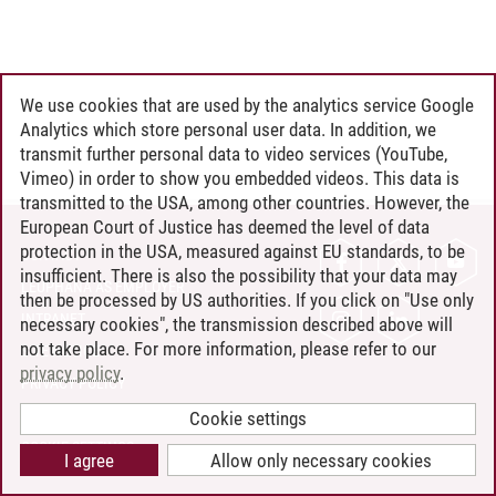
We use cookies that are used by the analytics service Google
Analytics which store personal user data. In addition, we
transmit further personal data to video services (YouTube,
Vimeo) in order to show you embedded videos. This data is
transmitted to the USA, among other countries. However, the
European Court of Justice has deemed the level of data
protection in the USA, measured against EU standards, to be
CONTACT
insufficient. There is also the possibility that your data may
LEUPHANA AS EMPLOYER
then be processed by US authorities. If you click on "Use only
INTRANET
necessary cookies", the transmission described above will
not take place. For more information, please refer to our
SITE NOTICE
privacy policy
.
PRIVACY POLICY
ACCESSIBILITY
Cookie settings
COOKIE SETTINGS
I agree
Allow only necessary cookies