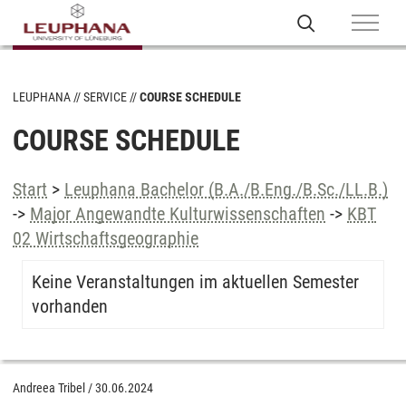
LEUPHANA
SERVICE
COURSE SCHEDULE
COURSE SCHEDULE
Start
>
Leuphana Bachelor (B.A./B.Eng./B.Sc./LL.B.)
->
Major Angewandte Kulturwissenschaften
->
KBT
02 Wirtschaftsgeographie
Keine Veranstaltungen im aktuellen Semester
vorhanden
Andreea Tribel
/
30.06.2024