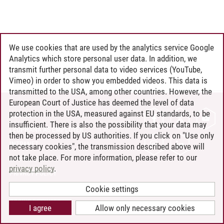
We use cookies that are used by the analytics service Google
Analytics which store personal user data. In addition, we
transmit further personal data to video services (YouTube,
Vimeo) in order to show you embedded videos. This data is
transmitted to the USA, among other countries. However, the
European Court of Justice has deemed the level of data
protection in the USA, measured against EU standards, to be
CONTACT
insufficient. There is also the possibility that your data may
LEUPHANA AS EMPLOYER
then be processed by US authorities. If you click on "Use only
INTRANET
necessary cookies", the transmission described above will
not take place. For more information, please refer to our
SITE NOTICE
privacy policy
.
PRIVACY POLICY
ACCESSIBILITY
Cookie settings
COOKIE SETTINGS
I agree
Allow only necessary cookies