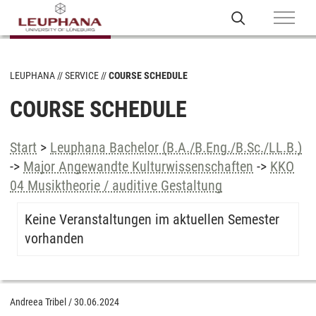
LEUPHANA
SERVICE
COURSE SCHEDULE
COURSE SCHEDULE
Start
>
Leuphana Bachelor (B.A./B.Eng./B.Sc./LL.B.)
->
Major Angewandte Kulturwissenschaften
->
KKO
04 Musiktheorie / auditive Gestaltung
Keine Veranstaltungen im aktuellen Semester
vorhanden
Andreea Tribel
/
30.06.2024