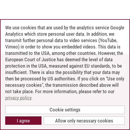
We use cookies that are used by the analytics service Google
Analytics which store personal user data. In addition, we
transmit further personal data to video services (YouTube,
Vimeo) in order to show you embedded videos. This data is
transmitted to the USA, among other countries. However, the
European Court of Justice has deemed the level of data
protection in the USA, measured against EU standards, to be
CONTACT
insufficient. There is also the possibility that your data may
LEUPHANA AS EMPLOYER
then be processed by US authorities. If you click on "Use only
INTRANET
necessary cookies", the transmission described above will
not take place. For more information, please refer to our
SITE NOTICE
privacy policy
.
PRIVACY POLICY
ACCESSIBILITY
Cookie settings
COOKIE SETTINGS
I agree
Allow only necessary cookies