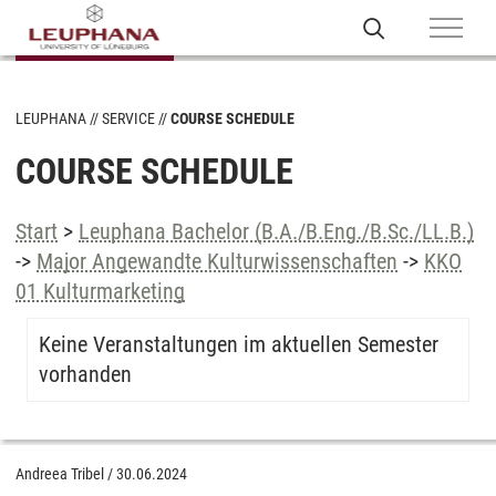
LEUPHANA
SERVICE
COURSE SCHEDULE
COURSE SCHEDULE
Start
>
Leuphana Bachelor (B.A./B.Eng./B.Sc./LL.B.)
->
Major Angewandte Kulturwissenschaften
->
KKO
01 Kulturmarketing
Keine Veranstaltungen im aktuellen Semester
vorhanden
Andreea Tribel
/
30.06.2024