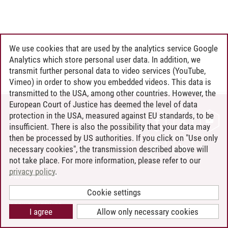
We use cookies that are used by the analytics service Google
Analytics which store personal user data. In addition, we
transmit further personal data to video services (YouTube,
Vimeo) in order to show you embedded videos. This data is
transmitted to the USA, among other countries. However, the
European Court of Justice has deemed the level of data
protection in the USA, measured against EU standards, to be
CONTACT
insufficient. There is also the possibility that your data may
LEUPHANA AS EMPLOYER
then be processed by US authorities. If you click on "Use only
INTRANET
necessary cookies", the transmission described above will
not take place. For more information, please refer to our
SITE NOTICE
privacy policy
.
PRIVACY POLICY
ACCESSIBILITY
Cookie settings
COOKIE SETTINGS
I agree
Allow only necessary cookies