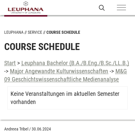
LEUPHANA
SERVICE
COURSE SCHEDULE
COURSE SCHEDULE
Start
>
Leuphana Bachelor (B.A./B.Eng./B.Sc./LL.B.)
->
Major Angewandte Kulturwissenschaften
->
M&G
09 Geschichtswissenschaftliche Medienanalyse
Keine Veranstaltungen im aktuellen Semester
vorhanden
Andreea Tribel
/
30.06.2024