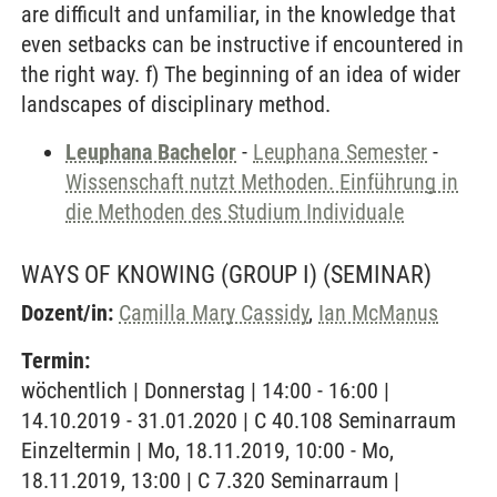
are difficult and unfamiliar, in the knowledge that
even setbacks can be instructive if encountered in
the right way. f) The beginning of an idea of wider
landscapes of disciplinary method.
Leuphana Bachelor
-
Leuphana Semester
-
Wissenschaft nutzt Methoden. Einführung in
die Methoden des Studium Individuale
WAYS OF KNOWING (GROUP I)
(SEMINAR)
Dozent/in:
Camilla Mary Cassidy
,
Ian McManus
Termin:
wöchentlich | Donnerstag | 14:00 - 16:00 |
14.10.2019 - 31.01.2020 | C 40.108 Seminarraum
Einzeltermin | Mo, 18.11.2019, 10:00 - Mo,
18.11.2019, 13:00 | C 7.320 Seminarraum |