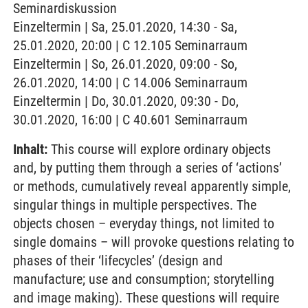
Seminardiskussion
Einzeltermin | Sa, 25.01.2020, 14:30 - Sa,
25.01.2020, 20:00 | C 12.105 Seminarraum
Einzeltermin | So, 26.01.2020, 09:00 - So,
26.01.2020, 14:00 | C 14.006 Seminarraum
Einzeltermin | Do, 30.01.2020, 09:30 - Do,
30.01.2020, 16:00 | C 40.601 Seminarraum
Inhalt:
This course will explore ordinary objects
and, by putting them through a series of ‘actions’
or methods, cumulatively reveal apparently simple,
singular things in multiple perspectives. The
objects chosen – everyday things, not limited to
single domains – will provoke questions relating to
phases of their ‘lifecycles’ (design and
manufacture; use and consumption; storytelling
and image making). These questions will require