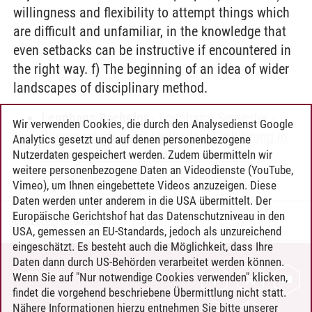
willingness and flexibility to attempt things which
are difficult and unfamiliar, in the knowledge that
even setbacks can be instructive if encountered in
the right way. f) The beginning of an idea of wider
landscapes of disciplinary method.
Leuphana Bachelor
-
Leuphana Semester
-
Wir verwenden Cookies, die durch den Analysedienst Google
Wissenschaft nutzt Methoden. Einführung in
Analytics gesetzt und auf denen personenbezogene
die Methoden des Studium Individuale
Nutzerdaten gespeichert werden. Zudem übermitteln wir
weitere personenbezogene Daten an Videodienste (YouTube,
Vimeo), um Ihnen eingebettete Videos anzuzeigen. Diese
Daten werden unter anderem in die USA übermittelt. Der
Europäische Gerichtshof hat das Datenschutzniveau in den
Timo Leder
/
30.06.2024
USA, gemessen an EU-Standards, jedoch als unzureichend
eingeschätzt. Es besteht auch die Möglichkeit, dass Ihre
Daten dann durch US-Behörden verarbeitet werden können.
KONTAKT
Wenn Sie auf "Nur notwendige Cookies verwenden" klicken,
findet die vorgehend beschriebene Übermittlung nicht statt.
LEUPHANA ALS ARBEITGEBER
Nähere Informationen hierzu entnehmen Sie bitte unserer