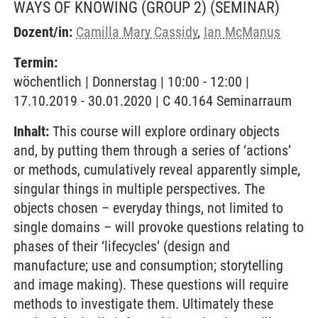
WAYS OF KNOWING (GROUP 2)
(SEMINAR)
Dozent/in:
Camilla Mary Cassidy
,
Ian McManus
Termin:
wöchentlich | Donnerstag | 10:00 - 12:00 |
17.10.2019 - 30.01.2020 | C 40.164 Seminarraum
Inhalt:
This course will explore ordinary objects
and, by putting them through a series of ‘actions’
or methods, cumulatively reveal apparently simple,
singular things in multiple perspectives. The
objects chosen – everyday things, not limited to
single domains – will provoke questions relating to
phases of their ‘lifecycles’ (design and
manufacture; use and consumption; storytelling
and image making). These questions will require
methods to investigate them. Ultimately these