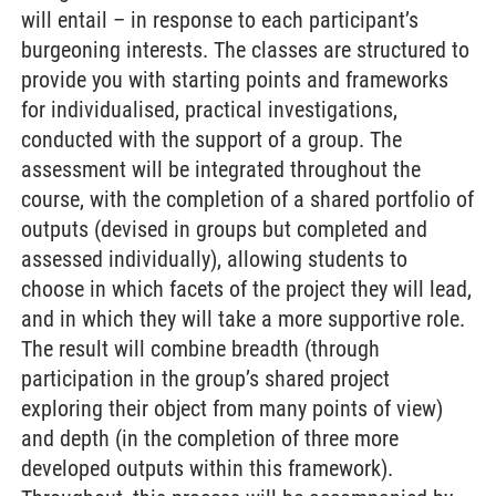
will entail – in response to each participant’s
burgeoning interests. The classes are structured to
provide you with starting points and frameworks
for individualised, practical investigations,
conducted with the support of a group. The
assessment will be integrated throughout the
course, with the completion of a shared portfolio of
outputs (devised in groups but completed and
assessed individually), allowing students to
choose in which facets of the project they will lead,
and in which they will take a more supportive role.
The result will combine breadth (through
participation in the group’s shared project
exploring their object from many points of view)
and depth (in the completion of three more
developed outputs within this framework).