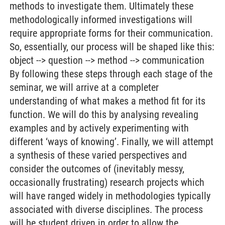
methods to investigate them. Ultimately these
methodologically informed investigations will
require appropriate forms for their communication.
So, essentially, our process will be shaped like this:
object --> question --> method --> communication
By following these steps through each stage of the
seminar, we will arrive at a completer
understanding of what makes a method fit for its
function. We will do this by analysing revealing
examples and by actively experimenting with
different ‘ways of knowing’. Finally, we will attempt
a synthesis of these varied perspectives and
consider the outcomes of (inevitably messy,
occasionally frustrating) research projects which
will have ranged widely in methodologies typically
associated with diverse disciplines. The process
will be student driven in order to allow the