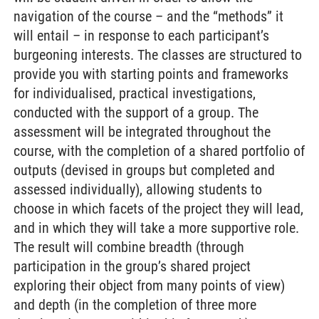
navigation of the course – and the “methods” it
will entail – in response to each participant’s
burgeoning interests. The classes are structured to
provide you with starting points and frameworks
for individualised, practical investigations,
conducted with the support of a group. The
assessment will be integrated throughout the
course, with the completion of a shared portfolio of
outputs (devised in groups but completed and
assessed individually), allowing students to
choose in which facets of the project they will lead,
and in which they will take a more supportive role.
The result will combine breadth (through
participation in the group’s shared project
exploring their object from many points of view)
and depth (in the completion of three more