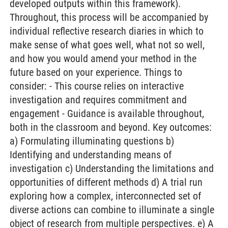
developed outputs within this framework).
Throughout, this process will be accompanied by
individual reflective research diaries in which to
make sense of what goes well, what not so well,
and how you would amend your method in the
future based on your experience. Things to
consider: - This course relies on interactive
investigation and requires commitment and
engagement - Guidance is available throughout,
both in the classroom and beyond. Key outcomes:
a) Formulating illuminating questions b)
Identifying and understanding means of
investigation c) Understanding the limitations and
opportunities of different methods d) A trial run
exploring how a complex, interconnected set of
diverse actions can combine to illuminate a single
object of research from multiple perspectives. e) A