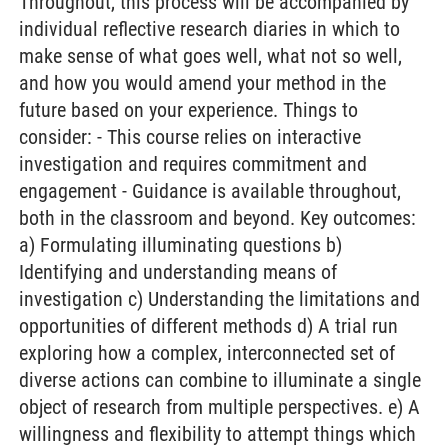
Throughout, this process will be accompanied by
individual reflective research diaries in which to
make sense of what goes well, what not so well,
and how you would amend your method in the
future based on your experience. Things to
consider: - This course relies on interactive
investigation and requires commitment and
engagement - Guidance is available throughout,
both in the classroom and beyond. Key outcomes:
a) Formulating illuminating questions b)
Identifying and understanding means of
investigation c) Understanding the limitations and
opportunities of different methods d) A trial run
exploring how a complex, interconnected set of
diverse actions can combine to illuminate a single
object of research from multiple perspectives. e) A
willingness and flexibility to attempt things which