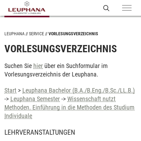
LEUPHANA
SERVICE
VORLESUNGSVERZEICHNIS
VORLESUNGSVERZEICHNIS
Suchen Sie
hier
über ein Suchformular im
Vorlesungsverzeichnis der Leuphana.
Start
>
Leuphana Bachelor (B.A./B.Eng./B.Sc./LL.B.)
->
Leuphana Semester
->
Wissenschaft nutzt
Methoden. Einführung in die Methoden des Studium
Individuale
LEHRVERANSTALTUNGEN