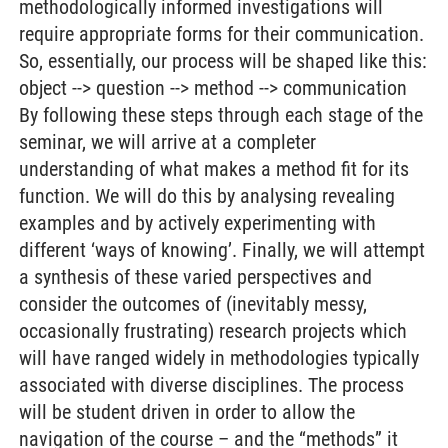
methodologically informed investigations will
require appropriate forms for their communication.
So, essentially, our process will be shaped like this:
object --> question --> method --> communication
By following these steps through each stage of the
seminar, we will arrive at a completer
understanding of what makes a method fit for its
function. We will do this by analysing revealing
examples and by actively experimenting with
different ‘ways of knowing’. Finally, we will attempt
a synthesis of these varied perspectives and
consider the outcomes of (inevitably messy,
occasionally frustrating) research projects which
will have ranged widely in methodologies typically
associated with diverse disciplines. The process
will be student driven in order to allow the
navigation of the course – and the “methods” it