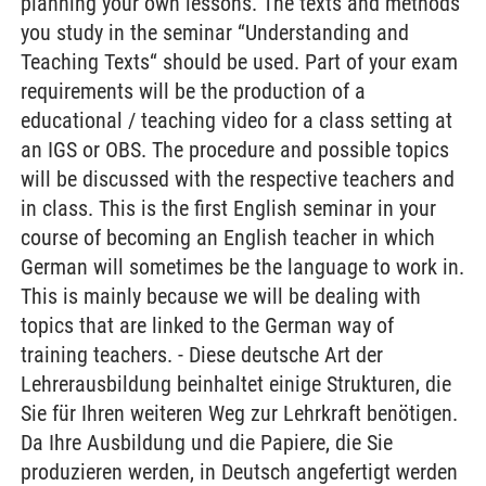
planning your own lessons. The texts and methods
you study in the seminar “Understanding and
Teaching Texts“ should be used. Part of your exam
requirements will be the production of a
educational / teaching video for a class setting at
an IGS or OBS. The procedure and possible topics
will be discussed with the respective teachers and
in class. This is the first English seminar in your
course of becoming an English teacher in which
German will sometimes be the language to work in.
This is mainly because we will be dealing with
topics that are linked to the German way of
training teachers. - Diese deutsche Art der
Lehrerausbildung beinhaltet einige Strukturen, die
Sie für Ihren weiteren Weg zur Lehrkraft benötigen.
Da Ihre Ausbildung und die Papiere, die Sie
produzieren werden, in Deutsch angefertigt werden