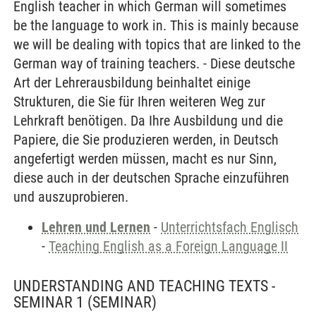
English teacher in which German will sometimes
be the language to work in. This is mainly because
we will be dealing with topics that are linked to the
German way of training teachers. - Diese deutsche
Art der Lehrerausbildung beinhaltet einige
Strukturen, die Sie für Ihren weiteren Weg zur
Lehrkraft benötigen. Da Ihre Ausbildung und die
Papiere, die Sie produzieren werden, in Deutsch
angefertigt werden müssen, macht es nur Sinn,
diese auch in der deutschen Sprache einzuführen
und auszuprobieren.
Lehren und Lernen
-
Unterrichtsfach Englisch
-
Teaching English as a Foreign Language II
UNDERSTANDING AND TEACHING TEXTS -
SEMINAR 1
(SEMINAR)