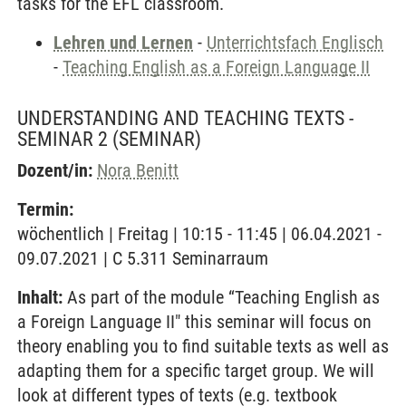
tasks for the EFL classroom.
Lehren und Lernen
-
Unterrichtsfach Englisch
-
Teaching English as a Foreign Language II
UNDERSTANDING AND TEACHING TEXTS -
SEMINAR 2
(SEMINAR)
Dozent/in:
Nora Benitt
Termin:
wöchentlich | Freitag | 10:15 - 11:45 | 06.04.2021 -
09.07.2021 | C 5.311 Seminarraum
Inhalt:
As part of the module “Teaching English as
a Foreign Language II" this seminar will focus on
theory enabling you to find suitable texts as well as
adapting them for a specific target group. We will
look at different types of texts (e.g. textbook