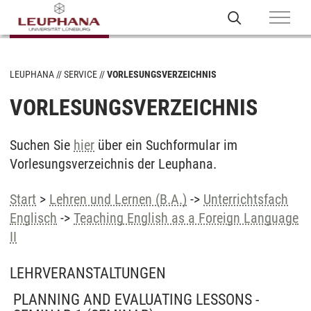
LEUPHANA
SERVICE
VORLESUNGSVERZEICHNIS
VORLESUNGSVERZEICHNIS
Suchen Sie
hier
über ein Suchformular im
Vorlesungsverzeichnis der Leuphana.
Start
>
Lehren und Lernen (B.A.)
->
Unterrichtsfach
Englisch
->
Teaching English as a Foreign Language
II
LEHRVERANSTALTUNGEN
PLANNING AND EVALUATING LESSONS -