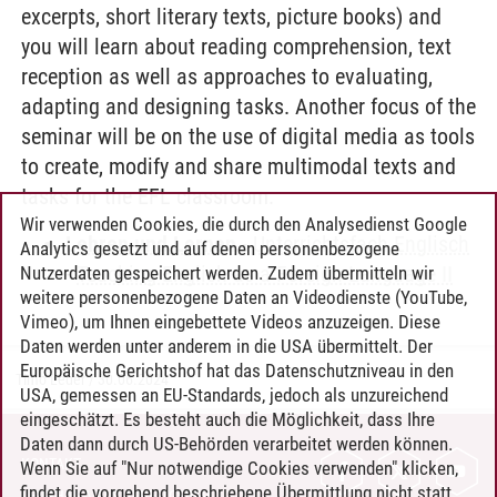
excerpts, short literary texts, picture books) and
you will learn about reading comprehension, text
reception as well as approaches to evaluating,
adapting and designing tasks. Another focus of the
seminar will be on the use of digital media as tools
to create, modify and share multimodal texts and
tasks for the EFL classroom.
Wir verwenden Cookies, die durch den Analysedienst Google
Lehren und Lernen
-
Unterrichtsfach Englisch
Analytics gesetzt und auf denen personenbezogene
-
Teaching English as a Foreign Language II
Nutzerdaten gespeichert werden. Zudem übermitteln wir
weitere personenbezogene Daten an Videodienste (YouTube,
Vimeo), um Ihnen eingebettete Videos anzuzeigen. Diese
Daten werden unter anderem in die USA übermittelt. Der
Europäische Gerichtshof hat das Datenschutzniveau in den
Timo Leder
/
30.06.2024
USA, gemessen an EU-Standards, jedoch als unzureichend
eingeschätzt. Es besteht auch die Möglichkeit, dass Ihre
Daten dann durch US-Behörden verarbeitet werden können.
KONTAKT
Wenn Sie auf "Nur notwendige Cookies verwenden" klicken,
findet die vorgehend beschriebene Übermittlung nicht statt.
LEUPHANA ALS ARBEITGEBER