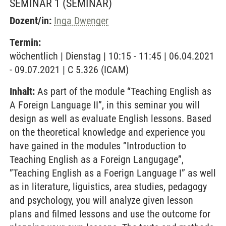
SEMINAR 1
(SEMINAR)
Dozent/in:
Inga Dwenger
Termin:
wöchentlich | Dienstag | 10:15 - 11:45 | 06.04.2021
- 09.07.2021 | C 5.326 (ICAM)
Inhalt:
As part of the module “Teaching English as
A Foreign Language II”, in this seminar you will
design as well as evaluate English lessons. Based
on the theoretical knowledge and experience you
have gained in the modules ”Introduction to
Teaching English as a Foreign Langugage”,
”Teaching English as a Foerign Language I” as well
as in literature, liguistics, area studies, pedagogy
and psychology, you will analyze given lesson
plans and filmed lessons and use the outcome for