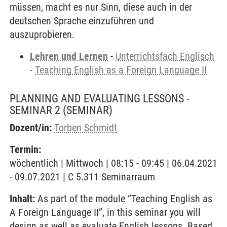
müssen, macht es nur Sinn, diese auch in der
deutschen Sprache einzuführen und
auszuprobieren.
Lehren und Lernen
-
Unterrichtsfach Englisch
-
Teaching English as a Foreign Language II
PLANNING AND EVALUATING LESSONS -
SEMINAR 2
(SEMINAR)
Dozent/in:
Torben Schmidt
Termin:
wöchentlich | Mittwoch | 08:15 - 09:45 | 06.04.2021
- 09.07.2021 | C 5.311 Seminarraum
Inhalt:
As part of the module “Teaching English as
A Foreign Language II”, in this seminar you will
design as well as evaluate English lessons. Based