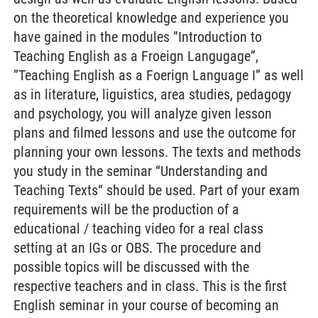
on the theoretical knowledge and experience you
have gained in the modules ”Introduction to
Teaching English as a Froeign Langugage”,
”Teaching English as a Foerign Language I” as well
as in literature, liguistics, area studies, pedagogy
and psychology, you will analyze given lesson
plans and filmed lessons and use the outcome for
planning your own lessons. The texts and methods
you study in the seminar “Understanding and
Teaching Texts“ should be used. Part of your exam
requirements will be the production of a
educational / teaching video for a real class
setting at an IGs or OBS. The procedure and
possible topics will be discussed with the
respective teachers and in class. This is the first
English seminar in your course of becoming an