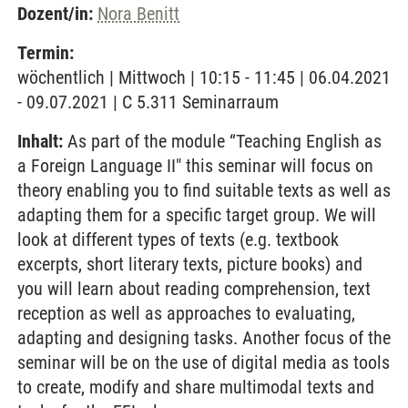
Dozent/in:
Nora Benitt
Termin:
wöchentlich | Mittwoch | 10:15 - 11:45 | 06.04.2021
- 09.07.2021 | C 5.311 Seminarraum
Inhalt:
As part of the module “Teaching English as
a Foreign Language II" this seminar will focus on
theory enabling you to find suitable texts as well as
adapting them for a specific target group. We will
look at different types of texts (e.g. textbook
excerpts, short literary texts, picture books) and
you will learn about reading comprehension, text
reception as well as approaches to evaluating,
adapting and designing tasks. Another focus of the
seminar will be on the use of digital media as tools
to create, modify and share multimodal texts and