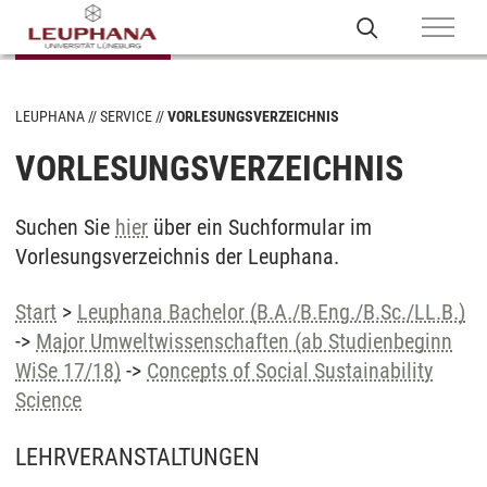
LEUPHANA
SERVICE
VORLESUNGSVERZEICHNIS
VORLESUNGSVERZEICHNIS
Suchen Sie
hier
über ein Suchformular im
Vorlesungsverzeichnis der Leuphana.
Start
>
Leuphana Bachelor (B.A./B.Eng./B.Sc./LL.B.)
->
Major Umweltwissenschaften (ab Studienbeginn
WiSe 17/18)
->
Concepts of Social Sustainability
Science
LEHRVERANSTALTUNGEN