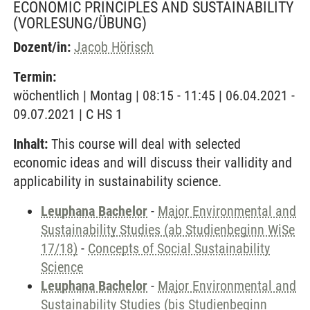
ECONOMIC PRINCIPLES AND SUSTAINABILITY
(VORLESUNG/ÜBUNG)
Dozent/in:
Jacob Hörisch
Termin:
wöchentlich | Montag | 08:15 - 11:45 | 06.04.2021 -
09.07.2021 | C HS 1
Inhalt:
This course will deal with selected
economic ideas and will discuss their vallidity and
applicability in sustainability science.
Leuphana Bachelor
-
Major Environmental and
Sustainability Studies (ab Studienbeginn WiSe
17/18)
-
Concepts of Social Sustainability
Science
Leuphana Bachelor
-
Major Environmental and
Sustainability Studies (bis Studienbeginn