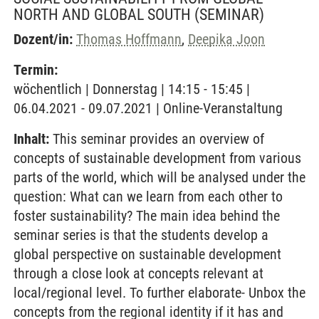
NORTH AND GLOBAL SOUTH
(SEMINAR)
Dozent/in:
Thomas Hoffmann
,
Deepika Joon
Termin:
wöchentlich | Donnerstag | 14:15 - 15:45 |
06.04.2021 - 09.07.2021 | Online-Veranstaltung
Inhalt:
This seminar provides an overview of
concepts of sustainable development from various
parts of the world, which will be analysed under the
question: What can we learn from each other to
foster sustainability? The main idea behind the
seminar series is that the students develop a
global perspective on sustainable development
through a close look at concepts relevant at
local/regional level. To further elaborate- Unbox the
concepts from the regional identity if it has and