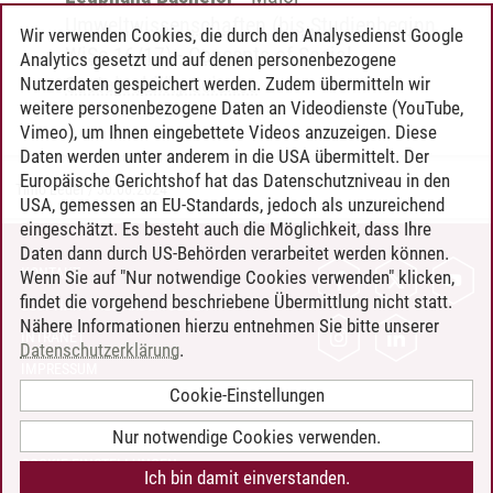
Umweltwissenschaften (bis Studienbeginn
Wir verwenden Cookies, die durch den Analysedienst Google
WiSe 16/17)
-
Concepts of Social
Analytics gesetzt und auf denen personenbezogene
Sustainability Science
Nutzerdaten gespeichert werden. Zudem übermitteln wir
weitere personenbezogene Daten an Videodienste (YouTube,
Vimeo), um Ihnen eingebettete Videos anzuzeigen. Diese
Daten werden unter anderem in die USA übermittelt. Der
Europäische Gerichtshof hat das Datenschutzniveau in den
Timo Leder
/
30.06.2024
USA, gemessen an EU-Standards, jedoch als unzureichend
eingeschätzt. Es besteht auch die Möglichkeit, dass Ihre
Daten dann durch US-Behörden verarbeitet werden können.
KONTAKT
Wenn Sie auf "Nur notwendige Cookies verwenden" klicken,
findet die vorgehend beschriebene Übermittlung nicht statt.
LEUPHANA ALS ARBEITGEBER
Nähere Informationen hierzu entnehmen Sie bitte unserer
INTRANET
Datenschutzerklärung
.
IMPRESSUM
Cookie-Einstellungen
DATENSCHUTZ
BARRIEREFREIHEIT
Nur notwendige Cookies verwenden.
COOKIE-EINSTELLUNGEN
Ich bin damit einverstanden.