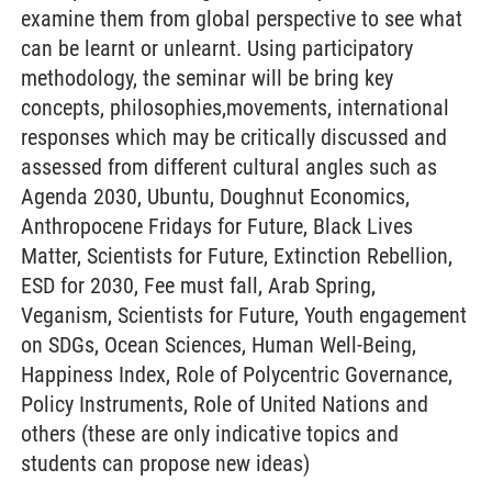
examine them from global perspective to see what
can be learnt or unlearnt. Using participatory
methodology, the seminar will be bring key
concepts, philosophies,movements, international
responses which may be critically discussed and
assessed from different cultural angles such as
Agenda 2030, Ubuntu, Doughnut Economics,
Anthropocene Fridays for Future, Black Lives
Matter, Scientists for Future, Extinction Rebellion,
ESD for 2030, Fee must fall, Arab Spring,
Veganism, Scientists for Future, Youth engagement
on SDGs, Ocean Sciences, Human Well-Being,
Happiness Index, Role of Polycentric Governance,
Policy Instruments, Role of United Nations and
others (these are only indicative topics and
students can propose new ideas)