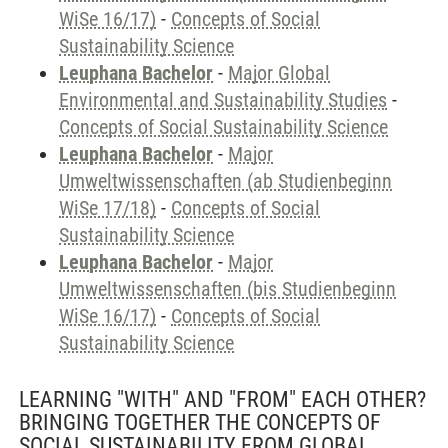
WiSe 16/17)
-
Concepts of Social
Sustainability Science
Leuphana Bachelor
-
Major Global
Environmental and Sustainability Studies
-
Concepts of Social Sustainability Science
Leuphana Bachelor
-
Major
Umweltwissenschaften (ab Studienbeginn
WiSe 17/18)
-
Concepts of Social
Sustainability Science
Leuphana Bachelor
-
Major
Umweltwissenschaften (bis Studienbeginn
WiSe 16/17)
-
Concepts of Social
Sustainability Science
LEARNING "WITH" AND "FROM" EACH OTHER?
BRINGING TOGETHER THE CONCEPTS OF
SOCIAL SUSTAINABILITY FROM GLOBAL