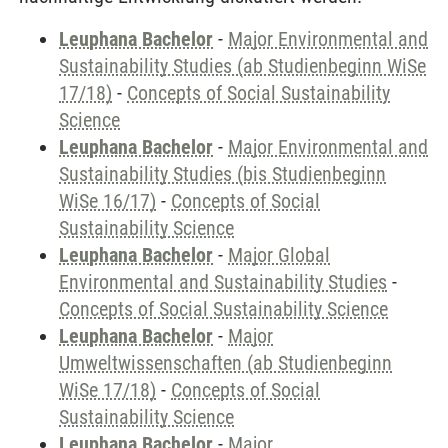
Leuphana Bachelor
-
Major Environmental and
Sustainability Studies (ab Studienbeginn WiSe
17/18)
-
Concepts of Social Sustainability
Science
Leuphana Bachelor
-
Major Environmental and
Sustainability Studies (bis Studienbeginn
WiSe 16/17)
-
Concepts of Social
Sustainability Science
Leuphana Bachelor
-
Major Global
Environmental and Sustainability Studies
-
Concepts of Social Sustainability Science
Leuphana Bachelor
-
Major
Umweltwissenschaften (ab Studienbeginn
WiSe 17/18)
-
Concepts of Social
Sustainability Science
Leuphana Bachelor
-
Major