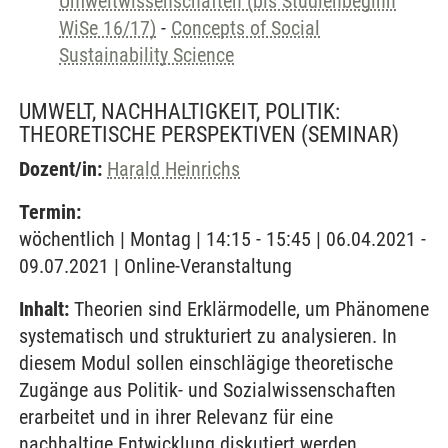
Umweltwissenschaften (bis Studienbeginn
WiSe 16/17)
-
Concepts of Social
Sustainability Science
UMWELT, NACHHALTIGKEIT, POLITIK:
THEORETISCHE PERSPEKTIVEN
(SEMINAR)
Dozent/in:
Harald Heinrichs
Termin:
wöchentlich | Montag | 14:15 - 15:45 | 06.04.2021 -
09.07.2021 | Online-Veranstaltung
Inhalt:
Theorien sind Erklärmodelle, um Phänomene
systematisch und strukturiert zu analysieren. In
diesem Modul sollen einschlägige theoretische
Zugänge aus Politik- und Sozialwissenschaften
erarbeitet und in ihrer Relevanz für eine
nachhaltige Entwicklung diskutiert werden.