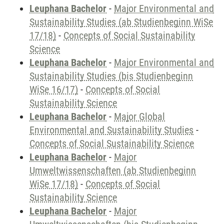
Leuphana Bachelor
-
Major Environmental and
Sustainability Studies (ab Studienbeginn WiSe
17/18)
-
Concepts of Social Sustainability
Science
Leuphana Bachelor
-
Major Environmental and
Sustainability Studies (bis Studienbeginn
WiSe 16/17)
-
Concepts of Social
Sustainability Science
Leuphana Bachelor
-
Major Global
Environmental and Sustainability Studies
-
Concepts of Social Sustainability Science
Leuphana Bachelor
-
Major
Umweltwissenschaften (ab Studienbeginn
WiSe 17/18)
-
Concepts of Social
Sustainability Science
Leuphana Bachelor
-
Major