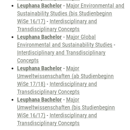
Leuphana Bachelor
-
Major Environmental and
Sustainability Studies (bis Studienbeginn
WiSe 16/17)
-
Interdisciplinary and
Transdisciplinary Concepts
Leuphana Bachelor
-
Major Global
Environmental and Sustainability Studies
-
Interdisciplinary and Transdisciplinary
Concepts
Leuphana Bachelor
-
Major
Umweltwissenschaften (ab Studienbeginn
WiSe 17/18)
-
Interdisciplinary and
Transdisciplinary Concepts
Leuphana Bachelor
-
Major
Umweltwissenschaften (bis Studienbeginn
WiSe 16/17)
-
Interdisciplinary and
Transdisciplinary Concepts