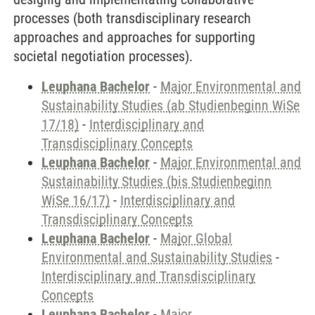
processes (both transdisciplinary research
approaches and approaches for supporting
societal negotiation processes).
Leuphana Bachelor
-
Major Environmental and
Sustainability Studies (ab Studienbeginn WiSe
17/18)
-
Interdisciplinary and
Transdisciplinary Concepts
Leuphana Bachelor
-
Major Environmental and
Sustainability Studies (bis Studienbeginn
WiSe 16/17)
-
Interdisciplinary and
Transdisciplinary Concepts
Leuphana Bachelor
-
Major Global
Environmental and Sustainability Studies
-
Interdisciplinary and Transdisciplinary
Concepts
Leuphana Bachelor
-
Major