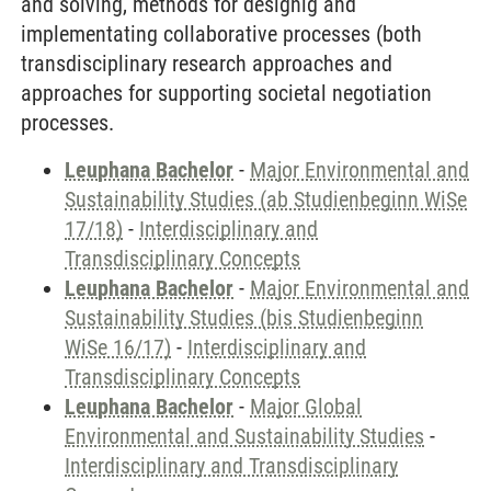
and solving, methods for designig and
implementating collaborative processes (both
transdisciplinary research approaches and
approaches for supporting societal negotiation
processes.
Leuphana Bachelor
-
Major Environmental and
Sustainability Studies (ab Studienbeginn WiSe
17/18)
-
Interdisciplinary and
Transdisciplinary Concepts
Leuphana Bachelor
-
Major Environmental and
Sustainability Studies (bis Studienbeginn
WiSe 16/17)
-
Interdisciplinary and
Transdisciplinary Concepts
Leuphana Bachelor
-
Major Global
Environmental and Sustainability Studies
-
Interdisciplinary and Transdisciplinary