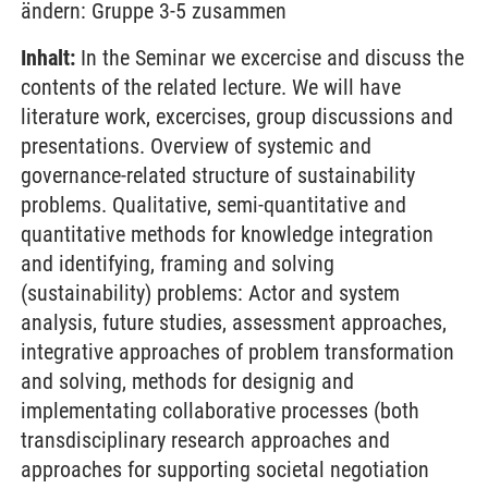
ändern: Gruppe 3-5 zusammen
Inhalt:
In the Seminar we excercise and discuss the
contents of the related lecture. We will have
literature work, excercises, group discussions and
presentations. Overview of systemic and
governance-related structure of sustainability
problems. Qualitative, semi-quantitative and
quantitative methods for knowledge integration
and identifying, framing and solving
(sustainability) problems: Actor and system
analysis, future studies, assessment approaches,
integrative approaches of problem transformation
and solving, methods for designig and
implementating collaborative processes (both
transdisciplinary research approaches and
approaches for supporting societal negotiation