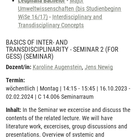
Leuphana Bachelor
-
Major
Umweltwissenschaften (bis Studienbeginn
WiSe 16/17)
-
Interdisciplinary and
Transdisciplinary Concepts
BASICS OF INTER- AND
TRANSDISCIPLINARITY - SEMINAR 2 (FOR
GESS)
(SEMINAR)
Dozent/in:
Karoline Augenstein
,
Jens Newig
Termin:
wöchentlich | Montag | 14:15 - 15:45 | 16.10.2023 -
02.02.2024 | C 14.006 Seminarraum
Inhalt:
In the Seminar we excercise and discuss the
contents of the related lecture. We will have
literature work, excercises, group discussions and
presentations. Overview of systemic and