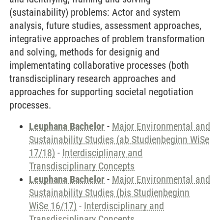
(sustainability) problems: Actor and system
analysis, future studies, assessment approaches,
integrative approaches of problem transformation
and solving, methods for designig and
implementating collaborative processes (both
transdisciplinary research approaches and
approaches for supporting societal negotiation
processes.
Leuphana Bachelor
-
Major Environmental and
Sustainability Studies (ab Studienbeginn WiSe
17/18)
-
Interdisciplinary and
Transdisciplinary Concepts
Leuphana Bachelor
-
Major Environmental and
Sustainability Studies (bis Studienbeginn
WiSe 16/17)
-
Interdisciplinary and
Transdisciplinary Concepts