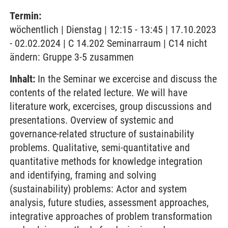
Termin:
wöchentlich | Dienstag | 12:15 - 13:45 | 17.10.2023
- 02.02.2024 | C 14.202 Seminarraum | C14 nicht
ändern: Gruppe 3-5 zusammen
Inhalt:
In the Seminar we excercise and discuss the
contents of the related lecture. We will have
literature work, excercises, group discussions and
presentations. Overview of systemic and
governance-related structure of sustainability
problems. Qualitative, semi-quantitative and
quantitative methods for knowledge integration
and identifying, framing and solving
(sustainability) problems: Actor and system
analysis, future studies, assessment approaches,
integrative approaches of problem transformation