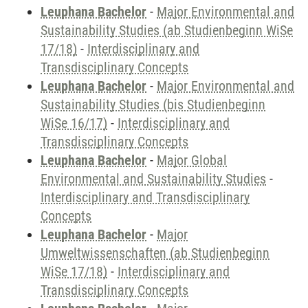
Leuphana Bachelor
-
Major Environmental and
Sustainability Studies (ab Studienbeginn WiSe
17/18)
-
Interdisciplinary and
Transdisciplinary Concepts
Leuphana Bachelor
-
Major Environmental and
Sustainability Studies (bis Studienbeginn
WiSe 16/17)
-
Interdisciplinary and
Transdisciplinary Concepts
Leuphana Bachelor
-
Major Global
Environmental and Sustainability Studies
-
Interdisciplinary and Transdisciplinary
Concepts
Leuphana Bachelor
-
Major
Umweltwissenschaften (ab Studienbeginn
WiSe 17/18)
-
Interdisciplinary and
Transdisciplinary Concepts