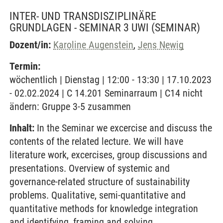
INTER- UND TRANSDISZIPLINÄRE
GRUNDLAGEN - SEMINAR 3 UWI
(SEMINAR)
Dozent/in:
Karoline Augenstein
,
Jens Newig
Termin:
wöchentlich | Dienstag | 12:00 - 13:30 | 17.10.2023
- 02.02.2024 | C 14.201 Seminarraum | C14 nicht
ändern: Gruppe 3-5 zusammen
Inhalt:
In the Seminar we excercise and discuss the
contents of the related lecture. We will have
literature work, excercises, group discussions and
presentations. Overview of systemic and
governance-related structure of sustainability
problems. Qualitative, semi-quantitative and
quantitative methods for knowledge integration
and identifying, framing and solving