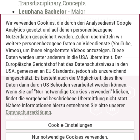
Transdisciplinary Concepts
Leuphana Bachelor
-
Major
Umweltwissenschaften (bis Studienbeginn
Wir verwenden Cookies, die durch den Analysedienst Google
WiSe 16/17)
-
Interdisciplinary and
Analytics gesetzt und auf denen personenbezogene
Transdisciplinary Concepts
Nutzerdaten gespeichert werden. Zudem übermitteln wir
weitere personenbezogene Daten an Videodienste (YouTube,
Vimeo), um Ihnen eingebettete Videos anzuzeigen. Diese
Daten werden unter anderem in die USA übermittelt. Der
Europäische Gerichtshof hat das Datenschutzniveau in den
Timo Leder
/
30.06.2024
USA, gemessen an EU-Standards, jedoch als unzureichend
eingeschätzt. Es besteht auch die Möglichkeit, dass Ihre
Daten dann durch US-Behörden verarbeitet werden können.
KONTAKT
Wenn Sie auf "Nur notwendige Cookies verwenden" klicken,
findet die vorgehend beschriebene Übermittlung nicht statt.
LEUPHANA ALS ARBEITGEBER
Nähere Informationen hierzu entnehmen Sie bitte unserer
INTRANET
Datenschutzerklärung
.
IMPRESSUM
Cookie-Einstellungen
DATENSCHUTZ
BARRIEREFREIHEIT
Nur notwendige Cookies verwenden.