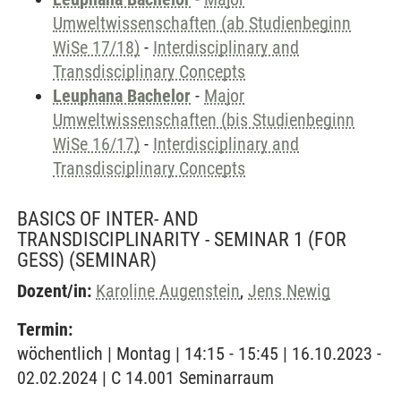
Umweltwissenschaften (ab Studienbeginn
WiSe 17/18)
-
Interdisciplinary and
Transdisciplinary Concepts
Leuphana Bachelor
-
Major
Umweltwissenschaften (bis Studienbeginn
WiSe 16/17)
-
Interdisciplinary and
Transdisciplinary Concepts
BASICS OF INTER- AND
TRANSDISCIPLINARITY - SEMINAR 1 (FOR
GESS)
(SEMINAR)
Dozent/in:
Karoline Augenstein
,
Jens Newig
Termin:
wöchentlich | Montag | 14:15 - 15:45 | 16.10.2023 -
02.02.2024 | C 14.001 Seminarraum