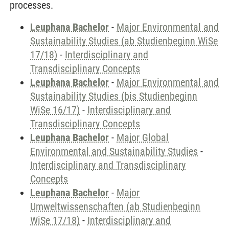
processes.
Leuphana Bachelor
-
Major Environmental and
Sustainability Studies (ab Studienbeginn WiSe
17/18)
-
Interdisciplinary and
Transdisciplinary Concepts
Leuphana Bachelor
-
Major Environmental and
Sustainability Studies (bis Studienbeginn
WiSe 16/17)
-
Interdisciplinary and
Transdisciplinary Concepts
Leuphana Bachelor
-
Major Global
Environmental and Sustainability Studies
-
Interdisciplinary and Transdisciplinary
Concepts
Leuphana Bachelor
-
Major
Umweltwissenschaften (ab Studienbeginn
WiSe 17/18)
-
Interdisciplinary and