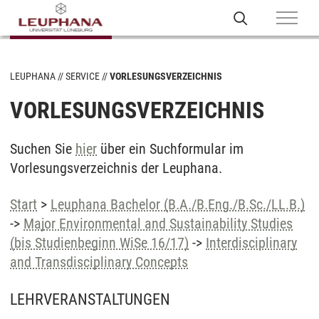
LEUPHANA
SERVICE
VORLESUNGSVERZEICHNIS
VORLESUNGSVERZEICHNIS
Suchen Sie
hier
über ein Suchformular im
Vorlesungsverzeichnis der Leuphana.
Start
>
Leuphana Bachelor (B.A./B.Eng./B.Sc./LL.B.)
->
Major Environmental and Sustainability Studies
(bis Studienbeginn WiSe 16/17)
->
Interdisciplinary
and Transdisciplinary Concepts
LEHRVERANSTALTUNGEN