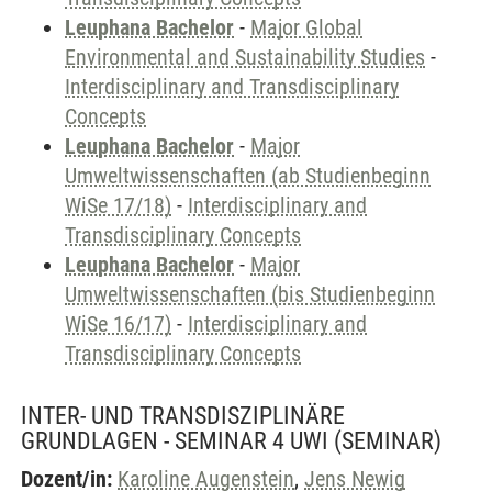
Leuphana Bachelor
-
Major Global
Environmental and Sustainability Studies
-
Interdisciplinary and Transdisciplinary
Concepts
Leuphana Bachelor
-
Major
Umweltwissenschaften (ab Studienbeginn
WiSe 17/18)
-
Interdisciplinary and
Transdisciplinary Concepts
Leuphana Bachelor
-
Major
Umweltwissenschaften (bis Studienbeginn
WiSe 16/17)
-
Interdisciplinary and
Transdisciplinary Concepts
INTER- UND TRANSDISZIPLINÄRE
GRUNDLAGEN - SEMINAR 4 UWI
(SEMINAR)
Dozent/in:
Karoline Augenstein
,
Jens Newig