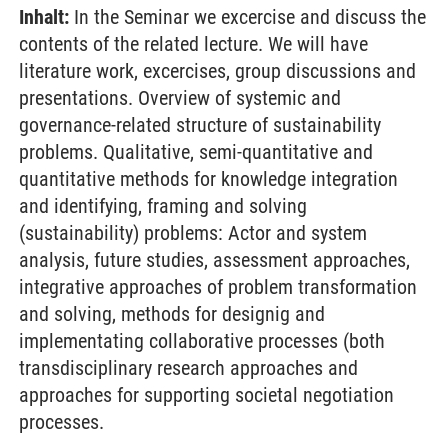
Inhalt:
In the Seminar we excercise and discuss the
contents of the related lecture. We will have
literature work, excercises, group discussions and
presentations. Overview of systemic and
governance-related structure of sustainability
problems. Qualitative, semi-quantitative and
quantitative methods for knowledge integration
and identifying, framing and solving
(sustainability) problems: Actor and system
analysis, future studies, assessment approaches,
integrative approaches of problem transformation
and solving, methods for designig and
implementating collaborative processes (both
transdisciplinary research approaches and
approaches for supporting societal negotiation
processes.