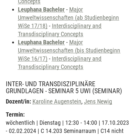
Concepts
Leuphana Bachelor
-
Major
Umweltwissenschaften (ab Studienbeginn
WiSe 17/18)
-
Interdisciplinary and
Transdisciplinary Concepts
Leuphana Bachelor
-
Major
Umweltwissenschaften (bis Studienbeginn
WiSe 16/17)
-
Interdisciplinary and
Transdisciplinary Concepts
INTER- UND TRANSDISZIPLINÄRE
GRUNDLAGEN - SEMINAR 5 UWI
(SEMINAR)
Dozent/in:
Karoline Augenstein
,
Jens Newig
Termin:
wöchentlich | Dienstag | 12:30 - 14:00 | 17.10.2023
- 02.02.2024 | C 14.203 Seminarraum | C14 nicht