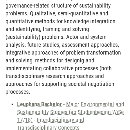
governance-related structure of sustainability
problems. Qualitative, semi-quantitative and
quantitative methods for knowledge integration
and identifying, framing and solving
(sustainability) problems: Actor and system
analysis, future studies, assessment approaches,
integrative approaches of problem transformation
and solving, methods for designig and
implementating collaborative processes (both
transdisciplinary research approaches and
approaches for supporting societal negotiation
processes.
Leuphana Bachelor
-
Major Environmental and
Sustainability Studies (ab Studienbeginn WiSe
17/18)
-
Interdisciplinary and
Transdisciplinary Concepts