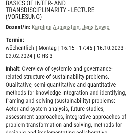
BASICS OF INTER- AND
TRANSDISCIPLINARITY - LECTURE
(VORLESUNG)
Dozent/in:
Karoline Augenstein
,
Jens Newig
Termin:
wöchentlich | Montag | 16:15 - 17:45 | 16.10.2023 -
02.02.2024 | C HS 3
Inhalt:
Overview of systemic and governance-
related structure of sustainability problems.
Qualitative, semi-quantitative and quantitative
methods for knowledge integration and identifying,
framing and solving (sustainability) problems:
Actor and system analysis, future studies,
assessment approaches, integrative approaches of
problem transformation and solving, methods for
designig and implementating collaborative