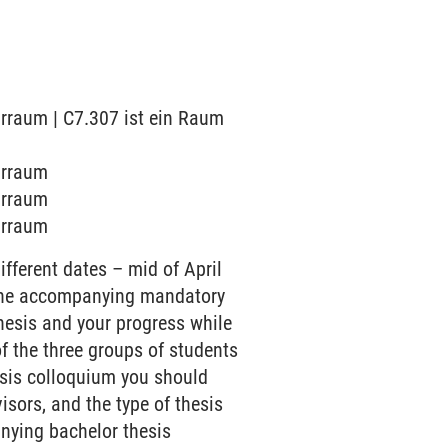
arraum | C7.307 ist ein Raum
arraum
arraum
arraum
ifferent dates – mid of April
d the accompanying mandatory
hesis and your progress while
of the three groups of students
hesis colloquium you should
isors, and the type of thesis
anying bachelor thesis