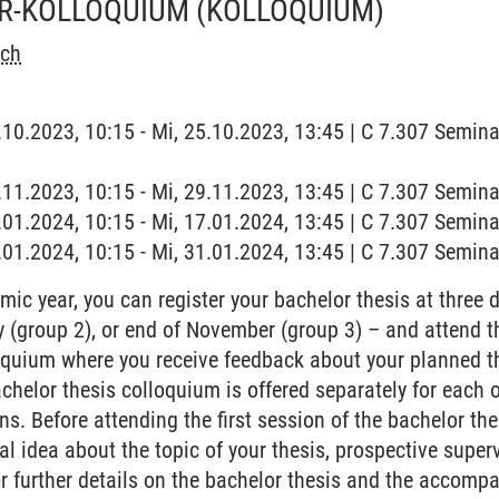
R-KOLLOQUIUM
(KOLLOQUIUM)
sch
5.10.2023, 10:15 - Mi, 25.10.2023, 13:45 | C 7.307 Semin
9.11.2023, 10:15 - Mi, 29.11.2023, 13:45 | C 7.307 Semin
7.01.2024, 10:15 - Mi, 17.01.2024, 13:45 | C 7.307 Semin
1.01.2024, 10:15 - Mi, 31.01.2024, 13:45 | C 7.307 Semin
ic year, you can register your bachelor thesis at three d
ay (group 2), or end of November (group 3) – and atten
oquium where you receive feedback about your planned t
chelor thesis colloquium is offered separately for each 
ns. Before attending the first session of the bachelor t
l idea about the topic of your thesis, prospective superv
or further details on the bachelor thesis and the accomp