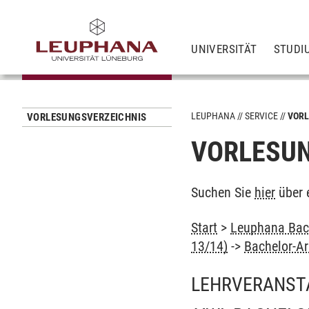
UNIVERSITÄT
STUDI
LEUPHANA
SERVICE
VORL
VORLESUNGSVERZEICHNIS
VORLESUN
Suchen Sie
hier
über 
Start
>
Leuphana Bach
13/14)
->
Bachelor-Ar
LEHRVERANST