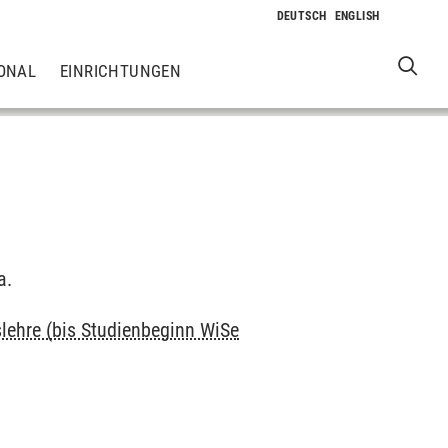
ONAL
EINRICHTUNGEN
a.
slehre (bis Studienbeginn WiSe