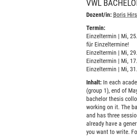
VWL BACHELO
Dozent/in:
Boris Hir
Termin:
Einzeltermin | Mi, 2
für Einzeltermine!
Einzeltermin | Mi, 2
Einzeltermin | Mi, 1
Einzeltermin | Mi, 3
Inhalt:
In each academ
(group 1), end of M
bachelor thesis coll
working on it. The ba
and has three sessio
already have a genera
you want to write. F