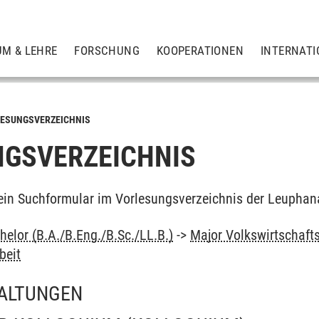
UM & LEHRE
FORSCHUNG
KOOPERATIONEN
INTERNATI
ESUNGSVERZEICHNIS
GSVERZEICHNIS
ein Suchformular im Vorlesungsverzeichnis der Leuphan
elor (B.A./B.Eng./B.Sc./LL.B.)
->
Major Volkswirtschaft
beit
ALTUNGEN