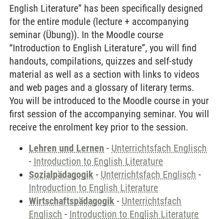
English Literature” has been specifically designed
for the entire module (lecture + accompanying
seminar (Übung)). In the Moodle course
“Introduction to English Literature”, you will find
handouts, compilations, quizzes and self-study
material as well as a section with links to videos
and web pages and a glossary of literary terms.
You will be introduced to the Moodle course in your
first session of the accompanying seminar. You will
receive the enrolment key prior to the session.
Lehren und Lernen
-
Unterrichtsfach Englisch
-
Introduction to English Literature
Sozialpädagogik
-
Unterrichtsfach Englisch
-
Introduction to English Literature
Wirtschaftspädagogik
-
Unterrichtsfach
Englisch
-
Introduction to English Literature