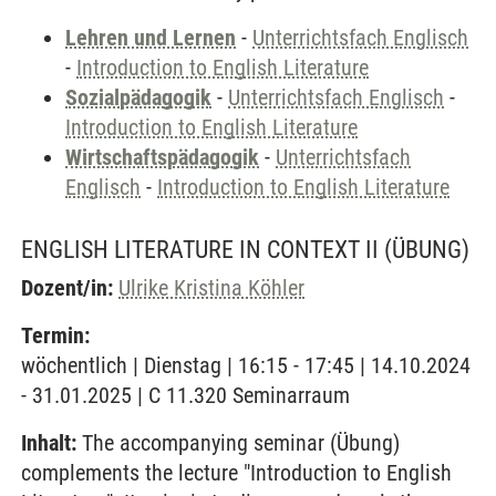
Lehren und Lernen
-
Unterrichtsfach Englisch
-
Introduction to English Literature
Sozialpädagogik
-
Unterrichtsfach Englisch
-
Introduction to English Literature
Wirtschaftspädagogik
-
Unterrichtsfach
Englisch
-
Introduction to English Literature
ENGLISH LITERATURE IN CONTEXT II
(ÜBUNG)
Dozent/in:
Ulrike Kristina Köhler
Termin:
wöchentlich | Dienstag | 16:15 - 17:45 | 14.10.2024
- 31.01.2025 | C 11.320 Seminarraum
Inhalt:
The accompanying seminar (Übung)
complements the lecture "Introduction to English