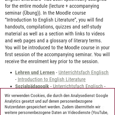
for the entire module (lecture + accompanying
seminar (Übung)). In the Moodle course
“Introduction to English Literature”, you will find
handouts, compilations, quizzes and self-study
material as well as a section with links to videos
and web pages and a glossary of literary terms.
You will be introduced to the Moodle course in your
first session of the accompanying seminar. You will
receive the enrolment key prior to the session.
Lehren und Lernen
-
Unterrichtsfach Englisch
-
Introduction to English Literature
Sozialpädagogik
-
Unterrichtsfach Englisch
-
Introduction to English Literature
Wir verwenden Cookies, die durch den Analysedienst Google
Wirtschaftspädagogik
-
Unterrichtsfach
Analytics gesetzt und auf denen personenbezogene
Englisch
-
Introduction to English Literature
Nutzerdaten gespeichert werden. Zudem übermitteln wir
weitere personenbezogene Daten an Videodienste (YouTube,