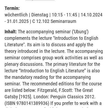
Termin:
wöchentlich | Dienstag | 10:15 - 11:45 | 14.10.2024
- 31.01.2025 | C 12.102 Seminarraum
Inhalt:
The accompanying seminar ('Ubung')
complements the lecture "Introduction to English
Literature". Its aim is to discuss and apply the
theory introduced in the lecture. The accompanying
seminar comprises group work activities as well as
plenary discussions. The primary literature for the
lecture “Introduction to English Literature” is also
the mandatory reading for the accompanying
seminar. The recommended editions for the course
are listed below: Fitzgerald, F.Scott: The Great
Gatsby [1925]. London: Penguin Classics 2012.
(ISBN 9780141389936) If you prefer to work with a