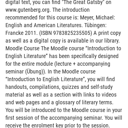
digital text, you can find "The Great Gatsby" on
www.gutenberg.org. The introduction
recommended for this course is: Meyer, Michael:
English and American Literatures. Tübingen:
Francke 2011. (ISBN 9783825235505) A print copy
as well as a digital copy is available in our library.
Moodle Course The Moodle course “Introduction to
English Literature” has been specifically designed
for the entire module (lecture + accompanying
seminar (Übung)). In the Moodle course
“Introduction to English Literature”, you will find
handouts, compilations, quizzes and self-study
material as well as a section with links to videos
and web pages and a glossary of literary terms.
You will be introduced to the Moodle course in your
first session of the accompanying seminar. You will
receive the enrolment key prior to the session.