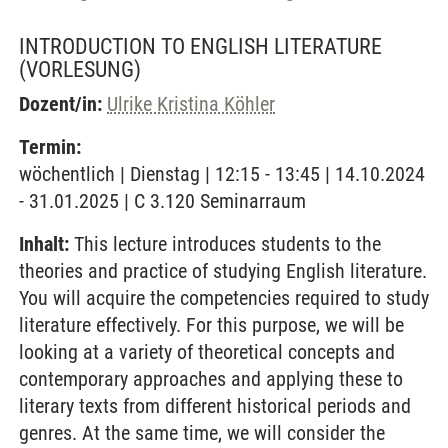
INTRODUCTION TO ENGLISH LITERATURE
(VORLESUNG)
Dozent/in:
Ulrike Kristina Köhler
Termin:
wöchentlich | Dienstag | 12:15 - 13:45 | 14.10.2024
- 31.01.2025 | C 3.120 Seminarraum
Inhalt:
This lecture introduces students to the
theories and practice of studying English literature.
You will acquire the competencies required to study
literature effectively. For this purpose, we will be
looking at a variety of theoretical concepts and
contemporary approaches and applying these to
literary texts from different historical periods and
genres. At the same time, we will consider the