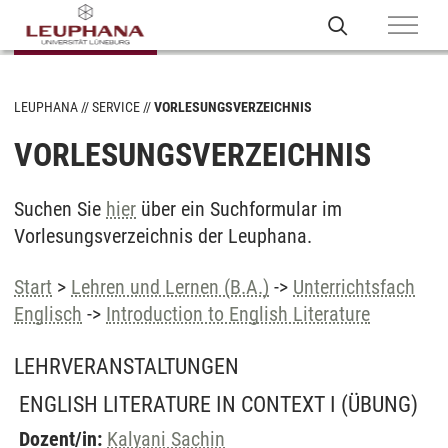
LEUPHANA
SERVICE
VORLESUNGSVERZEICHNIS
VORLESUNGSVERZEICHNIS
Suchen Sie
hier
über ein Suchformular im
Vorlesungsverzeichnis der Leuphana.
Start
>
Lehren und Lernen (B.A.)
->
Unterrichtsfach
Englisch
->
Introduction to English Literature
LEHRVERANSTALTUNGEN
ENGLISH LITERATURE IN CONTEXT I
(ÜBUNG)
Dozent/in:
Kalyani Sachin