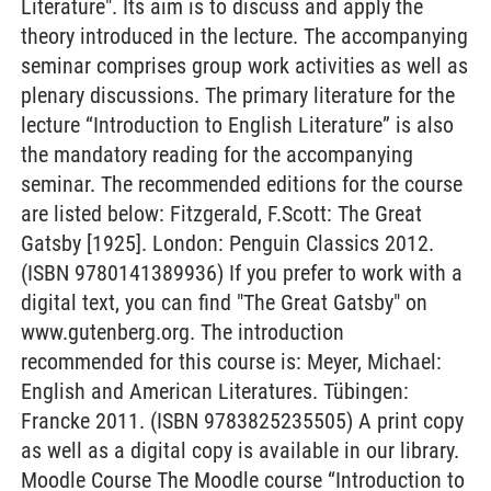
Literature". Its aim is to discuss and apply the
theory introduced in the lecture. The accompanying
seminar comprises group work activities as well as
plenary discussions. The primary literature for the
lecture “Introduction to English Literature” is also
the mandatory reading for the accompanying
seminar. The recommended editions for the course
are listed below: Fitzgerald, F.Scott: The Great
Gatsby [1925]. London: Penguin Classics 2012.
(ISBN 9780141389936) If you prefer to work with a
digital text, you can find "The Great Gatsby" on
www.gutenberg.org. The introduction
recommended for this course is: Meyer, Michael:
English and American Literatures. Tübingen:
Francke 2011. (ISBN 9783825235505) A print copy
as well as a digital copy is available in our library.
Moodle Course The Moodle course “Introduction to