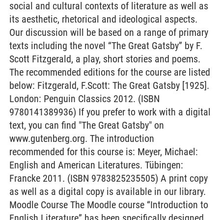
social and cultural contexts of literature as well as
its aesthetic, rhetorical and ideological aspects.
Our discussion will be based on a range of primary
texts including the novel “The Great Gatsby” by F.
Scott Fitzgerald, a play, short stories and poems.
The recommended editions for the course are listed
below: Fitzgerald, F.Scott: The Great Gatsby [1925].
London: Penguin Classics 2012. (ISBN
9780141389936) If you prefer to work with a digital
text, you can find "The Great Gatsby" on
www.gutenberg.org. The introduction
recommended for this course is: Meyer, Michael:
English and American Literatures. Tübingen:
Francke 2011. (ISBN 9783825235505) A print copy
as well as a digital copy is available in our library.
Moodle Course The Moodle course “Introduction to
English Literature” has been specifically designed