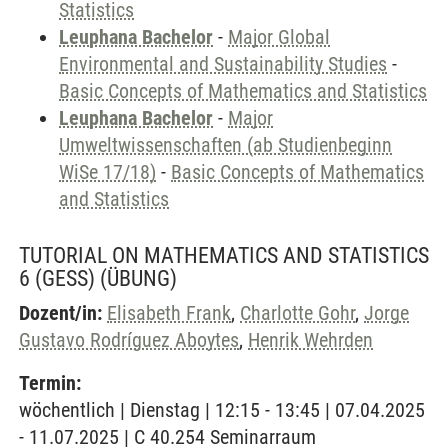
Statistics
Leuphana Bachelor
-
Major Global
Environmental and Sustainability Studies
-
Basic Concepts of Mathematics and Statistics
Leuphana Bachelor
-
Major
Umweltwissenschaften (ab Studienbeginn
WiSe 17/18)
-
Basic Concepts of Mathematics
and Statistics
TUTORIAL ON MATHEMATICS AND STATISTICS
6 (GESS)
(ÜBUNG)
Dozent/in:
Elisabeth Frank
,
Charlotte Gohr
,
Jorge
Gustavo Rodríguez Aboytes
,
Henrik Wehrden
Termin:
wöchentlich | Dienstag | 12:15 - 13:45 | 07.04.2025
- 11.07.2025 | C 40.254 Seminarraum