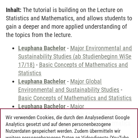
Inhalt:
The tutorial is building on the Lecture on
Statistics and Mathematics, and allows students to
gain a deeper and more applied understanding of
the topics from the lecture.
Leuphana Bachelor
-
Major Environmental and
Sustainability Studies (ab Studienbeginn WiSe
17/18)
-
Basic Concepts of Mathematics and
Statistics
Leuphana Bachelor
-
Major Global
Environmental and Sustainability Studies
-
Basic Concepts of Mathematics and Statistics
Leuphana Bachelor
-
Major
Umweltwissenschaften (ab Studienbeginn
Wir verwenden Cookies, die durch den Analysedienst Google
WiSe 17/18)
-
Basic Concepts of Mathematics
Analytics gesetzt und auf denen personenbezogene
and Statistics
Nutzerdaten gespeichert werden. Zudem übermitteln wir
weitere personenbezogene Daten an Videodienste (YouTube,