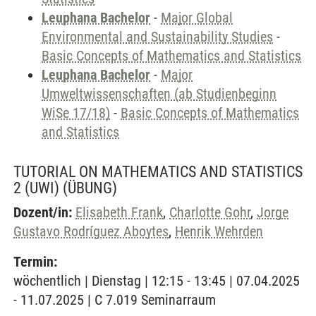
Leuphana Bachelor
-
Major Global
Environmental and Sustainability Studies
-
Basic Concepts of Mathematics and Statistics
Leuphana Bachelor
-
Major
Umweltwissenschaften (ab Studienbeginn
WiSe 17/18)
-
Basic Concepts of Mathematics
and Statistics
TUTORIAL ON MATHEMATICS AND STATISTICS
2 (UWI)
(ÜBUNG)
Dozent/in:
Elisabeth Frank
,
Charlotte Gohr
,
Jorge
Gustavo Rodríguez Aboytes
,
Henrik Wehrden
Termin:
wöchentlich | Dienstag | 12:15 - 13:45 | 07.04.2025
- 11.07.2025 | C 7.019 Seminarraum