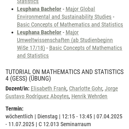
Statistics
Leuphana Bachelor
-
Major Global
Environmental and Sustainability Studies
-
Basic Concepts of Mathematics and Statistics
Leuphana Bachelor
-
Major
Umweltwissenschaften (ab Studienbeginn
WiSe 17/18)
-
Basic Concepts of Mathematics
and Statistics
TUTORIAL ON MATHEMATICS AND STATISTICS
4 (GESS)
(ÜBUNG)
Dozent/in:
Elisabeth Frank
,
Charlotte Gohr
,
Jorge
Gustavo Rodríguez Aboytes
,
Henrik Wehrden
Termin:
wöchentlich | Dienstag | 12:15 - 13:45 | 07.04.2025
- 11.07.2025 | C 12.013 Seminarraum