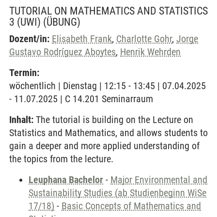
TUTORIAL ON MATHEMATICS AND STATISTICS
3 (UWI)
(ÜBUNG)
Dozent/in:
Elisabeth Frank
,
Charlotte Gohr
,
Jorge
Gustavo Rodríguez Aboytes
,
Henrik Wehrden
Termin:
wöchentlich | Dienstag | 12:15 - 13:45 | 07.04.2025
- 11.07.2025 | C 14.201 Seminarraum
Inhalt:
The tutorial is building on the Lecture on
Statistics and Mathematics, and allows students to
gain a deeper and more applied understanding of
the topics from the lecture.
Leuphana Bachelor
-
Major Environmental and
Sustainability Studies (ab Studienbeginn WiSe
17/18)
-
Basic Concepts of Mathematics and