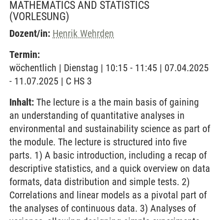
MATHEMATICS AND STATISTICS
(VORLESUNG)
Dozent/in:
Henrik Wehrden
Termin:
wöchentlich | Dienstag | 10:15 - 11:45 | 07.04.2025
- 11.07.2025 | C HS 3
Inhalt:
The lecture is a the main basis of gaining
an understanding of quantitative analyses in
environmental and sustainability science as part of
the module. The lecture is structured into five
parts. 1) A basic introduction, including a recap of
descriptive statistics, and a quick overview on data
formats, data distribution and simple tests. 2)
Correlations and linear models as a pivotal part of
the analyses of continuous data. 3) Analyses of