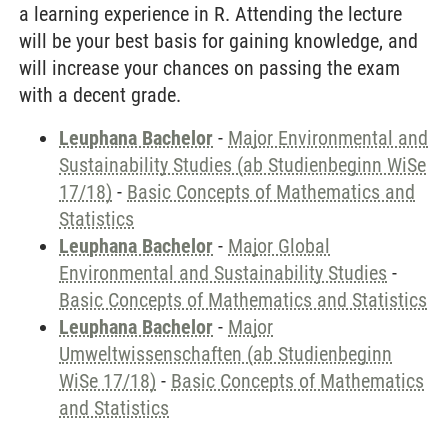
a learning experience in R. Attending the lecture
will be your best basis for gaining knowledge, and
will increase your chances on passing the exam
with a decent grade.
Leuphana Bachelor
-
Major Environmental and
Sustainability Studies (ab Studienbeginn WiSe
17/18)
-
Basic Concepts of Mathematics and
Statistics
Leuphana Bachelor
-
Major Global
Environmental and Sustainability Studies
-
Basic Concepts of Mathematics and Statistics
Leuphana Bachelor
-
Major
Umweltwissenschaften (ab Studienbeginn
WiSe 17/18)
-
Basic Concepts of Mathematics
and Statistics