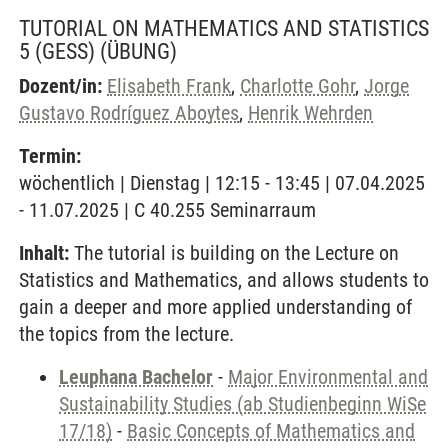
TUTORIAL ON MATHEMATICS AND STATISTICS
5 (GESS)
(ÜBUNG)
Dozent/in:
Elisabeth Frank
,
Charlotte Gohr
,
Jorge
Gustavo Rodríguez Aboytes
,
Henrik Wehrden
Termin:
wöchentlich | Dienstag | 12:15 - 13:45 | 07.04.2025
- 11.07.2025 | C 40.255 Seminarraum
Inhalt:
The tutorial is building on the Lecture on
Statistics and Mathematics, and allows students to
gain a deeper and more applied understanding of
the topics from the lecture.
Leuphana Bachelor
-
Major Environmental and
Sustainability Studies (ab Studienbeginn WiSe
17/18)
-
Basic Concepts of Mathematics and