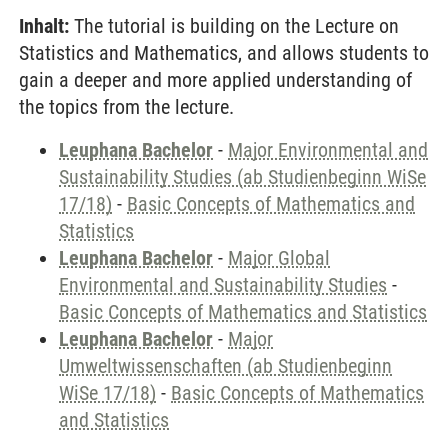
Inhalt:
The tutorial is building on the Lecture on
Statistics and Mathematics, and allows students to
gain a deeper and more applied understanding of
the topics from the lecture.
Leuphana Bachelor
-
Major Environmental and
Sustainability Studies (ab Studienbeginn WiSe
17/18)
-
Basic Concepts of Mathematics and
Statistics
Leuphana Bachelor
-
Major Global
Environmental and Sustainability Studies
-
Basic Concepts of Mathematics and Statistics
Leuphana Bachelor
-
Major
Umweltwissenschaften (ab Studienbeginn
WiSe 17/18)
-
Basic Concepts of Mathematics
and Statistics