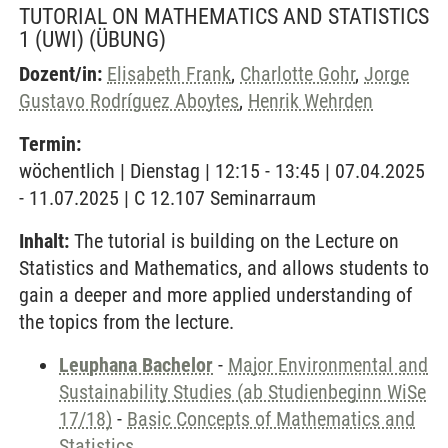
TUTORIAL ON MATHEMATICS AND STATISTICS
1 (UWI)
(ÜBUNG)
Dozent/in:
Elisabeth Frank
,
Charlotte Gohr
,
Jorge
Gustavo Rodríguez Aboytes
,
Henrik Wehrden
Termin:
wöchentlich | Dienstag | 12:15 - 13:45 | 07.04.2025
- 11.07.2025 | C 12.107 Seminarraum
Inhalt:
The tutorial is building on the Lecture on
Statistics and Mathematics, and allows students to
gain a deeper and more applied understanding of
the topics from the lecture.
Leuphana Bachelor
-
Major Environmental and
Sustainability Studies (ab Studienbeginn WiSe
17/18)
-
Basic Concepts of Mathematics and
Statistics