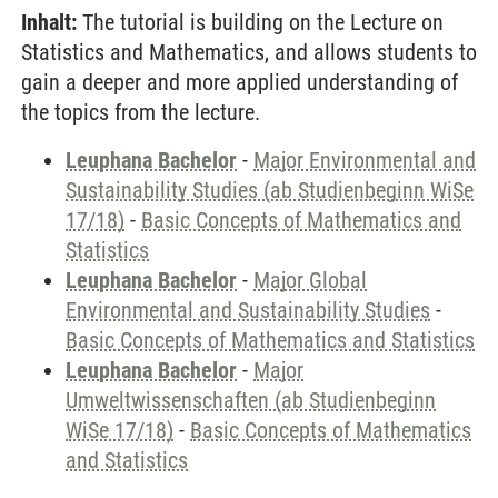
Inhalt:
The tutorial is building on the Lecture on
Statistics and Mathematics, and allows students to
gain a deeper and more applied understanding of
the topics from the lecture.
Leuphana Bachelor
-
Major Environmental and
Sustainability Studies (ab Studienbeginn WiSe
17/18)
-
Basic Concepts of Mathematics and
Statistics
Leuphana Bachelor
-
Major Global
Environmental and Sustainability Studies
-
Basic Concepts of Mathematics and Statistics
Leuphana Bachelor
-
Major
Umweltwissenschaften (ab Studienbeginn
WiSe 17/18)
-
Basic Concepts of Mathematics
and Statistics