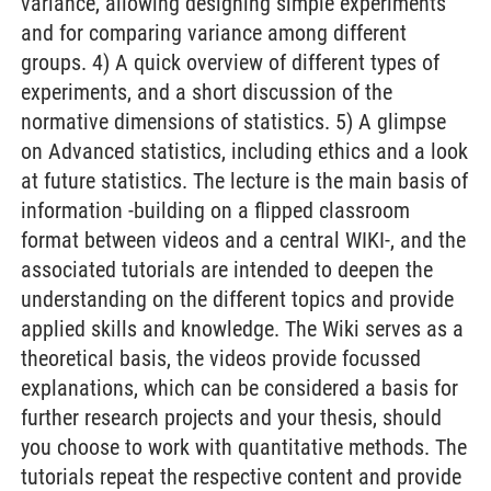
variance, allowing designing simple experiments
and for comparing variance among different
groups. 4) A quick overview of different types of
experiments, and a short discussion of the
normative dimensions of statistics. 5) A glimpse
on Advanced statistics, including ethics and a look
at future statistics. The lecture is the main basis of
information -building on a flipped classroom
format between videos and a central WIKI-, and the
associated tutorials are intended to deepen the
understanding on the different topics and provide
applied skills and knowledge. The Wiki serves as a
theoretical basis, the videos provide focussed
explanations, which can be considered a basis for
further research projects and your thesis, should
you choose to work with quantitative methods. The
tutorials repeat the respective content and provide