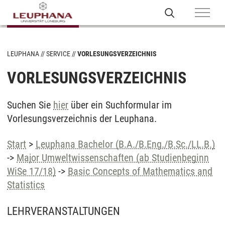
LEUPHANA
SERVICE
VORLESUNGSVERZEICHNIS
VORLESUNGSVERZEICHNIS
Suchen Sie
hier
über ein Suchformular im
Vorlesungsverzeichnis der Leuphana.
Start
>
Leuphana Bachelor (B.A./B.Eng./B.Sc./LL.B.)
->
Major Umweltwissenschaften (ab Studienbeginn
WiSe 17/18)
->
Basic Concepts of Mathematics and
Statistics
LEHRVERANSTALTUNGEN