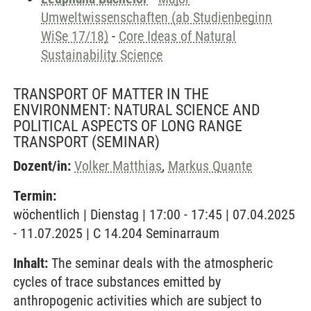
Umweltwissenschaften (ab Studienbeginn
WiSe 17/18)
-
Core Ideas of Natural
Sustainability Science
TRANSPORT OF MATTER IN THE
ENVIRONMENT: NATURAL SCIENCE AND
POLITICAL ASPECTS OF LONG RANGE
TRANSPORT
(SEMINAR)
Dozent/in:
Volker Matthias
,
Markus Quante
Termin:
wöchentlich | Dienstag | 17:00 - 17:45 | 07.04.2025
- 11.07.2025 | C 14.204 Seminarraum
Inhalt:
The seminar deals with the atmospheric
cycles of trace substances emitted by
anthropogenic activities which are subject to