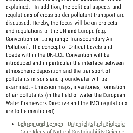
explained. - In addition, the political aspects and
regulations of cross-border pollutant transport are
discussed. Hereby, the focus will be on projects
and regulations of the UN and Europe (e.g.
Convention on Long-range Transboundary Air
Pollution). The concept of Critical Levels and
Loads within the UN-ECE Convention will be
introduced and in particular the interface between
atmospheric deposition and the transport of
pollutants in soils and groundwater will be
examined. - Emission maps, inventories, formation
of air pollutants (in the field of water the European
Water Framework Directive and the IMO regulations
are to be mentioned)
Lehren und Lernen
-
Unterrichtsfach Biologie
-
Core Ideas of Natural Sustainability Science