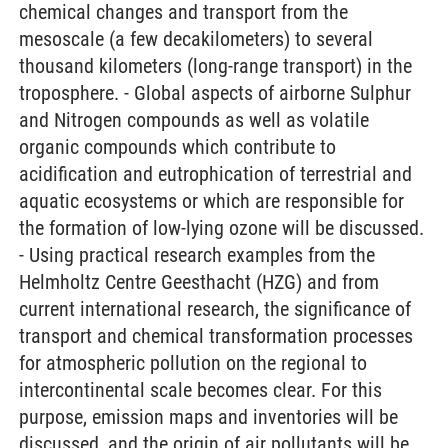
chemical changes and transport from the
mesoscale (a few decakilometers) to several
thousand kilometers (long-range transport) in the
troposphere. - Global aspects of airborne Sulphur
and Nitrogen compounds as well as volatile
organic compounds which contribute to
acidification and eutrophication of terrestrial and
aquatic ecosystems or which are responsible for
the formation of low-lying ozone will be discussed.
- Using practical research examples from the
Helmholtz Centre Geesthacht (HZG) and from
current international research, the significance of
transport and chemical transformation processes
for atmospheric pollution on the regional to
intercontinental scale becomes clear. For this
purpose, emission maps and inventories will be
discussed, and the origin of air pollutants will be