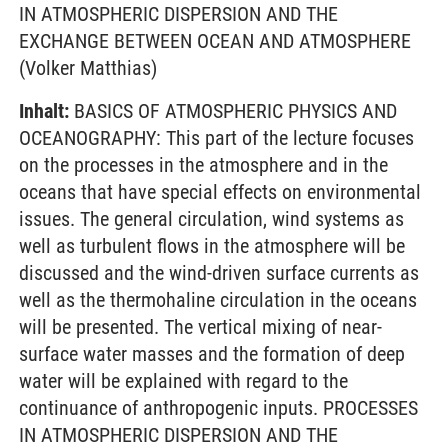
IN ATMOSPHERIC DISPERSION AND THE
EXCHANGE BETWEEN OCEAN AND ATMOSPHERE
(Volker Matthias)
Inhalt:
BASICS OF ATMOSPHERIC PHYSICS AND
OCEANOGRAPHY: This part of the lecture focuses
on the processes in the atmosphere and in the
oceans that have special effects on environmental
issues. The general circulation, wind systems as
well as turbulent flows in the atmosphere will be
discussed and the wind-driven surface currents as
well as the thermohaline circulation in the oceans
will be presented. The vertical mixing of near-
surface water masses and the formation of deep
water will be explained with regard to the
continuance of anthropogenic inputs. PROCESSES
IN ATMOSPHERIC DISPERSION AND THE