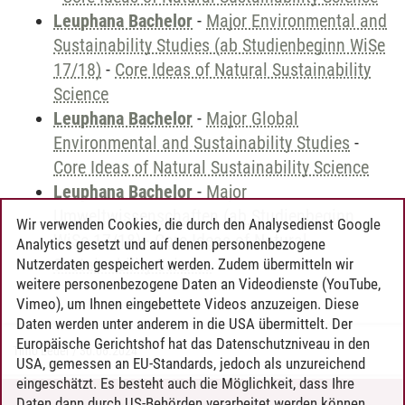
Leuphana Bachelor
-
Major Environmental and
Sustainability Studies (ab Studienbeginn WiSe
17/18)
-
Core Ideas of Natural Sustainability
Science
Leuphana Bachelor
-
Major Global
Environmental and Sustainability Studies
-
Core Ideas of Natural Sustainability Science
Leuphana Bachelor
-
Major
Umweltwissenschaften (ab Studienbeginn
Wir verwenden Cookies, die durch den Analysedienst Google
WiSe 17/18)
-
Core Ideas of Natural
Analytics gesetzt und auf denen personenbezogene
Sustainability Science
Nutzerdaten gespeichert werden. Zudem übermitteln wir
weitere personenbezogene Daten an Videodienste (YouTube,
Vimeo), um Ihnen eingebettete Videos anzuzeigen. Diese
Daten werden unter anderem in die USA übermittelt. Der
Europäische Gerichtshof hat das Datenschutzniveau in den
Timo Leder
/
30.06.2024
USA, gemessen an EU-Standards, jedoch als unzureichend
eingeschätzt. Es besteht auch die Möglichkeit, dass Ihre
Daten dann durch US-Behörden verarbeitet werden können.