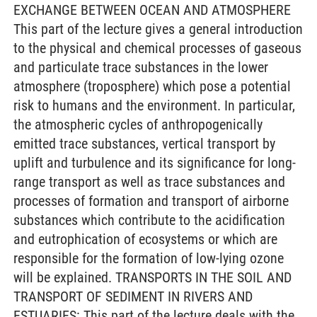
EXCHANGE BETWEEN OCEAN AND ATMOSPHERE
This part of the lecture gives a general introduction
to the physical and chemical processes of gaseous
and particulate trace substances in the lower
atmosphere (troposphere) which pose a potential
risk to humans and the environment. In particular,
the atmospheric cycles of anthropogenically
emitted trace substances, vertical transport by
uplift and turbulence and its significance for long-
range transport as well as trace substances and
processes of formation and transport of airborne
substances which contribute to the acidification
and eutrophication of ecosystems or which are
responsible for the formation of low-lying ozone
will be explained. TRANSPORTS IN THE SOIL AND
TRANSPORT OF SEDIMENT IN RIVERS AND
ESTUARIES: This part of the lecture deals with the