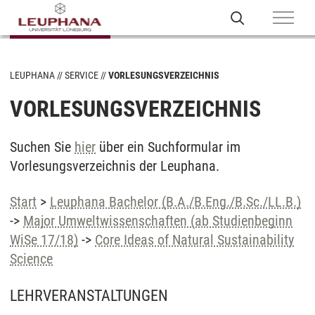
LEUPHANA
SERVICE
VORLESUNGSVERZEICHNIS
VORLESUNGSVERZEICHNIS
Suchen Sie
hier
über ein Suchformular im
Vorlesungsverzeichnis der Leuphana.
Start
>
Leuphana Bachelor (B.A./B.Eng./B.Sc./LL.B.)
->
Major Umweltwissenschaften (ab Studienbeginn
WiSe 17/18)
->
Core Ideas of Natural Sustainability
Science
LEHRVERANSTALTUNGEN