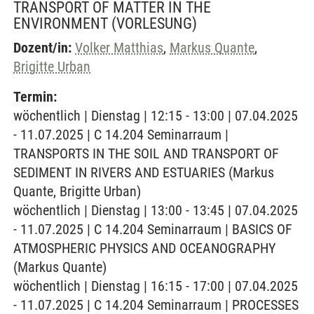
TRANSPORT OF MATTER IN THE
ENVIRONMENT
(VORLESUNG)
Dozent/in:
Volker Matthias
,
Markus Quante
,
Brigitte Urban
Termin:
wöchentlich | Dienstag | 12:15 - 13:00 | 07.04.2025
- 11.07.2025 | C 14.204 Seminarraum |
TRANSPORTS IN THE SOIL AND TRANSPORT OF
SEDIMENT IN RIVERS AND ESTUARIES (Markus
Quante, Brigitte Urban)
wöchentlich | Dienstag | 13:00 - 13:45 | 07.04.2025
- 11.07.2025 | C 14.204 Seminarraum | BASICS OF
ATMOSPHERIC PHYSICS AND OCEANOGRAPHY
(Markus Quante)
wöchentlich | Dienstag | 16:15 - 17:00 | 07.04.2025
- 11.07.2025 | C 14.204 Seminarraum | PROCESSES