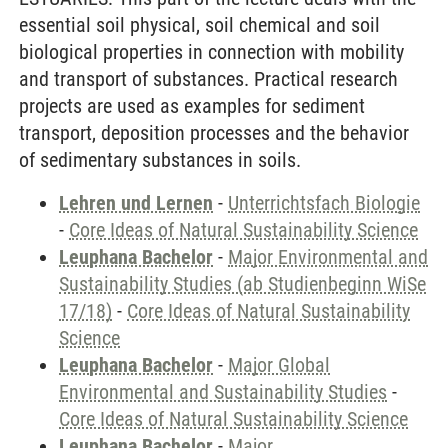
essential soil physical, soil chemical and soil
biological properties in connection with mobility
and transport of substances. Practical research
projects are used as examples for sediment
transport, deposition processes and the behavior
of sedimentary substances in soils.
Lehren und Lernen
-
Unterrichtsfach Biologie
-
Core Ideas of Natural Sustainability Science
Leuphana Bachelor
-
Major Environmental and
Sustainability Studies (ab Studienbeginn WiSe
17/18)
-
Core Ideas of Natural Sustainability
Science
Leuphana Bachelor
-
Major Global
Environmental and Sustainability Studies
-
Core Ideas of Natural Sustainability Science
Leuphana Bachelor
-
Major