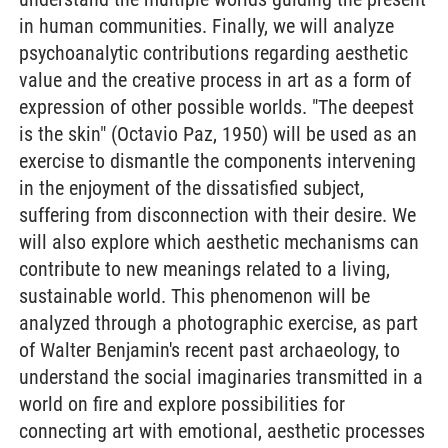
in human communities. Finally, we will analyze
psychoanalytic contributions regarding aesthetic
value and the creative process in art as a form of
expression of other possible worlds. "The deepest
is the skin" (Octavio Paz, 1950) will be used as an
exercise to dismantle the components intervening
in the enjoyment of the dissatisfied subject,
suffering from disconnection with their desire. We
will also explore which aesthetic mechanisms can
contribute to new meanings related to a living,
sustainable world. This phenomenon will be
analyzed through a photographic exercise, as part
of Walter Benjamin's recent past archaeology, to
understand the social imaginaries transmitted in a
world on fire and explore possibilities for
connecting art with emotional, aesthetic processes