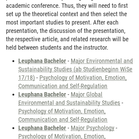
academic conference. Thus, they will need to first
set up the theoretical context and then select the
most important studies to present. After each
presentation, the discussion of the presentation,
the respective article, and related research will be
held between students and the instructor.
Leuphana Bachelor
-
Major Environmental and
Sustainability Studies (ab Studienbeginn WiSe
17/18)
-
Psychology of Motivation, Emotion,
Communication and Self-Regulation
Leuphana Bachelor
-
Major Global
Environmental and Sustainability Studies
-
Psychology of Motivation, Emotion,
Communication and Self-Regulation
Leuphana Bachelor
-
Major Psychology
-
Psychology of Motivation, Emotion,