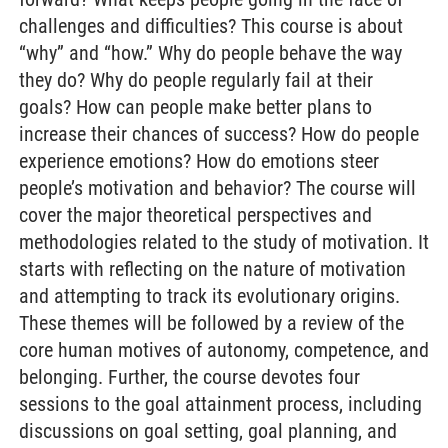
challenges and difficulties? This course is about
“why” and “how.” Why do people behave the way
they do? Why do people regularly fail at their
goals? How can people make better plans to
increase their chances of success? How do people
experience emotions? How do emotions steer
people’s motivation and behavior? The course will
cover the major theoretical perspectives and
methodologies related to the study of motivation. It
starts with reflecting on the nature of motivation
and attempting to track its evolutionary origins.
These themes will be followed by a review of the
core human motives of autonomy, competence, and
belonging. Further, the course devotes four
sessions to the goal attainment process, including
discussions on goal setting, goal planning, and