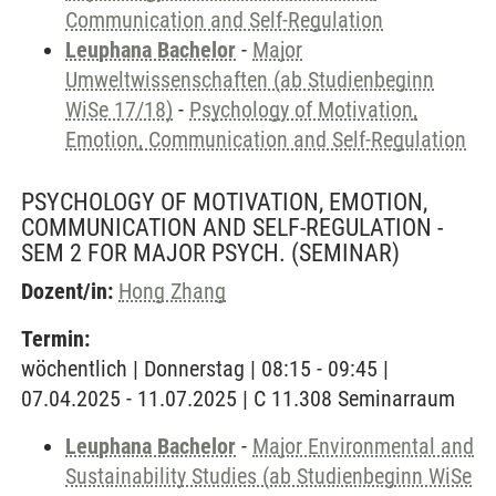
Communication and Self-Regulation
Leuphana Bachelor
-
Major
Umweltwissenschaften (ab Studienbeginn
WiSe 17/18)
-
Psychology of Motivation,
Emotion, Communication and Self-Regulation
PSYCHOLOGY OF MOTIVATION, EMOTION,
COMMUNICATION AND SELF-REGULATION -
SEM 2 FOR MAJOR PSYCH.
(SEMINAR)
Dozent/in:
Hong Zhang
Termin:
wöchentlich | Donnerstag | 08:15 - 09:45 |
07.04.2025 - 11.07.2025 | C 11.308 Seminarraum
Leuphana Bachelor
-
Major Environmental and
Sustainability Studies (ab Studienbeginn WiSe