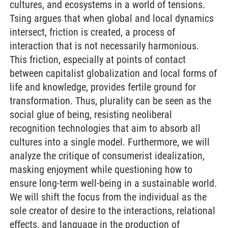
cultures, and ecosystems in a world of tensions.
Tsing argues that when global and local dynamics
intersect, friction is created, a process of
interaction that is not necessarily harmonious.
This friction, especially at points of contact
between capitalist globalization and local forms of
life and knowledge, provides fertile ground for
transformation. Thus, plurality can be seen as the
social glue of being, resisting neoliberal
recognition technologies that aim to absorb all
cultures into a single model. Furthermore, we will
analyze the critique of consumerist idealization,
masking enjoyment while questioning how to
ensure long-term well-being in a sustainable world.
We will shift the focus from the individual as the
sole creator of desire to the interactions, relational
effects, and language in the production of