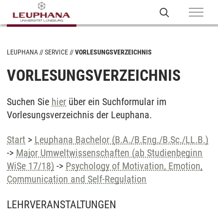
LEUPHANA
SERVICE
VORLESUNGSVERZEICHNIS
VORLESUNGSVERZEICHNIS
Suchen Sie
hier
über ein Suchformular im
Vorlesungsverzeichnis der Leuphana.
Start
>
Leuphana Bachelor (B.A./B.Eng./B.Sc./LL.B.)
->
Major Umweltwissenschaften (ab Studienbeginn
WiSe 17/18)
->
Psychology of Motivation, Emotion,
Communication and Self-Regulation
LEHRVERANSTALTUNGEN