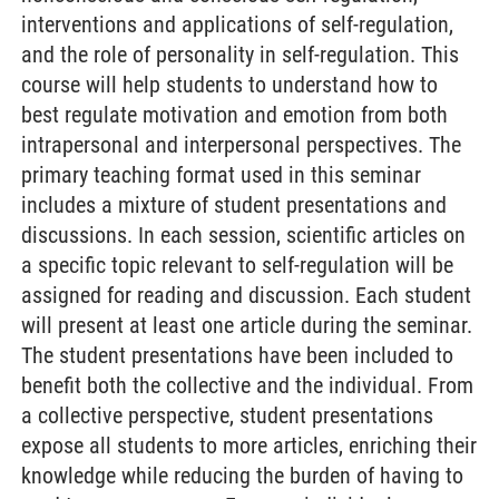
interventions and applications of self-regulation,
and the role of personality in self-regulation. This
course will help students to understand how to
best regulate motivation and emotion from both
intrapersonal and interpersonal perspectives. The
primary teaching format used in this seminar
includes a mixture of student presentations and
discussions. In each session, scientific articles on
a specific topic relevant to self-regulation will be
assigned for reading and discussion. Each student
will present at least one article during the seminar.
The student presentations have been included to
benefit both the collective and the individual. From
a collective perspective, student presentations
expose all students to more articles, enriching their
knowledge while reducing the burden of having to