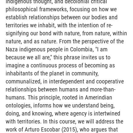
Indigenous thought, and decolonial critical
philosophical frameworks, focusing on how we
establish relationships between our bodies and
territories we inhabit, with the intention of re-
signifying our bond with nature, from nature, within
nature, and as nature. From the perspective of the
Naza indigenous people in Colombia, "I am
because we all are," this phrase invites us to
imagine a continuous process of becoming as
inhabitants of the planet in community,
communalized, in interdependent and cooperative
relationships between humans and more-than-
humans. This principle, rooted in Amerindian
ontologies, informs how we understand being,
doing, and knowing, where agency is intertwined
with territories. In this course, we will address the
work of Arturo Escobar (2015), who argues that