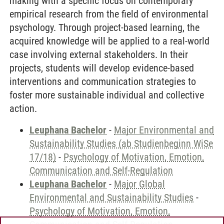
making with a specific focus on contemporary
empirical research from the field of environmental
psychology. Through project-based learning, the
acquired knowledge will be applied to a real-world
case involving external stakeholders. In their
projects, students will develop evidence-based
interventions and communication strategies to
foster more sustainable individual and collective
action.
Leuphana Bachelor
-
Major Environmental and
Sustainability Studies (ab Studienbeginn WiSe
17/18)
-
Psychology of Motivation, Emotion,
Communication and Self-Regulation
Leuphana Bachelor
-
Major Global
Environmental and Sustainability Studies
-
Psychology of Motivation, Emotion,