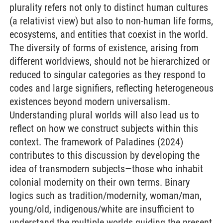
plurality refers not only to distinct human cultures
(a relativist view) but also to non-human life forms,
ecosystems, and entities that coexist in the world.
The diversity of forms of existence, arising from
different worldviews, should not be hierarchized or
reduced to singular categories as they respond to
codes and large signifiers, reflecting heterogeneous
existences beyond modern universalism.
Understanding plural worlds will also lead us to
reflect on how we construct subjects within this
context. The framework of Paladines (2024)
contributes to this discussion by developing the
idea of transmodern subjects—those who inhabit
colonial modernity on their own terms. Binary
logics such as tradition/modernity, woman/man,
young/old, indigenous/white are insufficient to
understand the multiple worlds guiding the present