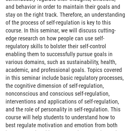
and behavior in order to maintain their goals and
stay on the right track. Therefore, an understanding
of the process of self-regulation is key to this
course. In this seminar, we will discuss cutting-
edge research on how people can use self-
regulatory skills to bolster their self-control
enabling them to successfully pursue goals in
various domains, such as sustainability, health,
academic, and professional goals. Topics covered
in this seminar include basic regulatory processes,
the cognitive dimension of self-regulation,
nonconscious and conscious self-regulation,
interventions and applications of self-regulation,
and the role of personality in self-regulation. This
course will help students to understand how to
best regulate motivation and emotion from both