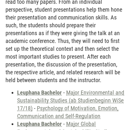
read too many papers. From an individual
perspective, student presentations help them hone
their presentation and communication skills. As
such, the students should prepare their
presentations as if they were giving the talk at an
academic conference. Thus, they will need to first
set up the theoretical context and then select the
most important studies to present. After each
presentation, the discussion of the presentation,
the respective article, and related research will be
held between students and the instructor.
Leuphana Bachelor
-
Major Environmental and
Sustainability Studies (ab Studienbeginn WiSe
17/18)
-
Psychology of Motivation, Emotion,
Communication and Self-Regulation
Leuphana Bachelor
-
Major Global