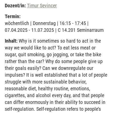
Dozent/in:
Timur Sevincer
Termin:
wöchentlich | Donnerstag | 16:15 - 17:45 |
07.04.2025 - 11.07.2025 | C 14.201 Seminarraum
Inhalt:
Why is it sometimes so hard to act in the
way we would like to act? To eat less meat or
sugar, quit smoking, go jogging, or take the bike
rather than the car? Why do some people give up
their goals easily? Can we downregulate our
impulses? It is well established that a lot of people
struggle with more sustainable behavior,
reasonable diet, healthy routine, emotions,
cigarettes, and alcohol every day, and that people
can differ enormously in their ability to succeed in
self-regulation. Self-regulation refers to people’s