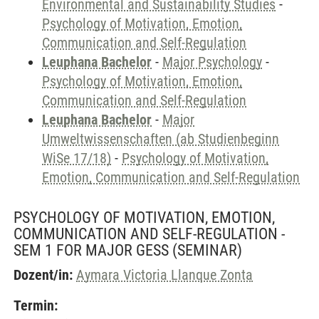
Environmental and Sustainability Studies
-
Psychology of Motivation, Emotion,
Communication and Self-Regulation
Leuphana Bachelor
-
Major Psychology
-
Psychology of Motivation, Emotion,
Communication and Self-Regulation
Leuphana Bachelor
-
Major
Umweltwissenschaften (ab Studienbeginn
WiSe 17/18)
-
Psychology of Motivation,
Emotion, Communication and Self-Regulation
PSYCHOLOGY OF MOTIVATION, EMOTION,
COMMUNICATION AND SELF-REGULATION -
SEM 1 FOR MAJOR GESS
(SEMINAR)
Dozent/in:
Aymara Victoria Llanque Zonta
Termin: