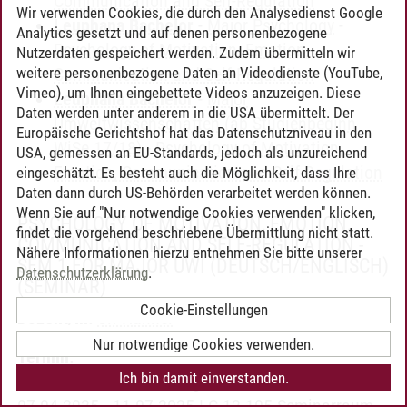
Communication and Self-Regulation
Wir verwenden Cookies, die durch den Analysedienst Google
Leuphana Bachelor
-
Major Psychology
-
Analytics gesetzt und auf denen personenbezogene
Psychology of Motivation, Emotion,
Nutzerdaten gespeichert werden. Zudem übermitteln wir
weitere personenbezogene Daten an Videodienste (YouTube,
Communication and Self-Regulation
Vimeo), um Ihnen eingebettete Videos anzuzeigen. Diese
Leuphana Bachelor
-
Major
Daten werden unter anderem in die USA übermittelt. Der
Umweltwissenschaften (ab Studienbeginn
Europäische Gerichtshof hat das Datenschutzniveau in den
WiSe 17/18)
-
Psychology of Motivation,
USA, gemessen an EU-Standards, jedoch als unzureichend
Emotion, Communication and Self-Regulation
eingeschätzt. Es besteht auch die Möglichkeit, dass Ihre
Daten dann durch US-Behörden verarbeitet werden können.
Wenn Sie auf "Nur notwendige Cookies verwenden" klicken,
PSYCHOLOGY OF MOTIVATION, EMOTION,
findet die vorgehend beschriebene Übermittlung nicht statt.
COMMUNICATION AND SELF-REGULATION -
Nähere Informationen hierzu entnehmen Sie bitte unserer
SEM 1 FOR MAJOR UWI (DEUTSCH/ENGLISCH)
Datenschutzerklärung
.
(SEMINAR)
Cookie-Einstellungen
Dozent/in:
Ulf Hahnel
Nur notwendige Cookies verwenden.
Termin:
Ich bin damit einverstanden.
wöchentlich | Donnerstag | 08:15 - 09:45 |
07.04.2025 - 11.07.2025 | C 12.105 Seminarraum