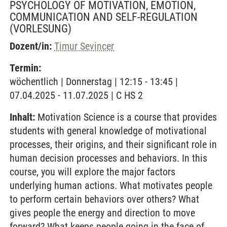
PSYCHOLOGY OF MOTIVATION, EMOTION,
COMMUNICATION AND SELF-REGULATION
(VORLESUNG)
Dozent/in:
Timur Sevincer
Termin:
wöchentlich | Donnerstag | 12:15 - 13:45 |
07.04.2025 - 11.07.2025 | C HS 2
Inhalt:
Motivation Science is a course that provides
students with general knowledge of motivational
processes, their origins, and their significant role in
human decision processes and behaviors. In this
course, you will explore the major factors
underlying human actions. What motivates people
to perform certain behaviors over others? What
gives people the energy and direction to move
forward? What keeps people going in the face of