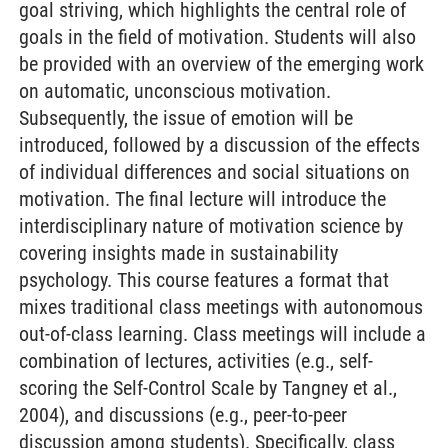
goal striving, which highlights the central role of
goals in the field of motivation. Students will also
be provided with an overview of the emerging work
on automatic, unconscious motivation.
Subsequently, the issue of emotion will be
introduced, followed by a discussion of the effects
of individual differences and social situations on
motivation. The final lecture will introduce the
interdisciplinary nature of motivation science by
covering insights made in sustainability
psychology. This course features a format that
mixes traditional class meetings with autonomous
out-of-class learning. Class meetings will include a
combination of lectures, activities (e.g., self-
scoring the Self-Control Scale by Tangney et al.,
2004), and discussions (e.g., peer-to-peer
discussion among students). Specifically, class