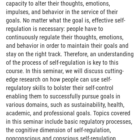
capacity to alter their thoughts, emotions,
impulses, and behavior in the service of their
goals. No matter what the goal is, effective self-
regulation is necessary: people have to
continuously regulate their thoughts, emotions,
and behavior in order to maintain their goals and
stay on the right track. Therefore, an understanding
of the process of self-regulation is key to this
course. In this seminar, we will discuss cutting-
edge research on how people can use self-
regulatory skills to bolster their self-control
enabling them to successfully pursue goals in
various domains, such as sustainability, health,
academic, and professional goals. Topics covered
in this seminar include basic regulatory processes,
the cognitive dimension of self-regulation,
nonconscious and conscious self-regulation,