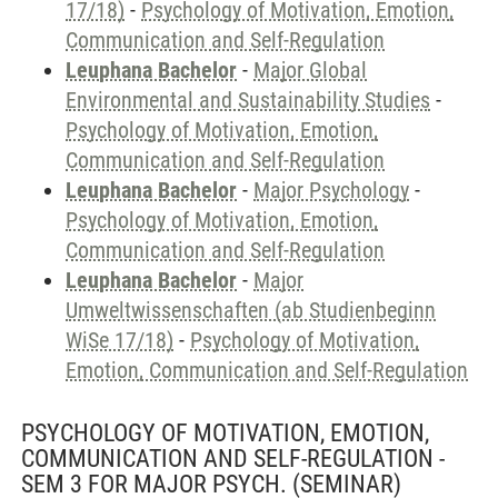
17/18)
-
Psychology of Motivation, Emotion,
Communication and Self-Regulation
Leuphana Bachelor
-
Major Global
Environmental and Sustainability Studies
-
Psychology of Motivation, Emotion,
Communication and Self-Regulation
Leuphana Bachelor
-
Major Psychology
-
Psychology of Motivation, Emotion,
Communication and Self-Regulation
Leuphana Bachelor
-
Major
Umweltwissenschaften (ab Studienbeginn
WiSe 17/18)
-
Psychology of Motivation,
Emotion, Communication and Self-Regulation
PSYCHOLOGY OF MOTIVATION, EMOTION,
COMMUNICATION AND SELF-REGULATION -
SEM 3 FOR MAJOR PSYCH.
(SEMINAR)