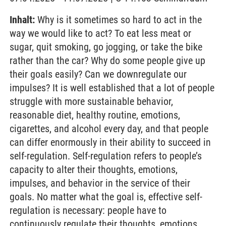
Inhalt:
Why is it sometimes so hard to act in the
way we would like to act? To eat less meat or
sugar, quit smoking, go jogging, or take the bike
rather than the car? Why do some people give up
their goals easily? Can we downregulate our
impulses? It is well established that a lot of people
struggle with more sustainable behavior,
reasonable diet, healthy routine, emotions,
cigarettes, and alcohol every day, and that people
can differ enormously in their ability to succeed in
self-regulation. Self-regulation refers to people’s
capacity to alter their thoughts, emotions,
impulses, and behavior in the service of their
goals. No matter what the goal is, effective self-
regulation is necessary: people have to
continuously regulate their thoughts, emotions,