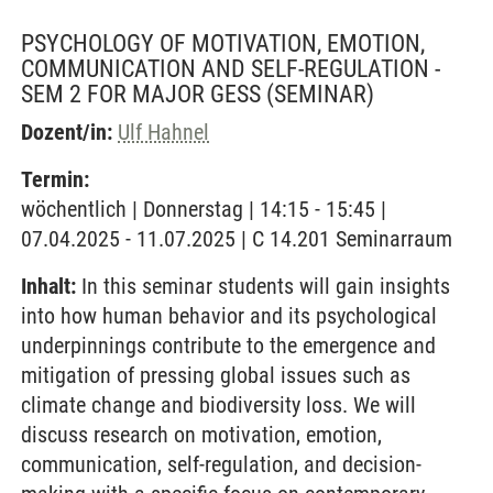
PSYCHOLOGY OF MOTIVATION, EMOTION,
COMMUNICATION AND SELF-REGULATION -
SEM 2 FOR MAJOR GESS
(SEMINAR)
Dozent/in:
Ulf Hahnel
Termin:
wöchentlich | Donnerstag | 14:15 - 15:45 |
07.04.2025 - 11.07.2025 | C 14.201 Seminarraum
Inhalt:
In this seminar students will gain insights
into how human behavior and its psychological
underpinnings contribute to the emergence and
mitigation of pressing global issues such as
climate change and biodiversity loss. We will
discuss research on motivation, emotion,
communication, self-regulation, and decision-