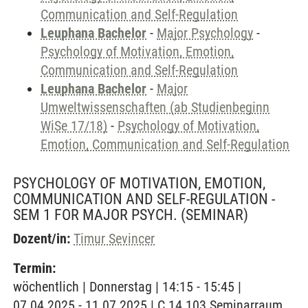
Communication and Self-Regulation
Leuphana Bachelor
-
Major Psychology
-
Psychology of Motivation, Emotion,
Communication and Self-Regulation
Leuphana Bachelor
-
Major
Umweltwissenschaften (ab Studienbeginn
WiSe 17/18)
-
Psychology of Motivation,
Emotion, Communication and Self-Regulation
PSYCHOLOGY OF MOTIVATION, EMOTION,
COMMUNICATION AND SELF-REGULATION -
SEM 1 FOR MAJOR PSYCH.
(SEMINAR)
Dozent/in:
Timur Sevincer
Termin:
wöchentlich | Donnerstag | 14:15 - 15:45 |
07.04.2025 - 11.07.2025 | C 14.103 Seminarraum