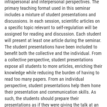
intrapersonal and interpersonal perspectives. The
primary teaching format used in this seminar
includes a mixture of student presentations and
discussions. In each session, scientific articles on
a specific topic relevant to self-regulation will be
assigned for reading and discussion. Each student
will present at least one article during the seminar.
The student presentations have been included to
benefit both the collective and the individual. From
a collective perspective, student presentations
expose all students to more articles, enriching their
knowledge while reducing the burden of having to
read too many papers. From an individual
perspective, student presentations help them hone
their presentation and communication skills. As
such, the students should prepare their
presentations as if they were giving the talk at an