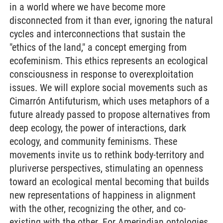
in a world where we have become more
disconnected from it than ever, ignoring the natural
cycles and interconnections that sustain the
"ethics of the land," a concept emerging from
ecofeminism. This ethics represents an ecological
consciousness in response to overexploitation
issues. We will explore social movements such as
Cimarrón Antifuturism, which uses metaphors of a
future already passed to propose alternatives from
deep ecology, the power of interactions, dark
ecology, and community feminisms. These
movements invite us to rethink body-territory and
pluriverse perspectives, stimulating an openness
toward an ecological mental becoming that builds
new representations of happiness in alignment
with the other, recognizing the other, and co-
existing with the other. For Amerindian ontologies,