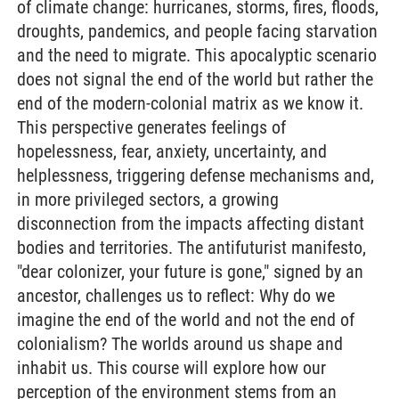
of climate change: hurricanes, storms, fires, floods,
droughts, pandemics, and people facing starvation
and the need to migrate. This apocalyptic scenario
does not signal the end of the world but rather the
end of the modern-colonial matrix as we know it.
This perspective generates feelings of
hopelessness, fear, anxiety, uncertainty, and
helplessness, triggering defense mechanisms and,
in more privileged sectors, a growing
disconnection from the impacts affecting distant
bodies and territories. The antifuturist manifesto,
"dear colonizer, your future is gone," signed by an
ancestor, challenges us to reflect: Why do we
imagine the end of the world and not the end of
colonialism? The worlds around us shape and
inhabit us. This course will explore how our
perception of the environment stems from an