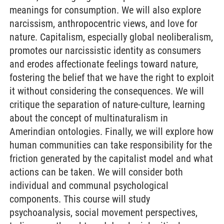
meanings for consumption. We will also explore
narcissism, anthropocentric views, and love for
nature. Capitalism, especially global neoliberalism,
promotes our narcissistic identity as consumers
and erodes affectionate feelings toward nature,
fostering the belief that we have the right to exploit
it without considering the consequences. We will
critique the separation of nature-culture, learning
about the concept of multinaturalism in
Amerindian ontologies. Finally, we will explore how
human communities can take responsibility for the
friction generated by the capitalist model and what
actions can be taken. We will consider both
individual and communal psychological
components. This course will study
psychoanalysis, social movement perspectives,