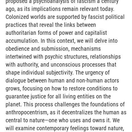
proposed a psychoanalysis of fascism a century
ago, as its implications remain relevant today.
Colonized worlds are supported by fascist political
practices that reveal the links between
authoritarian forms of power and capitalist
accumulation. In this context, we will delve into
obedience and submission, mechanisms
intertwined with psychic structures, relationships
with authority, and unconscious processes that
shape individual subjectivity. The urgency of
dialogue between human and non-human actors
grows, focusing on how to restore conditions to
guarantee justice for all living entities on the
planet. This process challenges the foundations of
anthropocentrism, as it decentralizes the human as
central to nature—one who uses and owns it. We
will examine contemporary feelings toward nature,