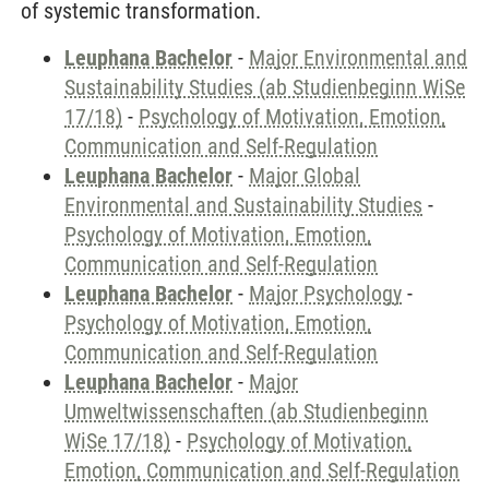
of systemic transformation.
Leuphana Bachelor
-
Major Environmental and
Sustainability Studies (ab Studienbeginn WiSe
17/18)
-
Psychology of Motivation, Emotion,
Communication and Self-Regulation
Leuphana Bachelor
-
Major Global
Environmental and Sustainability Studies
-
Psychology of Motivation, Emotion,
Communication and Self-Regulation
Leuphana Bachelor
-
Major Psychology
-
Psychology of Motivation, Emotion,
Communication and Self-Regulation
Leuphana Bachelor
-
Major
Umweltwissenschaften (ab Studienbeginn
WiSe 17/18)
-
Psychology of Motivation,
Emotion, Communication and Self-Regulation