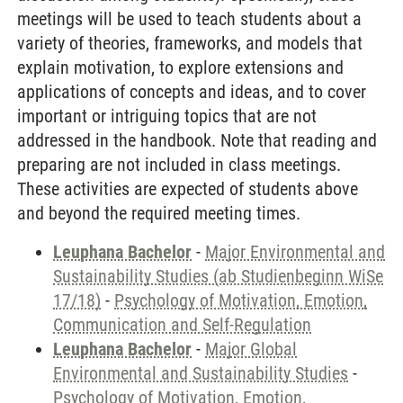
meetings will be used to teach students about a
variety of theories, frameworks, and models that
explain motivation, to explore extensions and
applications of concepts and ideas, and to cover
important or intriguing topics that are not
addressed in the handbook. Note that reading and
preparing are not included in class meetings.
These activities are expected of students above
and beyond the required meeting times.
Leuphana Bachelor
-
Major Environmental and
Sustainability Studies (ab Studienbeginn WiSe
17/18)
-
Psychology of Motivation, Emotion,
Communication and Self-Regulation
Leuphana Bachelor
-
Major Global
Environmental and Sustainability Studies
-
Psychology of Motivation, Emotion,