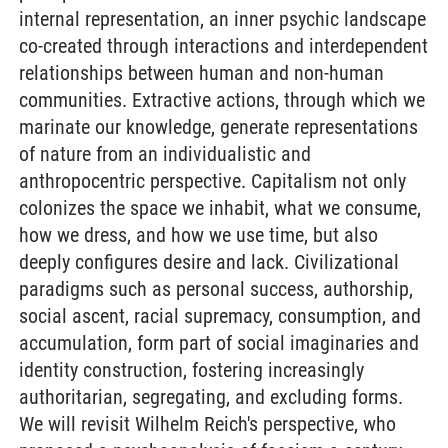
internal representation, an inner psychic landscape
co-created through interactions and interdependent
relationships between human and non-human
communities. Extractive actions, through which we
marinate our knowledge, generate representations
of nature from an individualistic and
anthropocentric perspective. Capitalism not only
colonizes the space we inhabit, what we consume,
how we dress, and how we use time, but also
deeply configures desire and lack. Civilizational
paradigms such as personal success, authorship,
social ascent, racial supremacy, consumption, and
accumulation, form part of social imaginaries and
identity construction, fostering increasingly
authoritarian, segregating, and excluding forms.
We will revisit Wilhelm Reich's perspective, who