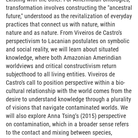
transformation involves constructing the "ancestral
future," understood as the revitalization of everyday
practices that connect us with nature, within
nature and as nature. From Viveiros de Castro's
perspectivism to Lacanian postulates on symbolic
and social reality, we will learn about situated
knowledge, where both Amazonian Amerindian
worldviews and critical constructivism return
subjecthood to all living entities. Viveiros de
Castro's call to position perspective within a bio-
cultural relationship with the world comes from the
desire to understand knowledge through a plurality
of visions that navigate contaminated worlds. We
will also explore Anna Tsing’s (2015) perspective
on contamination, which in a broader sense refers
to the contact and mixing between species,