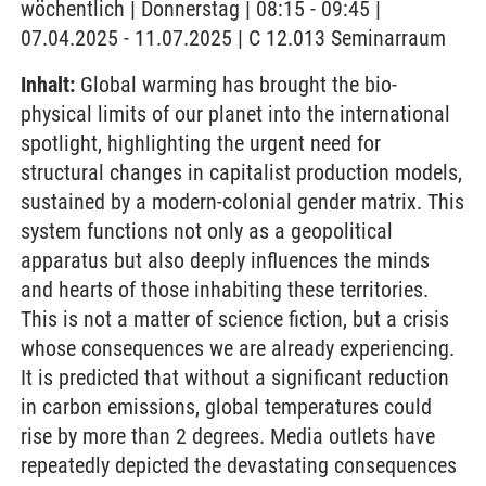
wöchentlich | Donnerstag | 08:15 - 09:45 |
07.04.2025 - 11.07.2025 | C 12.013 Seminarraum
Inhalt:
Global warming has brought the bio-
physical limits of our planet into the international
spotlight, highlighting the urgent need for
structural changes in capitalist production models,
sustained by a modern-colonial gender matrix. This
system functions not only as a geopolitical
apparatus but also deeply influences the minds
and hearts of those inhabiting these territories.
This is not a matter of science fiction, but a crisis
whose consequences we are already experiencing.
It is predicted that without a significant reduction
in carbon emissions, global temperatures could
rise by more than 2 degrees. Media outlets have
repeatedly depicted the devastating consequences