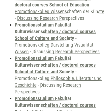
doctoral courses School of Education
-
Promotionskolleg Wissenschaften der Künste
-
Discussing Research Perspectives
Promotionsstudium Fakultät
Kulturwissenschaften / doctoral courses
School of Culture and Society
-
Promotionskolleg Darstellung Visualität
Wissen
-
Discussing Research Perspectives
Promotionsstudium Fakultät
Kulturwissenschaften / doctoral courses
School of Culture and Society
-
Promotionskolleg Philosophie, Literatur und
Geschichte
-
Discussing Research
Perspectives
Promotionsstudium Fakultät
Kulturwissenschaften / doctoral courses