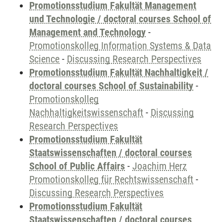
Promotionsstudium Fakultät Management
und Technologie / doctoral courses School of
Management and Technology
-
Promotionskolleg Information Systems & Data
Science
-
Discussing Research Perspectives
Promotionsstudium Fakultät Nachhaltigkeit /
doctoral courses School of Sustainability
-
Promotionskolleg
Nachhaltigkeitswissenschaft
-
Discussing
Research Perspectives
Promotionsstudium Fakultät
Staatswissenschaften / doctoral courses
School of Public Affairs
-
Joachim Herz
Promotionskolleg für Rechtswissenschaft
-
Discussing Research Perspectives
Promotionsstudium Fakultät
Staatswissenschaften / doctoral courses