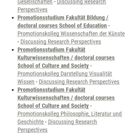
Gesellschaften
-
Discussing Research
Perspectives
Promotionsstudium Fakultät Bildung /
doctoral courses School of Education
-
Promotionskolleg Wissenschaften der Künste
-
Discussing Research Perspectives
Promotionsstudium Fakultät
Kulturwissenschaften / doctoral courses
School of Culture and Society
-
Promotionskolleg Darstellung Visualität
Wissen
-
Discussing Research Perspectives
Promotionsstudium Fakultät
Kulturwissenschaften / doctoral courses
School of Culture and Society
-
Promotionskolleg Philosophie, Literatur und
Geschichte
-
Discussing Research
Perspectives