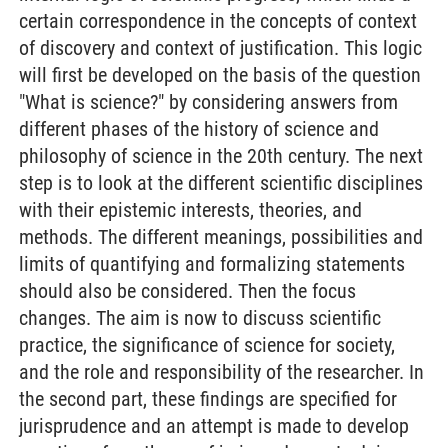
certain correspondence in the concepts of context
of discovery and context of justification. This logic
will first be developed on the basis of the question
"What is science?" by considering answers from
different phases of the history of science and
philosophy of science in the 20th century. The next
step is to look at the different scientific disciplines
with their epistemic interests, theories, and
methods. The different meanings, possibilities and
limits of quantifying and formalizing statements
should also be considered. Then the focus
changes. The aim is now to discuss scientific
practice, the significance of science for society,
and the role and responsibility of the researcher. In
the second part, these findings are specified for
jurisprudence and an attempt is made to develop