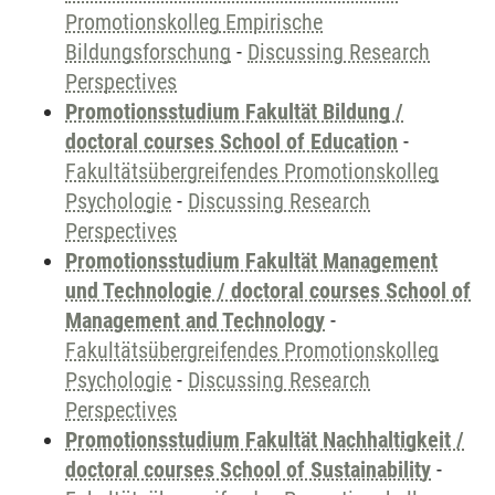
Promotionskolleg Empirische
Bildungsforschung
-
Discussing Research
Perspectives
Promotionsstudium Fakultät Bildung /
doctoral courses School of Education
-
Fakultätsübergreifendes Promotionskolleg
Psychologie
-
Discussing Research
Perspectives
Promotionsstudium Fakultät Management
und Technologie / doctoral courses School of
Management and Technology
-
Fakultätsübergreifendes Promotionskolleg
Psychologie
-
Discussing Research
Perspectives
Promotionsstudium Fakultät Nachhaltigkeit /
doctoral courses School of Sustainability
-