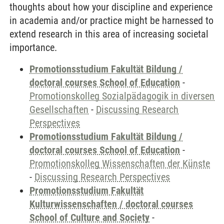
thoughts about how your discipline and experience
in academia and/or practice might be harnessed to
extend research in this area of increasing societal
importance.
Promotionsstudium Fakultät Bildung /
doctoral courses School of Education
-
Promotionskolleg Sozialpädagogik in diversen
Gesellschaften
-
Discussing Research
Perspectives
Promotionsstudium Fakultät Bildung /
doctoral courses School of Education
-
Promotionskolleg Wissenschaften der Künste
-
Discussing Research Perspectives
Promotionsstudium Fakultät
Kulturwissenschaften / doctoral courses
School of Culture and Society
-