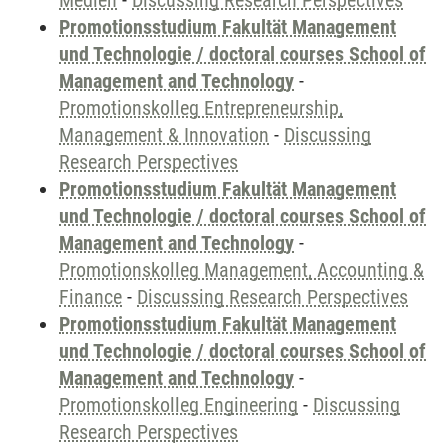
Medien
-
Discussing Research Perspectives
Promotionsstudium Fakultät Management
und Technologie / doctoral courses School of
Management and Technology
-
Promotionskolleg Entrepreneurship,
Management & Innovation
-
Discussing
Research Perspectives
Promotionsstudium Fakultät Management
und Technologie / doctoral courses School of
Management and Technology
-
Promotionskolleg Management, Accounting &
Finance
-
Discussing Research Perspectives
Promotionsstudium Fakultät Management
und Technologie / doctoral courses School of
Management and Technology
-
Promotionskolleg Engineering
-
Discussing
Research Perspectives