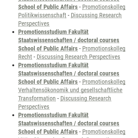
School of Public Affairs
-
Promotionskolleg
Politikwissenschaft
-
Discussing Research
Perspectives
Promotionsstudium Fakultät
Staatswissenschaften / doctoral courses
School of Public Affairs
-
Promotionskolleg
Recht
-
Discussing Research Perspectives
Promotionsstudium Fakultät
Staatswissenschaften / doctoral courses
School of Public Affairs
-
Promotionskolleg
Verhaltensökonomik und gesellschaftliche
Transformation
-
Discussing Research
Perspectives
Promotionsstudium Fakultät
Staatswissenschaften / doctoral courses
School of Public Affairs
-
Promotionskolleg