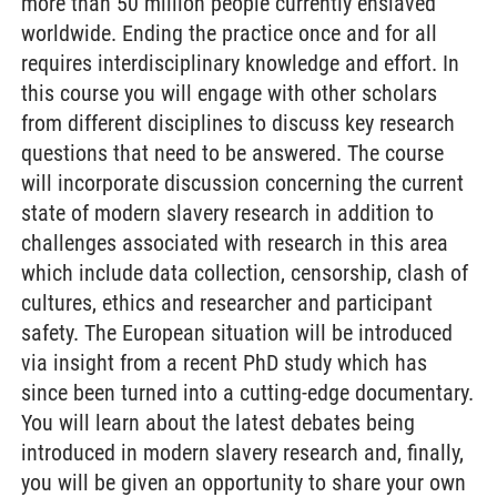
more than 50 million people currently enslaved
worldwide. Ending the practice once and for all
requires interdisciplinary knowledge and effort. In
this course you will engage with other scholars
from different disciplines to discuss key research
questions that need to be answered. The course
will incorporate discussion concerning the current
state of modern slavery research in addition to
challenges associated with research in this area
which include data collection, censorship, clash of
cultures, ethics and researcher and participant
safety. The European situation will be introduced
via insight from a recent PhD study which has
since been turned into a cutting-edge documentary.
You will learn about the latest debates being
introduced in modern slavery research and, finally,
you will be given an opportunity to share your own