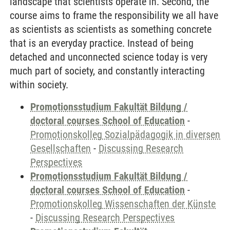
landscape that scientists operate in. Second, the
course aims to frame the responsibility we all have
as scientists as scientists as something concrete
that is an everyday practice. Instead of being
detached and unconnected science today is very
much part of society, and constantly interacting
within society.
Promotionsstudium Fakultät Bildung /
doctoral courses School of Education
-
Promotionskolleg Sozialpädagogik in diversen
Gesellschaften
-
Discussing Research
Perspectives
Promotionsstudium Fakultät Bildung /
doctoral courses School of Education
-
Promotionskolleg Wissenschaften der Künste
-
Discussing Research Perspectives