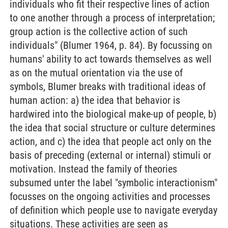
individuals who fit their respective lines of action
to one another through a process of interpretation;
group action is the collective action of such
individuals" (Blumer 1964, p. 84). By focussing on
humans' ability to act towards themselves as well
as on the mutual orientation via the use of
symbols, Blumer breaks with traditional ideas of
human action: a) the idea that behavior is
hardwired into the biological make-up of people, b)
the idea that social structure or culture determines
action, and c) the idea that people act only on the
basis of preceding (external or internal) stimuli or
motivation. Instead the family of theories
subsumed unter the label "symbolic interactionism"
focusses on the ongoing activities and processes
of definition which people use to navigate everyday
situations. These activities are seen as