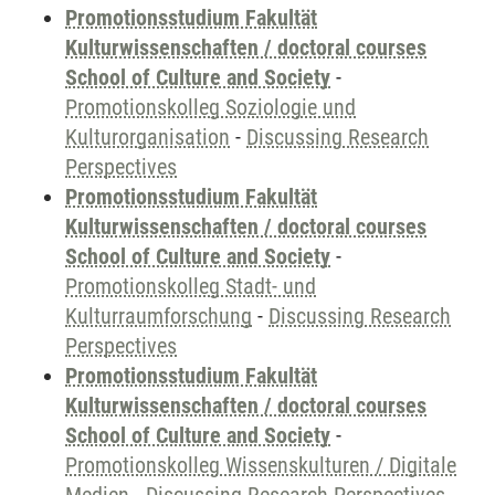
Promotionsstudium Fakultät
Kulturwissenschaften / doctoral courses
School of Culture and Society
-
Promotionskolleg Soziologie und
Kulturorganisation
-
Discussing Research
Perspectives
Promotionsstudium Fakultät
Kulturwissenschaften / doctoral courses
School of Culture and Society
-
Promotionskolleg Stadt- und
Kulturraumforschung
-
Discussing Research
Perspectives
Promotionsstudium Fakultät
Kulturwissenschaften / doctoral courses
School of Culture and Society
-
Promotionskolleg Wissenskulturen / Digitale