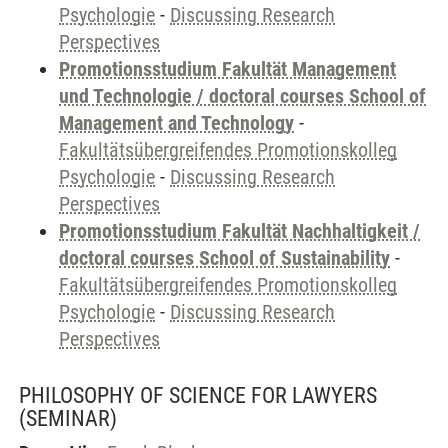
Psychologie
-
Discussing Research
Perspectives
Promotionsstudium Fakultät Management
und Technologie / doctoral courses School of
Management and Technology
-
Fakultätsübergreifendes Promotionskolleg
Psychologie
-
Discussing Research
Perspectives
Promotionsstudium Fakultät Nachhaltigkeit /
doctoral courses School of Sustainability
-
Fakultätsübergreifendes Promotionskolleg
Psychologie
-
Discussing Research
Perspectives
PHILOSOPHY OF SCIENCE FOR LAWYERS
(SEMINAR)