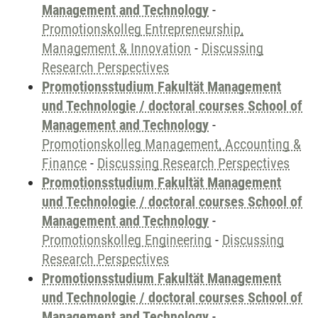
Management and Technology
-
Promotionskolleg Entrepreneurship,
Management & Innovation
-
Discussing
Research Perspectives
Promotionsstudium Fakultät Management
und Technologie / doctoral courses School of
Management and Technology
-
Promotionskolleg Management, Accounting &
Finance
-
Discussing Research Perspectives
Promotionsstudium Fakultät Management
und Technologie / doctoral courses School of
Management and Technology
-
Promotionskolleg Engineering
-
Discussing
Research Perspectives
Promotionsstudium Fakultät Management
und Technologie / doctoral courses School of
Management and Technology
-