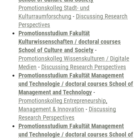
Promotionskolleg Stadt- und
Kulturraumforschung
-
Discussing Research
Perspectives
Promotionsstudium Fakultät
Kulturwissenschaften / doctoral courses
School of Culture and Society
-
Promotionskolleg Wissenskulturen / Digitale
Medien
-
Discussing Research Perspectives
Promotionsstudium Fakultät Management
und Technologie / doctoral courses School of
Management and Technology
-
Promotionskolleg Entrepreneurship,
Management & Innovation
-
Discussing
Research Perspectives
Promotionsstudium Fakultät Management
und Technologie / doctoral courses School of