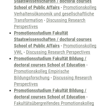
Staatswissenschaften / doctoral courses
School of Public Affairs
-
Promotionskolleg
Verhaltensökonomik und gesellschaftliche
Transformation
-
Discussing Research
Perspectives
Promotionsstudium Fakultät
Staatswissenschaften / doctoral courses
School of Public Affairs
-
Promotionskolleg
VWL
-
Discussing Research Perspectives
Promotionsstudium Fakultät Bildung /
doctoral courses School of Education
-
Promotionskolleg Empirische
Bildungsforschung
-
Discussing Research
Perspectives
Promotionsstudium Fakultät Bildung /
doctoral courses School of Education
-
Fakultätsübergreifendes Promotionskolleg