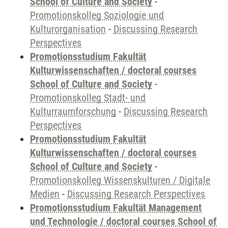
School of Culture and Society
-
Promotionskolleg Soziologie und
Kulturorganisation
-
Discussing Research
Perspectives
Promotionsstudium Fakultät
Kulturwissenschaften / doctoral courses
School of Culture and Society
-
Promotionskolleg Stadt- und
Kulturraumforschung
-
Discussing Research
Perspectives
Promotionsstudium Fakultät
Kulturwissenschaften / doctoral courses
School of Culture and Society
-
Promotionskolleg Wissenskulturen / Digitale
Medien
-
Discussing Research Perspectives
Promotionsstudium Fakultät Management
und Technologie / doctoral courses School of