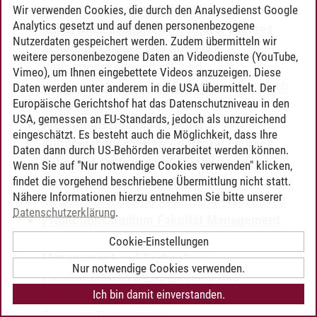
Promotionsstudium Fakultät
Wir verwenden Cookies, die durch den Analysedienst Google
Analytics gesetzt und auf denen personenbezogene
Kulturwissenschaften / doctoral courses
Nutzerdaten gespeichert werden. Zudem übermitteln wir
School of Culture and Society
-
weitere personenbezogene Daten an Videodienste (YouTube,
Promotionskolleg Stadt- und
Vimeo), um Ihnen eingebettete Videos anzuzeigen. Diese
Kulturraumforschung
-
Discussing Research
Daten werden unter anderem in die USA übermittelt. Der
Europäische Gerichtshof hat das Datenschutzniveau in den
Perspectives
USA, gemessen an EU-Standards, jedoch als unzureichend
Promotionsstudium Fakultät
eingeschätzt. Es besteht auch die Möglichkeit, dass Ihre
Kulturwissenschaften / doctoral courses
Daten dann durch US-Behörden verarbeitet werden können.
School of Culture and Society
-
Wenn Sie auf "Nur notwendige Cookies verwenden" klicken,
Promotionskolleg Wissenskulturen / Digitale
findet die vorgehend beschriebene Übermittlung nicht statt.
Nähere Informationen hierzu entnehmen Sie bitte unserer
Medien
-
Discussing Research Perspectives
Datenschutzerklärung
.
Promotionsstudium Fakultät Management
und Technologie / doctoral courses School of
Cookie-Einstellungen
Management and Technology
-
Nur notwendige Cookies verwenden.
Promotionskolleg Entrepreneurship,
Ich bin damit einverstanden.
Management & Innovation
-
Discussing
Research Perspectives