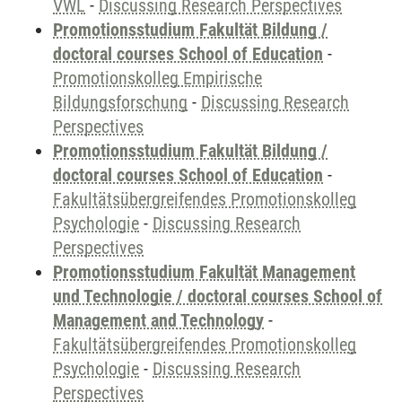
VWL
-
Discussing Research Perspectives
Promotionsstudium Fakultät Bildung /
doctoral courses School of Education
-
Promotionskolleg Empirische
Bildungsforschung
-
Discussing Research
Perspectives
Promotionsstudium Fakultät Bildung /
doctoral courses School of Education
-
Fakultätsübergreifendes Promotionskolleg
Psychologie
-
Discussing Research
Perspectives
Promotionsstudium Fakultät Management
und Technologie / doctoral courses School of
Management and Technology
-
Fakultätsübergreifendes Promotionskolleg
Psychologie
-
Discussing Research
Perspectives