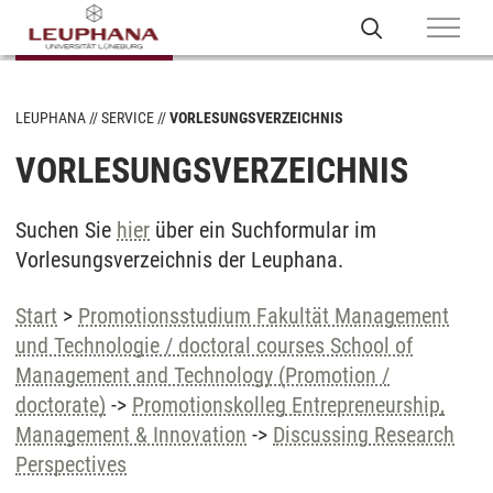
LEUPHANA
SERVICE
VORLESUNGSVERZEICHNIS
VORLESUNGSVERZEICHNIS
Suchen Sie
hier
über ein Suchformular im
Vorlesungsverzeichnis der Leuphana.
Start
>
Promotionsstudium Fakultät Management
und Technologie / doctoral courses School of
Management and Technology (Promotion /
doctorate)
->
Promotionskolleg Entrepreneurship,
Management & Innovation
->
Discussing Research
Perspectives