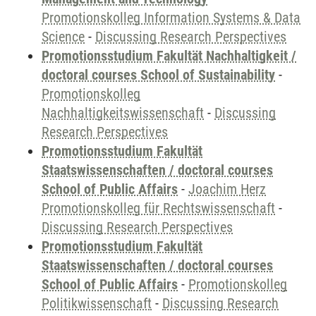
Promotionskolleg Information Systems & Data
Science
-
Discussing Research Perspectives
Promotionsstudium Fakultät Nachhaltigkeit /
doctoral courses School of Sustainability
-
Promotionskolleg
Nachhaltigkeitswissenschaft
-
Discussing
Research Perspectives
Promotionsstudium Fakultät
Staatswissenschaften / doctoral courses
School of Public Affairs
-
Joachim Herz
Promotionskolleg für Rechtswissenschaft
-
Discussing Research Perspectives
Promotionsstudium Fakultät
Staatswissenschaften / doctoral courses
School of Public Affairs
-
Promotionskolleg
Politikwissenschaft
-
Discussing Research