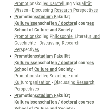
Promotionskolleg Darstellung Visualität
Wissen
-
Discussing Research Perspectives
Promotionsstudium Fakultät
Kulturwissenschaften / doctoral courses
School of Culture and Society
-
Promotionskolleg Philosophie, Literatur und
Geschichte
-
Discussing Research
Perspectives
Promotionsstudium Fakultät
Kulturwissenschaften / doctoral courses
School of Culture and Society
-
Promotionskolleg Soziologie und
Kulturorganisation
-
Discussing Research
Perspectives
Promotionsstudium Fakultät
Kulturwissenschaften / doctoral courses
School of Culture and Society
-