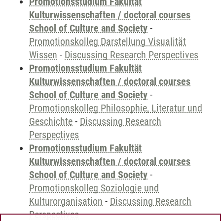
Promotionsstudium Fakultät
Kulturwissenschaften / doctoral courses
School of Culture and Society
-
Promotionskolleg Darstellung Visualität
Wissen
-
Discussing Research Perspectives
Promotionsstudium Fakultät
Kulturwissenschaften / doctoral courses
School of Culture and Society
-
Promotionskolleg Philosophie, Literatur und
Geschichte
-
Discussing Research
Perspectives
Promotionsstudium Fakultät
Kulturwissenschaften / doctoral courses
School of Culture and Society
-
Promotionskolleg Soziologie und
Kulturorganisation
-
Discussing Research
Perspectives