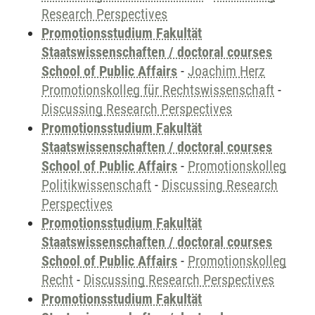
Research Perspectives
Promotionsstudium Fakultät
Staatswissenschaften / doctoral courses
School of Public Affairs
-
Joachim Herz
Promotionskolleg für Rechtswissenschaft
-
Discussing Research Perspectives
Promotionsstudium Fakultät
Staatswissenschaften / doctoral courses
School of Public Affairs
-
Promotionskolleg
Politikwissenschaft
-
Discussing Research
Perspectives
Promotionsstudium Fakultät
Staatswissenschaften / doctoral courses
School of Public Affairs
-
Promotionskolleg
Recht
-
Discussing Research Perspectives
Promotionsstudium Fakultät