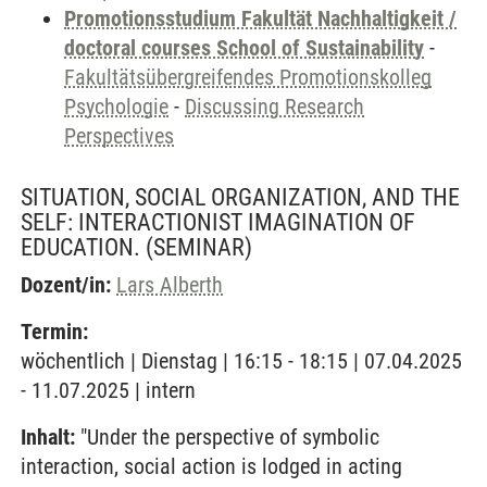
Promotionsstudium Fakultät Nachhaltigkeit /
doctoral courses School of Sustainability
-
Fakultätsübergreifendes Promotionskolleg
Psychologie
-
Discussing Research
Perspectives
SITUATION, SOCIAL ORGANIZATION, AND THE
SELF: INTERACTIONIST IMAGINATION OF
EDUCATION.
(SEMINAR)
Dozent/in:
Lars Alberth
Termin:
wöchentlich | Dienstag | 16:15 - 18:15 | 07.04.2025
- 11.07.2025 | intern
Inhalt:
"Under the perspective of symbolic
interaction, social action is lodged in acting