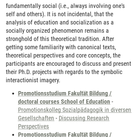
fundamentally social (i.e., always involving one's
self and others). It is not incidental, that the
analysis of education and socialization as a
socially organized phenomenon remains a
stronghold of this theoretical tradition. After
getting some familiarity with canonical texts,
theoretical perspectives and core concepts, the
participants are encouraged to discuss and present
their Ph.D. projects with regards to the symbolic
interactionist imagery.
Promotionsstudium Fakultät Bildung /
doctoral courses School of Education
-
Promotionskolleg Sozialpädagogik in diversen
Gesellschaften
-
Discussing Research
Perspectives
Promotionsstudium Fakultät Bildung /