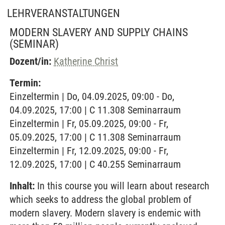
LEHRVERANSTALTUNGEN
MODERN SLAVERY AND SUPPLY CHAINS
(SEMINAR)
Dozent/in:
Katherine Christ
Termin:
Einzeltermin | Do, 04.09.2025, 09:00 - Do,
04.09.2025, 17:00 | C 11.308 Seminarraum
Einzeltermin | Fr, 05.09.2025, 09:00 - Fr,
05.09.2025, 17:00 | C 11.308 Seminarraum
Einzeltermin | Fr, 12.09.2025, 09:00 - Fr,
12.09.2025, 17:00 | C 40.255 Seminarraum
Inhalt:
In this course you will learn about research
which seeks to address the global problem of
modern slavery. Modern slavery is endemic with