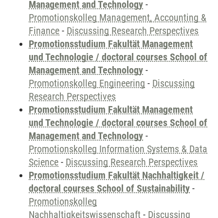
Management and Technology
-
Promotionskolleg Management, Accounting &
Finance
-
Discussing Research Perspectives
Promotionsstudium Fakultät Management
und Technologie / doctoral courses School of
Management and Technology
-
Promotionskolleg Engineering
-
Discussing
Research Perspectives
Promotionsstudium Fakultät Management
und Technologie / doctoral courses School of
Management and Technology
-
Promotionskolleg Information Systems & Data
Science
-
Discussing Research Perspectives
Promotionsstudium Fakultät Nachhaltigkeit /
doctoral courses School of Sustainability
-
Promotionskolleg
Nachhaltigkeitswissenschaft
-
Discussing