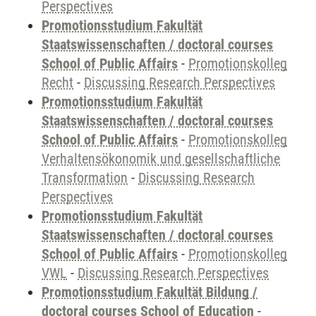
Perspectives
Promotionsstudium Fakultät
Staatswissenschaften / doctoral courses
School of Public Affairs
-
Promotionskolleg
Recht
-
Discussing Research Perspectives
Promotionsstudium Fakultät
Staatswissenschaften / doctoral courses
School of Public Affairs
-
Promotionskolleg
Verhaltensökonomik und gesellschaftliche
Transformation
-
Discussing Research
Perspectives
Promotionsstudium Fakultät
Staatswissenschaften / doctoral courses
School of Public Affairs
-
Promotionskolleg
VWL
-
Discussing Research Perspectives
Promotionsstudium Fakultät Bildung /
doctoral courses School of Education
-