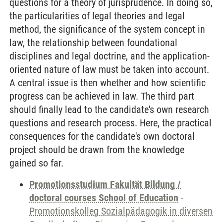
questions for a theory of jurisprudence. In doing so,
the particularities of legal theories and legal
method, the significance of the system concept in
law, the relationship between foundational
disciplines and legal doctrine, and the application-
oriented nature of law must be taken into account.
A central issue is then whether and how scientific
progress can be achieved in law. The third part
should finally lead to the candidate's own research
questions and research process. Here, the practical
consequences for the candidate's own doctoral
project should be drawn from the knowledge
gained so far.
Promotionsstudium Fakultät Bildung /
doctoral courses School of Education
-
Promotionskolleg Sozialpädagogik in diversen