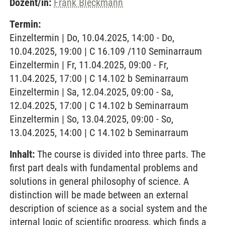
Dozent/in:
Frank Bleckmann
Termin:
Einzeltermin | Do, 10.04.2025, 14:00 - Do,
10.04.2025, 19:00 | C 16.109 /110 Seminarraum
Einzeltermin | Fr, 11.04.2025, 09:00 - Fr,
11.04.2025, 17:00 | C 14.102 b Seminarraum
Einzeltermin | Sa, 12.04.2025, 09:00 - Sa,
12.04.2025, 17:00 | C 14.102 b Seminarraum
Einzeltermin | So, 13.04.2025, 09:00 - So,
13.04.2025, 14:00 | C 14.102 b Seminarraum
Inhalt:
The course is divided into three parts. The
first part deals with fundamental problems and
solutions in general philosophy of science. A
distinction will be made between an external
description of science as a social system and the
internal logic of scientific progress, which finds a