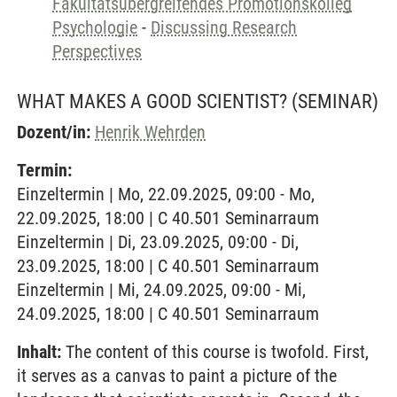
Fakultätsübergreifendes Promotionskolleg
Psychologie
-
Discussing Research
Perspectives
WHAT MAKES A GOOD SCIENTIST?
(SEMINAR)
Dozent/in:
Henrik Wehrden
Termin:
Einzeltermin | Mo, 22.09.2025, 09:00 - Mo,
22.09.2025, 18:00 | C 40.501 Seminarraum
Einzeltermin | Di, 23.09.2025, 09:00 - Di,
23.09.2025, 18:00 | C 40.501 Seminarraum
Einzeltermin | Mi, 24.09.2025, 09:00 - Mi,
24.09.2025, 18:00 | C 40.501 Seminarraum
Inhalt:
The content of this course is twofold. First,
it serves as a canvas to paint a picture of the