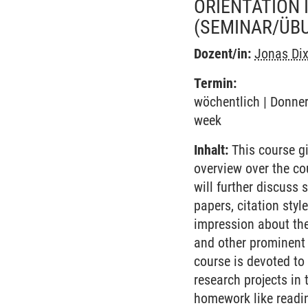
ORIENTATION 
(SEMINAR/ÜB
Dozent/in:
Jonas Di
Termin:
wöchentlich | Donner
week
Inhalt:
This course gi
overview over the co
will further discuss 
papers, citation styl
impression about the
and other prominent 
course is devoted to 
research projects in
homework like readin