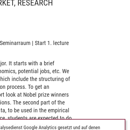
RKET, RESEARCH
Seminarraum | Start 1. lecture
. It starts with a brief
omics, potential jobs, etc. We
which include the structuring of
tion process. To get an
rt look at Nobel prize winners
ions. The second part of the
ta, to be used in the empirical
ce, students are expected to do
nked videos, searching research
alysedienst Google Analytics gesetzt und auf denen