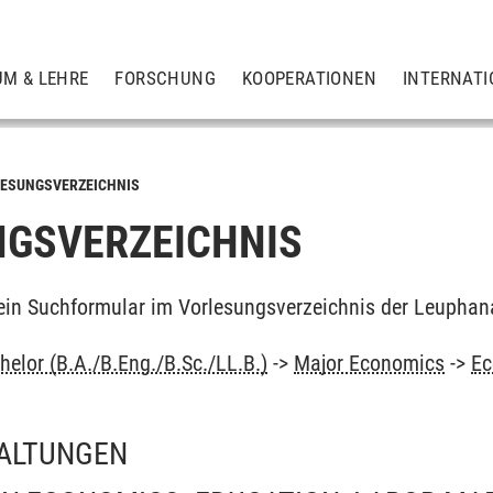
UM & LEHRE
FORSCHUNG
KOOPERATIONEN
INTERNATI
ESUNGSVERZEICHNIS
GSVERZEICHNIS
ein Suchformular im Vorlesungsverzeichnis der Leuphan
elor (B.A./B.Eng./B.Sc./LL.B.)
->
Major Economics
->
Ec
ALTUNGEN