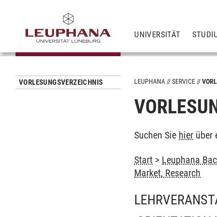
UNIVERSITÄT
STUDI
LEUPHANA
SERVICE
VORL
VORLESUNGSVERZEICHNIS
VORLESUN
Suchen Sie
hier
über 
Start
>
Leuphana Bach
Market, Research
LEHRVERANST