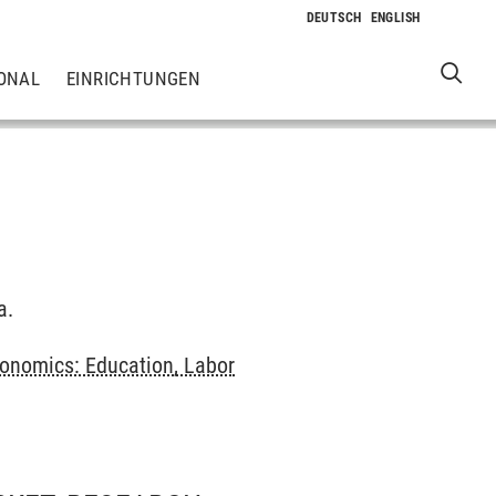
ONAL
EINRICHTUNGEN
a.
onomics: Education, Labor