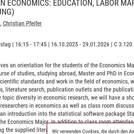
IN ECONOMICS: EDUCATION, LABOR MA
UNG)
x
,
Christian Pfeifer
stag | 16:15 - 17:45 | 16.10.2025 - 29.01.2026 | C 3.120 
ves an orientation for the students of the Economics Major
urse of studies, studying abroad, Master and PhD in Econ
scientific standards and work in the field of economics, 
es, literature search, publication outlets and the publica
 topic diversity in economic research, we will have a sho
researchers in economics as well as class room discuss
an introduction into the statistical software package Sta
 the Economics Major. In addition to class room attendan
g the supplied literature and materials, watching the li
Wir verwenden Cookies, die durch den An