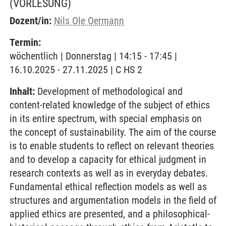
(VORLESUNG)
Dozent/in:
Nils Ole Oermann
Termin:
wöchentlich | Donnerstag | 14:15 - 17:45 |
16.10.2025 - 27.11.2025 | C HS 2
Inhalt:
Development of methodological and
content-related knowledge of the subject of ethics
in its entire spectrum, with special emphasis on
the concept of sustainability. The aim of the course
is to enable students to reflect on relevant theories
and to develop a capacity for ethical judgment in
research contexts as well as in everyday debates.
Fundamental ethical reflection models as well as
structures and argumentation models in the field of
applied ethics are presented, and a philosophical-