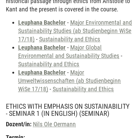
historical passage through ethics from Aristotle to
Kant and the present is covered in the course.
Leuphana Bachelor
-
Major Environmental and
Sustainability Studies (ab Studienbeginn WiSe
17/18)
-
Sustainability and Ethics
Leuphana Bachelor
-
Major Global
Environmental and Sustainability Studies
-
Sustainability and Ethics
Leuphana Bachelor
-
Major
Umweltwissenschaften (ab Studienbeginn
WiSe 17/18)
-
Sustainability and Ethics
ETHICS WITH EMPHASIS ON SUSTAINABILITY
- SEMINAR 1 (IN ENGLISH)
(SEMINAR)
Dozent/in:
Nils Ole Oermann
Termin: