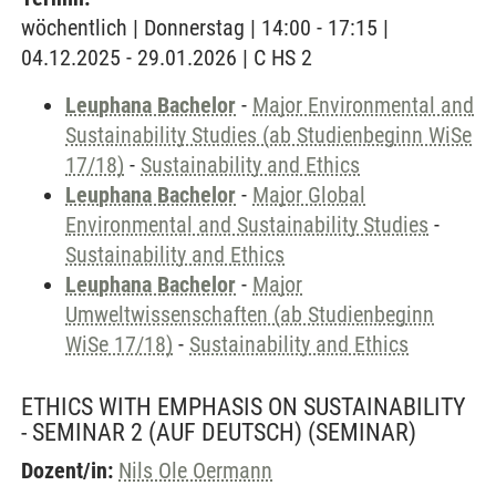
wöchentlich | Donnerstag | 14:00 - 17:15 |
04.12.2025 - 29.01.2026 | C HS 2
Leuphana Bachelor
-
Major Environmental and
Sustainability Studies (ab Studienbeginn WiSe
17/18)
-
Sustainability and Ethics
Leuphana Bachelor
-
Major Global
Environmental and Sustainability Studies
-
Sustainability and Ethics
Leuphana Bachelor
-
Major
Umweltwissenschaften (ab Studienbeginn
WiSe 17/18)
-
Sustainability and Ethics
ETHICS WITH EMPHASIS ON SUSTAINABILITY
- SEMINAR 2 (AUF DEUTSCH)
(SEMINAR)
Dozent/in:
Nils Ole Oermann