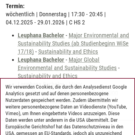
Termin:
wöchentlich | Donnerstag | 17:30 - 20:45 |
04.12.2025 - 29.01.2026 | C HS 2
Leuphana Bachelor
-
Major Environmental and
Sustainability Studies (ab Studienbeginn WiSe
17/18)
-
Sustainability and Ethics
Leuphana Bachelor
-
Major Global
Environmental and Sustainability Studies
-
Sustainability and Ethics
Leuphana Bachelor
-
Major
Wir verwenden Cookies, die durch den Analysedienst Google
Umweltwissenschaften (ab Studienbeginn
Analytics gesetzt und auf denen personenbezogene
WiSe 17/18)
-
Sustainability and Ethics
Nutzerdaten gespeichert werden. Zudem übermitteln wir
weitere personenbezogene Daten an Videodienste (YouTube,
Vimeo), um Ihnen eingebettete Videos anzuzeigen. Diese
Daten werden unter anderem in die USA übermittelt. Der
Europäische Gerichtshof hat das Datenschutzniveau in den
Timo Leder
/
30.06.2024
USA, gemessen an EU-Standards, jedoch als unzureichend