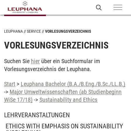
LEUPHANA
SERVICE
VORLESUNGSVERZEICHNIS
VORLESUNGSVERZEICHNIS
Suchen Sie
hier
über ein Suchformular im
Vorlesungsverzeichnis der Leuphana.
Start
>
Leuphana Bachelor (B.A./B.Eng./B.Sc./LL.B.)
->
Major Umweltwissenschaften (ab Studienbeginn
WiSe 17/18)
->
Sustainability and Ethics
LEHRVERANSTALTUNGEN
ETHICS WITH EMPHASIS ON SUSTAINABILITY