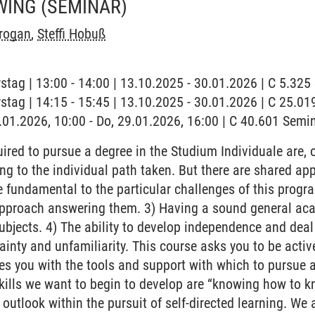
WING
(SEMINAR)
rogan
,
Steffi Hobuß
stag | 13:00 - 14:00 | 13.10.2025 - 30.01.2026 | C 5.32
stag | 14:15 - 15:45 | 13.10.2025 - 30.01.2026 | C 25.
9.01.2026, 10:00 - Do, 29.01.2026, 16:00 | C 40.601 Sem
ired to pursue a degree in the Studium Individuale are, of
ng to the individual path taken. But there are shared ap
e fundamental to the particular challenges of this progr
proach answering them. 3) Having a sound general acade
subjects. 4) The ability to develop independence and deal 
tainty and unfamiliarity. This course asks you to be active
ides you with the tools and support with which to pursue 
skills we want to begin to develop are “knowing how to k
e outlook within the pursuit of self-directed learning. We 