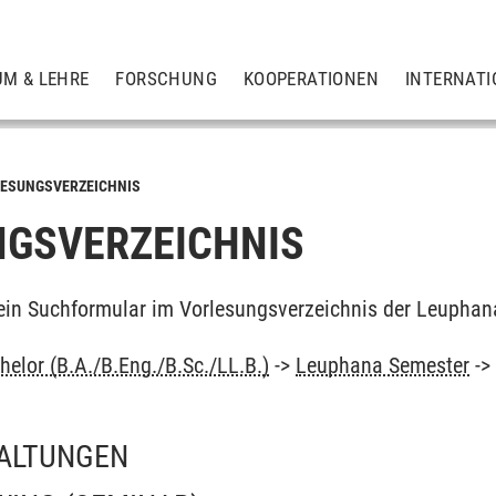
UM & LEHRE
FORSCHUNG
KOOPERATIONEN
INTERNATI
ESUNGSVERZEICHNIS
GSVERZEICHNIS
ein Suchformular im Vorlesungsverzeichnis der Leuphan
elor (B.A./B.Eng./B.Sc./LL.B.)
->
Leuphana Semester
-
ALTUNGEN