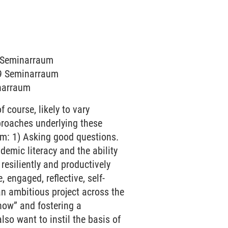
5 Seminarraum
019 Seminarraum
inarraum
 course, likely to vary
proaches underlying these
am: 1) Asking good questions.
mic literacy and the ability
resiliently and productively
, engaged, reflective, self-
an ambitious project across the
now” and fostering a
also want to instil the basis of