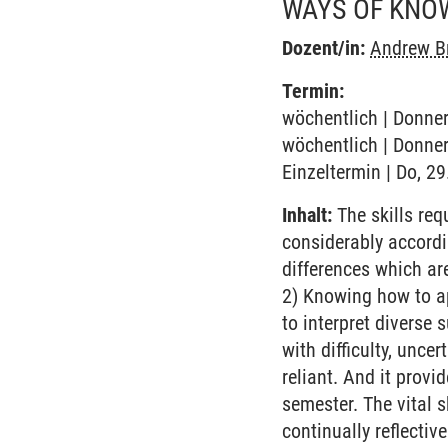
WAYS OF KNO
Dozent/in:
Andrew B
Termin:
wöchentlich | Donner
wöchentlich | Donner
Einzeltermin | Do, 2
Inhalt:
The skills requ
considerably accordi
differences which ar
2) Knowing how to ap
to interpret diverse 
with difficulty, uncer
reliant. And it prov
semester. The vital 
continually reflectiv