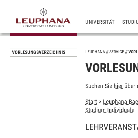
UNIVERSITÄT
STUDI
LEUPHANA
SERVICE
VORL
VORLESUNGSVERZEICHNIS
VORLESUN
Suchen Sie
hier
über 
Start
>
Leuphana Bach
Studium Individuale
LEHRVERANST