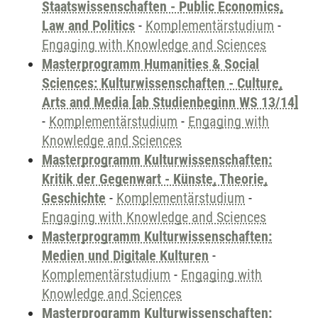
Staatswissenschaften - Public Economics,
Law and Politics
-
Komplementärstudium
-
Engaging with Knowledge and Sciences
Masterprogramm Humanities & Social
Sciences: Kulturwissenschaften - Culture,
Arts and Media [ab Studienbeginn WS 13/14]
-
Komplementärstudium
-
Engaging with
Knowledge and Sciences
Masterprogramm Kulturwissenschaften:
Kritik der Gegenwart - Künste, Theorie,
Geschichte
-
Komplementärstudium
-
Engaging with Knowledge and Sciences
Masterprogramm Kulturwissenschaften:
Medien und Digitale Kulturen
-
Komplementärstudium
-
Engaging with
Knowledge and Sciences
Masterprogramm Kulturwissenschaften: