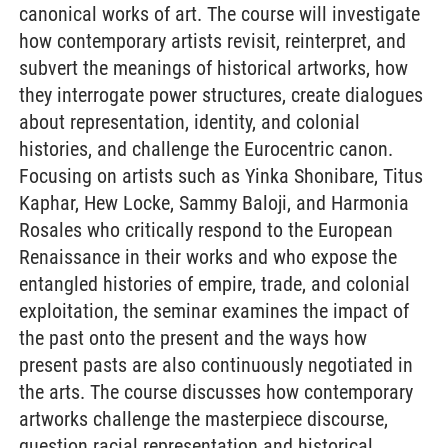
canonical works of art. The course will investigate
how contemporary artists revisit, reinterpret, and
subvert the meanings of historical artworks, how
they interrogate power structures, create dialogues
about representation, identity, and colonial
histories, and challenge the Eurocentric canon.
Focusing on artists such as Yinka Shonibare, Titus
Kaphar, Hew Locke, Sammy Baloji, and Harmonia
Rosales who critically respond to the European
Renaissance in their works and who expose the
entangled histories of empire, trade, and colonial
exploitation, the seminar examines the impact of
the past onto the present and the ways how
present pasts are also continuously negotiated in
the arts. The course discusses how contemporary
artworks challenge the masterpiece discourse,
question racial representation and historical