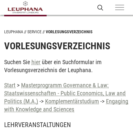
LEUPHANA
SERVICE
VORLESUNGSVERZEICHNIS
VORLESUNGSVERZEICHNIS
Suchen Sie
hier
über ein Suchformular im
Vorlesungsverzeichnis der Leuphana.
Start
>
Masterprogramm Governance & Law:
Staatswissenschaften - Public Economics, Law and
Politics (M.A.)
->
Komplementärstudium
->
Engaging
with Knowledge and Sciences
LEHRVERANSTALTUNGEN