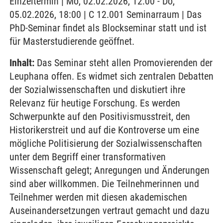
Einzeltermin | Mo, 02.02.2026, 12:00 - Do,
05.02.2026, 18:00 | C 12.001 Seminarraum | Das
PhD-Seminar findet als Blockseminar statt und ist
für Masterstudierende geöffnet.
Inhalt:
Das Seminar steht allen Promovierenden der
Leuphana offen. Es widmet sich zentralen Debatten
der Sozialwissenschaften und diskutiert ihre
Relevanz für heutige Forschung. Es werden
Schwerpunkte auf den Positivismusstreit, den
Historikerstreit und auf die Kontroverse um eine
mögliche Politisierung der Sozialwissenschaften
unter dem Begriff einer transformativen
Wissenschaft gelegt; Anregungen und Änderungen
sind aber willkommen. Die Teilnehmerinnen und
Teilnehmer werden mit diesen akademischen
Auseinandersetzungen vertraut gemacht und dazu