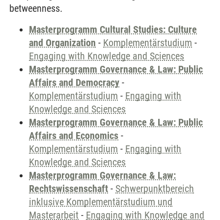
betweenness.
Masterprogramm Cultural Studies: Culture
and Organization
-
Komplementärstudium
-
Engaging with Knowledge and Sciences
Masterprogramm Governance & Law: Public
Affairs and Democracy
-
Komplementärstudium
-
Engaging with
Knowledge and Sciences
Masterprogramm Governance & Law: Public
Affairs and Economics
-
Komplementärstudium
-
Engaging with
Knowledge and Sciences
Masterprogramm Governance & Law:
Rechtswissenschaft
-
Schwerpunktbereich
inklusive Komplementärstudium und
Masterarbeit
-
Engaging with Knowledge and