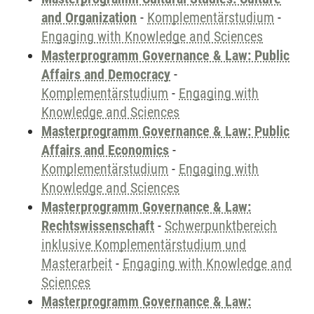
and Organization
-
Komplementärstudium
-
Engaging with Knowledge and Sciences
Masterprogramm Governance & Law: Public
Affairs and Democracy
-
Komplementärstudium
-
Engaging with
Knowledge and Sciences
Masterprogramm Governance & Law: Public
Affairs and Economics
-
Komplementärstudium
-
Engaging with
Knowledge and Sciences
Masterprogramm Governance & Law:
Rechtswissenschaft
-
Schwerpunktbereich
inklusive Komplementärstudium und
Masterarbeit
-
Engaging with Knowledge and
Sciences
Masterprogramm Governance & Law: