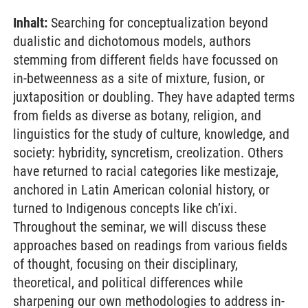
Inhalt:
Searching for conceptualization beyond
dualistic and dichotomous models, authors
stemming from different fields have focussed on
in-betweenness as a site of mixture, fusion, or
juxtaposition or doubling. They have adapted terms
from fields as diverse as botany, religion, and
linguistics for the study of culture, knowledge, and
society: hybridity, syncretism, creolization. Others
have returned to racial categories like mestizaje,
anchored in Latin American colonial history, or
turned to Indigenous concepts like ch’ixi.
Throughout the seminar, we will discuss these
approaches based on readings from various fields
of thought, focusing on their disciplinary,
theoretical, and political differences while
sharpening our own methodologies to address in-