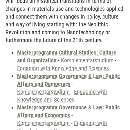
will focus on historical transitions in terms of
changes in materials use and technologies applied
and connect them with changes in policy, culture
and way of living starting with: the Neolithic
Revolution and coming to Nanotechnology or
furthermore the future of the 21th century.
Masterprogramm Cultural Studies: Culture
and Organization
-
Komplementärstudium
-
Engaging with Knowledge and Sciences
Masterprogramm Governance & Law: Public
Affairs and Democracy
-
Komplementärstudium
-
Engaging with
Knowledge and Sciences
Masterprogramm Governance & Law: Public
Affairs and Economics
-
Komplementärstudium
-
Engaging with