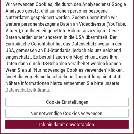
Masterprogramm Governance & Law: Public
Wir verwenden Cookies, die durch den Analysedienst Google
Affairs and Economics
-
Analytics gesetzt und auf denen personenbezogene
Komplementärstudium
-
Engaging with
Nutzerdaten gespeichert werden. Zudem übermitteln wir
weitere personenbezogene Daten an Videodienste (YouTube,
Knowledge and Sciences
Vimeo), um Ihnen eingebettete Videos anzuzeigen. Diese
Masterprogramm Governance & Law:
Daten werden unter anderem in die USA übermittelt. Der
Rechtswissenschaft
-
Schwerpunktbereich
Europäische Gerichtshof hat das Datenschutzniveau in den
inklusive Komplementärstudium und
USA, gemessen an EU-Standards, jedoch als unzureichend
Masterarbeit
-
Engaging with Knowledge and
eingeschätzt. Es besteht auch die Möglichkeit, dass Ihre
Daten dann durch US-Behörden verarbeitet werden können.
Sciences
Wenn Sie auf "Nur notwendige Cookies verwenden" klicken,
Masterprogramm Governance & Law:
findet die vorgehend beschriebene Übermittlung nicht statt.
Staatswissenschaften - Public Economics,
Nähere Informationen hierzu entnehmen Sie bitte unserer
Law and Politics
-
Komplementärstudium
-
Datenschutzerklärung
.
Engaging with Knowledge and Sciences
Cookie-Einstellungen
Masterprogramm Humanities & Social
Sciences: Kulturwissenschaften - Culture,
Nur notwendige Cookies verwenden.
Arts and Media [ab Studienbeginn WS 13/14]
Ich bin damit einverstanden.
-
Komplementärstudium
-
Engaging with