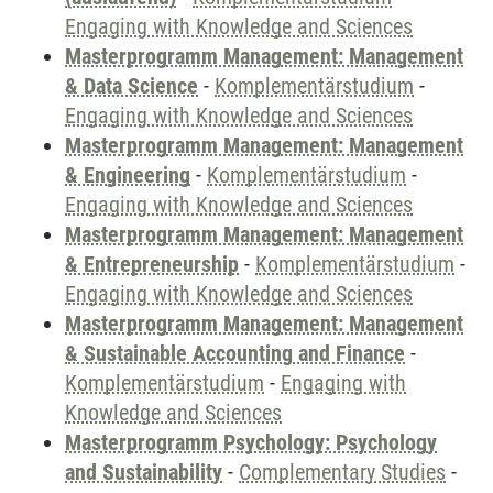
Engaging with Knowledge and Sciences
Masterprogramm Management: Management
& Data Science
-
Komplementärstudium
-
Engaging with Knowledge and Sciences
Masterprogramm Management: Management
& Engineering
-
Komplementärstudium
-
Engaging with Knowledge and Sciences
Masterprogramm Management: Management
& Entrepreneurship
-
Komplementärstudium
-
Engaging with Knowledge and Sciences
Masterprogramm Management: Management
& Sustainable Accounting and Finance
-
Komplementärstudium
-
Engaging with
Knowledge and Sciences
Masterprogramm Psychology: Psychology
and Sustainability
-
Complementary Studies
-