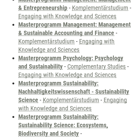
& Entrepreneurship
-
Komplementärstudium
-
Engaging with Knowledge and Sciences
Masterprogramm Management: Management
& Sustainable Accounting and Finance
-
Komplementärstudium
-
Engaging with
Knowledge and Sciences
Masterprogramm Psychology: Psychology
and Sustainability
-
Complementary Studies
-
Engaging with Knowledge and Sciences
Masterprogramm Sustainability:
Nachhaltigkeitswissenschaft - Sustainability
Science
-
Komplementärstudium
-
Engaging
with Knowledge and Sciences
Masterprogramm Sustainability:
Sustainability Science: Ecosystems,
Biodiversity and Society
-