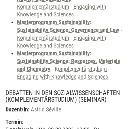
Komplementärstudium
-
Engaging with
Knowledge and Sciences
Masterprogramm Sustainability:
Sustainability Science: Governance and Law
-
Komplementärstudium
-
Engaging with
Knowledge and Sciences
Masterprogramm Sustainability:
Sustainability Science: Resources, Materials
and Chemistry
-
Komplementärstudium
-
Engaging with Knowledge and Sciences
DEBATTEN IN DEN SOZIALWISSENSCHAFTEN
(KOMPLEMENTÄRSTUDIUM)
(SEMINAR)
Dozent/in:
Astrid Séville
Termin: