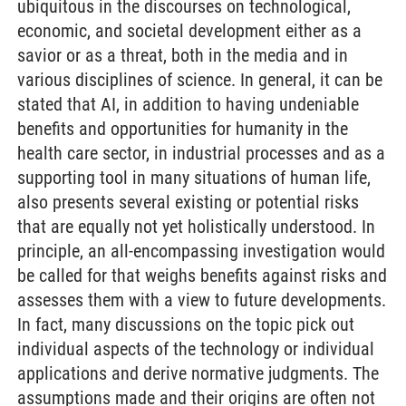
ubiquitous in the discourses on technological,
economic, and societal development either as a
savior or as a threat, both in the media and in
various disciplines of science. In general, it can be
stated that AI, in addition to having undeniable
benefits and opportunities for humanity in the
health care sector, in industrial processes and as a
supporting tool in many situations of human life,
also presents several existing or potential risks
that are equally not yet holistically understood. In
principle, an all-encompassing investigation would
be called for that weighs benefits against risks and
assesses them with a view to future developments.
In fact, many discussions on the topic pick out
individual aspects of the technology or individual
applications and derive normative judgments. The
assumptions made and their origins are often not