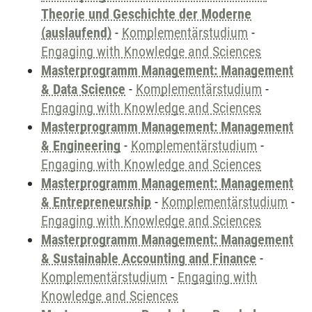
Theorie und Geschichte der Moderne
(auslaufend)
-
Komplementärstudium
-
Engaging with Knowledge and Sciences
Masterprogramm Management: Management
& Data Science
-
Komplementärstudium
-
Engaging with Knowledge and Sciences
Masterprogramm Management: Management
& Engineering
-
Komplementärstudium
-
Engaging with Knowledge and Sciences
Masterprogramm Management: Management
& Entrepreneurship
-
Komplementärstudium
-
Engaging with Knowledge and Sciences
Masterprogramm Management: Management
& Sustainable Accounting and Finance
-
Komplementärstudium
-
Engaging with
Knowledge and Sciences