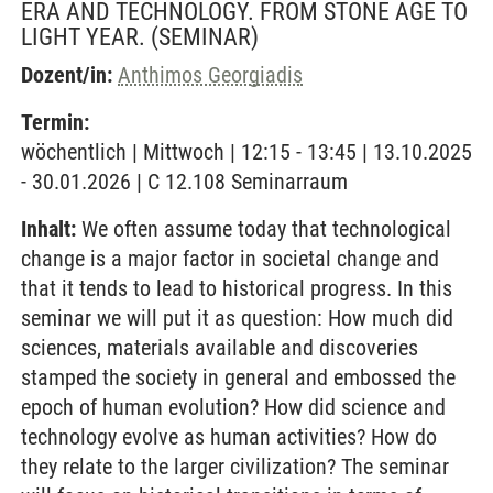
ERA AND TECHNOLOGY. FROM STONE AGE TO
LIGHT YEAR.
(SEMINAR)
Dozent/in:
Anthimos Georgiadis
Termin:
wöchentlich | Mittwoch | 12:15 - 13:45 | 13.10.2025
- 30.01.2026 | C 12.108 Seminarraum
Inhalt:
We often assume today that technological
change is a major factor in societal change and
that it tends to lead to historical progress. In this
seminar we will put it as question: How much did
sciences, materials available and discoveries
stamped the society in general and embossed the
epoch of human evolution? How did science and
technology evolve as human activities? How do
they relate to the larger civilization? The seminar