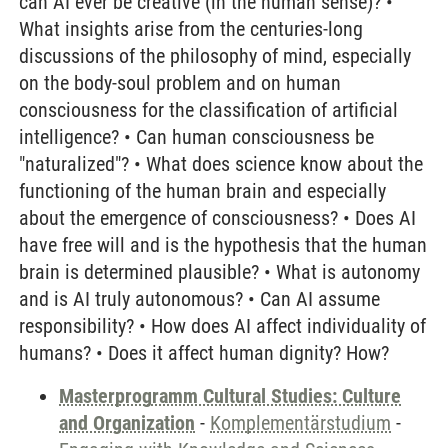
can AI ever be creative (in the human sense)? •
What insights arise from the centuries-long
discussions of the philosophy of mind, especially
on the body-soul problem and on human
consciousness for the classification of artificial
intelligence? • Can human consciousness be
"naturalized"? • What does science know about the
functioning of the human brain and especially
about the emergence of consciousness? • Does AI
have free will and is the hypothesis that the human
brain is determined plausible? • What is autonomy
and is AI truly autonomous? • Can AI assume
responsibility? • How does AI affect individuality of
humans? • Does it affect human dignity? How?
Masterprogramm Cultural Studies: Culture
and Organization
-
Komplementärstudium
-