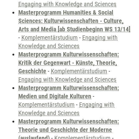
Engaging with Knowledge and Sciences
Masterprogramm Humanities & Social
Sciences: Kulturwissenschaften - Culture,
Arts and Media [ab Studienbeginn WS 13/14]
-
Komplementärstudium
-
Engaging with
Knowledge and Sciences
Masterprogramm Kulturwissenschaften:
Kritik der Gegenwart - Künste, Theorie,
Geschichte
-
Komplementärstudium
-
Engaging with Knowledge and Sciences
Masterprogramm Kulturwissenschaften:
Medien und Digitale Kulturen
-
Komplementärstudium
-
Engaging with
Knowledge and Sciences
Masterprogramm Kulturwissenschaften:
Theorie und Geschichte der Moderne
(auslaufend)
-
Komplementärstudium
-