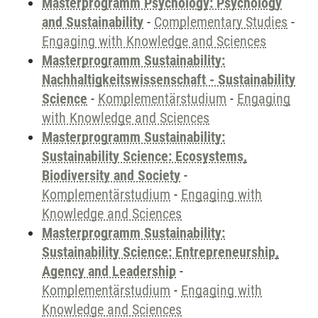
Masterprogramm Psychology: Psychology
and Sustainability
-
Complementary Studies
-
Engaging with Knowledge and Sciences
Masterprogramm Sustainability:
Nachhaltigkeitswissenschaft - Sustainability
Science
-
Komplementärstudium
-
Engaging
with Knowledge and Sciences
Masterprogramm Sustainability:
Sustainability Science: Ecosystems,
Biodiversity and Society
-
Komplementärstudium
-
Engaging with
Knowledge and Sciences
Masterprogramm Sustainability:
Sustainability Science: Entrepreneurship,
Agency and Leadership
-
Komplementärstudium
-
Engaging with
Knowledge and Sciences