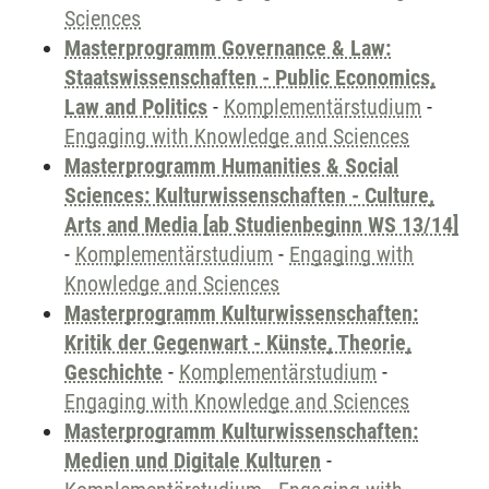
Sciences
Masterprogramm Governance & Law:
Staatswissenschaften - Public Economics,
Law and Politics
-
Komplementärstudium
-
Engaging with Knowledge and Sciences
Masterprogramm Humanities & Social
Sciences: Kulturwissenschaften - Culture,
Arts and Media [ab Studienbeginn WS 13/14]
-
Komplementärstudium
-
Engaging with
Knowledge and Sciences
Masterprogramm Kulturwissenschaften:
Kritik der Gegenwart - Künste, Theorie,
Geschichte
-
Komplementärstudium
-
Engaging with Knowledge and Sciences
Masterprogramm Kulturwissenschaften:
Medien und Digitale Kulturen
-