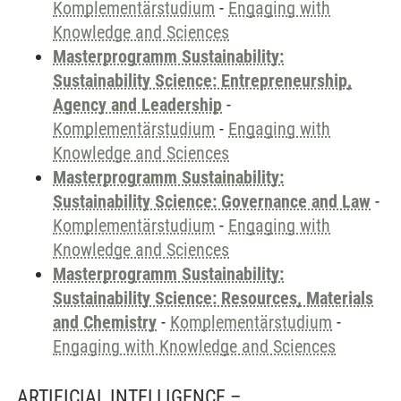
Komplementärstudium
-
Engaging with
Knowledge and Sciences
Masterprogramm Sustainability:
Sustainability Science: Entrepreneurship,
Agency and Leadership
-
Komplementärstudium
-
Engaging with
Knowledge and Sciences
Masterprogramm Sustainability:
Sustainability Science: Governance and Law
-
Komplementärstudium
-
Engaging with
Knowledge and Sciences
Masterprogramm Sustainability:
Sustainability Science: Resources, Materials
and Chemistry
-
Komplementärstudium
-
Engaging with Knowledge and Sciences
ARTIFICIAL INTELLIGENCE –