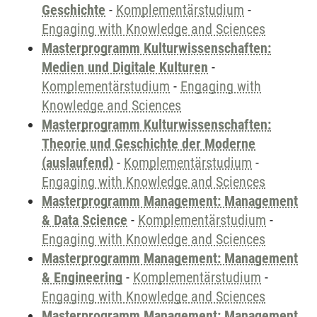
Geschichte
-
Komplementärstudium
-
Engaging with Knowledge and Sciences
Masterprogramm Kulturwissenschaften:
Medien und Digitale Kulturen
-
Komplementärstudium
-
Engaging with
Knowledge and Sciences
Masterprogramm Kulturwissenschaften:
Theorie und Geschichte der Moderne
(auslaufend)
-
Komplementärstudium
-
Engaging with Knowledge and Sciences
Masterprogramm Management: Management
& Data Science
-
Komplementärstudium
-
Engaging with Knowledge and Sciences
Masterprogramm Management: Management
& Engineering
-
Komplementärstudium
-
Engaging with Knowledge and Sciences
Masterprogramm Management: Management