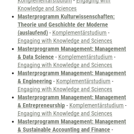
Komplementärstudium
-
Engaging with
Knowledge and Sciences
Masterprogramm Kulturwissenschaften:
Theorie und Geschichte der Moderne
(auslaufend)
-
Komplementärstudium
-
Engaging with Knowledge and Sciences
Masterprogramm Management: Management
& Data Science
-
Komplementärstudium
-
Engaging with Knowledge and Sciences
Masterprogramm Management: Management
& Engineering
-
Komplementärstudium
-
Engaging with Knowledge and Sciences
Masterprogramm Management: Management
& Entrepreneurship
-
Komplementärstudium
-
Engaging with Knowledge and Sciences
Masterprogramm Management: Management
& Sustainable Accounting and Finance
-