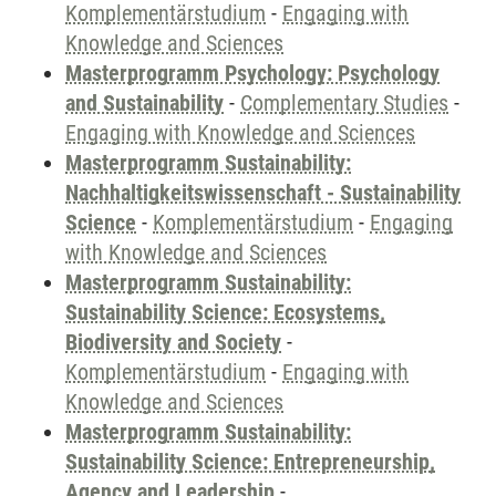
Komplementärstudium
-
Engaging with
Knowledge and Sciences
Masterprogramm Psychology: Psychology
and Sustainability
-
Complementary Studies
-
Engaging with Knowledge and Sciences
Masterprogramm Sustainability:
Nachhaltigkeitswissenschaft - Sustainability
Science
-
Komplementärstudium
-
Engaging
with Knowledge and Sciences
Masterprogramm Sustainability:
Sustainability Science: Ecosystems,
Biodiversity and Society
-
Komplementärstudium
-
Engaging with
Knowledge and Sciences
Masterprogramm Sustainability:
Sustainability Science: Entrepreneurship,
Agency and Leadership
-