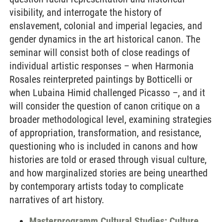
visibility, and interrogate the history of
enslavement, colonial and imperial legacies, and
gender dynamics in the art historical canon. The
seminar will consist both of close readings of
individual artistic responses – when Harmonia
Rosales reinterpreted paintings by Botticelli or
when Lubaina Himid challenged Picasso –, and it
will consider the question of canon critique on a
broader methodological level, examining strategies
of appropriation, transformation, and resistance,
questioning who is included in canons and how
histories are told or erased through visual culture,
and how marginalized stories are being unearthed
by contemporary artists today to complicate
narratives of art history.
Masterprogramm Cultural Studies: Culture