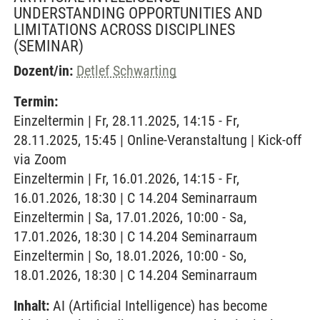
UNDERSTANDING OPPORTUNITIES AND
LIMITATIONS ACROSS DISCIPLINES
(SEMINAR)
Dozent/in:
Detlef Schwarting
Termin:
Einzeltermin | Fr, 28.11.2025, 14:15 - Fr,
28.11.2025, 15:45 | Online-Veranstaltung | Kick-off
via Zoom
Einzeltermin | Fr, 16.01.2026, 14:15 - Fr,
16.01.2026, 18:30 | C 14.204 Seminarraum
Einzeltermin | Sa, 17.01.2026, 10:00 - Sa,
17.01.2026, 18:30 | C 14.204 Seminarraum
Einzeltermin | So, 18.01.2026, 10:00 - So,
18.01.2026, 18:30 | C 14.204 Seminarraum
Inhalt:
AI (Artificial Intelligence) has become