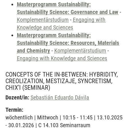
Masterprogramm Sustainability:
Sustainability Science: Governance and Law
-
Komplementärstudium
-
Engaging with
Knowledge and Sciences
Masterprogramm Sustainability:
Sustainability Science: Resources, Materials
and Chemistry
-
Komplementärstudium
-
Engaging with Knowledge and Sciences
CONCEPTS OF THE IN-BETWEEN: HYBRIDITY,
CREOLIZATION, MESTIZAJE, SYNCRETISM,
CHIX’I
(SEMINAR)
Dozent/in:
Sebastián Eduardo Dávila
Termin:
wöchentlich | Mittwoch | 10:15 - 11:45 | 13.10.2025
- 30.01.2026 | C 14.103 Seminarraum