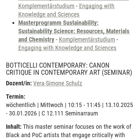
Komplementärstudium
-
Engaging with
Knowledge and Sciences
Masterprogramm Sustainability:
Sustainability Science: Resources, Materials
and Chemistry
-
Komplementärstudium
-
Engaging with Knowledge and Sciences
BOTTICELLI CONTEMPORARY: CANON
CRITIQUE IN CONTEMPORARY ART
(SEMINAR)
Dozent/in:
Vera-Simone Schulz
Termin:
wöchentlich | Mittwoch | 10:15 - 11:45 | 13.10.2025
- 30.01.2026 | C 12.111 Seminarraum
Inhalt:
This master seminar focuses on the work of
Black and PoC artists that engage critically with