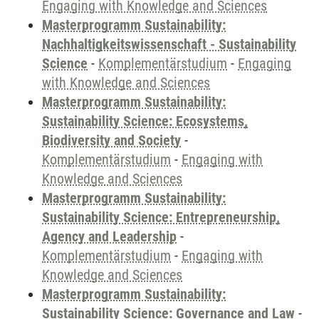
Engaging with Knowledge and Sciences
Masterprogramm Sustainability:
Nachhaltigkeitswissenschaft - Sustainability
Science
-
Komplementärstudium
-
Engaging
with Knowledge and Sciences
Masterprogramm Sustainability:
Sustainability Science: Ecosystems,
Biodiversity and Society
-
Komplementärstudium
-
Engaging with
Knowledge and Sciences
Masterprogramm Sustainability:
Sustainability Science: Entrepreneurship,
Agency and Leadership
-
Komplementärstudium
-
Engaging with
Knowledge and Sciences
Masterprogramm Sustainability:
Sustainability Science: Governance and Law
-