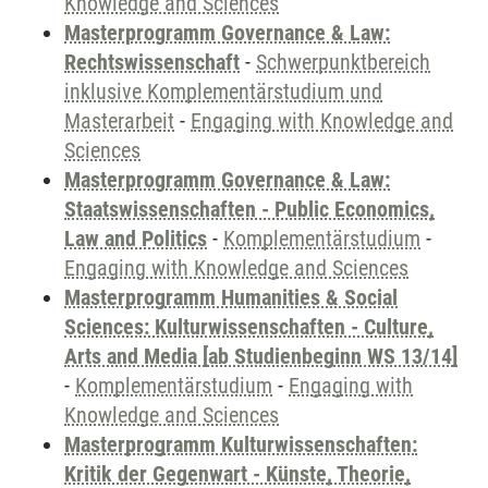
Knowledge and Sciences
Masterprogramm Governance & Law:
Rechtswissenschaft
-
Schwerpunktbereich
inklusive Komplementärstudium und
Masterarbeit
-
Engaging with Knowledge and
Sciences
Masterprogramm Governance & Law:
Staatswissenschaften - Public Economics,
Law and Politics
-
Komplementärstudium
-
Engaging with Knowledge and Sciences
Masterprogramm Humanities & Social
Sciences: Kulturwissenschaften - Culture,
Arts and Media [ab Studienbeginn WS 13/14]
-
Komplementärstudium
-
Engaging with
Knowledge and Sciences
Masterprogramm Kulturwissenschaften:
Kritik der Gegenwart - Künste, Theorie,