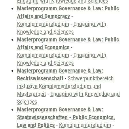
Engaging with Knowledge and Sciences
Masterprogramm Governance & Law: Public
Affairs and Democracy
-
Komplementärstudium
-
Engaging with
Knowledge and Sciences
Masterprogramm Governance & Law: Public
Affairs and Economics
-
Komplementärstudium
-
Engaging with
Knowledge and Sciences
Masterprogramm Governance & Law:
Rechtswissenschaft
-
Schwerpunktbereich
inklusive Komplementärstudium und
Masterarbeit
-
Engaging with Knowledge and
Sciences
Masterprogramm Governance & Law:
Staatswissenschaften - Public Economics,
Law and Politics
-
Komplementärstudium
-