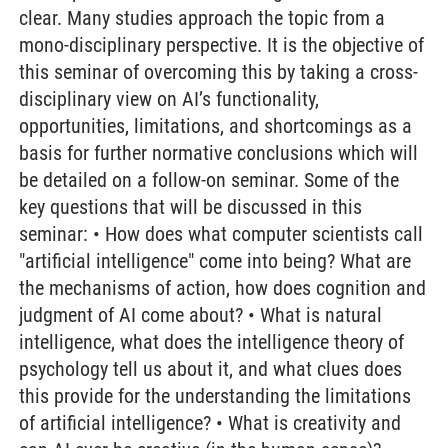
clear. Many studies approach the topic from a
mono-disciplinary perspective. It is the objective of
this seminar of overcoming this by taking a cross-
disciplinary view on AI’s functionality,
opportunities, limitations, and shortcomings as a
basis for further normative conclusions which will
be detailed on a follow-on seminar. Some of the
key questions that will be discussed in this
seminar: • How does what computer scientists call
"artificial intelligence" come into being? What are
the mechanisms of action, how does cognition and
judgment of AI come about? • What is natural
intelligence, what does the intelligence theory of
psychology tell us about it, and what clues does
this provide for the understanding the limitations
of artificial intelligence? • What is creativity and