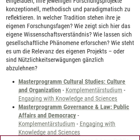
eingeladen, ihre jeweiligen Forschungsprojekte
konzeptionell, methodisch und paradigmatisch zu
reflektieren. In welcher Tradition stehen ihre je
eigenen Forschungsfagen? Wie zeigt sich hier das
eigene Wissenschaftsverständnis? Wie lassen sich
gesellschaftliche Phänomene erforschen? Wie steht
es um die Relevanz des eigenen Projekts – oder
sind Nützlichkeitserwägungen gänzlich
abzulehnen?
Masterprogramm Cultural Studies: Culture
and Organization
-
Komplementärstudium
-
Engaging with Knowledge and Sciences
Masterprogramm Governance & Law: Public
Affairs and Democracy
-
Komplementärstudium
-
Engaging with
Knowledge and Sciences