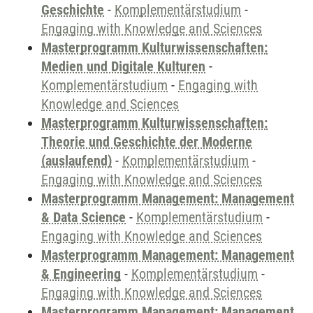
Geschichte
-
Komplementärstudium
-
Engaging with Knowledge and Sciences
Masterprogramm Kulturwissenschaften:
Medien und Digitale Kulturen
-
Komplementärstudium
-
Engaging with
Knowledge and Sciences
Masterprogramm Kulturwissenschaften:
Theorie und Geschichte der Moderne
(auslaufend)
-
Komplementärstudium
-
Engaging with Knowledge and Sciences
Masterprogramm Management: Management
& Data Science
-
Komplementärstudium
-
Engaging with Knowledge and Sciences
Masterprogramm Management: Management
& Engineering
-
Komplementärstudium
-
Engaging with Knowledge and Sciences
Masterprogramm Management: Management