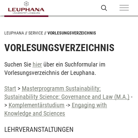
LEUPHANA
SERVICE
VORLESUNGSVERZEICHNIS
VORLESUNGSVERZEICHNIS
Suchen Sie
hier
über ein Suchformular im
Vorlesungsverzeichnis der Leuphana.
Start
>
Masterprogramm Sustainability:
Sustainability Science: Governance and Law (M.A.)
-
>
Komplementärstudium
->
Engaging with
Knowledge and Sciences
LEHRVERANSTALTUNGEN