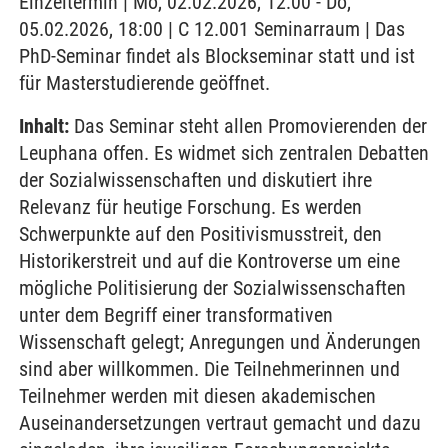
Einzeltermin | Mo, 02.02.2026, 12:00 - Do,
05.02.2026, 18:00 | C 12.001 Seminarraum | Das
PhD-Seminar findet als Blockseminar statt und ist
für Masterstudierende geöffnet.
Inhalt:
Das Seminar steht allen Promovierenden der
Leuphana offen. Es widmet sich zentralen Debatten
der Sozialwissenschaften und diskutiert ihre
Relevanz für heutige Forschung. Es werden
Schwerpunkte auf den Positivismusstreit, den
Historikerstreit und auf die Kontroverse um eine
mögliche Politisierung der Sozialwissenschaften
unter dem Begriff einer transformativen
Wissenschaft gelegt; Anregungen und Änderungen
sind aber willkommen. Die Teilnehmerinnen und
Teilnehmer werden mit diesen akademischen
Auseinandersetzungen vertraut gemacht und dazu