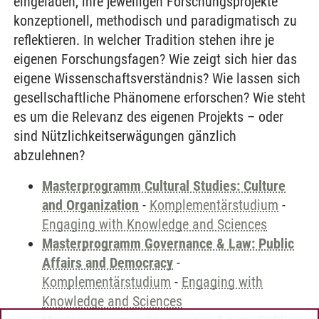
eingeladen, ihre jeweiligen Forschungsprojekte
konzeptionell, methodisch und paradigmatisch zu
reflektieren. In welcher Tradition stehen ihre je
eigenen Forschungsfagen? Wie zeigt sich hier das
eigene Wissenschaftsverständnis? Wie lassen sich
gesellschaftliche Phänomene erforschen? Wie steht
es um die Relevanz des eigenen Projekts – oder
sind Nützlichkeitserwägungen gänzlich
abzulehnen?
Masterprogramm Cultural Studies: Culture
and Organization
-
Komplementärstudium
-
Engaging with Knowledge and Sciences
Masterprogramm Governance & Law: Public
Affairs and Democracy
-
Komplementärstudium
-
Engaging with
Knowledge and Sciences