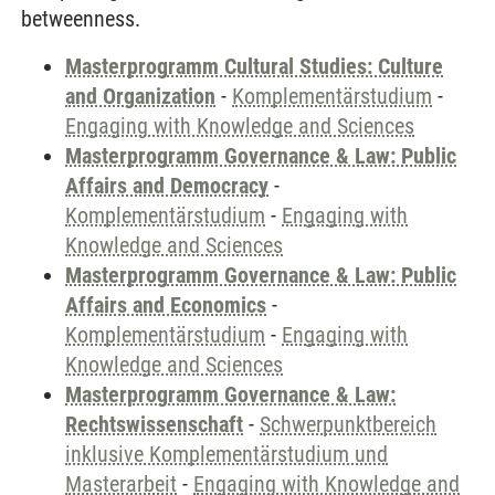
betweenness.
Masterprogramm Cultural Studies: Culture
and Organization
-
Komplementärstudium
-
Engaging with Knowledge and Sciences
Masterprogramm Governance & Law: Public
Affairs and Democracy
-
Komplementärstudium
-
Engaging with
Knowledge and Sciences
Masterprogramm Governance & Law: Public
Affairs and Economics
-
Komplementärstudium
-
Engaging with
Knowledge and Sciences
Masterprogramm Governance & Law:
Rechtswissenschaft
-
Schwerpunktbereich
inklusive Komplementärstudium und
Masterarbeit
-
Engaging with Knowledge and