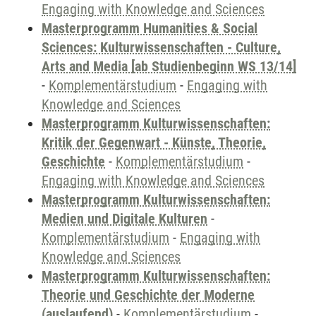
Engaging with Knowledge and Sciences
Masterprogramm Humanities & Social
Sciences: Kulturwissenschaften - Culture,
Arts and Media [ab Studienbeginn WS 13/14]
-
Komplementärstudium
-
Engaging with
Knowledge and Sciences
Masterprogramm Kulturwissenschaften:
Kritik der Gegenwart - Künste, Theorie,
Geschichte
-
Komplementärstudium
-
Engaging with Knowledge and Sciences
Masterprogramm Kulturwissenschaften:
Medien und Digitale Kulturen
-
Komplementärstudium
-
Engaging with
Knowledge and Sciences
Masterprogramm Kulturwissenschaften:
Theorie und Geschichte der Moderne
(auslaufend)
-
Komplementärstudium
-