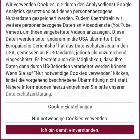
Masterprogramm Governance & Law: Public
Wir verwenden Cookies, die durch den Analysedienst Google
Affairs and Economics
-
Analytics gesetzt und auf denen personenbezogene
Komplementärstudium
-
Engaging with
Nutzerdaten gespeichert werden. Zudem übermitteln wir
weitere personenbezogene Daten an Videodienste (YouTube,
Knowledge and Sciences
Vimeo), um Ihnen eingebettete Videos anzuzeigen. Diese
Masterprogramm Governance & Law:
Daten werden unter anderem in die USA übermittelt. Der
Rechtswissenschaft
-
Schwerpunktbereich
Europäische Gerichtshof hat das Datenschutzniveau in den
inklusive Komplementärstudium und
USA, gemessen an EU-Standards, jedoch als unzureichend
Masterarbeit
-
Engaging with Knowledge and
eingeschätzt. Es besteht auch die Möglichkeit, dass Ihre
Daten dann durch US-Behörden verarbeitet werden können.
Sciences
Wenn Sie auf "Nur notwendige Cookies verwenden" klicken,
Masterprogramm Governance & Law:
findet die vorgehend beschriebene Übermittlung nicht statt.
Staatswissenschaften - Public Economics,
Nähere Informationen hierzu entnehmen Sie bitte unserer
Law and Politics
-
Komplementärstudium
-
Datenschutzerklärung
.
Engaging with Knowledge and Sciences
Cookie-Einstellungen
Masterprogramm Humanities & Social
Sciences: Kulturwissenschaften - Culture,
Nur notwendige Cookies verwenden.
Arts and Media [ab Studienbeginn WS 13/14]
Ich bin damit einverstanden.
-
Komplementärstudium
-
Engaging with