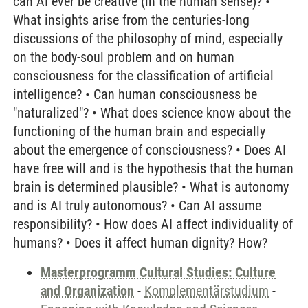
can AI ever be creative (in the human sense)? •
What insights arise from the centuries-long
discussions of the philosophy of mind, especially
on the body-soul problem and on human
consciousness for the classification of artificial
intelligence? • Can human consciousness be
"naturalized"? • What does science know about the
functioning of the human brain and especially
about the emergence of consciousness? • Does AI
have free will and is the hypothesis that the human
brain is determined plausible? • What is autonomy
and is AI truly autonomous? • Can AI assume
responsibility? • How does AI affect individuality of
humans? • Does it affect human dignity? How?
Masterprogramm Cultural Studies: Culture
and Organization
-
Komplementärstudium
-