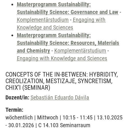
Masterprogramm Sustainability:
Sustainability Science: Governance and Law
-
Komplementärstudium
-
Engaging with
Knowledge and Sciences
Masterprogramm Sustainability:
Sustainability Science: Resources, Materials
and Chemistry
-
Komplementärstudium
-
Engaging with Knowledge and Sciences
CONCEPTS OF THE IN-BETWEEN: HYBRIDITY,
CREOLIZATION, MESTIZAJE, SYNCRETISM,
CHIX’I
(SEMINAR)
Dozent/in:
Sebastián Eduardo Dávila
Termin:
wöchentlich | Mittwoch | 10:15 - 11:45 | 13.10.2025
- 30.01.2026 | C 14.103 Seminarraum