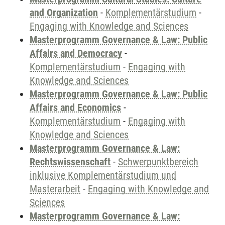
and Organization
-
Komplementärstudium
-
Engaging with Knowledge and Sciences
Masterprogramm Governance & Law: Public
Affairs and Democracy
-
Komplementärstudium
-
Engaging with
Knowledge and Sciences
Masterprogramm Governance & Law: Public
Affairs and Economics
-
Komplementärstudium
-
Engaging with
Knowledge and Sciences
Masterprogramm Governance & Law:
Rechtswissenschaft
-
Schwerpunktbereich
inklusive Komplementärstudium und
Masterarbeit
-
Engaging with Knowledge and
Sciences
Masterprogramm Governance & Law: