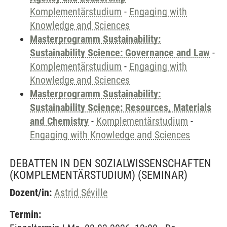
Komplementärstudium
-
Engaging with
Knowledge and Sciences
Masterprogramm Sustainability:
Sustainability Science: Governance and Law
-
Komplementärstudium
-
Engaging with
Knowledge and Sciences
Masterprogramm Sustainability:
Sustainability Science: Resources, Materials
and Chemistry
-
Komplementärstudium
-
Engaging with Knowledge and Sciences
DEBATTEN IN DEN SOZIALWISSENSCHAFTEN
(KOMPLEMENTÄRSTUDIUM)
(SEMINAR)
Dozent/in:
Astrid Séville
Termin: