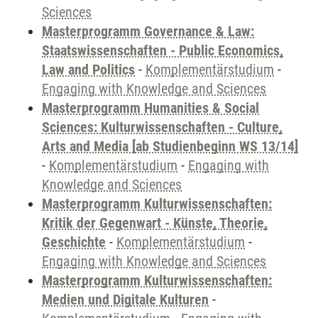
Sciences
Masterprogramm Governance & Law:
Staatswissenschaften - Public Economics,
Law and Politics
-
Komplementärstudium
-
Engaging with Knowledge and Sciences
Masterprogramm Humanities & Social
Sciences: Kulturwissenschaften - Culture,
Arts and Media [ab Studienbeginn WS 13/14]
-
Komplementärstudium
-
Engaging with
Knowledge and Sciences
Masterprogramm Kulturwissenschaften:
Kritik der Gegenwart - Künste, Theorie,
Geschichte
-
Komplementärstudium
-
Engaging with Knowledge and Sciences
Masterprogramm Kulturwissenschaften:
Medien und Digitale Kulturen
-