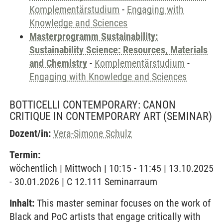
Komplementärstudium
-
Engaging with
Knowledge and Sciences
Masterprogramm Sustainability:
Sustainability Science: Resources, Materials
and Chemistry
-
Komplementärstudium
-
Engaging with Knowledge and Sciences
BOTTICELLI CONTEMPORARY: CANON
CRITIQUE IN CONTEMPORARY ART
(SEMINAR)
Dozent/in:
Vera-Simone Schulz
Termin:
wöchentlich | Mittwoch | 10:15 - 11:45 | 13.10.2025
- 30.01.2026 | C 12.111 Seminarraum
Inhalt:
This master seminar focuses on the work of
Black and PoC artists that engage critically with