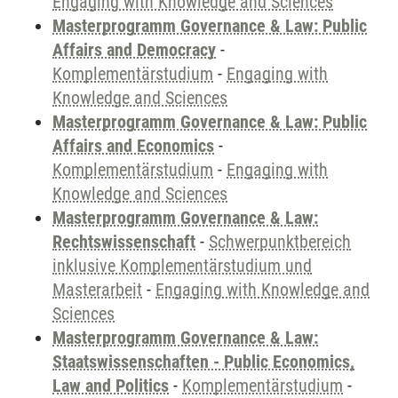
Engaging with Knowledge and Sciences
Masterprogramm Governance & Law: Public
Affairs and Democracy
-
Komplementärstudium
-
Engaging with
Knowledge and Sciences
Masterprogramm Governance & Law: Public
Affairs and Economics
-
Komplementärstudium
-
Engaging with
Knowledge and Sciences
Masterprogramm Governance & Law:
Rechtswissenschaft
-
Schwerpunktbereich
inklusive Komplementärstudium und
Masterarbeit
-
Engaging with Knowledge and
Sciences
Masterprogramm Governance & Law:
Staatswissenschaften - Public Economics,
Law and Politics
-
Komplementärstudium
-