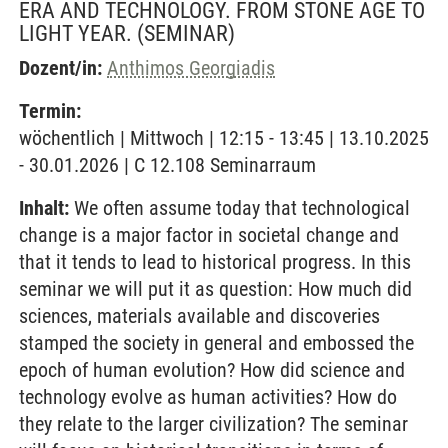
ERA AND TECHNOLOGY. FROM STONE AGE TO
LIGHT YEAR.
(SEMINAR)
Dozent/in:
Anthimos Georgiadis
Termin:
wöchentlich | Mittwoch | 12:15 - 13:45 | 13.10.2025
- 30.01.2026 | C 12.108 Seminarraum
Inhalt:
We often assume today that technological
change is a major factor in societal change and
that it tends to lead to historical progress. In this
seminar we will put it as question: How much did
sciences, materials available and discoveries
stamped the society in general and embossed the
epoch of human evolution? How did science and
technology evolve as human activities? How do
they relate to the larger civilization? The seminar