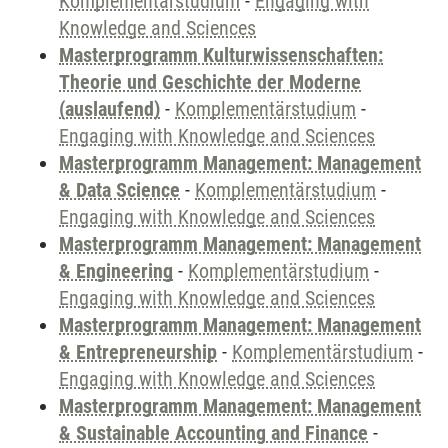
Komplementärstudium
-
Engaging with
Knowledge and Sciences
Masterprogramm Kulturwissenschaften:
Theorie und Geschichte der Moderne
(auslaufend)
-
Komplementärstudium
-
Engaging with Knowledge and Sciences
Masterprogramm Management: Management
& Data Science
-
Komplementärstudium
-
Engaging with Knowledge and Sciences
Masterprogramm Management: Management
& Engineering
-
Komplementärstudium
-
Engaging with Knowledge and Sciences
Masterprogramm Management: Management
& Entrepreneurship
-
Komplementärstudium
-
Engaging with Knowledge and Sciences
Masterprogramm Management: Management
& Sustainable Accounting and Finance
-