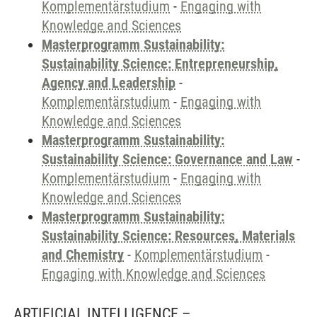
Komplementärstudium
-
Engaging with
Knowledge and Sciences
Masterprogramm Sustainability:
Sustainability Science: Entrepreneurship,
Agency and Leadership
-
Komplementärstudium
-
Engaging with
Knowledge and Sciences
Masterprogramm Sustainability:
Sustainability Science: Governance and Law
-
Komplementärstudium
-
Engaging with
Knowledge and Sciences
Masterprogramm Sustainability:
Sustainability Science: Resources, Materials
and Chemistry
-
Komplementärstudium
-
Engaging with Knowledge and Sciences
ARTIFICIAL INTELLIGENCE –