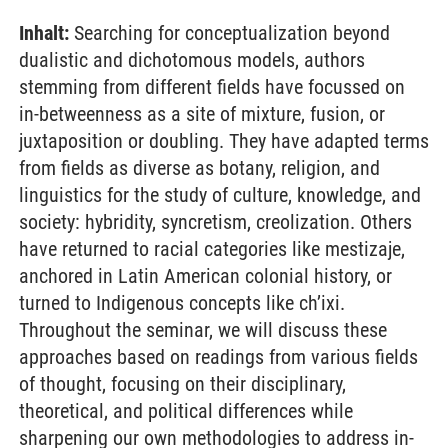
Inhalt:
Searching for conceptualization beyond
dualistic and dichotomous models, authors
stemming from different fields have focussed on
in-betweenness as a site of mixture, fusion, or
juxtaposition or doubling. They have adapted terms
from fields as diverse as botany, religion, and
linguistics for the study of culture, knowledge, and
society: hybridity, syncretism, creolization. Others
have returned to racial categories like mestizaje,
anchored in Latin American colonial history, or
turned to Indigenous concepts like ch’ixi.
Throughout the seminar, we will discuss these
approaches based on readings from various fields
of thought, focusing on their disciplinary,
theoretical, and political differences while
sharpening our own methodologies to address in-