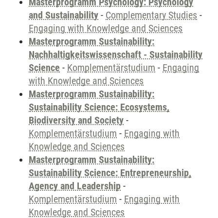
Masterprogramm Psychology: Psychology
and Sustainability
-
Complementary Studies
-
Engaging with Knowledge and Sciences
Masterprogramm Sustainability:
Nachhaltigkeitswissenschaft - Sustainability
Science
-
Komplementärstudium
-
Engaging
with Knowledge and Sciences
Masterprogramm Sustainability:
Sustainability Science: Ecosystems,
Biodiversity and Society
-
Komplementärstudium
-
Engaging with
Knowledge and Sciences
Masterprogramm Sustainability:
Sustainability Science: Entrepreneurship,
Agency and Leadership
-
Komplementärstudium
-
Engaging with
Knowledge and Sciences