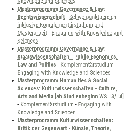
Knowledge and Sciences
Masterprogramm Governance & Law:
Rechtswissenschaft
-
Schwerpunktbereich
inklusive Komplementärstudium und
Masterarbeit
-
Engaging with Knowledge and
Sciences
Masterprogramm Governance & Law:
Staatswissenschaften - Public Economics,
Law and Politics
-
Komplementärstudium
-
Engaging with Knowledge and Sciences
Masterprogramm Humanities & Social
Sciences: Kulturwissenschaften - Culture,
Arts and Media [ab Studienbeginn WS 13/14]
-
Komplementärstudium
-
Engaging with
Knowledge and Sciences
Masterprogramm Kulturwissenschaften:
Kritik der Gegenwart - Künste, Theorie,