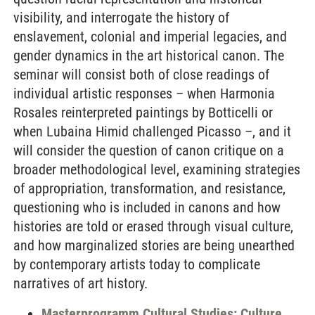
visibility, and interrogate the history of
enslavement, colonial and imperial legacies, and
gender dynamics in the art historical canon. The
seminar will consist both of close readings of
individual artistic responses – when Harmonia
Rosales reinterpreted paintings by Botticelli or
when Lubaina Himid challenged Picasso –, and it
will consider the question of canon critique on a
broader methodological level, examining strategies
of appropriation, transformation, and resistance,
questioning who is included in canons and how
histories are told or erased through visual culture,
and how marginalized stories are being unearthed
by contemporary artists today to complicate
narratives of art history.
Masterprogramm Cultural Studies: Culture