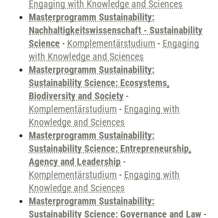
Engaging with Knowledge and Sciences
Masterprogramm Sustainability:
Nachhaltigkeitswissenschaft - Sustainability
Science
-
Komplementärstudium
-
Engaging
with Knowledge and Sciences
Masterprogramm Sustainability:
Sustainability Science: Ecosystems,
Biodiversity and Society
-
Komplementärstudium
-
Engaging with
Knowledge and Sciences
Masterprogramm Sustainability:
Sustainability Science: Entrepreneurship,
Agency and Leadership
-
Komplementärstudium
-
Engaging with
Knowledge and Sciences
Masterprogramm Sustainability:
Sustainability Science: Governance and Law
-