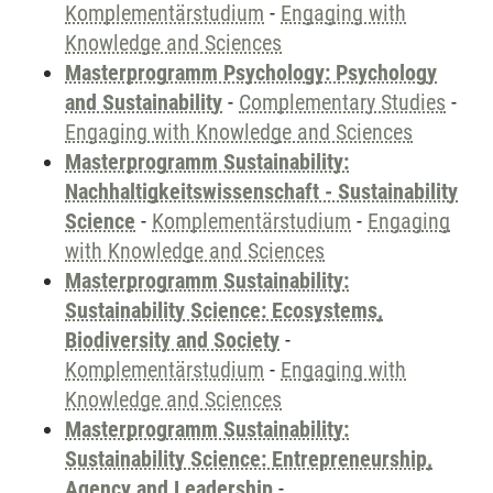
Komplementärstudium
-
Engaging with
Knowledge and Sciences
Masterprogramm Psychology: Psychology
and Sustainability
-
Complementary Studies
-
Engaging with Knowledge and Sciences
Masterprogramm Sustainability:
Nachhaltigkeitswissenschaft - Sustainability
Science
-
Komplementärstudium
-
Engaging
with Knowledge and Sciences
Masterprogramm Sustainability:
Sustainability Science: Ecosystems,
Biodiversity and Society
-
Komplementärstudium
-
Engaging with
Knowledge and Sciences
Masterprogramm Sustainability:
Sustainability Science: Entrepreneurship,
Agency and Leadership
-