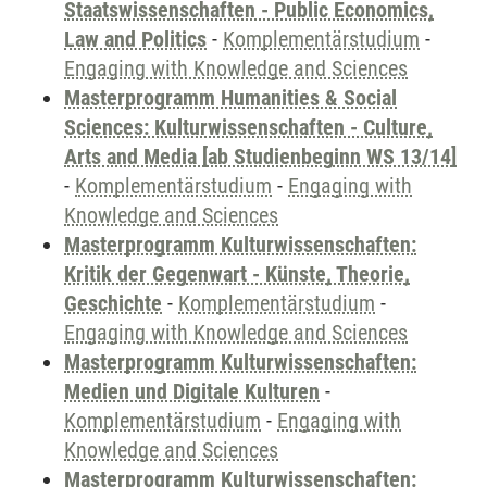
Staatswissenschaften - Public Economics,
Law and Politics
-
Komplementärstudium
-
Engaging with Knowledge and Sciences
Masterprogramm Humanities & Social
Sciences: Kulturwissenschaften - Culture,
Arts and Media [ab Studienbeginn WS 13/14]
-
Komplementärstudium
-
Engaging with
Knowledge and Sciences
Masterprogramm Kulturwissenschaften:
Kritik der Gegenwart - Künste, Theorie,
Geschichte
-
Komplementärstudium
-
Engaging with Knowledge and Sciences
Masterprogramm Kulturwissenschaften:
Medien und Digitale Kulturen
-
Komplementärstudium
-
Engaging with
Knowledge and Sciences
Masterprogramm Kulturwissenschaften: