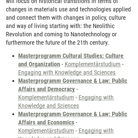
will focus on historical transitions in terms of
changes in materials use and technologies applied
and connect them with changes in policy, culture
and way of living starting with: the Neolithic
Revolution and coming to Nanotechnology or
furthermore the future of the 21th century.
Masterprogramm Cultural Studies: Culture
and Organization
-
Komplementärstudium
-
Engaging with Knowledge and Sciences
Masterprogramm Governance & Law: Public
Affairs and Democracy
-
Komplementärstudium
-
Engaging with
Knowledge and Sciences
Masterprogramm Governance & Law: Public
Affairs and Economics
-
Komplementärstudium
-
Engaging with