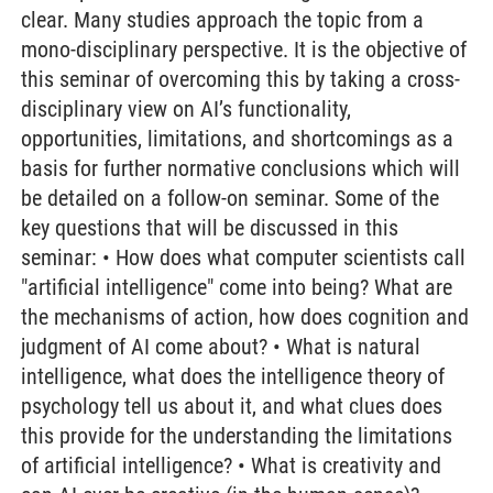
clear. Many studies approach the topic from a
mono-disciplinary perspective. It is the objective of
this seminar of overcoming this by taking a cross-
disciplinary view on AI’s functionality,
opportunities, limitations, and shortcomings as a
basis for further normative conclusions which will
be detailed on a follow-on seminar. Some of the
key questions that will be discussed in this
seminar: • How does what computer scientists call
"artificial intelligence" come into being? What are
the mechanisms of action, how does cognition and
judgment of AI come about? • What is natural
intelligence, what does the intelligence theory of
psychology tell us about it, and what clues does
this provide for the understanding the limitations
of artificial intelligence? • What is creativity and