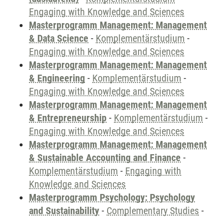
Engaging with Knowledge and Sciences
Masterprogramm Management: Management
& Data Science
-
Komplementärstudium
-
Engaging with Knowledge and Sciences
Masterprogramm Management: Management
& Engineering
-
Komplementärstudium
-
Engaging with Knowledge and Sciences
Masterprogramm Management: Management
& Entrepreneurship
-
Komplementärstudium
-
Engaging with Knowledge and Sciences
Masterprogramm Management: Management
& Sustainable Accounting and Finance
-
Komplementärstudium
-
Engaging with
Knowledge and Sciences
Masterprogramm Psychology: Psychology
and Sustainability
-
Complementary Studies
-