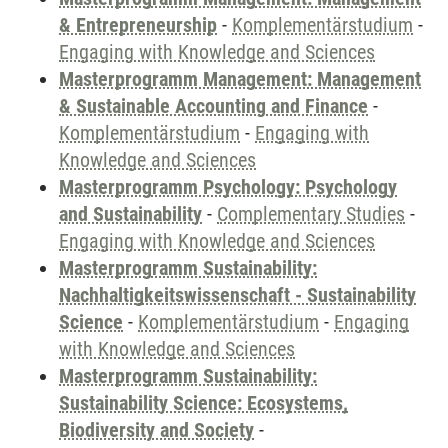
& Entrepreneurship
-
Komplementärstudium
-
Engaging with Knowledge and Sciences
Masterprogramm Management: Management
& Sustainable Accounting and Finance
-
Komplementärstudium
-
Engaging with
Knowledge and Sciences
Masterprogramm Psychology: Psychology
and Sustainability
-
Complementary Studies
-
Engaging with Knowledge and Sciences
Masterprogramm Sustainability:
Nachhaltigkeitswissenschaft - Sustainability
Science
-
Komplementärstudium
-
Engaging
with Knowledge and Sciences
Masterprogramm Sustainability:
Sustainability Science: Ecosystems,
Biodiversity and Society
-