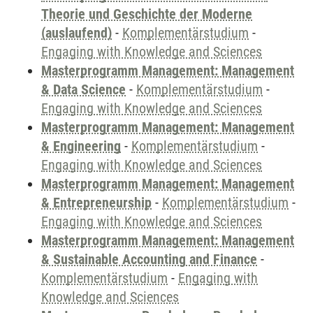
Theorie und Geschichte der Moderne
(auslaufend)
-
Komplementärstudium
-
Engaging with Knowledge and Sciences
Masterprogramm Management: Management
& Data Science
-
Komplementärstudium
-
Engaging with Knowledge and Sciences
Masterprogramm Management: Management
& Engineering
-
Komplementärstudium
-
Engaging with Knowledge and Sciences
Masterprogramm Management: Management
& Entrepreneurship
-
Komplementärstudium
-
Engaging with Knowledge and Sciences
Masterprogramm Management: Management
& Sustainable Accounting and Finance
-
Komplementärstudium
-
Engaging with
Knowledge and Sciences