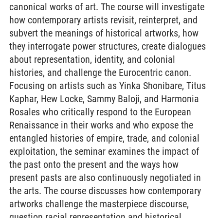
canonical works of art. The course will investigate
how contemporary artists revisit, reinterpret, and
subvert the meanings of historical artworks, how
they interrogate power structures, create dialogues
about representation, identity, and colonial
histories, and challenge the Eurocentric canon.
Focusing on artists such as Yinka Shonibare, Titus
Kaphar, Hew Locke, Sammy Baloji, and Harmonia
Rosales who critically respond to the European
Renaissance in their works and who expose the
entangled histories of empire, trade, and colonial
exploitation, the seminar examines the impact of
the past onto the present and the ways how
present pasts are also continuously negotiated in
the arts. The course discusses how contemporary
artworks challenge the masterpiece discourse,
question racial representation and historical