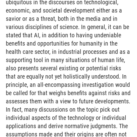
ubiquitous in the discourses on technological,
economic, and societal development either as a
savior or as a threat, both in the media and in
various disciplines of science. In general, it can be
stated that AI, in addition to having undeniable
benefits and opportunities for humanity in the
health care sector, in industrial processes and as a
supporting tool in many situations of human life,
also presents several existing or potential risks
that are equally not yet holistically understood. In
principle, an all-encompassing investigation would
be called for that weighs benefits against risks and
assesses them with a view to future developments.
In fact, many discussions on the topic pick out
individual aspects of the technology or individual
applications and derive normative judgments. The
assumptions made and their origins are often not