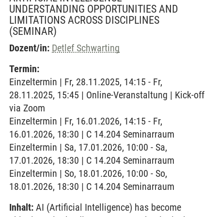
UNDERSTANDING OPPORTUNITIES AND
LIMITATIONS ACROSS DISCIPLINES
(SEMINAR)
Dozent/in:
Detlef Schwarting
Termin:
Einzeltermin | Fr, 28.11.2025, 14:15 - Fr,
28.11.2025, 15:45 | Online-Veranstaltung | Kick-off
via Zoom
Einzeltermin | Fr, 16.01.2026, 14:15 - Fr,
16.01.2026, 18:30 | C 14.204 Seminarraum
Einzeltermin | Sa, 17.01.2026, 10:00 - Sa,
17.01.2026, 18:30 | C 14.204 Seminarraum
Einzeltermin | So, 18.01.2026, 10:00 - So,
18.01.2026, 18:30 | C 14.204 Seminarraum
Inhalt:
AI (Artificial Intelligence) has become