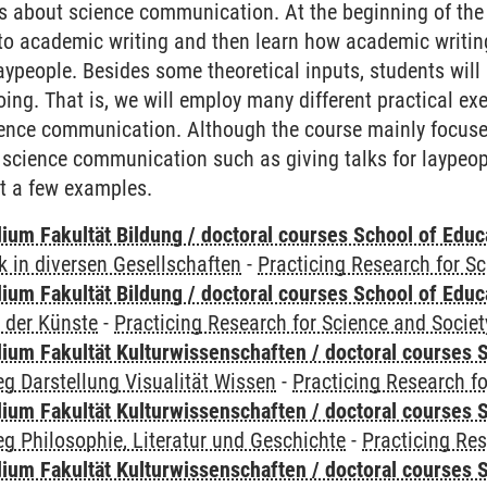
 about science communication. At the beginning of the c
nto academic writing and then learn how academic writing 
ypeople. Besides some theoretical inputs, students will
ng. That is, we will employ many different practical exer
ience communication. Although the course mainly focuses
 science communication such as giving talks for laypeo
t a few examples.
ium Fakultät Bildung / doctoral courses School of Educ
 in diversen Gesellschaften
-
Practicing Research for S
ium Fakultät Bildung / doctoral courses School of Educ
 der Künste
-
Practicing Research for Science and Societ
ium Fakultät Kulturwissenschaften / doctoral courses S
g Darstellung Visualität Wissen
-
Practicing Research fo
ium Fakultät Kulturwissenschaften / doctoral courses S
g Philosophie, Literatur und Geschichte
-
Practicing Res
ium Fakultät Kulturwissenschaften / doctoral courses S