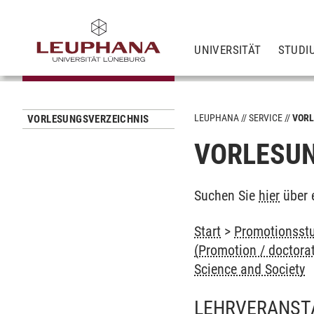
UNIVERSITÄT
STUDI
LEUPHANA
SERVICE
VORL
VORLESUNGSVERZEICHNIS
VORLESUN
Suchen Sie
hier
über 
Start
>
Promotionsstu
(Promotion / doctora
Science and Society
LEHRVERANST