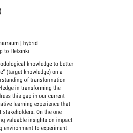
)
inarraum | hybrid
ip to Helsinki
odological knowledge to better
be” (target knowledge) on a
erstanding of transformation
ledge in transforming the
dress this gap in our current
ative learning experience that
nt stakeholders. On the one
ing valuable insights on impact
ing environment to experiment