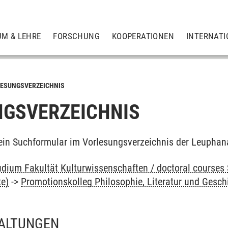
UM & LEHRE
FORSCHUNG
KOOPERATIONEN
INTERNATI
ESUNGSVERZEICHNIS
GSVERZEICHNIS
ein Suchformular im Vorlesungsverzeichnis der Leuphan
dium Fakultät Kulturwissenschaften / doctoral courses 
te)
->
Promotionskolleg Philosophie, Literatur und Gesch
ALTUNGEN