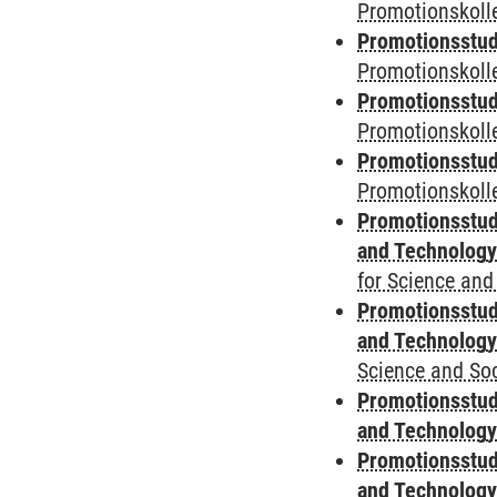
Promotionskolle
Promotionsstud
Promotionskolle
Promotionsstud
Promotionskoll
Promotionsstud
Promotionskolle
Promotionsstud
and Technolog
for Science and
Promotionsstud
and Technolog
Science and Soc
Promotionsstud
and Technolog
Promotionsstud
and Technolog