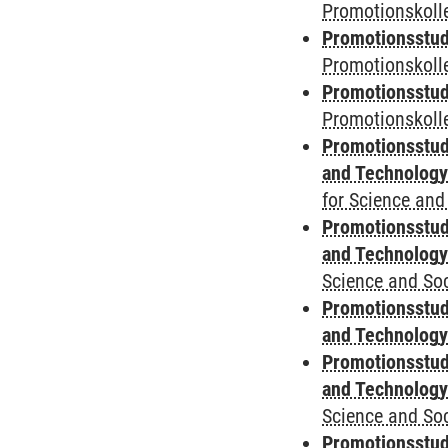
Promotionskolle
Promotionsstud
Promotionskoll
Promotionsstud
Promotionskolle
Promotionsstud
and Technolog
for Science and
Promotionsstud
and Technolog
Science and Soc
Promotionsstud
and Technolog
Promotionsstud
and Technolog
Science and Soc
Promotionsstudi