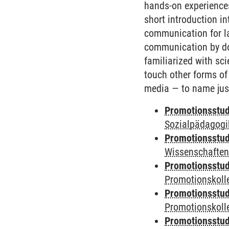
hands-on experiences
short introduction i
communication for la
communication by doi
familiarized with sc
touch other forms of
media — to name jus
Promotionsstud
Sozialpädagogik
Promotionsstud
Wissenschaften
Promotionsstud
Promotionskolle
Promotionsstud
Promotionskolle
Promotionsstud