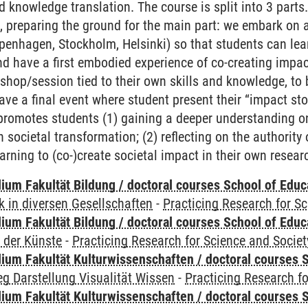
d knowledge translation. The course is split into 3 parts. 
 preparing the ground for the main part: we embark on a 1
penhagen, Stockholm, Helsinki) so that students can lea
d have a first embodied experience of co-creating impac
shop/session tied to their own skills and knowledge, to 
have a final event where student present their “impact sto
romotes students (1) gaining a deeper understanding on
n societal transformation; (2) reflecting on the authority
arning to (co-)create societal impact in their own resear
ium Fakultät Bildung / doctoral courses School of Educ
 in diversen Gesellschaften
-
Practicing Research for S
ium Fakultät Bildung / doctoral courses School of Educ
 der Künste
-
Practicing Research for Science and Societ
ium Fakultät Kulturwissenschaften / doctoral courses S
g Darstellung Visualität Wissen
-
Practicing Research fo
ium Fakultät Kulturwissenschaften / doctoral courses S