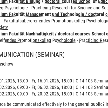
ium Fakultät Bildung / doctoral courses School of Educ
eg Psychologie
-
Practicing Research for Science and Soc
ium Fakultät Management und Technologie / doctoral 
y
-
Fakultätsübergreifendes Promotionskolleg Psychologi
iety
um Fakultät Nachhaltigkeit / doctoral courses School o
reifendes Promotionskolleg Psychologie
-
Practicing Res
MUNICATION
(SEMINAR)
enschow
6.01.2026, 13:00 - Fr, 16.01.2026, 18:00 | C 14.103 Semi
6.02.2026, 09:00 - Fr, 06.02.2026, 18:00 | C 14.103 Semi
0.02.2026, 09:00 - Fr, 20.02.2026, 18:00 | C 14.103 Semi
e be communicated effectively to the general public? In 