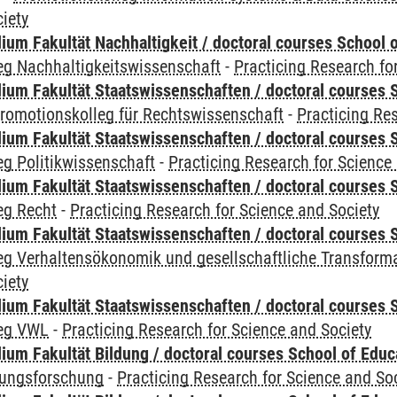
iety
um Fakultät Nachhaltigkeit / doctoral courses School o
eg Nachhaltigkeitswissenschaft
-
Practicing Research fo
um Fakultät Staatswissenschaften / doctoral courses S
romotionskolleg für Rechtswissenschaft
-
Practicing Re
um Fakultät Staatswissenschaften / doctoral courses S
g Politikwissenschaft
-
Practicing Research for Science
um Fakultät Staatswissenschaften / doctoral courses S
eg Recht
-
Practicing Research for Science and Society
um Fakultät Staatswissenschaften / doctoral courses S
eg Verhaltensökonomik und gesellschaftliche Transform
iety
um Fakultät Staatswissenschaften / doctoral courses S
leg VWL
-
Practicing Research for Science and Society
ium Fakultät Bildung / doctoral courses School of Educ
dungsforschung
-
Practicing Research for Science and So