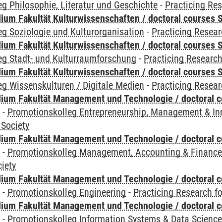
g Philosophie, Literatur und Geschichte
-
Practicing Res
ium Fakultät Kulturwissenschaften / doctoral courses S
g Soziologie und Kulturorganisation
-
Practicing Resear
ium Fakultät Kulturwissenschaften / doctoral courses S
eg Stadt- und Kulturraumforschung
-
Practicing Research
ium Fakultät Kulturwissenschaften / doctoral courses S
g Wissenskulturen / Digitale Medien
-
Practicing Resear
ium Fakultät Management und Technologie / doctoral 
y
-
Promotionskolleg Entrepreneurship, Management & In
 Society
ium Fakultät Management und Technologie / doctoral 
y
-
Promotionskolleg Management, Accounting & Financ
iety
ium Fakultät Management und Technologie / doctoral 
y
-
Promotionskolleg Engineering
-
Practicing Research fo
ium Fakultät Management und Technologie / doctoral 
y
-
Promotionskolleg Information Systems & Data Scienc