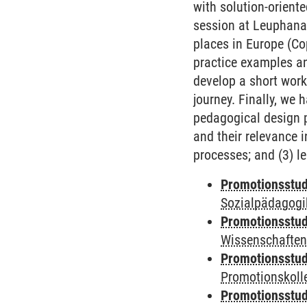
with solution-oriente
session at Leuphana,
places in Europe (Co
practice examples an
develop a short work
journey. Finally, we 
pedagogical design p
and their relevance i
processes; and (3) le
Promotionsstud
Sozialpädagogik
Promotionsstud
Wissenschaften
Promotionsstud
Promotionskolle
Promotionsstud