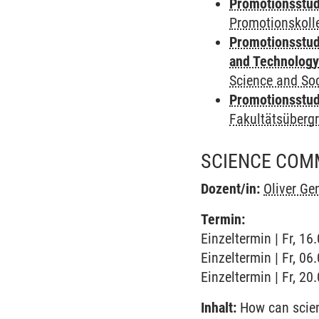
Promotionsstud
Promotionskoll
Promotionsstud
and Technolog
Science and Soc
Promotionsstudi
Fakultätsüberg
SCIENCE COM
Dozent/in:
Oliver G
Termin:
Einzeltermin | Fr, 1
Einzeltermin | Fr, 0
Einzeltermin | Fr, 2
Inhalt:
How can scienc