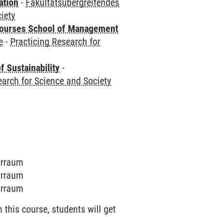
ation
-
Fakultätsübergreifendes
iety
courses School of Management
e
-
Practicing Research for
f Sustainability
-
earch for Science and Society
narraum
narraum
narraum
this course, students will get