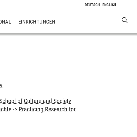
ONAL
EINRICHTUNGEN
a.
School of Culture and Society
ichte
->
Practicing Research for