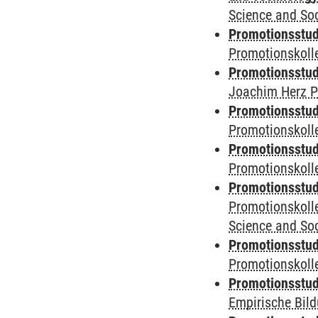
Science and Soc
Promotionsstudi
Promotionskoll
Promotionsstudi
Joachim Herz P
Promotionsstudi
Promotionskolle
Promotionsstudi
Promotionskoll
Promotionsstudi
Promotionskoll
Science and Soc
Promotionsstudi
Promotionskol
Promotionsstud
Empirische Bil