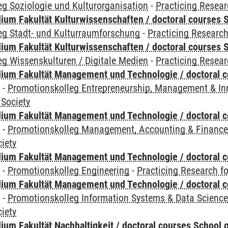
g Soziologie und Kulturorganisation
-
Practicing Resear
ium Fakultät Kulturwissenschaften / doctoral courses S
eg Stadt- und Kulturraumforschung
-
Practicing Research
ium Fakultät Kulturwissenschaften / doctoral courses S
g Wissenskulturen / Digitale Medien
-
Practicing Resear
ium Fakultät Management und Technologie / doctoral 
y
-
Promotionskolleg Entrepreneurship, Management & In
 Society
ium Fakultät Management und Technologie / doctoral 
y
-
Promotionskolleg Management, Accounting & Financ
iety
ium Fakultät Management und Technologie / doctoral 
y
-
Promotionskolleg Engineering
-
Practicing Research fo
ium Fakultät Management und Technologie / doctoral 
y
-
Promotionskolleg Information Systems & Data Scienc
iety
um Fakultät Nachhaltigkeit / doctoral courses School o