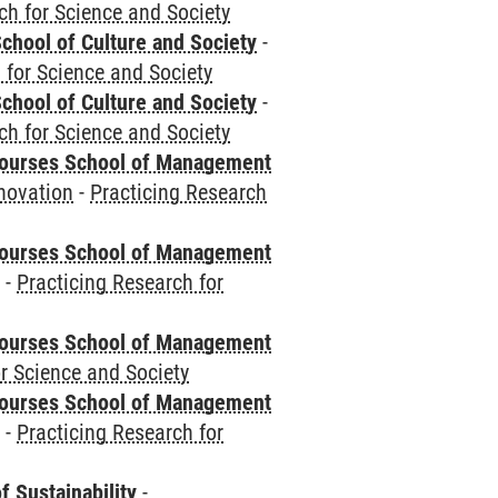
ch for Science and Society
chool of Culture and Society
-
 for Science and Society
chool of Culture and Society
-
ch for Science and Society
courses School of Management
novation
-
Practicing Research
courses School of Management
e
-
Practicing Research for
courses School of Management
r Science and Society
courses School of Management
e
-
Practicing Research for
f Sustainability
-