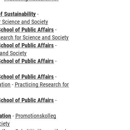
f Sustainability
-
r Science and Society
chool of Public Affairs
-
search for Science and Society
chool of Public Affairs
-
 and Society
chool of Public Affairs
-
chool of Public Affairs
-
ation
-
Practicing Research for
chool of Public Affairs
-
ation
-
Promotionskolleg
ciety