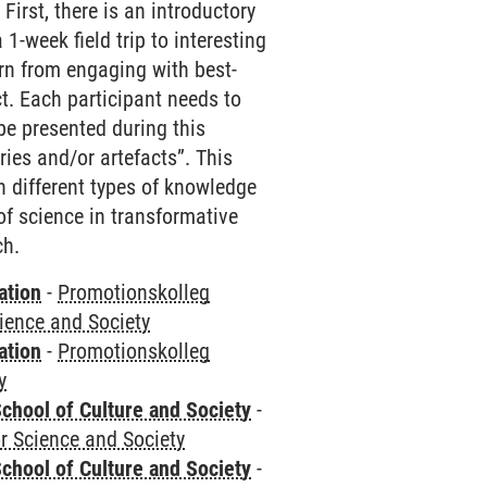
First, there is an introductory
-week field trip to interesting
rn from engaging with best-
t. Each participant needs to
be presented during this
ries and/or artefacts”. This
 different types of knowledge
 of science in transformative
ch.
ation
-
Promotionskolleg
cience and Society
ation
-
Promotionskolleg
y
chool of Culture and Society
-
r Science and Society
chool of Culture and Society
-