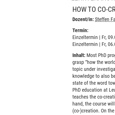
HOW TO CO-C
Dozent/in:
Steffen F
Termin:
Einzeltermin | Fr, 09
Einzeltermin | Fr, 06
Inhalt:
Most PhD prog
grasp “how the world
topic under investig
knowledge to also be
state of the word tow
PhD education at Leu
teaches the co-creat
hand, the course wil
(co-)creation. On th