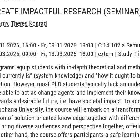
REATE IMPACTFUL RESEARCH
(SEMINAR
arny
,
Theres Konrad
.01.2026, 16:00 - Fr, 09.01.2026, 19:00 | C 14.102 a Sem
.03.2026, 09:00 - Fr, 13.03.2026, 18:00 | extern | Study Tr
rams equip students with in-depth theoretical and meth
 currently is” (system knowledge) and “how it ought to 
ation. However, most PhD students typically lack an und
 able to act as change agents and implement their know
ards a desirable future, i.e. have societal impact. To ad
phana University, the course will embark on a transform
ion of solution-oriented knowledge together with differe
l bring diverse audiences and perspective together, offer
e other hand, the course offers participants a safe learn