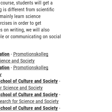
ourse, students will get a
is different from scientific
 mainly learn science
cises in order to get
 on writing, we will also
ple or communicating on social
ation
-
Promotionskolleg
cience and Society
ation
-
Promotionskolleg
y
chool of Culture and Society
-
r Science and Society
chool of Culture and Society
-
earch for Science and Society
chool of Culture and Society
-