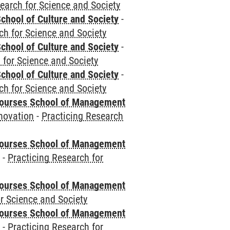
earch for Science and Society
chool of Culture and Society
-
ch for Science and Society
chool of Culture and Society
-
 for Science and Society
chool of Culture and Society
-
ch for Science and Society
courses School of Management
novation
-
Practicing Research
courses School of Management
e
-
Practicing Research for
courses School of Management
r Science and Society
courses School of Management
e
-
Practicing Research for