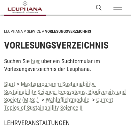
LEUPHANA
SERVICE
VORLESUNGSVERZEICHNIS
VORLESUNGSVERZEICHNIS
Suchen Sie
hier
über ein Suchformular im
Vorlesungsverzeichnis der Leuphana.
Start
>
Masterprogramm Sustainability:
Sustainability Science: Ecosystems, Biodiversity and
Society (M.Sc.)
->
Wahlpflichtmodule
->
Current
Topics of Sustainability Science II
LEHRVERANSTALTUNGEN