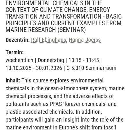
ENVIRONMENTAL CHEMICALS IN THE
CONTEXT OF CLIMATE CHANGE, ENERGY
TRANSITION AND TRANSFORMATION - BASIC
PRINCIPLES AND CURRENT EXAMPLES FROM
MARINE RESEARCH
(SEMINAR)
Dozent/in:
Ralf Ebinghaus
,
Hanna Joerss
Termin:
wöchentlich | Donnerstag | 10:15 - 11:45 |
13.10.2025 - 30.01.2026 | C 5.310 Seminarraum
Inhalt:
This course explores environmental
chemicals in the ocean‐atmosphere system, marine
chemical processes, and the adverse effects of
pollutants such as PFAS ‘forever chemicals’ and
plastic-associated chemicals. In addition,
participants will gain an insight into the role of the
marine environment in Europe’s shift from fossil