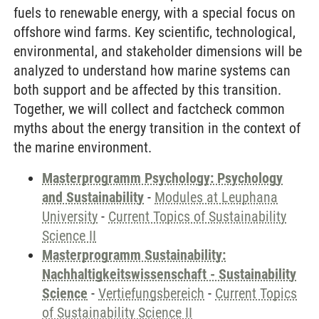
fuels to renewable energy, with a special focus on
offshore wind farms. Key scientific, technological,
environmental, and stakeholder dimensions will be
analyzed to understand how marine systems can
both support and be affected by this transition.
Together, we will collect and factcheck common
myths about the energy transition in the context of
the marine environment.
Masterprogramm Psychology: Psychology
and Sustainability
-
Modules at Leuphana
University
-
Current Topics of Sustainability
Science II
Masterprogramm Sustainability:
Nachhaltigkeitswissenschaft - Sustainability
Science
-
Vertiefungsbereich
-
Current Topics
of Sustainability Science II