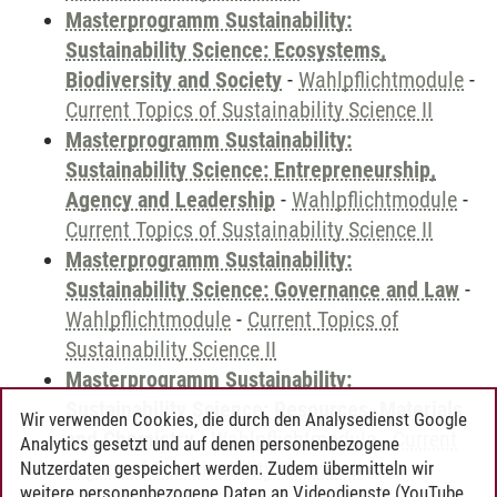
Masterprogramm Sustainability:
Sustainability Science: Ecosystems,
Biodiversity and Society
-
Wahlpflichtmodule
-
Current Topics of Sustainability Science II
Masterprogramm Sustainability:
Sustainability Science: Entrepreneurship,
Agency and Leadership
-
Wahlpflichtmodule
-
Current Topics of Sustainability Science II
Masterprogramm Sustainability:
Sustainability Science: Governance and Law
-
Wahlpflichtmodule
-
Current Topics of
Sustainability Science II
Masterprogramm Sustainability:
Sustainability Science: Resources, Materials
Wir verwenden Cookies, die durch den Analysedienst Google
and Chemistry
-
Wahlpflichtmodule
-
Current
Analytics gesetzt und auf denen personenbezogene
Topics of Sustainability Science II
Nutzerdaten gespeichert werden. Zudem übermitteln wir
weitere personenbezogene Daten an Videodienste (YouTube,