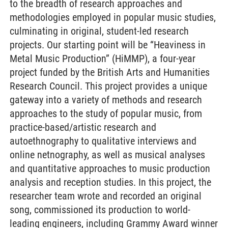
to the breadth of research approaches and
methodologies employed in popular music studies,
culminating in original, student-led research
projects. Our starting point will be “Heaviness in
Metal Music Production” (HiMMP), a four-year
project funded by the British Arts and Humanities
Research Council. This project provides a unique
gateway into a variety of methods and research
approaches to the study of popular music, from
practice-based/artistic research and
autoethnography to qualitative interviews and
online netnography, as well as musical analyses
and quantitative approaches to music production
analysis and reception studies. In this project, the
researcher team wrote and recorded an original
song, commissioned its production to world-
leading engineers, including Grammy Award winner