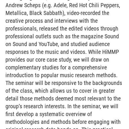
Andrew Scheps (e.g. Adele, Red Hot Chili Peppers,
Metallica, Black Sabbath), video-recorded the
creative process and interviews with the
professionals, released the edited videos through
professional outlets such as the magazine Sound
on Sound and YouTube, and studied audience
responses to the music and videos. While HiMMP
provides our core case study, we will draw on
complementary studies for a comprehensive
introduction to popular music research methods.
The seminar will be responsive to the backgrounds
of the class, which allows us to cover in greater
detail those methods deemed most relevant to the
group’s research interests. In the seminar, we will
first develop a systematic overview of
methodologies and methods before engaging with