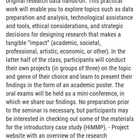
original research data hands-on. This practical
work will enable you to explore topics such as data
preparation and analysis, technological assistance
and tools, ethical considerations, and strategic
decisions for designing research that makes a
tangible “impact” (academic, societal,
professional, artistic, economic, or other). In the
latter half of the class, participants will conduct
their own projects (in groups of three) on the topic
and genre of their choice and learn to present their
findings in the form of an academic poster. The
oral exams will be held as a mini-conference, in
which we share our findings. No preparation prior
to the seminar is necessary, but participants may
be interested in checking out some of the materials
for the introductory case study (HiMMP). - Project
website with an overview of the research