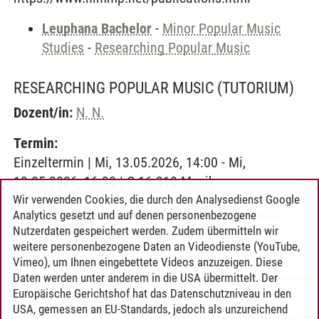
Leuphana Bachelor
-
Minor Popular Music
Studies
-
Researching Popular Music
RESEARCHING POPULAR MUSIC
(TUTORIUM)
Dozent/in:
N. N.
Termin:
Einzeltermin | Mi, 13.05.2026, 14:00 - Mi,
13.05.2026, 16:30 | C 16.310 Musik
Wir verwenden Cookies, die durch den Analysedienst Google
Leuphana Bachelor
-
Minor Popular Music
Analytics gesetzt und auf denen personenbezogene
Studies
-
Researching Popular Music
Nutzerdaten gespeichert werden. Zudem übermitteln wir
weitere personenbezogene Daten an Videodienste (YouTube,
Vimeo), um Ihnen eingebettete Videos anzuzeigen. Diese
Daten werden unter anderem in die USA übermittelt. Der
Europäische Gerichtshof hat das Datenschutzniveau in den
Timo Leder
/
30.06.2024
USA, gemessen an EU-Standards, jedoch als unzureichend