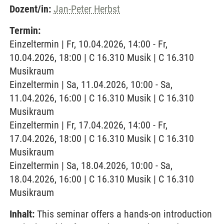
Dozent/in:
Jan-Peter Herbst
Termin:
Einzeltermin | Fr, 10.04.2026, 14:00 - Fr,
10.04.2026, 18:00 | C 16.310 Musik | C 16.310
Musikraum
Einzeltermin | Sa, 11.04.2026, 10:00 - Sa,
11.04.2026, 16:00 | C 16.310 Musik | C 16.310
Musikraum
Einzeltermin | Fr, 17.04.2026, 14:00 - Fr,
17.04.2026, 18:00 | C 16.310 Musik | C 16.310
Musikraum
Einzeltermin | Sa, 18.04.2026, 10:00 - Sa,
18.04.2026, 16:00 | C 16.310 Musik | C 16.310
Musikraum
Inhalt:
This seminar offers a hands-on introduction