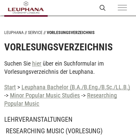
LEUPHANA
SERVICE
VORLESUNGSVERZEICHNIS
VORLESUNGSVERZEICHNIS
Suchen Sie
hier
über ein Suchformular im
Vorlesungsverzeichnis der Leuphana.
Start
>
Leuphana Bachelor (B.A./B.Eng./B.Sc./LL.B.)
->
Minor Popular Music Studies
->
Researching
Popular Music
LEHRVERANSTALTUNGEN
RESEARCHING MUSIC
(VORLESUNG)