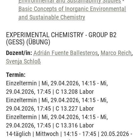
Environmental and Sustainability Studies
-
Basic Concepts of Inorganic Environmental
and Sustainable Chemistry
EXPERIMENTAL CHEMISTRY - GROUP B2
(GESS)
(ÜBUNG)
Dozent/in:
Adrián Fuente Ballesteros
,
Marco Reich
,
Svenja Schloß
Termin:
Einzeltermin | Mi, 29.04.2026, 14:15 - Mi,
29.04.2026, 17:45 | C 13.208 Labor
Einzeltermin | Mi, 29.04.2026, 14:15 - Mi,
29.04.2026, 17:45 | C 13.227 Labor
Einzeltermin | Mi, 29.04.2026, 14:15 - Mi,
29.04.2026, 17:45 | C 13.316 Labor
14-täglich | Mittwoch | 14:15 - 17:45 | 20.05.2026 -