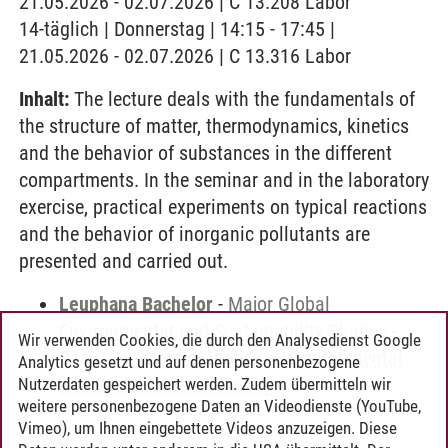
21.05.2026 - 02.07.2026 | C 13.208 Labor
14-täglich | Donnerstag | 14:15 - 17:45 |
21.05.2026 - 02.07.2026 | C 13.316 Labor
Inhalt:
The lecture deals with the fundamentals of
the structure of matter, thermodynamics, kinetics
and the behavior of substances in the different
compartments. In the seminar and in the laboratory
exercise, practical experiments on typical reactions
and the behavior of inorganic pollutants are
presented and carried out.
Leuphana Bachelor
-
Major Global
Environmental and Sustainability Studies
-
Wir verwenden Cookies, die durch den Analysedienst Google
Basic Concepts of Inorganic Environmental
Analytics gesetzt und auf denen personenbezogene
and Sustainable Chemistry
Nutzerdaten gespeichert werden. Zudem übermitteln wir
weitere personenbezogene Daten an Videodienste (YouTube,
Vimeo), um Ihnen eingebettete Videos anzuzeigen. Diese