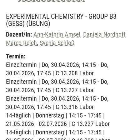
EXPERIMENTAL CHEMISTRY - GROUP B3
(GESS)
(ÜBUNG)
Dozent/in:
Ann-Kathrin Amsel
,
Daniela Nordhoff
,
Marco Reich
,
Svenja Schloß
Termin:
Einzeltermin | Do, 30.04.2026, 14:15 - Do,
30.04.2026, 17:45 | C 13.208 Labor
Einzeltermin | Do, 30.04.2026, 14:15 - Do,
30.04.2026, 17:45 | C 13.227 Labor
Einzeltermin | Do, 30.04.2026, 14:15 - Do,
30.04.2026, 17:45 | C 13.316 Labor
14-täglich | Donnerstag | 14:15 - 17:45 |
21.05.2026 - 02.07.2026 | C 13.227 Labor
14-täglich | Donnerstag | 14:15 - 17:45 |