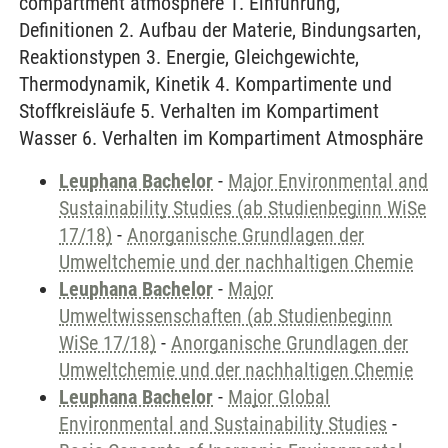
compartment atmosphere 1. Einführung,
Definitionen 2. Aufbau der Materie, Bindungsarten,
Reaktionstypen 3. Energie, Gleichgewichte,
Thermodynamik, Kinetik 4. Kompartimente und
Stoffkreisläufe 5. Verhalten im Kompartiment
Wasser 6. Verhalten im Kompartiment Atmosphäre
Leuphana Bachelor
-
Major Environmental and
Sustainability Studies (ab Studienbeginn WiSe
17/18)
-
Anorganische Grundlagen der
Umweltchemie und der nachhaltigen Chemie
Leuphana Bachelor
-
Major
Umweltwissenschaften (ab Studienbeginn
WiSe 17/18)
-
Anorganische Grundlagen der
Umweltchemie und der nachhaltigen Chemie
Leuphana Bachelor
-
Major Global
Environmental and Sustainability Studies
-