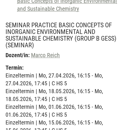
Basic Concepts of Inorganic Environmental
and Sustainable Chemistry
SEMINAR PRACTICE BASIC CONCEPTS OF
INORGANIC ENVIRONMENTAL AND
SUSTAINABLE CHEMISTRY (GROUP B GESS)
(SEMINAR)
Dozent/in:
Marco Reich
Termin:
Einzeltermin | Mo, 27.04.2026, 16:15 - Mo,
27.04.2026, 17:45 | C HS 5
Einzeltermin | Mo, 18.05.2026, 16:15 - Mo,
18.05.2026, 17:45 | C HS 5
Einzeltermin | Mo, 01.06.2026, 16:15 - Mo,
01.06.2026, 17:45 | C HS 5
Einzeltermin | Mo, 15.06.2026, 16:15 - Mo,