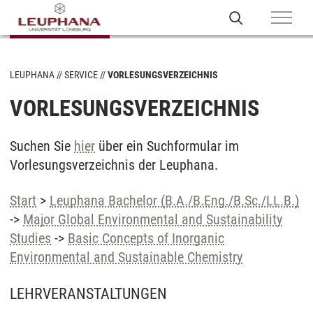
LEUPHANA
SERVICE
VORLESUNGSVERZEICHNIS
VORLESUNGSVERZEICHNIS
Suchen Sie
hier
über ein Suchformular im
Vorlesungsverzeichnis der Leuphana.
Start
>
Leuphana Bachelor (B.A./B.Eng./B.Sc./LL.B.)
->
Major Global Environmental and Sustainability
Studies
->
Basic Concepts of Inorganic
Environmental and Sustainable Chemistry
LEHRVERANSTALTUNGEN