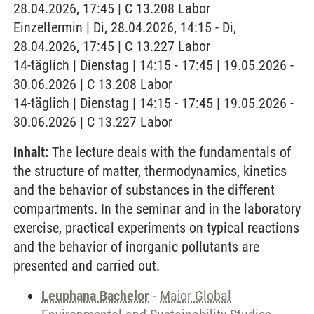
28.04.2026, 17:45 | C 13.208 Labor
Einzeltermin | Di, 28.04.2026, 14:15 - Di,
28.04.2026, 17:45 | C 13.227 Labor
14-täglich | Dienstag | 14:15 - 17:45 | 19.05.2026 -
30.06.2026 | C 13.208 Labor
14-täglich | Dienstag | 14:15 - 17:45 | 19.05.2026 -
30.06.2026 | C 13.227 Labor
Inhalt:
The lecture deals with the fundamentals of
the structure of matter, thermodynamics, kinetics
and the behavior of substances in the different
compartments. In the seminar and in the laboratory
exercise, practical experiments on typical reactions
and the behavior of inorganic pollutants are
presented and carried out.
Leuphana Bachelor
-
Major Global