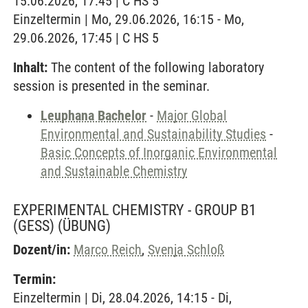
15.06.2026, 17:45 | C HS 5
Einzeltermin | Mo, 29.06.2026, 16:15 - Mo,
29.06.2026, 17:45 | C HS 5
Inhalt:
The content of the following laboratory
session is presented in the seminar.
Leuphana Bachelor
-
Major Global
Environmental and Sustainability Studies
-
Basic Concepts of Inorganic Environmental
and Sustainable Chemistry
EXPERIMENTAL CHEMISTRY - GROUP B1
(GESS)
(ÜBUNG)
Dozent/in:
Marco Reich
,
Svenja Schloß
Termin:
Einzeltermin | Di, 28.04.2026, 14:15 - Di,