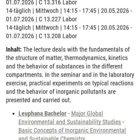
01.07.2026 | C 13.316 Labor
14-täglich | Mittwoch | 14:15 - 17:45 | 20.05.2026 -
01.07.2026 | C 13.227 Labor
14-täglich | Mittwoch | 14:15 - 17:45 | 20.05.2026 -
01.07.2026 | C 13.208 Labor
Inhalt:
The lecture deals with the fundamentals of
the structure of matter, thermodynamics, kinetics
and the behavior of substances in the different
compartments. In the seminar and in the laboratory
exercise, practical experiments on typical reactions
and the behavior of inorganic pollutants are
presented and carried out.
Leuphana Bachelor
-
Major Global
Environmental and Sustainability Studies
-
Basic Concepts of Inorganic Environmental
and Sustainable Chemistry