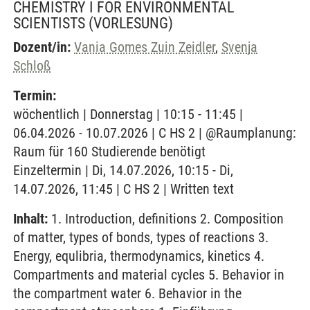
CHEMISTRY I FOR ENVIRONMENTAL
SCIENTISTS
(VORLESUNG)
Dozent/in:
Vania Gomes Zuin Zeidler
,
Svenja
Schloß
Termin:
wöchentlich | Donnerstag | 10:15 - 11:45 |
06.04.2026 - 10.07.2026 | C HS 2 | @Raumplanung:
Raum für 160 Studierende benötigt
Einzeltermin | Di, 14.07.2026, 10:15 - Di,
14.07.2026, 11:45 | C HS 2 | Written text
Inhalt:
1. Introduction, definitions 2. Composition
of matter, types of bonds, types of reactions 3.
Energy, equlibria, thermodynamics, kinetics 4.
Compartments and material cycles 5. Behavior in
the compartment water 6. Behavior in the